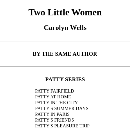
Two Little Women
Carolyn Wells
BY THE SAME AUTHOR
PATTY SERIES
PATTY FAIRFIELD
PATTY AT HOME
PATTY IN THE CITY
PATTY'S SUMMER DAYS
PATTY IN PARIS
PATTY'S FRIENDS
PATTY'S PLEASURE TRIP