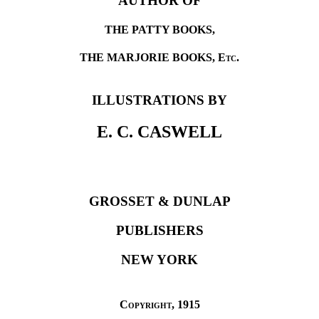
AUTHOR OF
THE PATTY BOOKS,
THE MARJORIE BOOKS,
Etc
.
ILLUSTRATIONS BY
E. C. CASWELL
GROSSET & DUNLAP
PUBLISHERS
NEW YORK
Copyright
, 1915