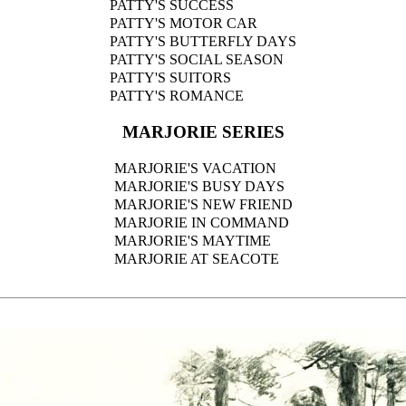
PATTY'S SUCCESS
PATTY'S MOTOR CAR
PATTY'S BUTTERFLY DAYS
PATTY'S SOCIAL SEASON
PATTY'S SUITORS
PATTY'S ROMANCE
MARJORIE SERIES
MARJORIE'S VACATION
MARJORIE'S BUSY DAYS
MARJORIE'S NEW FRIEND
MARJORIE IN COMMAND
MARJORIE'S MAYTIME
MARJORIE AT SEACOTE