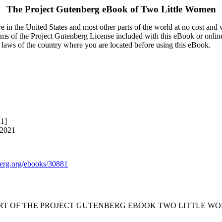
The Project Gutenberg eBook of
Two Little Women
 in the United States and most other parts of the world at no cost and
terms of the Project Gutenberg License included with this eBook or onlin
e laws of the country where you are located before using this eBook.
81]
 2021
rg.org/ebooks/30881
ART OF THE PROJECT GUTENBERG EBOOK TWO LITTLE WO