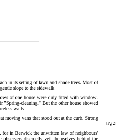
ch in its setting of lawn and shade trees. Most of
gentle slope to the sidewalk.
dows of one house were duly fitted with window-
heir "Spring-cleaning." But the other house showed
reless walls.
reat moving vans that stood out at the curb. Strong
[Pg 2]
 for in Berwick the unwritten law of neighbours'
e observers discreetly veil themselves behind the