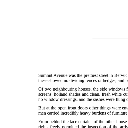
Summit Avenue was the prettiest street in Berwick
these showed no dividing fences or hedges, and bo
Of two neighbouring houses, the side windows f
screens, holland shades and clean, fresh white cu
no window dressings, and the sashes were flung op
But at the open front doors other things were ente
men carried incredibly
heavy burdens of furniture
From behind the lace curtains of the other hous
rights freely permitted the inspection of the ar