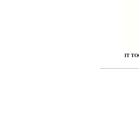
IT TO