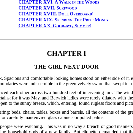
CHAPTER XVI.
A Walk in the Woods
CHAPTER XVII.
Surfwood
CHAPTER XVIII.
Doll Overboard!
CHAPTER XIX.
Spending The Prize Money
CHAPTER XX.
Good-bye, Summer!
CHAPTER I
THE GIRL NEXT DOOR
. Spacious and comfortable-looking homes stood on either side of it, ea
undaries were indiscernible in the green velvety sward that swept in a 
aced each other across two hundred feet of intervening turf. The win
rtains; for it was May, and Berwick ladies were rarely dilatory with t
en to the sunny breeze, which, entering, found rugless floors and pictu
ring; beds, chairs, tables, boxes and barrels, all the contents of the g
, or carefully manœuvred glass cabinets or potted palms.
e people were watching. This was in no way a breach of good manners,
riving household gods of a new family. But etiquette demanded that th