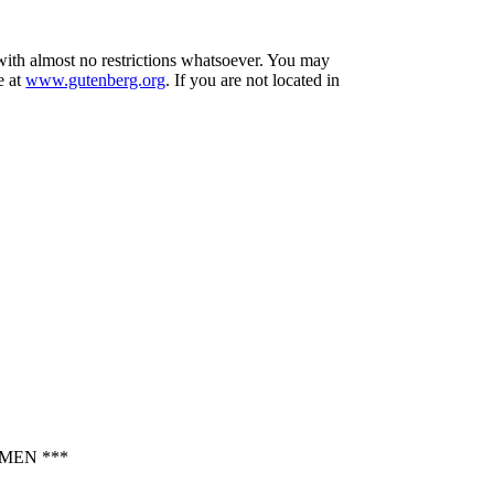
 with almost no restrictions whatsoever. You may
e at
www.gutenberg.org
. If you are not located in
MEN ***