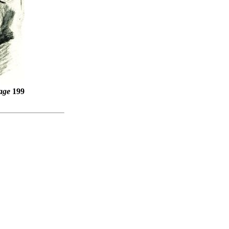
age
199