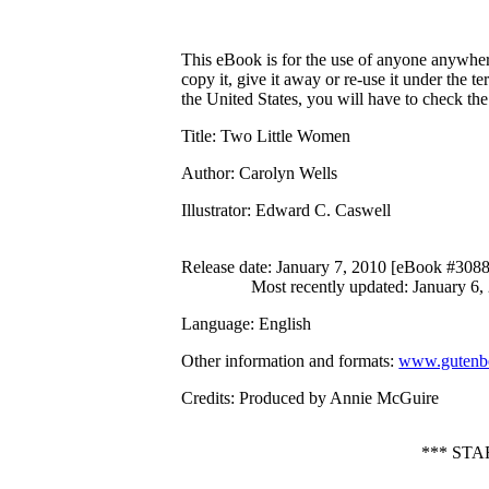
This eBook is for the use of anyone anywhere
copy it, give it away or re-use it under the 
the United States, you will have to check th
Title
: Two Little Women
Author
: Carolyn Wells
Illustrator
: Edward C. Caswell
Release date
: January 7, 2010 [eBook #308
Most recently updated: January 6,
Language
: English
Other information and formats
:
www.gutenbe
Credits
: Produced by Annie McGuire
*** ST