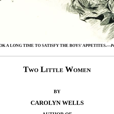
OK A LONG TIME TO SATISFY THE BOYS' APPETITES.—
P
Two Little Women
BY
CAROLYN WELLS