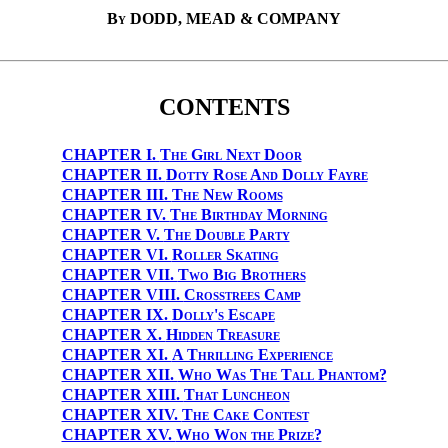
By DODD, MEAD & COMPANY
CONTENTS
CHAPTER I.
The Girl Next Door
CHAPTER II.
Dotty Rose And Dolly Fayre
CHAPTER III.
The New Rooms
CHAPTER IV.
The Birthday Morning
CHAPTER V.
The Double Party
CHAPTER VI.
Roller Skating
CHAPTER VII.
Two Big Brothers
CHAPTER VIII.
Crosstrees Camp
CHAPTER IX.
Dolly's Escape
CHAPTER X.
Hidden Treasure
CHAPTER XI.
A Thrilling Experience
CHAPTER XII.
Who Was The Tall Phantom?
CHAPTER XIII.
That Luncheon
CHAPTER XIV.
The Cake Contest
CHAPTER XV.
Who Won the Prize?