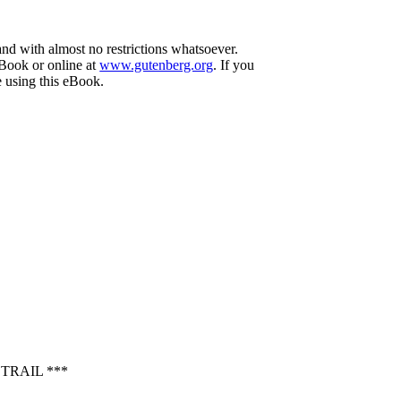
and with almost no restrictions whatsoever.
eBook or online at
www.gutenberg.org
. If you
e using this eBook.
TRAIL ***