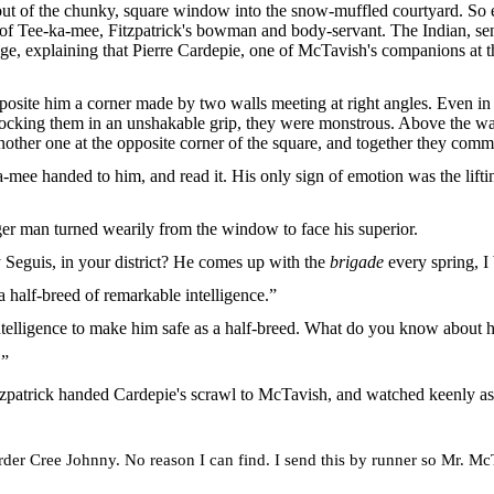
out of the chunky, square window into the snow-muffled courtyard. So e
s of Tee-ka-mee, Fitzpatrick's bowman and body-servant. The Indian, se
age, explaining that Pierre Cardepie, one of McTavish's companions at t
site him a corner made by two walls meeting at right angles. Even in 
ocking them in an unshakable grip, they were monstrous. Above the wal
nother one at the opposite corner of the square, and together they com
mee handed to him, and read it. His only sign of emotion was the lift
er man turned wearily from the window to face his superior.
 Seguis, in your district? He comes up with the
brigade
every spring, I 
a half-breed of remarkable intelligence.”
intelligence to make him safe as a half-breed. What do you know about 
.”
itzpatrick handed Cardepie's scrawl to McTavish, and watched keenly as t
er Cree Johnny. No reason I can find. I send this by runner so Mr. McT