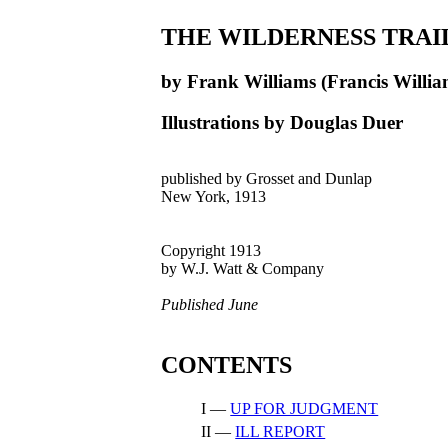
THE WILDERNESS TRAI
by Frank Williams (Francis Willia
Illustrations by Douglas Duer
published by Grosset and Dunlap
New York, 1913
Copyright 1913
by W.J. Watt & Company
Published June
CONTENTS
I —
UP FOR JUDGMENT
II —
ILL REPORT