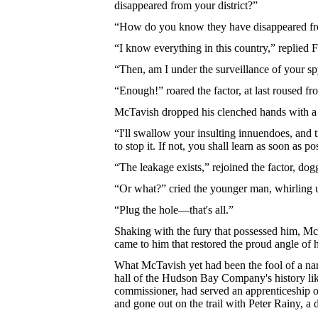
disappeared from your district?”
“How do you know they have disappeared fro
“I know everything in this country,” replied Fi
“Then, am I under the surveillance of your s
“Enough!” roared the factor, at last roused 
McTavish dropped his clenched hands with a 
“I'll swallow your insulting innuendoes, and t
to stop it. If not, you shall learn as soon as po
“The leakage exists,” rejoined the factor, do
“Or what?” cried the younger man, whirling 
“Plug the hole—that's all.”
Shaking with the fury that possessed him, McT
came to him that restored the proud angle of 
What McTavish yet had been the fool of a na
hall of the Hudson Bay Company's history lik
commissioner, had served an apprenticeship of 
and gone out on the trail with Peter Rainy, a 