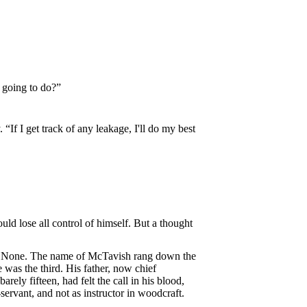
 going to do?”
“If I get track of any leakage, I'll do my best
ld lose all control of himself. But a thought
er? None. The name of McTavish rang down the
was the third. His father, now chief
ely fifteen, had felt the call in his blood,
servant, and not as instructor in woodcraft.