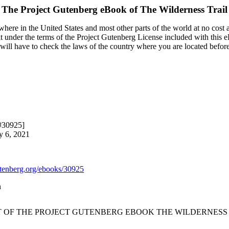
The Project Gutenberg eBook of
The Wilderness Trail
here in the United States and most other parts of the world at no cost 
it under the terms of the Project Gutenberg License included with this 
u will have to check the laws of the country where you are located befor
 #30925]
y 6, 2021
enberg.org/ebooks/30925
n
T OF THE PROJECT GUTENBERG EBOOK THE WILDERNESS 