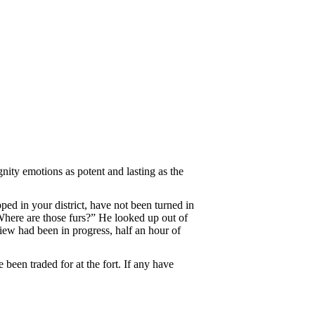
ity emotions as potent and lasting as the
ped in your district, have not been turned in
. Where are those furs?” He looked up out of
view had been in progress, half an hour of
 been traded for at the fort. If any have