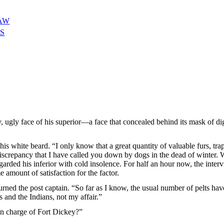
LAW
S
ugly face of his superior—a face that concealed behind its mask of dign
is white beard. “I only know that a great quantity of valuable furs, trap
is discrepancy that I have called you down by dogs in the dead of winter
egarded his inferior with cold insolence. For half an hour now, the inter
amount of satisfaction for the factor.
urned the post captain. “So far as I know, the usual number of pelts have
rs and the Indians, not my affair.”
in charge of Fort Dickey?”