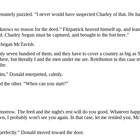
genuinely puzzled. “I never would have suspected Charley of that. He 
 knows no reason for the deed.” Fitzpatrick heaved himself up, and lea
d. Charley Seguis must be captured, and brought to the fort here.”
” began McTavish.
y seven hundred of them, and they have to cover a country as big as Si
ere, but literally I and the men under me are. Retribution in this case m
the.
im,” Donald interpreted, calmly.
ied the other. “When can you start?”
-morrow. The feed and the night's rest will do you good. Whatever happen
wn, I probably won't see you again. In that case, let me remind you, M
 perfectly.” Donald moved toward the door.