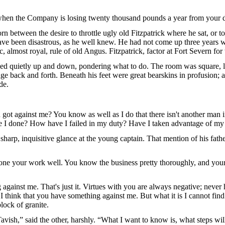
 when the Company is losing twenty thousand pounds a year from your di
n between the desire to throttle ugly old Fitzpatrick where he sat, or t
ave been disastrous, as he well knew. He had not come up three years w
 almost royal, rule of old Angus. Fitzpatrick, factor at Fort Severn for
ed quietly up and down, pondering what to do. The room was square, l
age back and forth. Beneath his feet were great bearskins in profusion;
de.
ot against me? You know as well as I do that there isn't another man i
ve I done? How have I failed in my duty? Have I taken advantage of my 
sharp, inquisitive glance at the young captain. That mention of his fathe
 done your work well. You know the business pretty thoroughly, and you
ainst me. That's just it. Virtues with you are always negative; never ha
I think that you have something against me. But what it is I cannot fin
lock of granite.
avish,” said the other, harshly. “What I want to know is, what steps will