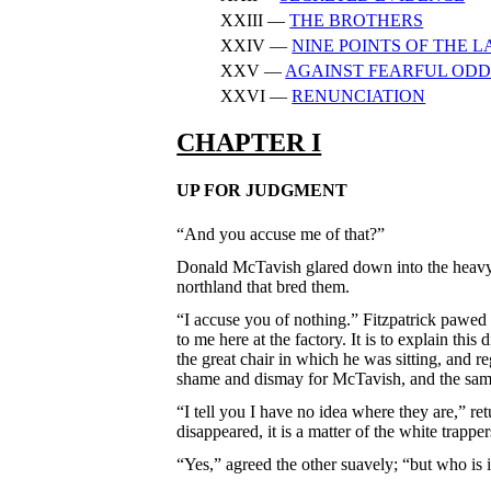
XXIII —
THE BROTHERS
XXIV —
NINE POINTS OF THE 
XXV —
AGAINST FEARFUL ODD
XXVI —
RENUNCIATION
CHAPTER I
UP FOR JUDGMENT
“And you accuse me of that?”
Donald McTavish glared down into the heavy, 
northland that bred them.
“I accuse you of nothing.” Fitzpatrick pawed h
to me here at the factory. It is to explain th
the great chair in which he was sitting, and r
shame and dismay for McTavish, and the same 
“I tell you I have no idea where they are,” ret
disappeared, it is a matter of the white trappe
“Yes,” agreed the other suavely; “but who is 