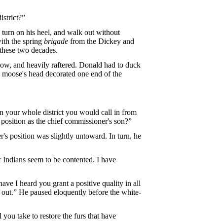
strict?”
o turn on his heel, and walk out without
ith the spring
brigade
from the Dickey and
 these two decades.
ow, and heavily raftered. Donald had to duck
 a moose's head decorated one end of the
n your whole district you would call in from
position as the chief commissioner's son?”
r's position was slightly untoward. In turn, he
r Indians seem to be contented. I have
ve I heard you grant a positive quality in all
d out.” He paused eloquently before the white-
 you take to restore the furs that have