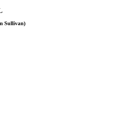
L
m Sullivan)