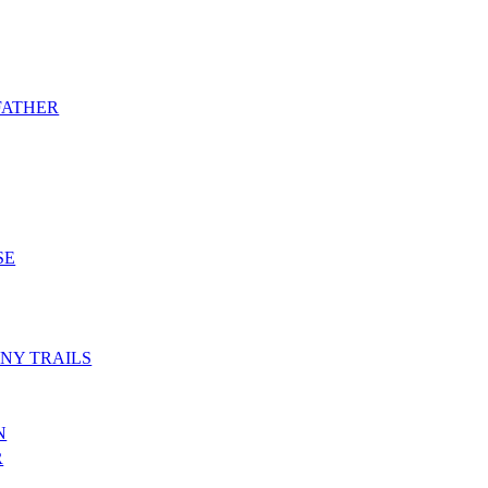
 FATHER
SE
NY TRAILS
N
R