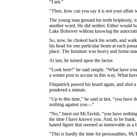
“I am.”
“Then, how can you say it is not your affair
The young man ground his teeth helplessly, tor
another word. He did neither. Either would h
Lake Bolsover without knowing the autocratic,
So, now, he choked back his wrath, and walk
his head for one particular beam at each pass
place. The furniture was heavy and home-ma
At last, he turned upon the factor.
“Look here!” he said simply. “What have you g
a winter post to accuse in this way. What ha
Fitzpatrick pawed his beard again, and shot a 
pondered a minute.
“Up to this time,” he said at last, “you have
nothing against you—”
“No,” burst out McTavish, “you have nothing ag
the time I have known you. And, to be frank, 
haired figure that seemed as immovable as a b
“This is hardly the time for personalities, McT