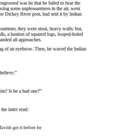
ngrossed was he that he failed to hear the
nsing some unpleasantness in the air, went
he Dickey River post, had sent it by Indian
summer, they were stout, heavy walls; but,
ls, a bastion of squared logs, looped-holed
manded all approaches.
ing of an eyebrow. Then, he waved the Indian
believe.”
him? Is he a bad one?”
he latter read:
avish get it before he