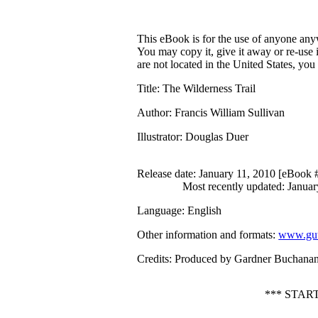
This eBook is for the use of anyone anyw
You may copy it, give it away or re-use 
are not located in the United States, yo
Title
: The Wilderness Trail
Author
: Francis William Sullivan
Illustrator
: Douglas Duer
Release date
: January 11, 2010 [eBook
Most recently updated: Januar
Language
: English
Other information and formats
:
www.gut
Credits
: Produced by Gardner Buchana
*** STAR