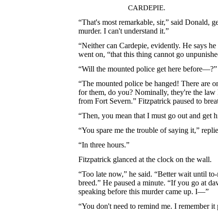
CARDEPIE.
“That's most remarkable, sir,” said Donald, 
murder. I can't understand it.”
“Neither can Cardepie, evidently. He says he
went on, “that this thing cannot go unpunishe
“Will the mounted police get here before—?
“The mounted police be hanged! There are onl
for them, do you? Nominally, they're the law h
from Fort Severn.” Fitzpatrick paused to brea
“Then, you mean that I must go out and get h
“You spare me the trouble of saying it,” repl
“In three hours.”
Fitzpatrick glanced at the clock on the wall.
“Too late now,” he said. “Better wait until to
breed.” He paused a minute. “If you go at da
speaking before this murder came up. I—”
“You don't need to remind me. I remember it