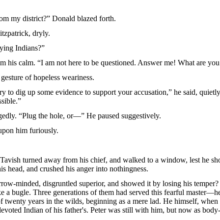
m my district?” Donald blazed forth.
tzpatrick, dryly.
pying Indians?”
from his calm. “I am not here to be questioned. Answer me! What are you
gesture of hopeless weariness.
ry to dig up some evidence to support your accusation,” he said, quietly. 
ssible.”
ggedly. “Plug the hole, or—” He paused suggestively.
upon him furiously.
avish turned away from his chief, and walked to a window, lest he shou
his head, and crushed his anger into nothingness.
rrow-minded, disgruntled superior, and showed it by losing his temp
e a bugle. Three generations of them had served this fearful master—he 
twenty years in the wilds, beginning as a mere lad. He himself, when bar
devoted Indian of his father's. Peter was still with him, but now as body-