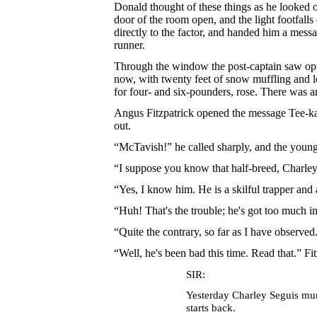
Donald thought of these things as he looked 
door of the room open, and the light footfall
directly to the factor, and handed him a mess
runner.
Through the window the post-captain saw oppo
now, with twenty feet of snow muffling and l
for four- and six-pounders, rose. There was a
Angus Fitzpatrick opened the message Tee-ka-
out.
“McTavish!” he called sharply, and the young
“I suppose you know that half-breed, Charley
“Yes, I know him. He is a skilful trapper and 
“Huh! That's the trouble; he's got too much 
“Quite the contrary, so far as I have observed
“Well, he's been bad this time. Read that.” F
SIR:
Yesterday Charley Seguis murd
starts back.