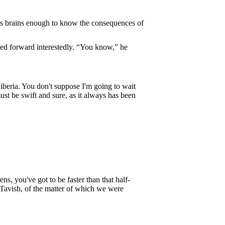
has brains enough to know the consequences of
ned forward interestedly. “You know,” he
beria. You don't suppose I'm going to wait
ust be swift and sure, as it always has been
s, you've got to be faster than that half-
cTavish, of the matter of which we were