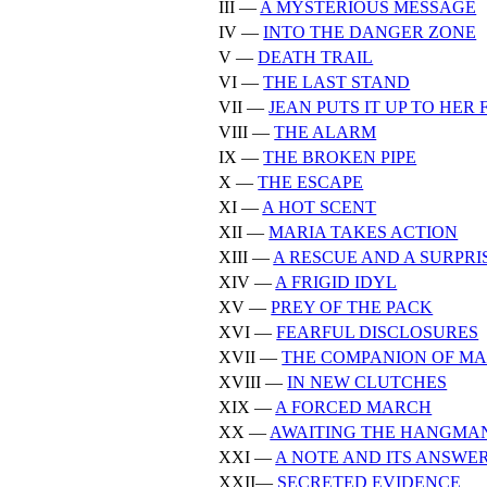
III —
A MYSTERIOUS MESSAGE
IV —
INTO THE DANGER ZONE
V —
DEATH TRAIL
VI —
THE LAST STAND
VII —
JEAN PUTS IT UP TO HER
VIII —
THE ALARM
IX —
THE BROKEN PIPE
X —
THE ESCAPE
XI —
A HOT SCENT
XII —
MARIA TAKES ACTION
XIII —
A RESCUE AND A SURPRI
XIV —
A FRIGID IDYL
XV —
PREY OF THE PACK
XVI —
FEARFUL DISCLOSURES
XVII —
THE COMPANION OF MA
XVIII —
IN NEW CLUTCHES
XIX —
A FORCED MARCH
XX —
AWAITING THE HANGMA
XXI —
A NOTE AND ITS ANSWE
XXII—
SECRETED EVIDENCE