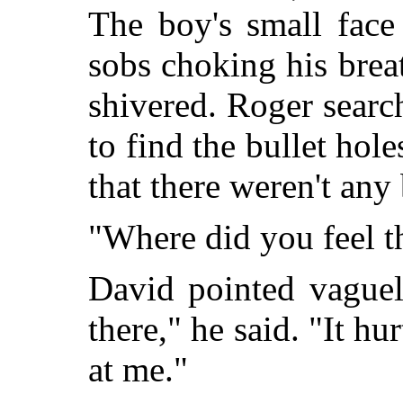
The boy's small face
sobs choking his brea
shivered. Roger searc
to find the bullet ho
that there weren't any 
"Where did you feel t
David pointed vaguel
there," he said. "It h
at me."