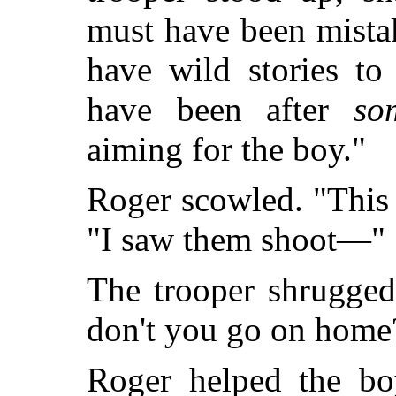
must have been mista
have wild stories to
have been after
so
aiming for the boy."
Roger scowled. "This 
"I saw them shoot—"
The trooper shrugged
don't you go on home
Roger helped the boy