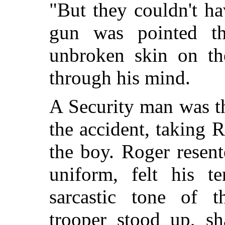
"But they couldn't hav
gun was pointed t
unbroken skin on the
through his mind.
A Security man was t
the accident, taking 
the boy. Roger resent
uniform, felt his te
sarcastic tone of t
trooper stood up, s