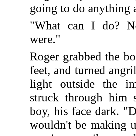
going to do anything 
"What can I do? 
were."
Roger grabbed the bo
feet, and turned angril
light outside the im
struck through him s
boy, his face dark. "
wouldn't be making up