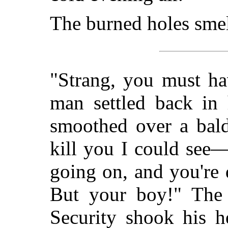
The burned holes sme
"Strang, you must ha
man settled back in 
smoothed over a bald
kill you I could see—
going on, and you're
But your boy!" The 
Security shook his 