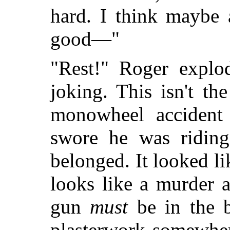
hard. I think maybe
good—"
"Rest!" Roger expl
joking. This isn't th
monowheel accident
swore he was riding
belonged. It looked l
looks like a murder 
gun
must
be in the 
plasterwork somewher