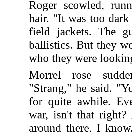
Roger scowled, runn
hair. "It was too dar
field jackets. The g
ballistics. But they w
who they were looking
Morrel rose sudden
"Strang," he said. "Y
for quite awhile. Ev
war, isn't that righ
around there, I know