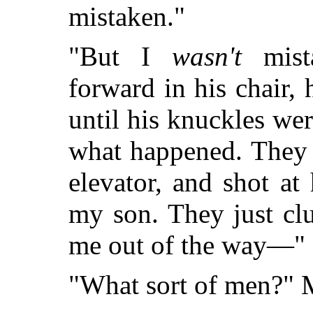
mistaken."
"But I
wasn't
mista
forward in his chair,
until his knuckles wer
what happened. They 
elevator, and shot at
my son. They just cl
me out of the way—"
"What sort of men?" M