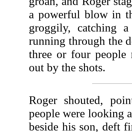
groan, and Roger stag
a powerful blow in t
groggily, catching 
running through the do
three or four people 
out by the shots.
Roger shouted, poin
people were looking 
beside his son, deft f