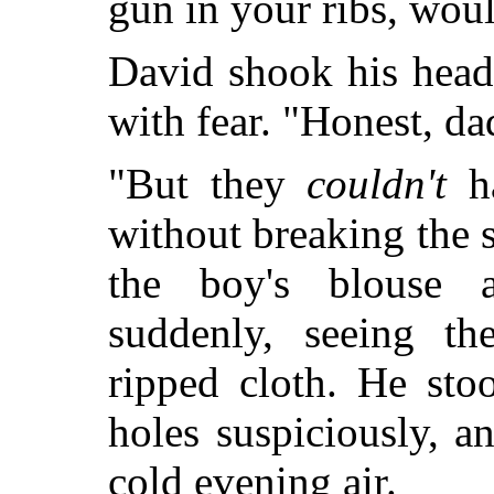
gun in your ribs, wou
David shook his head 
with fear. "Honest, dad
"But they
couldn't
ha
without breaking the
the boy's blouse 
suddenly, seeing th
ripped cloth. He sto
holes suspiciously, a
cold evening air.