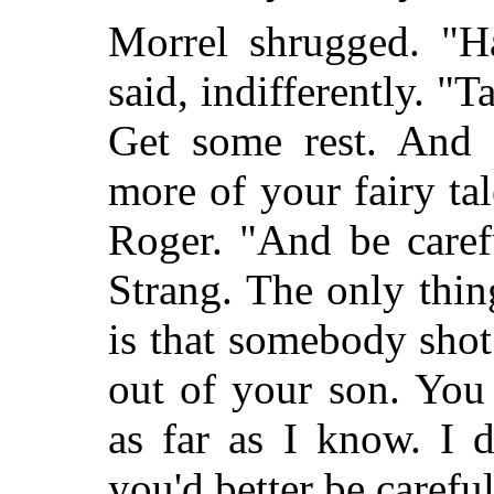
Morrel shrugged. "H
said, indifferently. "
Get some rest. And 
more of your fairy ta
Roger. "And be care
Strang. The only thin
is that somebody shot 
out of your son. You
as far as I know. I 
you'd better be caref