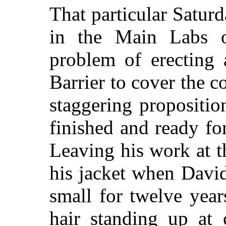
That particular Satur
in the Main Labs o
problem of erecting 
Barrier to cover the 
staggering propositi
finished and ready fo
Leaving his work at t
his jacket when Davi
small for twelve yea
hair standing up at 