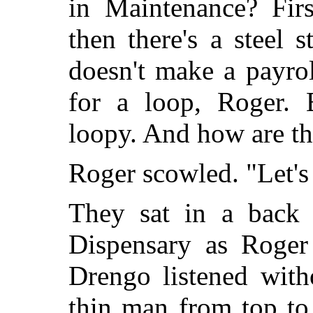
in Maintenance? Firs
then there's a steel 
doesn't make a payro
for a loop, Roger. 
loopy. And how are th
Roger scowled. "Let's
They sat in a back 
Dispensary as Roger
Drengo listened with
thin man from top to