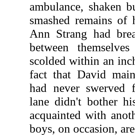
ambulance, shaken bu
smashed remains of 
Ann Strang had brea
between themselves
scolded within an inc
fact that David main
had never swerved 
lane didn't bother h
acquainted with anoth
boys, on occasion, are 