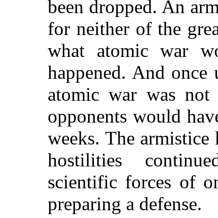
been dropped. An armi
for neither of the gr
what atomic war wo
happened. And once u
atomic war was not p
opponents would have
weeks. The armistice
hostilities contin
scientific forces of 
preparing a defense.