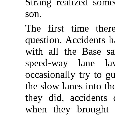
Strang realized some
son.
The first time ther
question. Accidents 
with all the Base sa
speed-way lane l
occasionally try to 
the slow lanes into the
they did, accidents 
when they brought