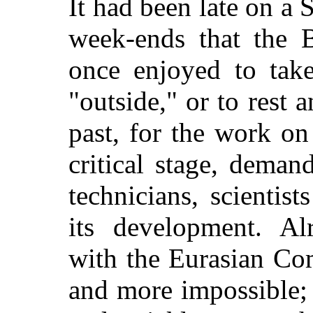
It had been late on a 
week-ends that the B
once enjoyed to take
"outside," or to rest 
past, for the work on
critical stage, dema
technicians, scientis
its development. Alr
with the Eurasian C
and more impossible;