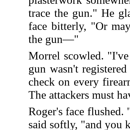
trace the gun." He gl
face bitterly, "Or ma
the gun—"
Morrel scowled. "I've
gun wasn't registered
check on every firear
The attackers must ha
Roger's face flushed. 
said softly, "and you k