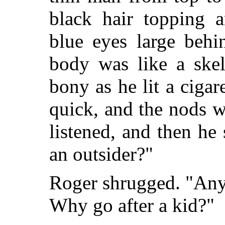
black hair topping a
blue eyes large behi
body was like a skel
bony as he lit a cigar
quick, and the nods 
listened, and then he 
an outsider?"
Roger shrugged. "Any
Why go after a kid?"