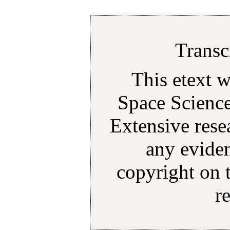
Transc
This etext 
Space Science
Extensive rese
any eviden
copyright on 
r