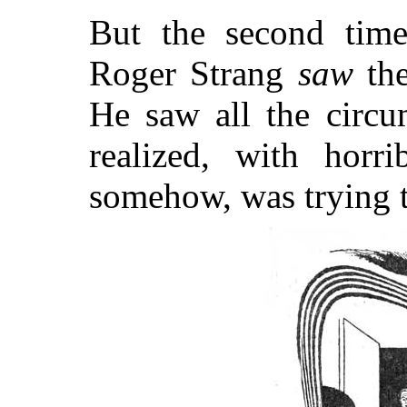
But the second time
Roger Strang
saw
th
He saw all the circu
realized, with horri
somehow, was trying to