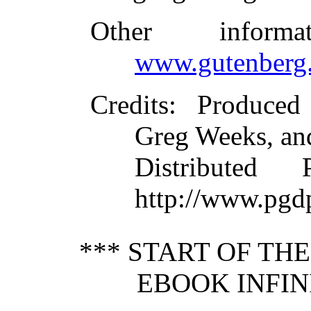
Other inform
www.gutenberg.
Credits
: Produced
Greg Weeks, an
Distributed
http://www.pgd
*** START OF TH
EBOOK INFIN