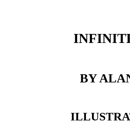
INFINI
BY ALA
ILLUSTRA