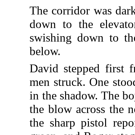
The corridor was dar
down to the elevat
swishing down to th
below.
David stepped first 
men struck. One stood
in the shadow. The b
the blow across the 
the sharp pistol rep