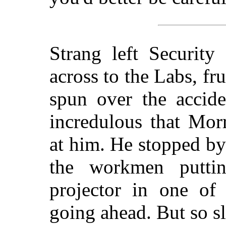
Strang left Security
across to the Labs, fr
spun over the accid
incredulous that Mor
at him. He stopped by
the workmen puttin
projector in one of
going ahead. But so s