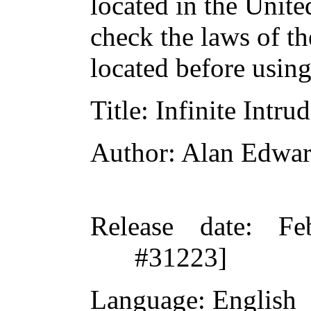
located in the Unite
check the laws of t
located before usin
Title
: Infinite Intru
Author
: Alan Edwa
Release date
: Fe
#31223]
Language
: English