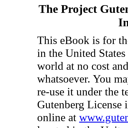
The Project Gute
I
This eBook is for t
in the United States
world at no cost and
whatsoever. You may
re-use it under the t
Gutenberg License i
online at
www.guten