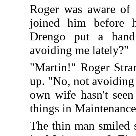
Roger was aware of 
joined him before 
Drengo put a hand
avoiding me lately?"
"Martin!" Roger Stran
up. "No, not avoidin
own wife hasn't seen
things in Maintenance
The thin man smiled 