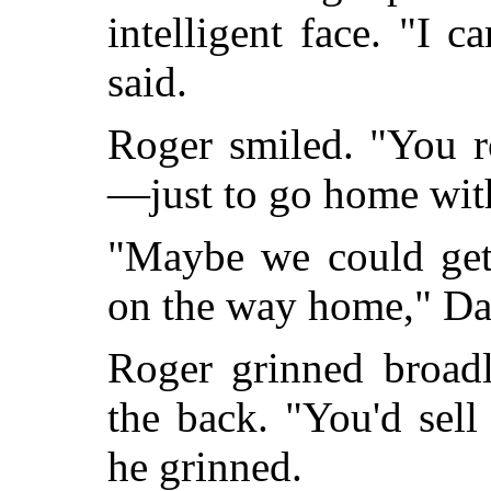
intelligent face. "I 
said.
Roger smiled. "You r
—just to go home wit
"Maybe we could get
on the way home," Da
Roger grinned broad
the back. "You'd sell
he grinned.