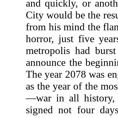
and quickly, or anot
City would be the res
from his mind the flam
horror, just five ye
metropolis had burst
announce the beginni
The year 2078 was en
as the year of the mo
—war in all history,
signed not four days