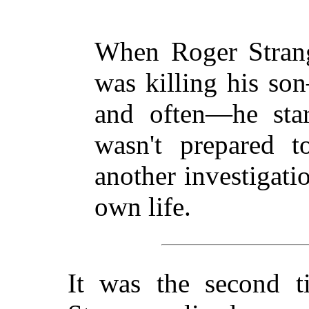
When Roger Stran
was killing his so
and often—he star
wasn't prepared t
another investigati
own life.
It was the second t