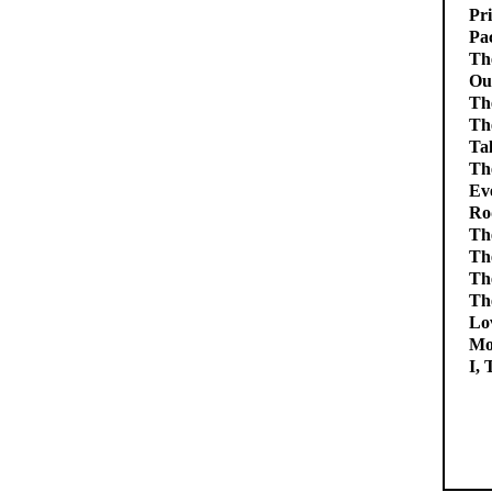
Pri
Pac
Th
Ou
The
Th
Tal
The
Ev
Ro
Th
Th
Th
Th
Lov
Mo
I,