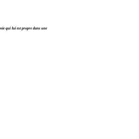
voie qui lui est propre dans une