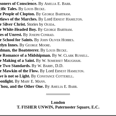
soners of Conscience.
By
Amelia E. Barr
.
ific Tales.
By
Louis Becke
.
e People of Clopton.
By
George Bartram
.
tlaws of the Marches.
By Lord
Ernest Hamilton
.
 Silver Christ.
Stories by
Ouida
.
e White-Headed Boy.
By
George Bartram
.
es of Unrest.
By
Joseph Conrad
.
 School for Saints.
By
John Oliver Hobbes
.
elyn Innes.
By
George Moore
.
dman, the Boatsteerer.
By
Louis Becke
.
e Romance of a Midshipman.
By
W. Clark Russell
.
e Making of a Saint.
By
W. Somerset Maugham
.
e Two Standards.
By
W. Barry
, D.D.
e Mawkin of the Flow.
By Lord
Ernest Hamilton
.
e is not so Light.
By
Constance Cotterell
.
onlight.
By
Mary E. Mann
.
 Thou, and the Other One.
By
Amelia E. Barr.
/\/\/\/\/\/\/\/\/\/\/\/\/\/\/\/\/\/\/\/\/\/\/\
London
T. FISHER UNWIN, Paternoster Square, E.C.