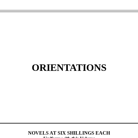
ORIENTATIONS
NOVELS AT SIX SHILLINGS EACH