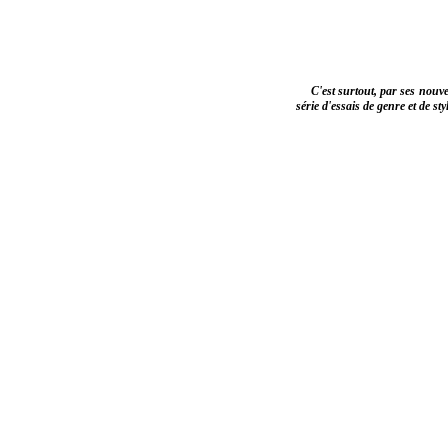
C'est surtout, par ses nouve
série d'essais de genre et de st