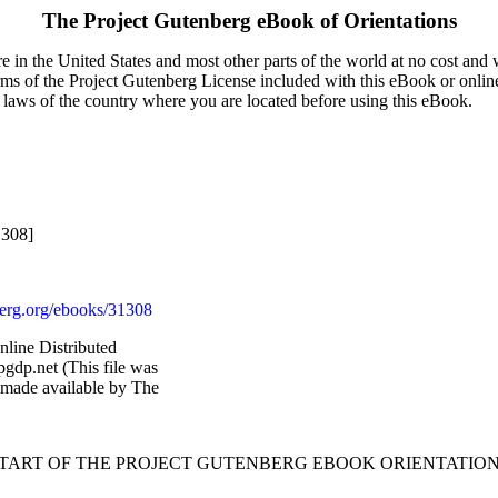
The Project Gutenberg eBook of
Orientations
 in the United States and most other parts of the world at no cost and
terms of the Project Gutenberg License included with this eBook or onlin
e laws of the country where you are located before using this eBook.
1308]
rg.org/ebooks/31308
nline Distributed
gdp.net (This file was
 made available by The
START OF THE PROJECT GUTENBERG EBOOK ORIENTATION