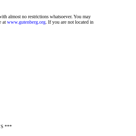
 with almost no restrictions whatsoever. You may
e at
www.gutenberg.org
. If you are not located in
S ***