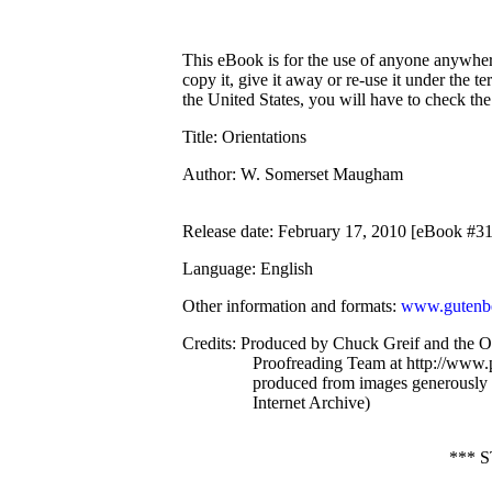
This eBook is for the use of anyone anywhere
copy it, give it away or re-use it under the 
the United States, you will have to check th
Title
: Orientations
Author
: W. Somerset Maugham
Release date
: February 17, 2010 [eBook #3
Language
: English
Other information and formats
:
www.gutenbe
Credits
: Produced by Chuck Greif and the O
Proofreading Team at http://www.p
produced from images generously
Internet Archive)
*** 