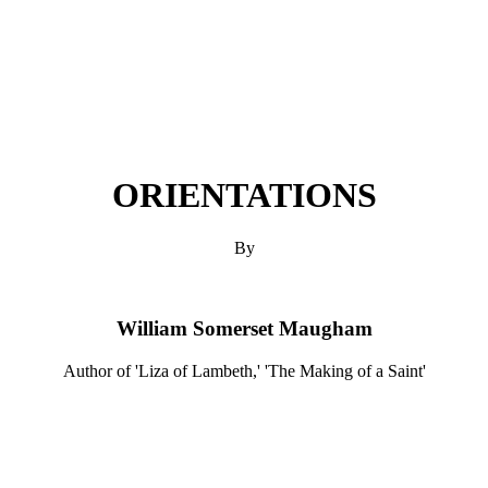
ORIENTATIONS
By
William Somerset Maugham
Author of 'Liza of Lambeth,' 'The Making of a Saint'