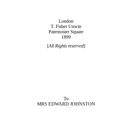
London
T. Fisher Unwin
Paternoster Square
1899
[
All Rights reserved
]
To
MRS EDWARD JOHNSTON