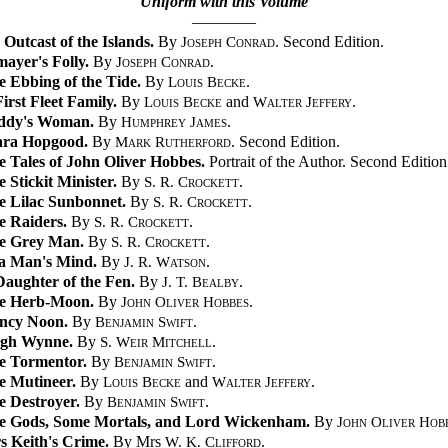
Uniform with this Volume
————
Outcast of the Islands.
By
Joseph Conrad
. Second Edition.
ayer's Folly.
By
Joseph Conrad
.
e Ebbing of the Tide.
By
Louis Becke
.
irst Fleet Family.
By
Louis Becke
and
Walter Jeffery
.
ddy's Woman.
By
Humphrey James
.
ara Hopgood.
By
Mark Rutherford
. Second Edition.
e Tales of John Oliver Hobbes.
Portrait of the Author. Second Edition
 Stickit Minister.
By
S. R. Crockett
.
e Lilac Sunbonnet.
By
S. R. Crockett
.
e Raiders.
By
S. R. Crockett
.
e Grey Man.
By
S. R. Crockett
.
 a Man's Mind.
By
J. R. Watson
.
Daughter of the Fen.
By
J. T. Bealby
.
e Herb-Moon.
By
John Oliver Hobbes
.
ncy Noon.
By
Benjamin Swift
.
gh Wynne.
By
S. Weir Mitchell
.
e Tormentor.
By
Benjamin Swift
.
e Mutineer.
By
Louis Becke
and
Walter Jeffery
.
e Destroyer.
By
Benjamin Swift
.
e Gods, Some Mortals, and Lord Wickenham.
By
John Oliver Hob
s Keith's Crime.
By Mrs
W. K. Clifford
.