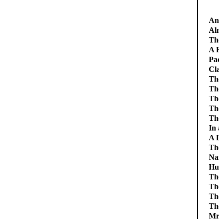
An 
Alm
Th
A F
Pa
Cl
Th
The
Th
Th
Th
In
A 
Th
Na
Hu
Th
Th
Th
Th
Mr