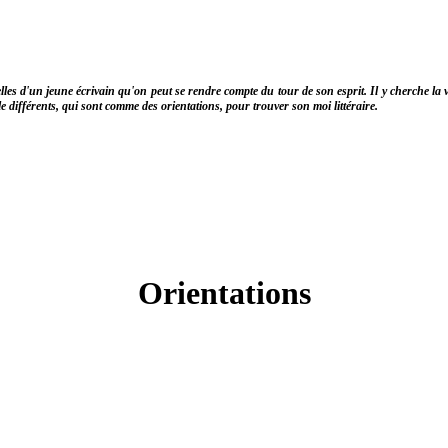
lles d'un jeune écrivain qu'on peut se rendre compte du tour de son esprit. Il y cherche la 
yle différents, qui sont comme des orientations, pour trouver son moi littéraire.
Orientations