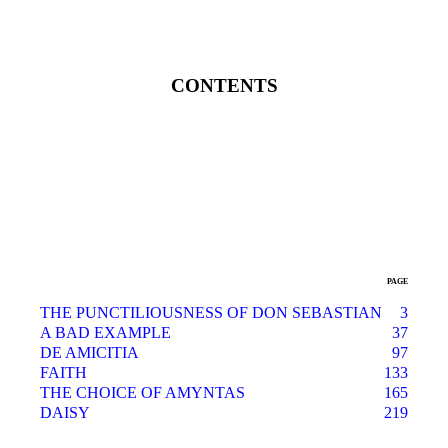
CONTENTS
PAGE
THE PUNCTILIOUSNESS OF DON SEBASTIAN
3
A BAD EXAMPLE
37
DE AMICITIA
97
FAITH
133
THE CHOICE OF AMYNTAS
165
DAISY
219