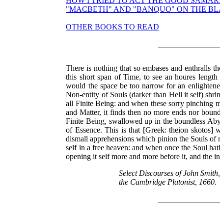
HOW I TRIED TO ACT THE GOOD SAMAR
"MACBETH" AND "BANQUO" ON THE B
OTHER BOOKS TO READ
There is nothing that so embases and enthralls th
this short span of Time, to see an houres length 
would the space be too narrow for an enlightene
Non-entity of Souls (darker than Hell it self) shr
all Finite Being: and when these sorry pinching 
and Matter, it finds then no more ends nor bounds
Finite Being, swallowed up in the boundless Abys
of Essence. This is that [Greek: theion skotos]
dismall apprehensions which pinion the Souls of m
self in a free heaven: and when once the Soul hat
opening it self more and more before it, and the i
Select Discourses of John Smith,
the Cambridge Platonist, 1660.