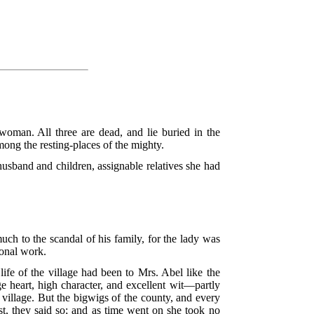
man. All three are dead, and lie buried in the
ong the resting-places of the mighty.
sband and children, assignable relatives she had
ch to the scandal of his family, for the lady was
ional work.
 life of the village had been to Mrs. Abel like the
e heart, high character, and excellent wit—partly
village. But the bigwigs of the county, and every
t, they said so; and as time went on she took no