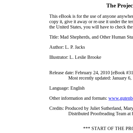
The Proje
This eBook is for the use of anyone anywhere
copy it, give it away or re-use it under the 
the United States, you will have to check th
Title
: Mad Shepherds, and Other Human Stu
Author
: L. P. Jacks
Illustrator
: L. Leslie Brooke
Release date
: February 24, 2010 [eBook #3
Most recently updated: January 6,
Language
: English
Other information and formats
:
www.gutenbe
Credits
: Produced by Juliet Sutherland, Ma
Distributed Proofreading Team at
*** START OF THE 