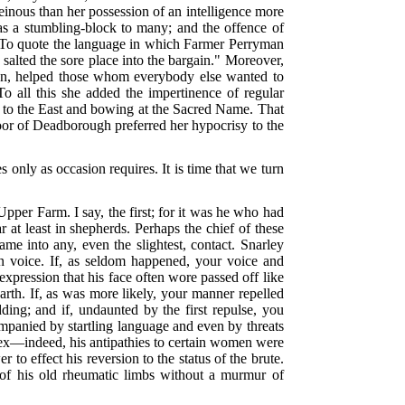
heinous than her possession of an intelligence more
s a stumbling-block to many; and the offence of
. To quote the language in which Farmer Perryman
salted the sore place into the bargain." Moreover,
tion, helped those whom everybody else wanted to
 all this she added the impertinence of regular
ly to the East and bowing at the Sacred Name. That
poor of Deadborough preferred her hypocrisy to the
s only as occasion requires. It is time that we turn
per Farm. I say, the first; for it was he who had
r at least in shepherds. Perhaps the chief of these
me into any, even the slightest, contact. Snarley
uman voice. If, as seldom happened, your voice and
xpression that his face often wore passed off like
arth. If, as was more likely, your manner repelled
ing; and if, undaunted by the first repulse, you
mpanied by startling language and even by threats
 sex—indeed, his antipathies to certain women were
to effect his reversion to the status of the brute.
 of his old rheumatic limbs without a murmur of