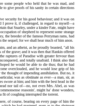
 were some people who held that he was mad, and
to give proofs of his sanity in certain directions
ive security for his good behaviour; and it was on
d I prove it, if challenged, in regard to myself—a
ertain that Snarley, under a kinder Fate, might have
y occupation of shepherd to represent some strange
ley, the breeder of the famous Perryman rams, had
m the sequel; for we shall hear much of him anon.
 and an atheist, as he proudly boasted, "all his
 of the grave; and it was then that Hankin offered
the raptures of Paradise with greater fervour than
conquered, and totally unafraid. I think also that
s hoped he would be able to die thus; that he had
ecome overclouded, and he would lose grip of his
 the thought of impending annihilation. But no, it
particular, was as obstinate as ever—a man, sir, as
es swore at him; and him with the best head in the
head nor tail of—no, not even Mrs. Abel, as was
 o' commonsense reasonin', might ha' done wonders,
a fit of coughing interrupted the torrent.
here, of course, bearing on every page of him the
, which he had mastered, even as to the abstruser