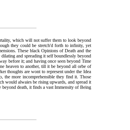
rtality, which will not suffer them to look beyond
ugh they could be stretch'd forth to infinity, yet
imensions. These black Opinions of Death and the
e dilating and spreading it self boundlessly beyond
e way before it; and having once seen beyond Time
e heaven to another, till it be beyond all orbe of
ker thoughts are wont to represent under the Idea
o, the more incomprehensible they find it. Those
ich would alwaies be rising upwards, and spread it
e beyond death, it finds a vast Immensity of Being