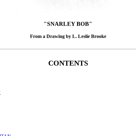
"SNARLEY BOB"
From a Drawing by L. Leslie Brooke
CONTENTS
"