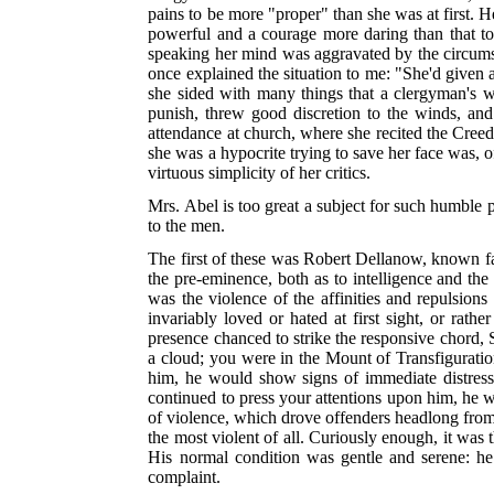
pains to be more "proper" than she was at first. H
powerful and a courage more daring than that t
speaking her mind was aggravated by the circums
once explained the situation to me: "She'd given 
she sided with many things that a clergyman's w
punish, threw good discretion to the winds, an
attendance at church, where she recited the Creed
she was a hypocrite trying to save her face was, 
virtuous simplicity of her critics.
Mrs. Abel is too great a subject for such humble po
to the men.
The first of these was Robert Dellanow, known fa
the pre-eminence, both as to intelligence and the 
was the violence of the affinities and repulsion
invariably loved or hated at first sight, or rath
presence chanced to strike the responsive chord, 
a cloud; you were in the Mount of Transfiguration
him, he would show signs of immediate distress;
continued to press your attentions upon him, he 
of violence, which drove offenders headlong from 
the most violent of all. Curiously enough, it was 
His normal condition was gentle and serene: he
complaint.