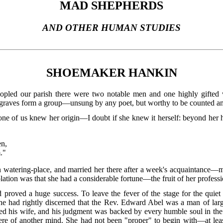
MAD SHEPHERDS
AND OTHER HUMAN STUDIES
SHOEMAKER HANKIN
ed our parish there were two notable men and one highly gifted wo
r graves form a group—unsung by any poet, but worthy to be counted am
e of us knew her origin—I doubt if she knew it herself: beyond her hu
en,
."
watering-place, and married her there after a week's acquaintance—mu
ation was that she had a considerable fortune—the fruit of her profess
ad proved a huge success. To leave the fever of the stage for the quiet
he had rightly discerned that the Rev. Edward Abel was a man of larg
ed his wife, and his judgment was backed by every humble soul in the 
were of another mind. She had not been "proper" to begin with—at leas