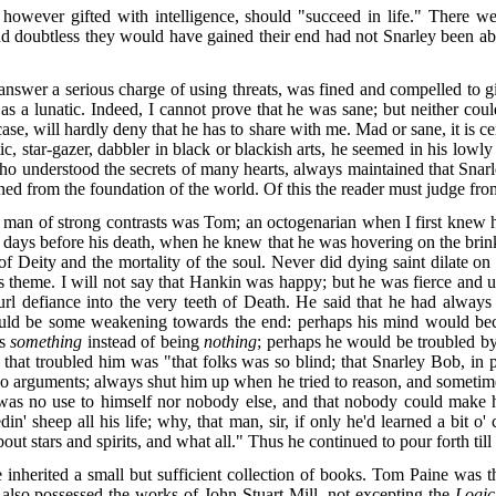
n, however gifted with intelligence, should "succeed in life." There
nd doubtless they would have gained their end had not Snarley been able 
nswer a serious charge of using threats, was fined and compelled to g
as a lunatic. Indeed, I cannot prove that he was sane; but neither coul
ase, will hardly deny that he has to share with me. Mad or sane, it is c
 star-gazer, dabbler in black or blackish arts, he seemed in his lowl
who understood the secrets of many hearts, always maintained that Snar
ned from the foundation of the world. Of this the reader must judge fro
 of strong contrasts was Tom; an octogenarian when I first knew him,
w days before his death, when he knew that he was hovering on the brink
 Deity and the mortality of the soul. Never did dying saint dilate on 
 theme. I will not say that Hankin was happy; but he was fierce and un
url defiance into the very teeth of Death. He said that he had alway
 should be some weakening towards the end: perhaps his mind would b
as
something
instead of being
nothing
; perhaps he would be troubled by
ll that troubled him was "that folks was so blind; that Snarley Bob, in 
no arguments; always shut him up when he tried to reason, and sometim
 was no use to himself nor nobody else, and that nobody could make 
n' sheep all his life; why, that man, sir, if only he'd learned a bit
bout stars and spirits, and what all." Thus he continued to pour forth till 
nherited a small but sufficient collection of books. Tom Paine was t
lso possessed the works of John Stuart Mill, not excepting the
Logic