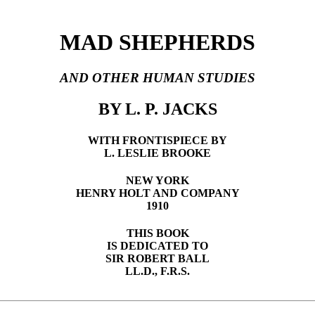
MAD SHEPHERDS
AND OTHER HUMAN STUDIES
BY L. P. JACKS
WITH FRONTISPIECE BY
L. LESLIE BROOKE
NEW YORK
HENRY HOLT AND COMPANY
1910
THIS BOOK
IS DEDICATED TO
SIR ROBERT BALL
LL.D., F.R.S.