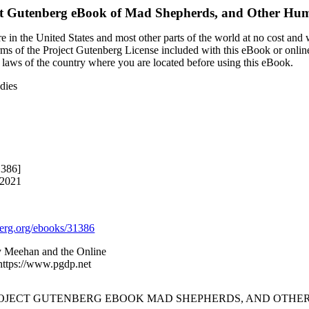
ct Gutenberg eBook of
Mad Shepherds, and Other Hum
 in the United States and most other parts of the world at no cost and
terms of the Project Gutenberg License included with this eBook or onlin
e laws of the country where you are located before using this eBook.
dies
1386]
 2021
rg.org/ebooks/31386
ry Meehan and the Online
 https://www.pgdp.net
PROJECT GUTENBERG EBOOK MAD SHEPHERDS, AND OTHER