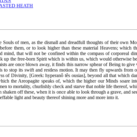
ITAN
LASTED HEATH
e Souls of men, as the dismall and dreadfull thoughts of their own Mo
before them, or to look higher than these material Heavens; which tho
d mind, that will not be confined within the compass of corporeal d
ink up the free-born Spirit which is within us, which would otherwise b
mists are once blown away, it finds this narrow sphear of Being to giv
 to stop its swift and restless motion. It may then fly upwards from on
s of Divinity, [Greek: hyperanô tês ousias], beyond all that which dar
 which the Areopagite speaks of, which the higher our Minds soare int
en to mortality, churlishly check and starve that noble life thereof, wh
h shaken off these, when it is once able to look through a grave, and se
neffable light and beauty thereof shining more and more into it.