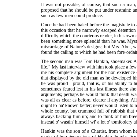
It was not possible, of course, that such a ma
proposed that he should be put under restraint; a
such as few men could produce.
Once he had been haled before the magistrate to a
this occasion that he narrowly escaped detention 
difficulty which the courteous reader, in his own c
been something more splendid than he was. Mystic,
miscarriage of Nature's designs; but Mrs. Abel, 
found the calling to which he had been fore-ordai
The second man was Tom Hankin, shoemaker. A man
life." My last interview with him took place a fe
me his complete argument for the non-existence of
that displayed by the old man as he developed his
he was proud—proud, that is, of his ability to h
sometimes feared lest in his last illness there
arguments; perhaps he would think that death w
was all as clear as before, clearer if anything. A
ought to ha' known better; never would listen to 
whole county, but crammed full of rubbish that
always backing him up; and to think of him breedi
instead o' wastin' himself wi' a lot o' tomfoolery a
Hankin was the son of a Chartist, from whom he i
marks of two generations of Hankin thumbs. He a