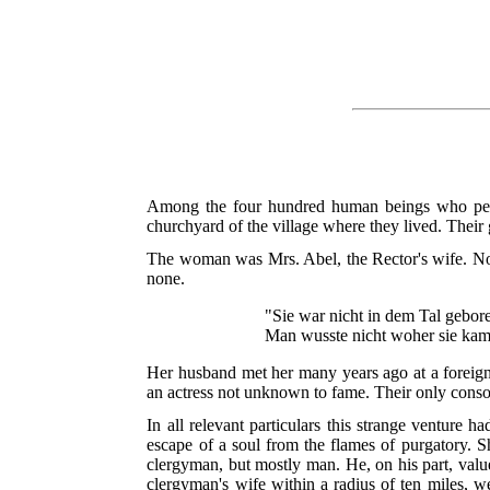
Among the four hundred human beings who peopl
churchyard of the village where they lived. Thei
The woman was Mrs. Abel, the Rector's wife. Non
none.
"Sie war nicht in dem Tal gebor
Man wusste nicht woher sie kam
Her husband met her many years ago at a foreign 
an actress not unknown to fame. Their only consol
In all relevant particulars this strange venture h
escape of a soul from the flames of purgatory. S
clergyman, but mostly man. He, on his part, valu
clergyman's wife within a radius of ten miles, 