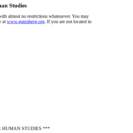
an Studies
 with almost no restrictions whatsoever. You may
e at
www.gutenberg.org
. If you are not located in
 HUMAN STUDIES ***