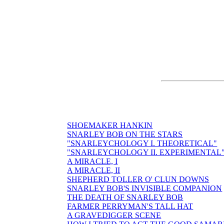
SHOEMAKER HANKIN
SNARLEY BOB ON THE STARS
"SNARLEYCHOLOGY I. THEORETICAL"
"SNARLEYCHOLOGY II. EXPERIMENTAL
A MIRACLE, I
A MIRACLE, II
SHEPHERD TOLLER O' CLUN DOWNS
SNARLEY BOB'S INVISIBLE COMPANION
THE DEATH OF SNARLEY BOB
FARMER PERRYMAN'S TALL HAT
A GRAVEDIGGER SCENE