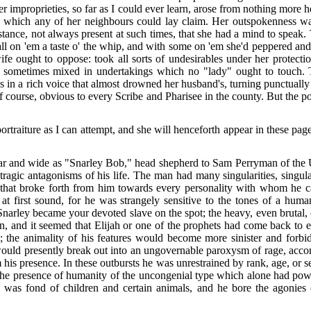
er improprieties, so far as I could ever learn, arose from nothing more 
o which any of her neighbours could lay claim. Her outspokenness wa
tance, not always present at such times, that she had a mind to speak
all on 'em a taste o' the whip, and with some on 'em she'd peppered and 
ife ought to oppose: took all sorts of undesirables under her protec
d sometimes mixed in undertakings which no "lady" ought to touch. To
s in a rich voice that almost drowned her husband's, turning punctual
of course, obvious to every Scribe and Pharisee in the county. But the 
rtraiture as I can attempt, and she will henceforth appear in these page
r and wide as "Snarley Bob," head shepherd to Sam Perryman of the Up
tragic antagonisms of his life. The man had many singularities, singula
s that broke forth from him towards every personality with whom he ca
er at first sound, for he was strangely sensitive to the tones of a h
Snarley became your devoted slave on the spot; the heavy, even brutal, e
, and it seemed that Elijah or one of the prophets had come back to e
 the animality of his features would become more sinister and forbidd
would presently break out into an ungovernable paroxysm of rage, acco
his presence. In these outbursts he was unrestrained by rank, age, or
the presence of humanity of the uncongenial type which alone had power 
 was fond of children and certain animals, and he bore the agonies