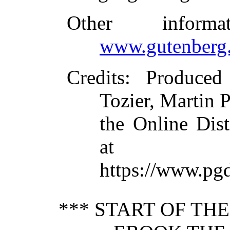
Other inform
www.gutenberg.
Credits
: Produced
Tozier, Martin P
the Online Dis
at
https://www.pg
*** START OF TH