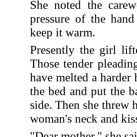
She noted the carew
pressure of the hand
keep it warm.
Presently the girl li
Those tender pleadin
have melted a harder 
the bed and put the ba
side. Then she threw 
woman's neck and kiss
"Dear mother," she sa