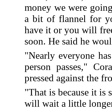
money we were going 
a bit of flannel for
have it or you will fr
soon. He said he woul
"Nearly everyone ha
person passes," Cor
pressed against the fr
"That is because it is s
will wait a little lo