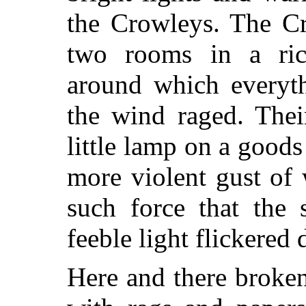
the Crowleys. The Cr
two rooms in a ric
around which everyth
the wind raged. Thei
little lamp on a good
more violent gust of
such force that the 
feeble light flickered
Here and there broke