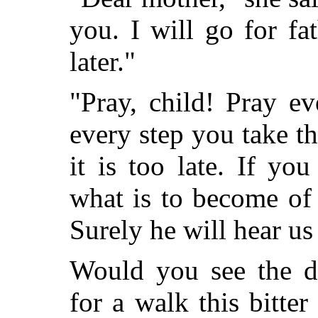
you. I will go for fa
later."
"Pray, child! Pray e
every step you take t
it is too late. If y
what is to become of 
Surely he will hear us
Would you see the dr
for a walk this bitter 