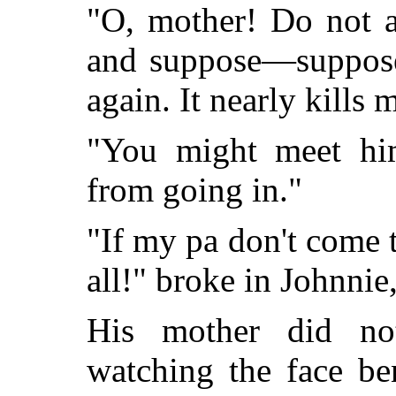
"O, mother! Do not a
and suppose—suppose 
again. It nearly kills 
"You might meet hi
from going in."
"If my pa don't come to
all!" broke in Johnnie,
His mother did n
watching the face be