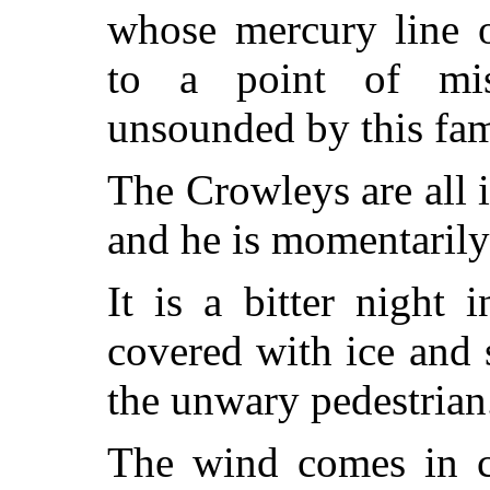
whose mercury line 
to a point of mis
unsounded by this fam
The Crowleys are all i
and he is momentarily
It is a bitter night
covered with ice and 
the unwary pedestrian
The wind comes in cu