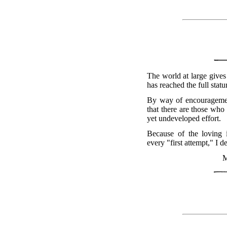
The world at large gives 
has reached the full statu
By way of encouragement
that there are those who
yet undeveloped effort.
Because of the loving 
every "first attempt," I de