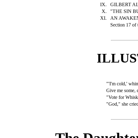
IX.
GILBERT AL
X.
"THE SIN B
XI.
AN AWAKEN
Section 17 of 
ILLU
"'I'm cold,' whi
Give me some, 
"Vote for Whisk
"God," she crie
The Daughter