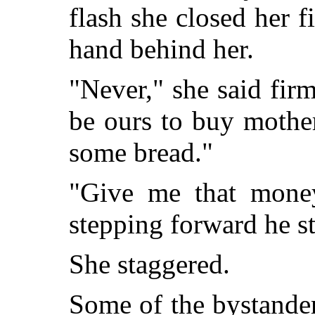
flash she closed her f
hand behind her.
"Never," she said firml
be ours to buy mothe
some bread."
"Give me that money
stepping forward he st
She staggered.
Some of the bystande