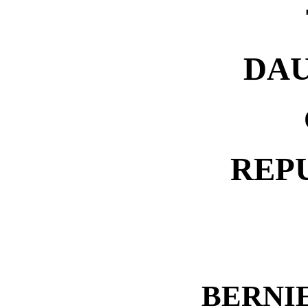
DA
REP
BERNI