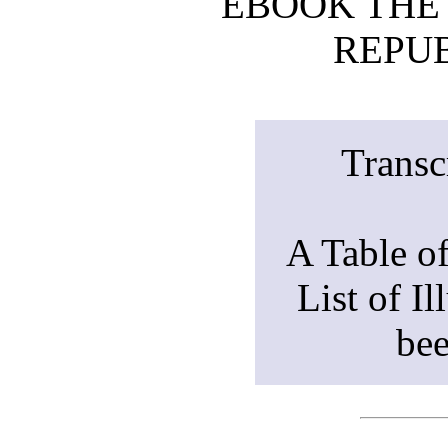
EBOOK THE
REPUB
Transc
A Table o
List of Il
bee