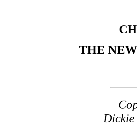
CH
THE NEW
Cop
Dickie