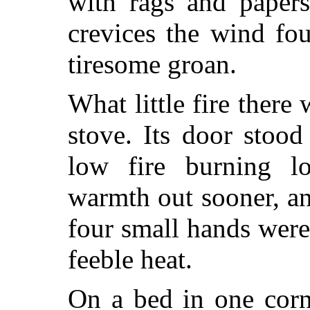
with rags and papers
crevices the wind fo
tiresome groan.
What little fire there
stove. Its door stoo
low fire burning lo
warmth out sooner, an
four small hands were 
feeble heat.
On a bed in one corn