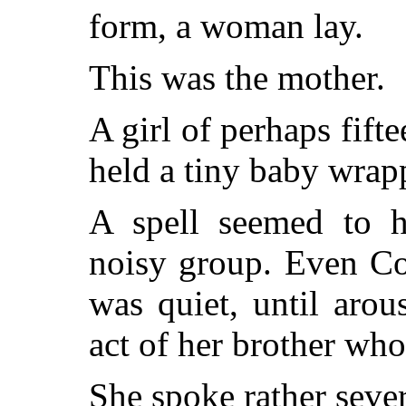
form, a woman lay.
This was the mother.
A girl of perhaps fifte
held a tiny baby wrap
A spell seemed to h
noisy group. Even Co
was quiet, until aro
act of her brother who
She spoke rather sever