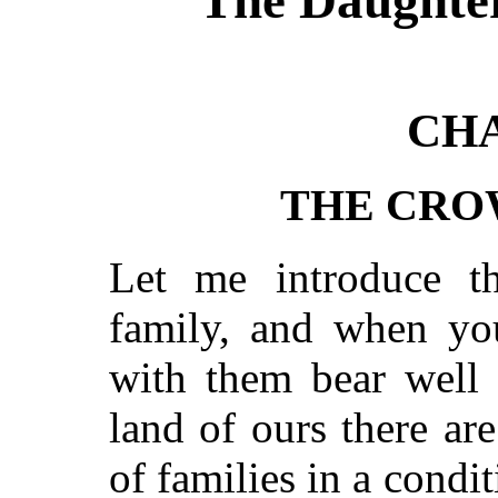
CHA
THE CRO
Let me introduce t
family, and when yo
with them bear well 
land of ours there a
of families in a condi