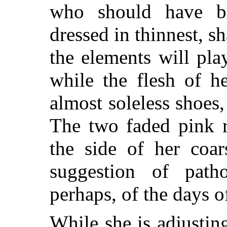
who should have b
dressed in thinnest, 
the elements will pla
while the flesh of h
almost soleless shoes, 
The two faded pink r
the side of her coar
suggestion of path
perhaps, of the days o
While she is adjustin