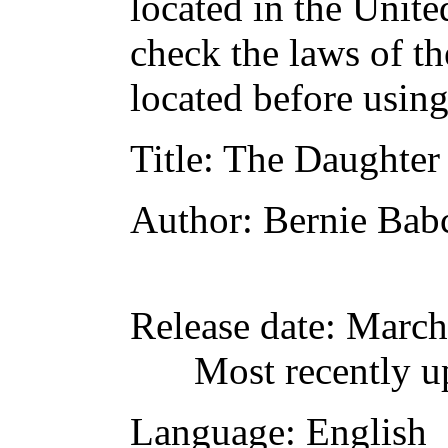
located in the Unite
check the laws of t
located before usin
Title
: The Daughter
Author
: Bernie Bab
Release date
: March
Most recently u
Language
: English