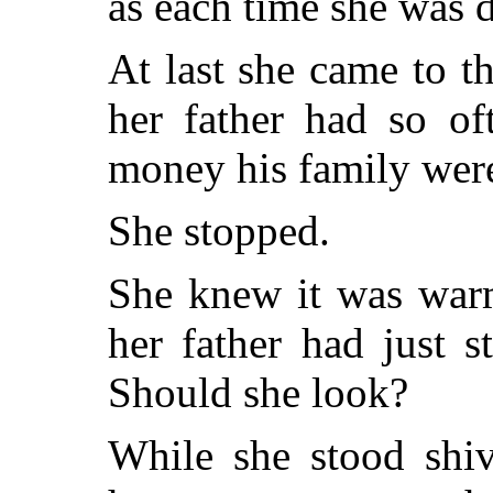
as each time she was 
At last she came to t
her father had so of
money his family were
She stopped.
She knew it was warm
her father had just 
Should she look?
While she stood shiv