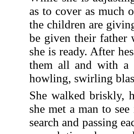
as to cover as much o
the children are givi
be given their father
she is ready. After he
them all and with a 
howling, swirling blas
She walked briskly, 
she met a man to see 
search and passing ea