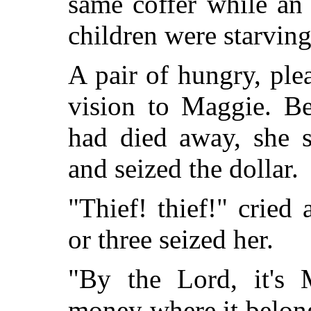
same coffer while an
children were starvin
A pair of hungry, ple
vision to Maggie. Be
had died away, she s
and seized the dollar.
"Thief! thief!" cried
or three seized her.
"By the Lord, it's
money where it belong