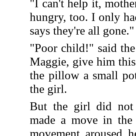
"I can't help it, mothe
hungry, too. I only h
says they're all gone."
"Poor child!" said th
Maggie, give him thi
the pillow a small p
the girl.
But the girl did not
made a move in the d
movement aroused he