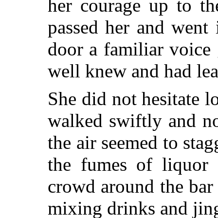
her courage up to th
passed her and went 
door a familiar voice 
well knew and had lear
She did not hesitate 
walked swiftly and n
the air seemed to stag
the fumes of liquor
crowd around the bar
mixing drinks and jing