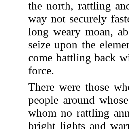
the north, rattling an
way not securely fas
long weary moan, aba
seize upon the eleme
come battling back wi
force.
There were those who
people around whose
whom no rattling an
bright lights and war