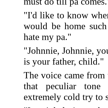
must do till pa comes.
"I'd like to know whe
would be home such a
hate my pa."
"Johnnie, Johnnie, yo
is your father, child."
The voice came from 
that peculiar tone
extremely cold try to 