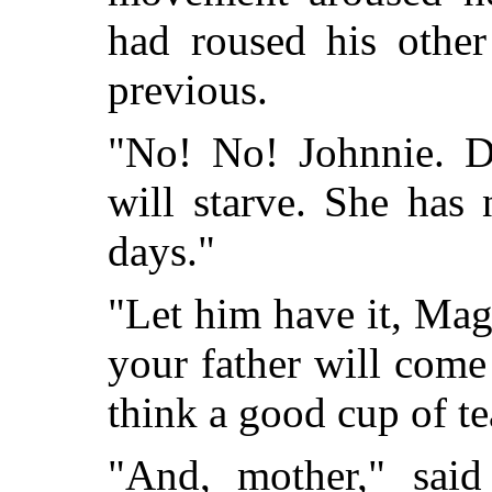
had roused his other
previous.
"No! No! Johnnie. D
will starve. She has
days."
"Let him have it, Magg
your father will come
think a good cup of t
"And, mother," said