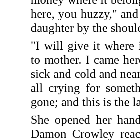
here, you huzzy," an
daughter by the shoul
"I will give it where 
to mother. I came her
sick and cold and near
all crying for somet
gone; and this is the l
She opened her hand 
Damon Crowley reach