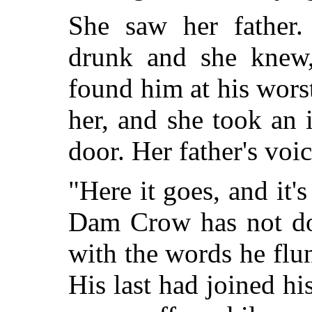
She saw her father.
drunk and she knew,
found him at his wors
her, and she took an 
door. Her father's voic
"Here it goes, and it
Dam Crow has not do
with the words he flun
His last had joined his