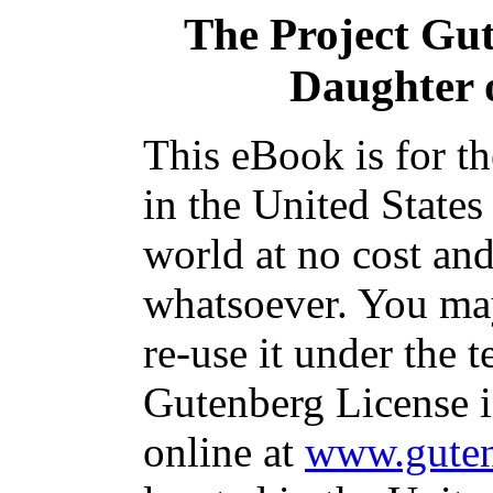
The Project Gu
Daughter 
This eBook is for t
in the United States
world at no cost and
whatsoever. You may
re-use it under the t
Gutenberg License i
online at
www.guten