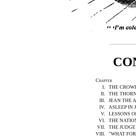
CO
Chapter
I.
THE CROWL
II.
THE THORN
III.
JEAN THE A
IV.
ASLEEP IN J
V.
LESSONS OF
VI.
THE NATION
VII.
THE JUDGE 
VIII.
"WHAT FOR