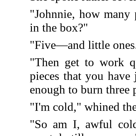
"Johnnie, how many pi
in the box?"
"Five—and little ones
"Then get to work q
pieces that you have 
enough to burn three p
"I'm cold," whined th
"So am I, awful col