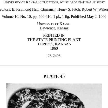
University of Kansas Publications, Museum of Natural History
Editors: E. Raymond Hall, Chairman, Henry S. Fitch, Robert W. Wilso
Volume 10, No. 10, pp. 599-610, 1 pl., 1 fig. Published May 2, 1960
University of Kansas
Lawrence, Kansas
PRINTED IN
THE STATE PRINTING PLANT
TOPEKA, KANSAS
1960
28-2493
PLATE 45