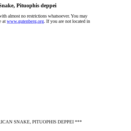
nake, Pituophis deppei
 with almost no restrictions whatsoever. You may
e at
www.gutenberg.org
. If you are not located in
CAN SNAKE, PITUOPHIS DEPPEI ***