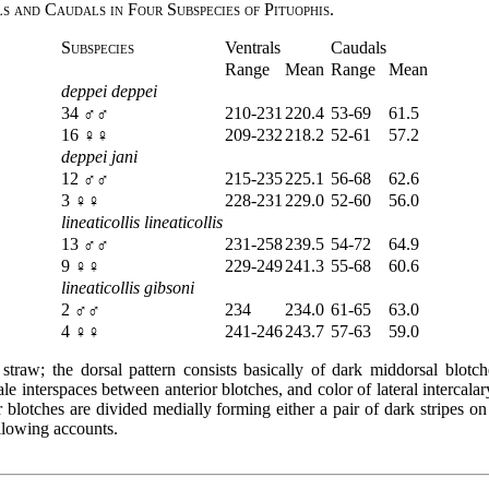
 and Caudals in Four Subspecies of Pituophis.
Subspecies
Ventrals
Caudals
Range
Mean
Range
Mean
deppei deppei
34 ♂♂
210-231
220.4
53-69
61.5
16 ♀♀
209-232
218.2
52-61
57.2
deppei jani
12 ♂♂
215-235
225.1
56-68
62.6
3 ♀♀
228-231
229.0
52-60
56.0
lineaticollis lineaticollis
13 ♂♂
231-258
239.5
54-72
64.9
9 ♀♀
229-249
241.3
55-68
60.6
lineaticollis gibsoni
2 ♂♂
234
234.0
61-65
63.0
4 ♀♀
241-246
243.7
57-63
59.0
traw; the dorsal pattern consists basically of dark middorsal blotch
pale interspaces between anterior blotches, and color of lateral intercal
r blotches are divided medially forming either a pair of dark stripes on
ollowing accounts.