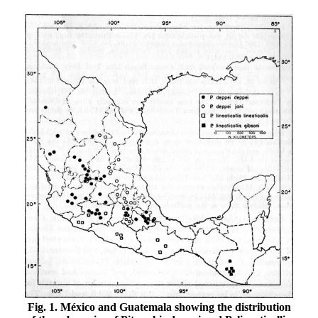
Fig. 1. México and Guatemala showing the distribution