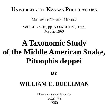
University of Kansas Publications
Museum of Natural History
Vol. 10, No. 10, pp. 599-610, 1 pl., 1 fig.
May 2, 1960
A Taxonomic Study
of the Middle American Snake,
Pituophis deppei
BY
WILLIAM E. DUELLMAN
University of Kansas
Lawrence
1960