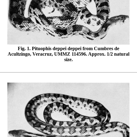
Fig. 1. Pituophis deppei deppei from Cumbres de
Acultzingo, Veracruz, UMMZ 114596. Approx. 1/2 natural
size.