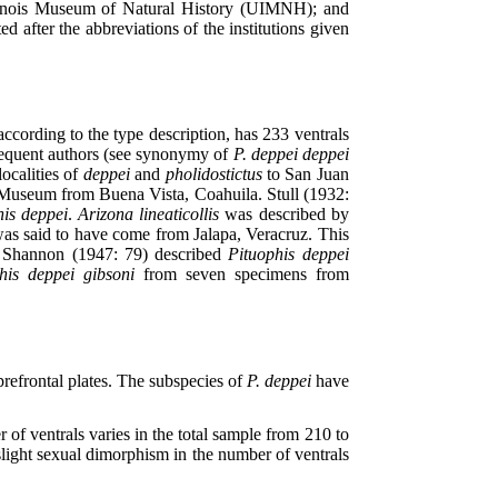
inois Museum of Natural History (UIMNH); and
after the abbreviations of the institutions given
ording to the type description, has 233 ventrals
bsequent authors (see synonymy of
P. deppei deppei
localities of
deppei
and
pholidostictus
to San Juan
l Museum from Buena Vista, Coahuila. Stull (1932:
his deppei
.
Arizona lineaticollis
was described by
was said to have come from Jalapa, Veracruz. This
 Shannon (1947: 79) described
Pituophis deppei
his deppei gibsoni
from seven specimens from
refrontal plates. The subspecies of
P. deppei
have
 of ventrals varies in the total sample from 210 to
 slight sexual dimorphism in the number of ventrals