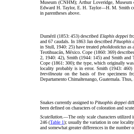
Museum (CNHM); Arthur Loveridge, Museum of 
Edward H. Taylor, E. H. Taylor—H. M. Smith colle
in parentheses above.
Duméril (1853: 453) described
Elaphis deppei
fro
and 67 caudals. In 1863 Jan described
Pituophis 
in Stull, 1940: 25) have treated
pholidostictus
as 
Teotihuacán, México. Cope (1860: 369) describ
2, 1940: 42), Smith (1944: 145) and Smith and 
Cope (1861: 300); the type, which originally was
locality probably is in error. Smith (1943: 460
brevilineata
on the basis of five specimens fr
Departamento Chimaltenango, Guatemala. Thus, at
Snakes currently assigned to
Pituophis deppei
dif
been defined on characters of coloration and scute
Scutellation.
—The only scale characters utilized i
246 (
Table 1
); usually the variation in one local
and somewhat greater differences in the number o