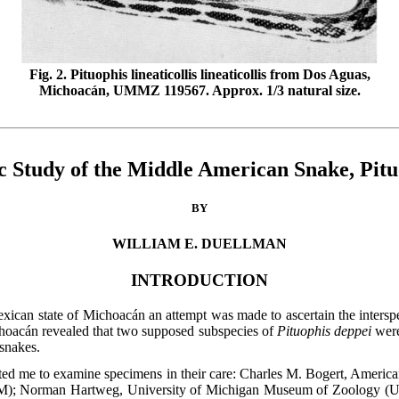
Fig. 2. Pituophis lineaticollis lineaticollis from Dos Aguas,
Michoacán, UMMZ 119567. Approx. 1/3 natural size.
 Study of the Middle American Snake, Pitu
BY
WILLIAM E. DUELLMAN
INTRODUCTION
xican state of Michoacán an attempt was made to ascertain the interspec
hoacán revealed that two supposed subspecies of
Pituophis deppei
were
 snakes.
itted me to examine specimens in their care: Charles M. Bogert, Ame
); Norman Hartweg, University of Michigan Museum of Zoology (UM