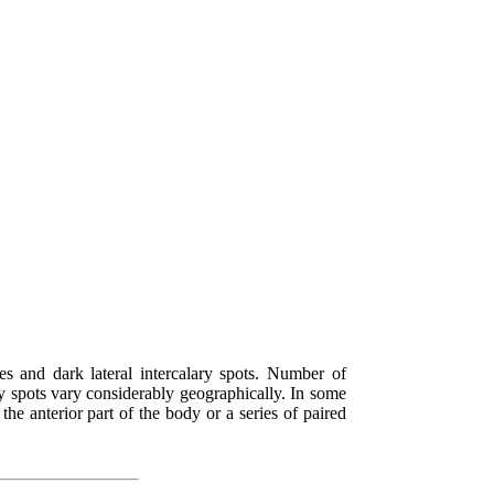
es and dark lateral intercalary spots. Number of
ary spots vary considerably geographically. In some
 the anterior part of the body or a series of paired