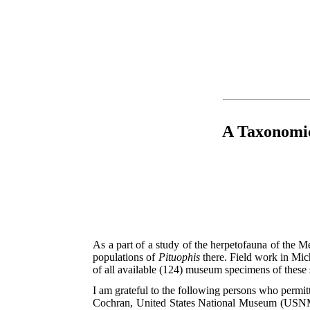
A Taxonomic
As a part of a study of the herpetofauna of the Me
populations of
Pituophis
there. Field work in Mic
of all available (124) museum specimens of these
I am grateful to the following persons who perm
Cochran, United States National Museum (USNM