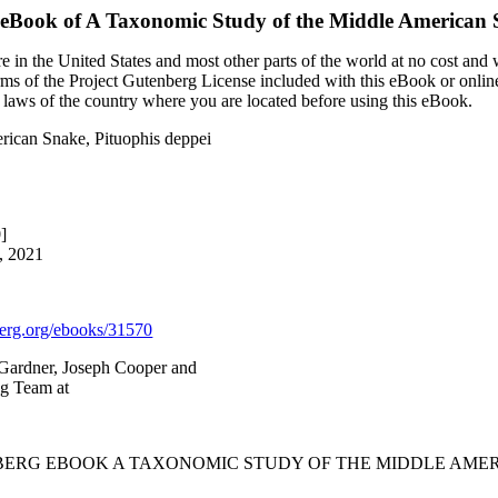
 eBook of
A Taxonomic Study of the Middle American S
 in the United States and most other parts of the world at no cost and
terms of the Project Gutenberg License included with this eBook or onlin
e laws of the country where you are located before using this eBook.
rican Snake, Pituophis deppei
]
, 2021
rg.org/ebooks/31570
Gardner, Joseph Cooper and
ng Team at
BERG EBOOK A TAXONOMIC STUDY OF THE MIDDLE AMERI