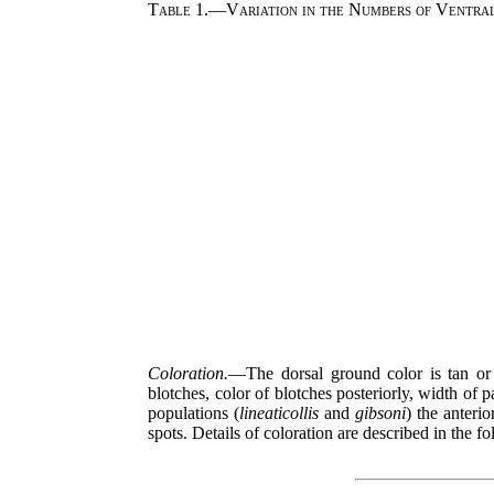
Table 1.—Variation in the Numbers of Ventrals
Coloration.
—The dorsal ground color is tan or s
blotches, color of blotches posteriorly, width of 
populations (
lineaticollis
and
gibsoni
) the anterio
spots. Details of coloration are described in the f