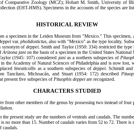
Comparative Zoology (MCZ); Hobart M. Smith, University of Ill
ction (EHT-HMS). Specimens in the accounts of the species are listed 
HISTORICAL REVIEW
m a specimen in the Leiden Museum from "Mexico." This specimen, acc
deppei
var.
pholidostictus
, also with "Mexico" as the type locality. Su
a synonym of
deppei
. Smith and Taylor (1950: 334) restricted the type 
ed
Arizona jani
on the basis of a specimen in the United States Nationa
Taylor (1945: 107) considered
jani
as a northern subspecies of
Pituop
 in the Academy of Natural Sciences of Philadelphia and is now lost, 
) placed
lineaticollis
as a southern subspecies of
deppei
. Schmidt and
om Tancítaro, Michoacán, and Stuart (1954: 172) described
Pituop
 present five subspecies of
Pituophis deppei
are recognized.
CHARACTERS STUDIED
fer from other members of the genus by possessing two instead of four p
llation.
n the present study are the numbers of ventrals and caudals. The number
ity is no more than 15. Number of caudals varies from 52 to 72. There is
f caudals.