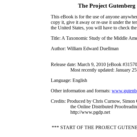
The Project Gutenberg
This eBook is for the use of anyone anywhere
copy it, give it away or re-use it under the 
the United States, you will have to check th
Title
: A Taxonomic Study of the Middle Ame
Author
: William Edward Duellman
Release date
: March 9, 2010 [eBook #31570
Most recently updated: January 25
Language
: English
Other information and formats
:
www.gutenbe
Credits
: Produced by Chris Curnow, Simon 
the Online Distributed Proofreadi
http://www.pgdp.net
*** START OF THE PROJECT GUTEN