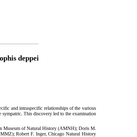
ophis deppei
ific and intraspecific relationships of the various
 sympatric. This discovery led to the examination
rican Museum of Natural History (AMNH); Doris M.
MZ); Robert F. Inger, Chicago Natural History