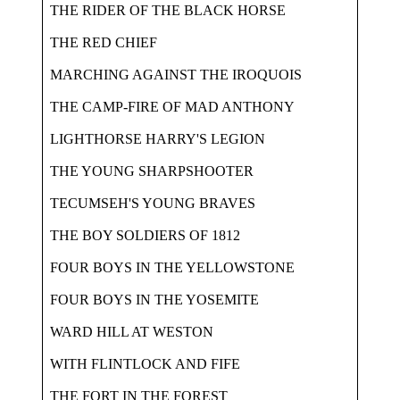
THE RIDER OF THE BLACK HORSE
THE RED CHIEF
MARCHING AGAINST THE IROQUOIS
THE CAMP-FIRE OF MAD ANTHONY
LIGHTHORSE HARRY'S LEGION
THE YOUNG SHARPSHOOTER
TECUMSEH'S YOUNG BRAVES
THE BOY SOLDIERS OF 1812
FOUR BOYS IN THE YELLOWSTONE
FOUR BOYS IN THE YOSEMITE
WARD HILL AT WESTON
WITH FLINTLOCK AND FIFE
THE FORT IN THE FOREST