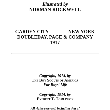
Illustrated by
NORMAN ROCKWELL
GARDEN CITY
NEW YORK
DOUBLEDAY, PAGE & COMPANY
1917
Copyright, 1914, by
The Boy Scouts of America
For Boys' Life
Copyright, 1914, by
Everett T. Tomlinson
All rights reserved, including that of