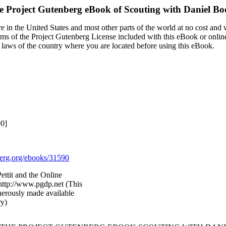
e Project Gutenberg eBook of
Scouting with Daniel Bo
 in the United States and most other parts of the world at no cost and
terms of the Project Gutenberg License included with this eBook or onlin
e laws of the country where you are located before using this eBook.
90]
rg.org/ebooks/31590
ettit and the Online
http://www.pgdp.net (This
nerously made available
ry)