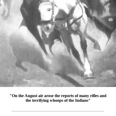
"On the August air arose the reports of many rifles and
the terrifying whoops of the Indians"