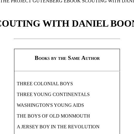
F THE PROJECT GUTENBERG EBOOK SCOUTING WITH DANI
COUTING WITH DANIEL BOO
Books by the Same Author
THREE COLONIAL BOYS
THREE YOUNG CONTINENTALS
WASHINGTON'S YOUNG AIDS
THE BOYS OF OLD MONMOUTH
A JERSEY BOY IN THE REVOLUTION