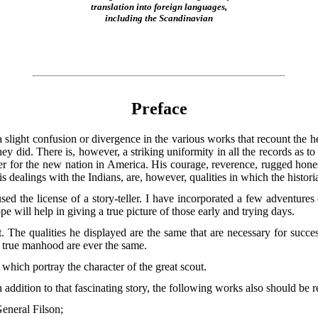
translation into foreign languages,
including the Scandinavian
Preface
s a slight confusion or divergence in the various works that recount th
 did. There is, however, a striking uniformity in all the records as to 
r for the new nation in America. His courage, reverence, rugged honesty
s dealings with the Indians, are, however, qualities in which the histor
sed the license of a story-teller. I have incorporated a few adventures
pe will help in giving a true picture of those early and trying days.
ut. The qualities he displayed are the same
that are necessary for succ
f true manhood are ever the same.
which portray the character of the great scout.
n addition to that fascinating story, the following works also should be r
eneral Filson;