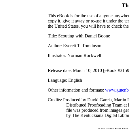
Th
This eBook is for the use of anyone anywhere
copy it, give it away or re-use it under the 
the United States, you will have to check th
Title
: Scouting with Daniel Boone
Author
: Everett T. Tomlinson
Illustrator
: Norman Rockwell
Release date
: March 10, 2010 [eBook #315
Language
: English
Other information and formats
:
www.gutenbe
Credits
: Produced by David Garcia, Martin P
Distributed Proofreading Team at 
file was produced from images ge
by The Kentuckiana Digital Libra