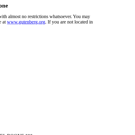
one
 with almost no restrictions whatsoever. You may
e at
www.gutenberg.org
. If you are not located in