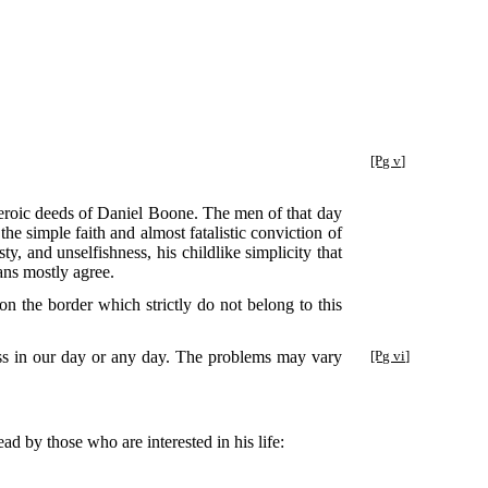
[Pg v]
e heroic deeds of Daniel Boone. The men of that day
the simple faith and almost fatalistic conviction of
, and unselfishness, his childlike simplicity that
ians mostly agree.
 on the border which strictly do not belong to this
ess in our day or any day. The problems may vary
[Pg vi]
ead by those who are interested in his life: