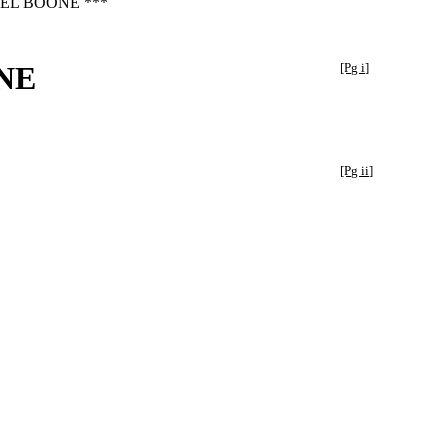
EL BOONE ***
NE
[Pg i]
[Pg ii]