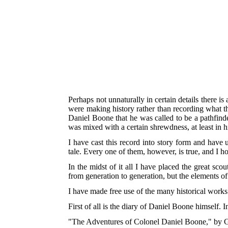
Perhaps not unnaturally in certain details there i
were making history rather than recording what they
Daniel Boone that he was called to be a pathfinde
was mixed with a certain shrewdness, at least in hi
I have cast this record into story form and have u
tale. Every one of them, however, is true, and I ho
In the midst of it all I have placed the great sco
from generation to generation, but the elements o
I have made free use of the many historical works 
First of all is the diary of Daniel Boone himself. I
"The Adventures of Colonel Daniel Boone," by G