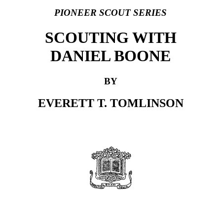
PIONEER SCOUT SERIES
SCOUTING WITH
DANIEL BOONE
BY
EVERETT T. TOMLINSON