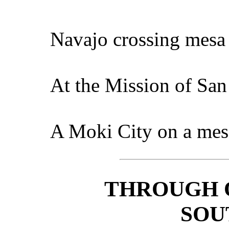
Navajo crossing mesa
At the Mission of San
A Moki City on a mes
THROUGH 
SOU