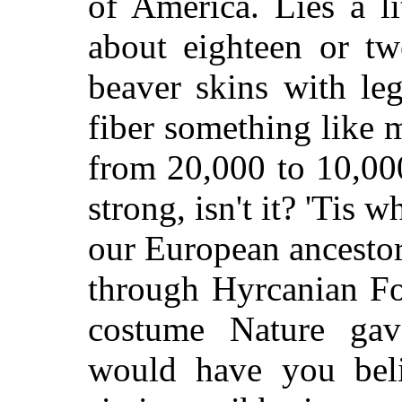
of America. Lies a li
about eighteen or tw
beaver skins with le
fiber something like
from 20,000 to 10,000
strong, isn't it? 'Tis 
our European ancestors
through Hyrcanian Fo
costume Nature gav
would have you beli