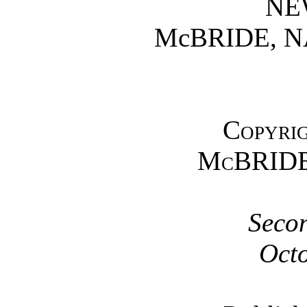
NE
McBRIDE, 
Copyrig
McBRIDE
Secon
Octo