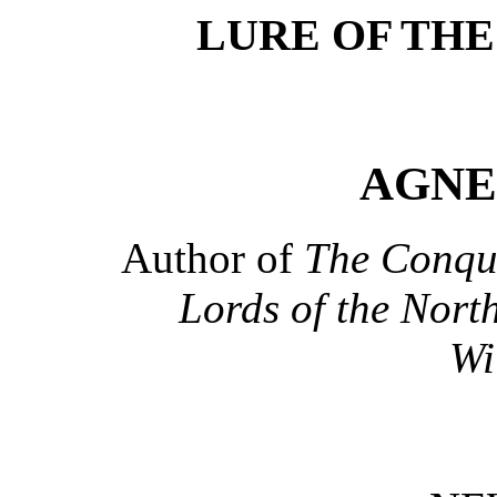
LURE OF THE
AGNE
Author of
The Conque
Lords of the Nort
Wi