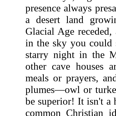
presence always pres
a desert land growi
Glacial Age receded,
in the sky you could 
starry night in the 
other cave houses ar
meals or prayers, an
plumes—owl or turkey
be superior! It isn't 
common Christian id