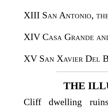
XIII
San Antonio, th
XIV
Casa Grande and
XV
San Xavier Del B
THE IL
Cliff dwelling ru