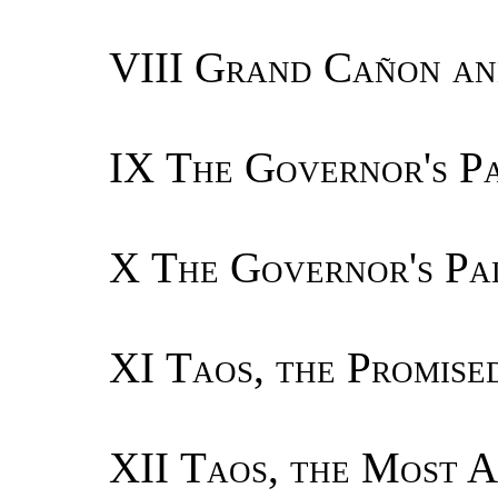
VIII
Grand Cañon and
IX
The Governor's Pa
X
The Governor's Pa
XI
Taos, the Promise
XII
Taos, the Most A