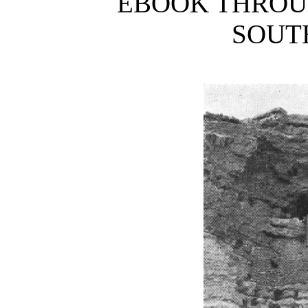
EBOOK THRO
SOUT