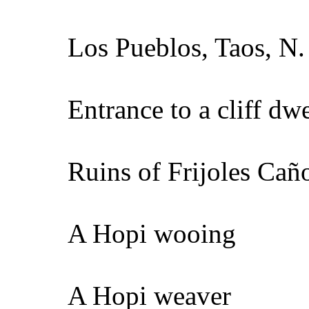
Los Pueblos, Taos, N.
Entrance to a cliff dw
Ruins of Frijoles Cañ
A Hopi wooing
A Hopi weaver