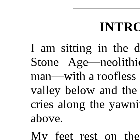
INTR
I am sitting in the 
Stone Age—neolithic,
man—with a roofless c
valley below and the 
cries along the yawni
above.
My feet rest on the