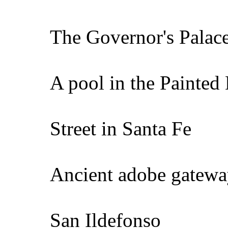
The Governor's Palace
A pool in the Painted 
Street in Santa Fe
Ancient adobe gatew
San Ildefonso