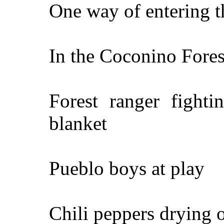
One way of entering t
In the Coconino Fores
Forest ranger fighti
blanket
Pueblo boys at play
Chili peppers drying 