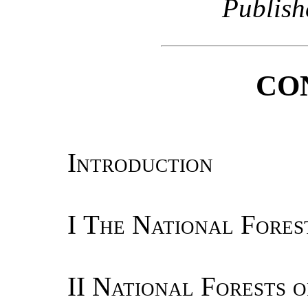
Publish
CO
Introduction
I
The National Fores
II
National Forests o