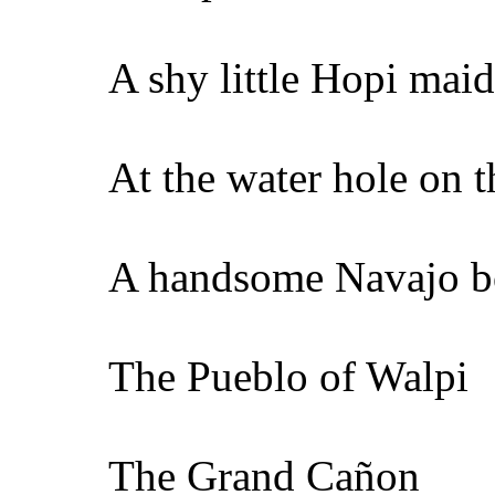
A shy little Hopi maid
At the water hole on t
A handsome Navajo 
The Pueblo of Walpi
The Grand Cañon