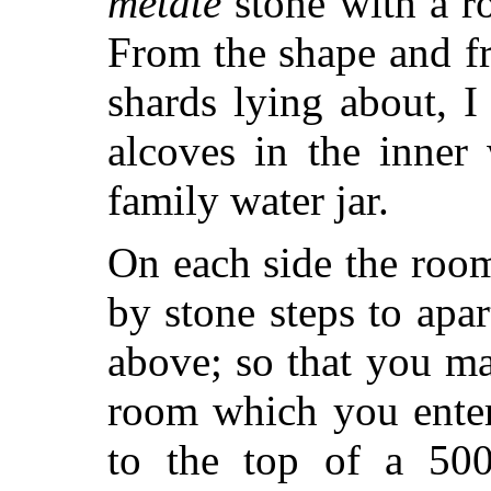
metate
stone with a r
From the shape and f
shards lying about, 
alcoves in the inner
family water jar.
On each side the roo
by stone steps to ap
above; so that you ma
room which you enter
to the top of a 500-