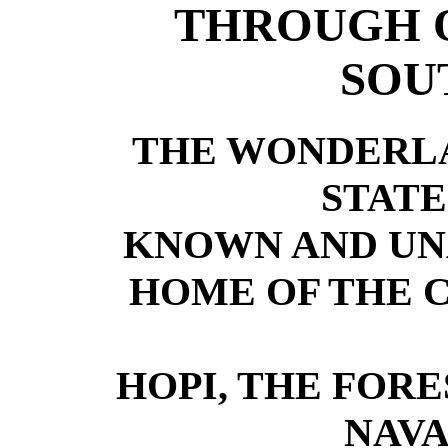
THROUGH 
SOU
THE WONDERLA
STAT
KNOWN AND U
HOME OF THE 
HOPI, THE FOR
NAV