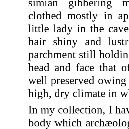
simian gibbering 
clothed mostly in ape
little lady in the cav
hair shiny and lust
parchment still holdin
head and face that o
well preserved owing
high, dry climate in w
In my collection, I ha
body which archæologi