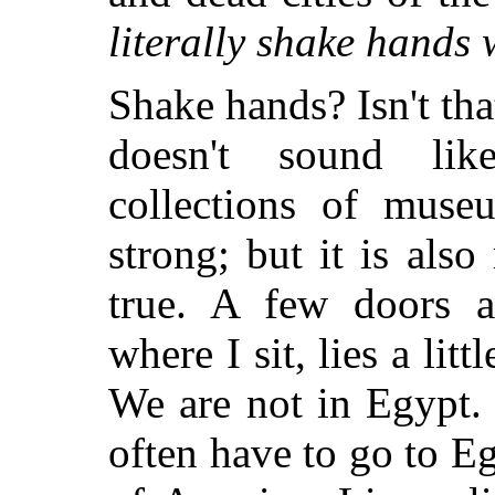
literally shake hands 
Shake hands? Isn't that 
doesn't sound lik
collections of muse
strong; but it is al
true. A few doors 
where I sit, lies a l
We are not in Egypt.
often have to go to E