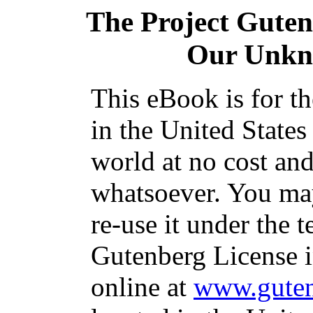
The Project Gute
Our Unkn
This eBook is for t
in the United States
world at no cost and
whatsoever. You may
re-use it under the t
Gutenberg License i
online at
www.guten