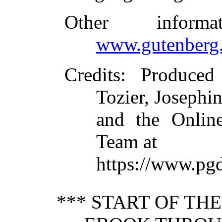
Other inform
www.gutenberg.
Credits
: Produced
Tozier, Josephi
and the Online
Team at
https://www.pgd
*** START OF TH