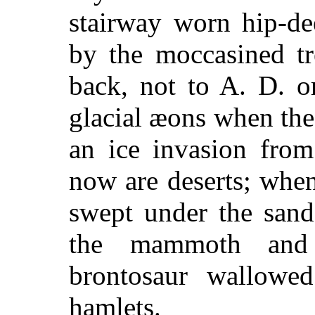
stairway worn hip-de
by the moccasined tr
back, not to A. D. o
glacial æons when the
an ice invasion from
now are deserts; when
swept under the sand
the mammoth and 
brontosaur wallowe
hamlets.