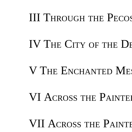
III
Through the Pecos
IV
The City of the D
V
The Enchanted Me
VI
Across the Painte
VII
Across the Paint