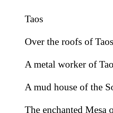
Taos
Over the roofs of Tao
A metal worker of Ta
A mud house of the S
The enchanted Mesa 