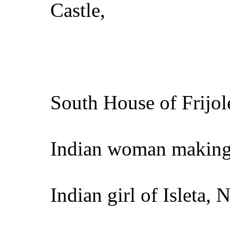
Castle,
South House of Frijo
Indian woman making
Indian girl of Isleta, 