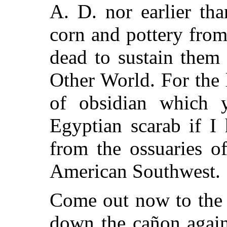
A. D. nor earlier th
corn and pottery from
dead to sustain them
Other World. For the 
of obsidian which
Egyptian scarab if I
from the ossuaries o
American Southwest.
Come out now to the 
down the cañon again!