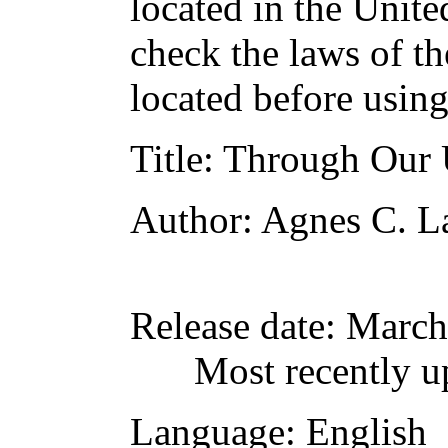
located in the Unite
check the laws of t
located before usin
Title
: Through Our
Author
: Agnes C. L
Release date
: March
Most recently u
Language
: English