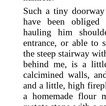
Such a tiny doorway 
have been obliged
hauling him should
entrance, or able to
the steep stairway wit
behind me, is a litt
calcimined walls, an
and a little, high fire
a homemade flour mi