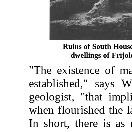
Ruins of South Hous
dwellings of Frijo
"The existence of ma
established," says W
geologist, "that imp
when flourished the 
In short, there is a