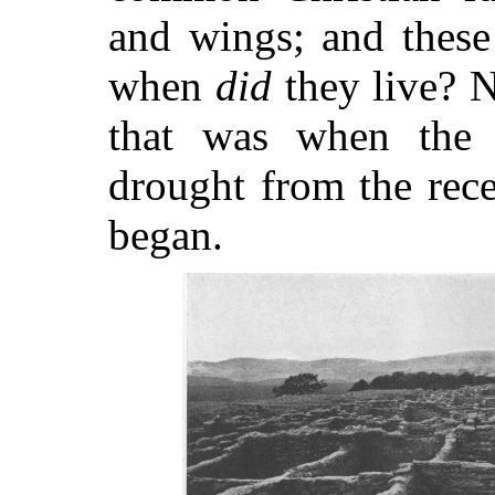
and wings; and these
when
did
they live? N
that was when the p
drought from the rece
began.