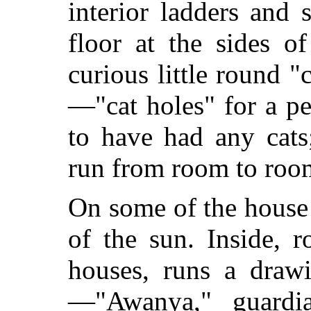
interior ladders and 
floor at the sides o
curious little round "
—"cat holes" for a p
to have had any cats;
run from room to room
On some of the house
of the sun. Inside, 
houses, runs a draw
—"Awanya," guardi