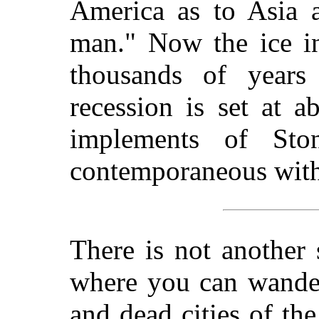
America as to Asia a
man." Now the ice i
thousands of years
recession is set at 
implements of St
contemporaneous with t
There is not another
where you can wander
and dead cities of th