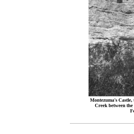
Montezuma's Castle, t
Creek between the 
F