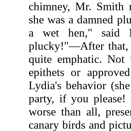
chimney, Mr. Smith r
she was a damned plu
a wet hen," said 
plucky!"—After that,
quite emphatic. Not 
epithets or approve
Lydia's behavior (sh
party, if you please!
worse than all, prese
canary birds
and pictu