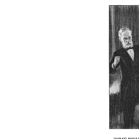
"WHAT! INSUL