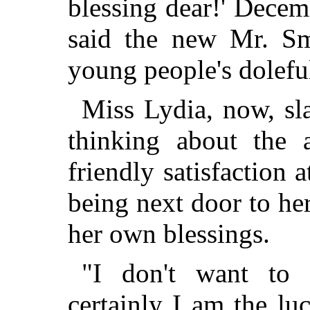
blessing dear!' Decem
said the new Mr. S
young people's doleful
Miss Lydia, now, sl
thinking about the a
friendly satisfaction
being next door to he
her own blessings.
"I don't want to 
certainly I am the lu