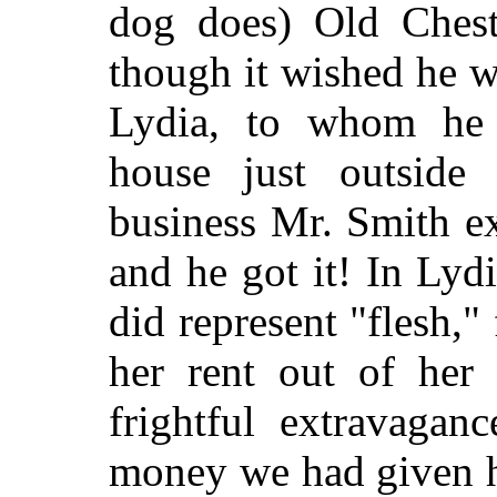
dog does) Old Ches
though it wished he w
Lydia, to whom he r
house just outside 
business Mr. Smith e
and he got it! In Lydi
did represent "flesh,
her rent out of her 
frightful extravagan
money we had given he