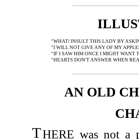
ILLU
"WHAT! INSULT THIS LADY BY ASKIN
"I WILL NOT GIVE ANY OF MY APP
"IF I SAW HIM ONCE I MIGHT WANT 
"HEARTS DON'T ANSWER WHEN REA
AN OLD C
CH
T
HERE was not a pe