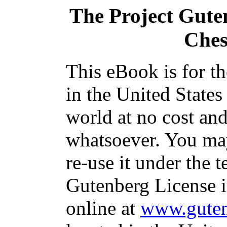
The Project Gute
Ches
This eBook is for t
in the United States
world at no cost and
whatsoever. You may
re-use it under the t
Gutenberg License i
online at
www.guten