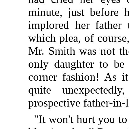
minute, just before 
implored her father
which plea, of course
Mr. Smith was not th
only daughter to be 
corner fashion! As i
quite unexpectedl
prospective father-in
"It won't hurt you to