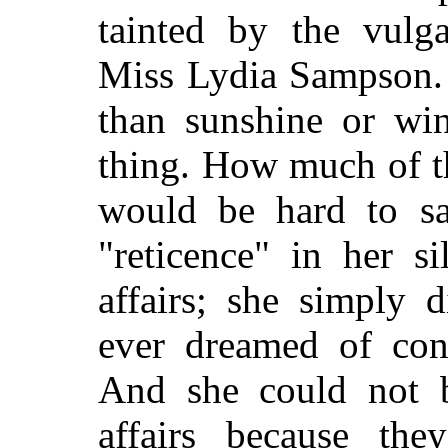
tainted by the vulga
Miss Lydia Sampson. 
than sunshine or win
thing. How much of th
would be hard to sa
"reticence" in her s
affairs; she simply
ever dreamed of con
And she could not b
affairs because the