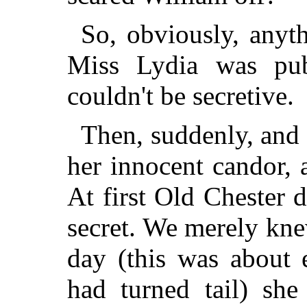
So, obviously, anyt
Miss Lydia was pub
couldn't be secretive.
Then, suddenly, and 
her innocent candor,
At first Old Chester 
secret. We merely kn
day (this was about 
had turned tail) she