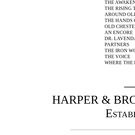
THE AWAKEN
THE RISING 
AROUND OL
THE HANDS 
OLD CHESTE
AN ENCORE
DR. LAVEND
PARTNERS
THE IRON 
THE VOICE
WHERE THE 
HARPER & BR
Estab