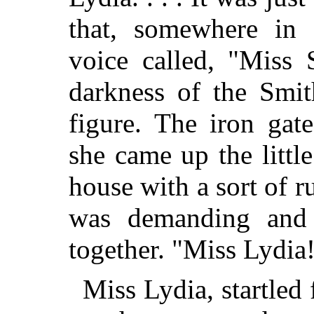
that, somewhere in 
voice called, "Miss
darkness of the Smit
figure. The iron gat
she came up the littl
house with
a sort of r
was demanding and 
together. "Miss Lydia
Miss Lydia, startled