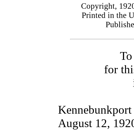
Copyright, 192
Printed in the 
Publish
To
for th
Kennebunkport
August 12, 192