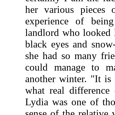
her various pieces o
experience of being
landlord who looked l
black eyes and snow-
she had so many frie
could manage to ma
another winter. "It is
what real difference
Lydia was one of tho
sense of the relative 