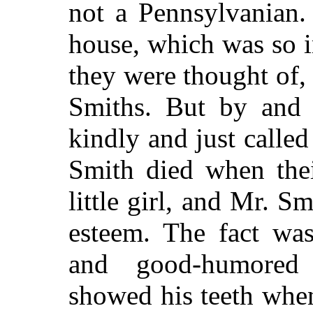
not a Pennsylvanian.
house, which was so 
they were thought of,
Smiths. But by and 
kindly and just calle
Smith died when thei
little girl, and Mr. S
esteem. The fact wa
and good-humored
showed his teeth when