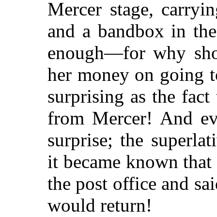
Mercer stage, carryi
and a bandbox in the
enough—for why sho
her money on going t
surprising as the fac
from Mercer! And ev
surprise; the superl
it became known that 
the post office and s
would return!