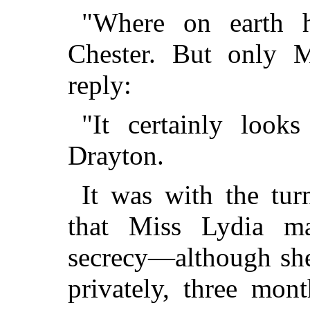
"Where on earth 
Chester. But only M
reply:
"It certainly look
Drayton.
It was with the tur
that Miss Lydia ma
secrecy—although she
privately, three mon