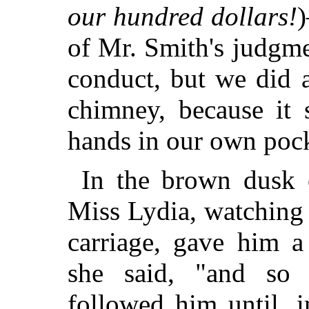
our hundred dollars!
)
of Mr. Smith's judgm
conduct, but we did 
chimney, because it 
hands in our own pock
In the brown dusk 
Miss Lydia, watching h
carriage, gave him a
she said, "and so 
followed him until, 