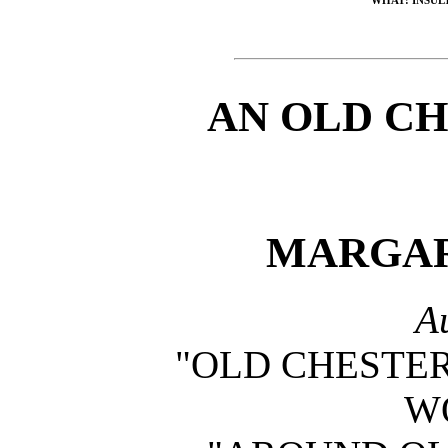
AN OLD C
MARGAR
A
"OLD CHESTER
W