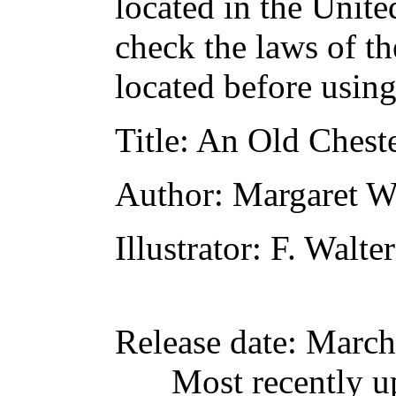
located in the Unite
check the laws of t
located before usin
Title
: An Old Cheste
Author
: Margaret 
Illustrator
: F. Walte
Release date
: March
Most recently u