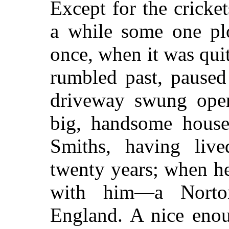
Except for the cricket
a while some one pl
once, when it was quit
rumbled past, paused 
driveway swung open
big, handsome hous
Smiths, having liv
twenty years; when h
with him—a Norto
England. A nice eno