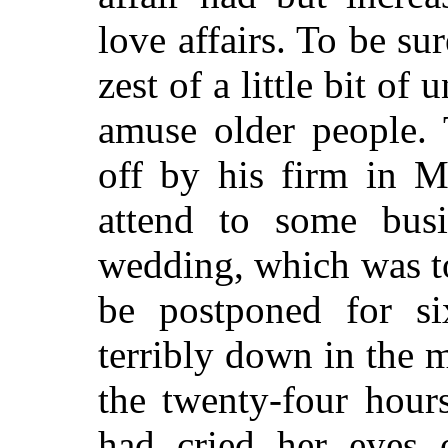
love affairs. To be su
zest of a little bit o
amuse older people.
off by his firm in Me
attend to some bus
wedding, which was to
be postponed for s
terribly down in the 
the twenty-four hour
had cried her eyes o