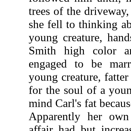
trees of the driveway,
she fell to thinking a
young creature, hand
Smith high color 
engaged to be marr
young creature, fatter
for the soul of a yo
mind Carl's fat becaus
Apparently her own
affair had but increa