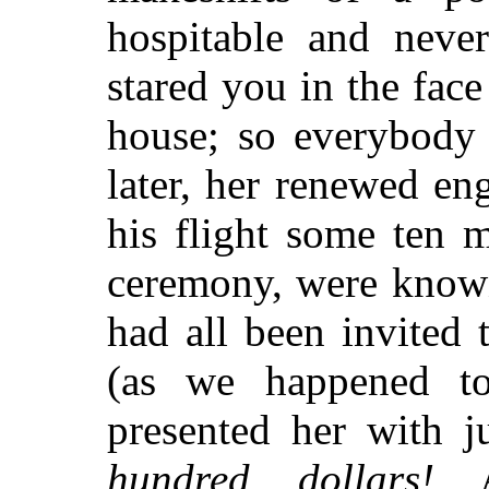
hospitable and never
stared you in the fac
house; so everybody
later, her renewed e
his flight some ten 
ceremony, were know
had all been invited
(as we happened t
presented her with j
hundred dollars!
At