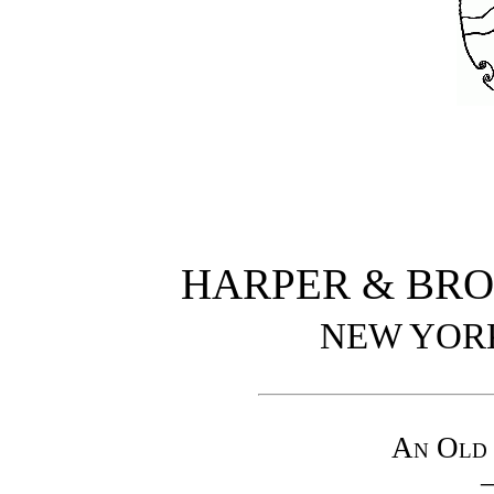
HARPER & BRO
NEW YOR
An Old 