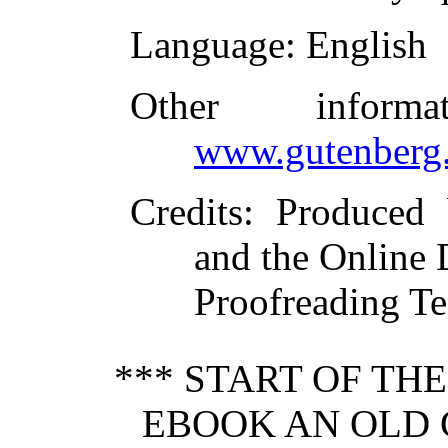
Language
: English
Other inform
www.gutenberg.
Credits
: Produced
and the Online 
Proofreading Te
*** START OF TH
EBOOK AN OLD 