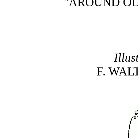
"AROUND OL
Illus
F. WAL