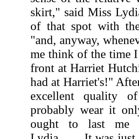
skirt," said Miss Lyd
of that spot with th
"and, anyway, whenever
me think of the time 
front at Harriet Hutc
had at Harriet's!" Afte
excellent quality o
probably wear it onl
ought to last me 
Lydia. . . . It was jus