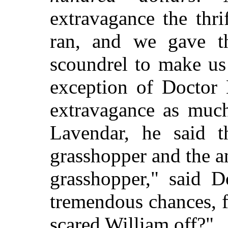
extravagance the thri
ran, and we gave t
scoundrel to make us
exception of Doctor 
extravagance as much
Lavendar, he said t
grasshopper and the a
grasshopper," said D
tremendous chances, 
scared William off?"