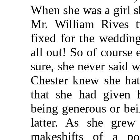
When she was a girl 
Mr. William Rives 
fixed for the weddin
all out! So of cours
sure, she never said 
Chester knew she hat
that she had given 
being generous or be
latter. As she grew
makeshifts of a p