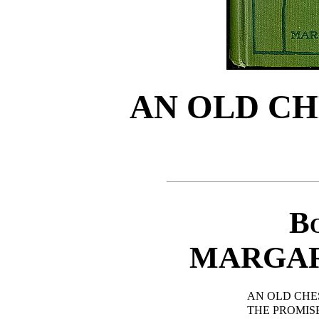
AN OLD CH
Bo
MARGAR
AN OLD CHE
THE PROMISE