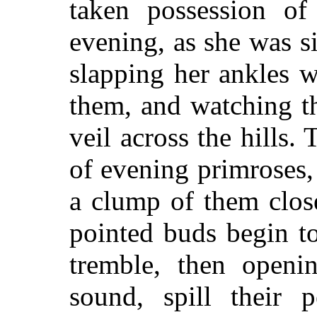
taken possession o
evening, as she was si
slapping her ankles 
them, and watching t
veil across the hills. 
of evening primroses,
a clump of them close
pointed buds begin to
tremble, then openi
sound, spill their p