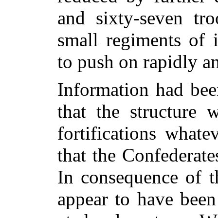
and sixty-seven tro
small regiments of 
to push on rapidly a
Information had bee
that the structure
fortifications what
that the Confederat
In consequence of t
appear to have been 