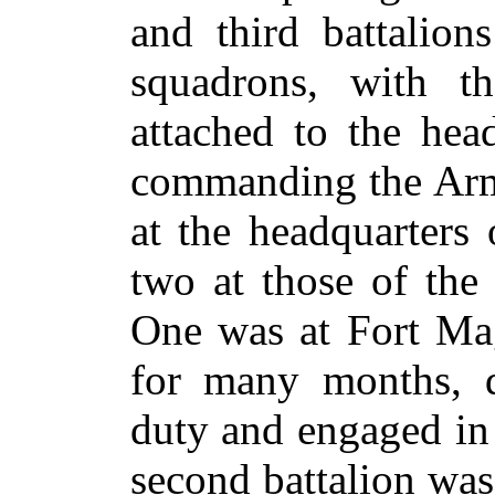
and third battalion
squadrons, with th
attached to the hea
commanding the Arm
at the headquarters
two at those of the
One was at Fort Mag
for many months, d
duty and engaged in
second battalion was