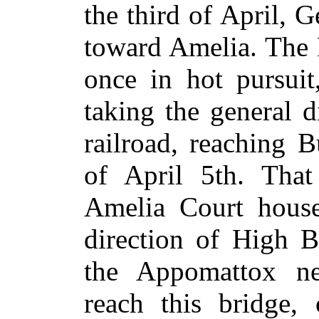
the third of April, 
toward Amelia. The 
once in hot pursui
taking the general 
railroad, reaching 
of April 5th. That
Amelia Court house
direction of High B
the Appomattox ne
reach this bridge, 