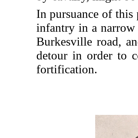
In pursuance of this 
infantry in a narrow
Burkesville road, 
detour in order to 
fortification.