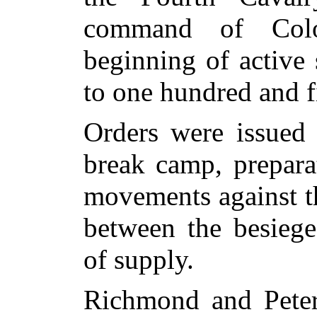
command of Colo
beginning of active
to one hundred and f
Orders were issued
break camp, prepara
movements against t
between the besiege
of supply.
Richmond and Peter