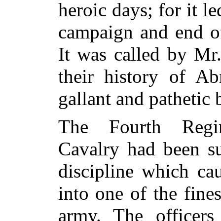
heroic days; for it l
campaign and
end of
It was called by Mr
their history of A
gallant and pathetic b
The Fourth Regi
Cavalry had been su
discipline which ca
into one of the fine
army. The officers