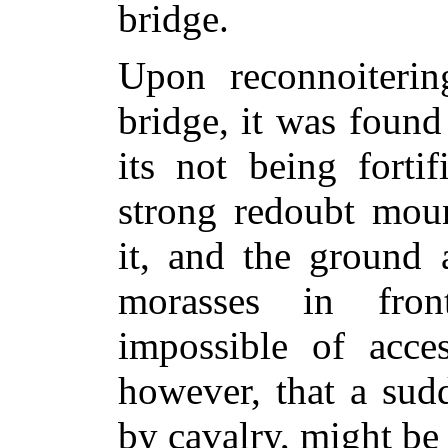
bridge.
Upon reconnoiterin
bridge, it was found
its not being forti
strong redoubt moun
it, and the ground 
morasses in fron
impossible of acce
however, that a sudd
by cavalry, might be 