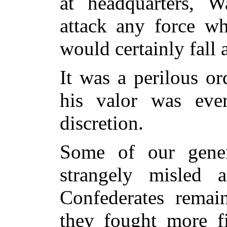
at headquarters, 
attack any force wh
would certainly fall
It was a perilous o
his valor was ever
discretion.
Some of our gene
strangely misled 
Confederates remai
they
fought more fie