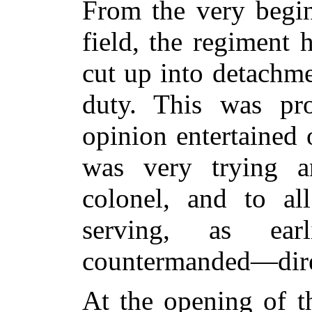
From the very begin
field, the regiment 
cut up into detachme
duty. This was pr
opinion entertained o
was very trying a
colonel, and to a
serving, as ear
countermanded—direc
At the opening of th