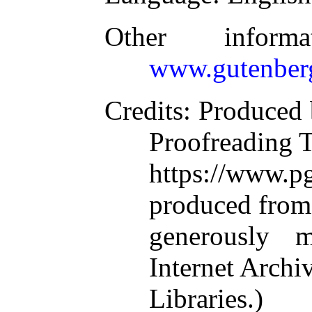
Other inform
www.gutenber
Credits
: Produced 
Proofreading 
https://www.
produced from
generously 
Internet Arch
Libraries.)