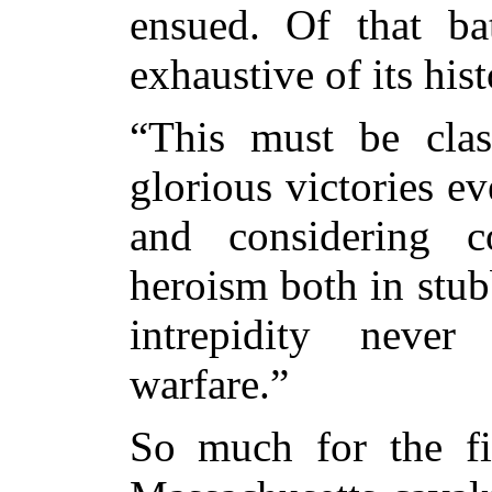
ensued. Of that bat
exhaustive of its hist
“This must be cla
glorious victories ev
and considering co
heroism both in stu
intrepidity neve
warfare.”
So much for the fir