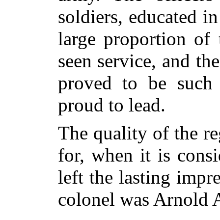
soldiers, educated i
large proportion of
seen service, and the
proved to be such 
proud to lead.
The quality of the r
for, when it is consi
left the lasting impr
colonel was Arnold 