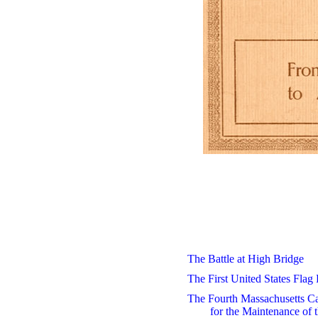
The Battle at High Bridge
The First United States Flag
The Fourth Massachusetts Ca
for the Maintenance of