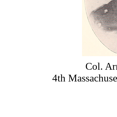
Col. Ar
4th Massachuse