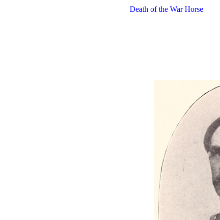
Death of the War Horse