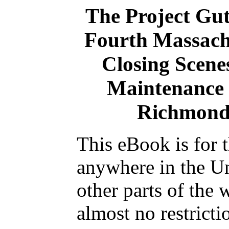
The Project Gu
Fourth Massachu
Closing Scenes
Maintenance 
Richmond
This eBook is for 
anywhere in the Un
other parts of the 
almost no restrict