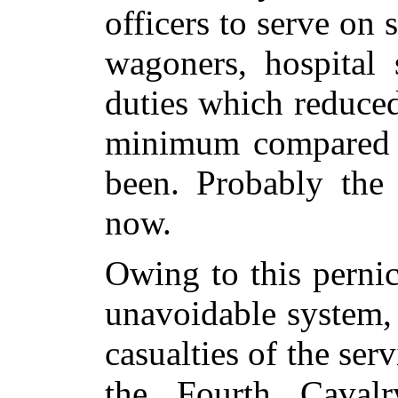
officers to serve on s
wagoners, hospital 
duties which reduced
minimum compared w
been. Probably the
now.
Owing to this pernic
unavoidable system, 
casualties of the ser
the Fourth Caval