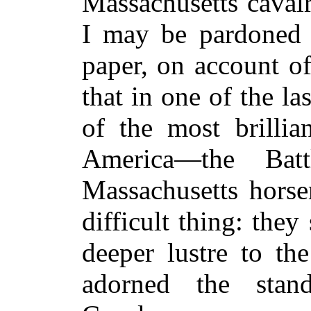
Massachusetts caval
I may be pardoned f
paper, on account of
that in one of the l
of the most brillia
America—the Bat
Massachusetts hors
difficult thing: the
deeper lustre to th
adorned the stan