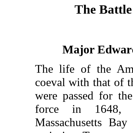
The Battle
Major Edward 
The life of the Am
coeval with that of
were passed for th
force in 1648,
Massachusetts Bay 