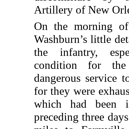
Artillery of New Orl
On the morning of 
Washburn’s little de
the infantry, esp
condition for the
dangerous service t
for they were exhau
which had been in
preceding three days