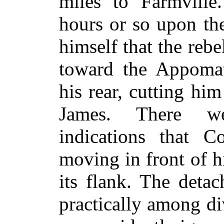
miles to Farmville
hours or so upon th
himself that the reb
toward the Appomat
his rear, cutting hi
James. There we
indications that C
moving in front of 
its flank. The deta
practically among d