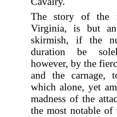
Cavalry.
The story of the 
Virginia, is but a
skirmish, if the 
duration be sole
however, by the fierc
and the carnage, to
which alone, yet amp
madness of the attac
the most notable of