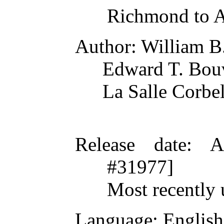
Richmond to 
Author
: William B
Edward T. Bou
La Salle Corbel
Release date
: A
#31977]
Most recently 
Language
: English