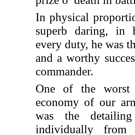
In physical proporti
superb daring, in 
every duty, he was th
and a worthy success
commander.
One of the worst f
economy of our armi
was the detailin
individually from 