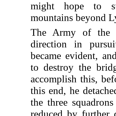
might hope to s
mountains beyond L
The Army of the J
direction in pursui
became evident, an
to destroy the brid
accomplish this, bef
this end, he detach
the three squadrons
reduced by further d