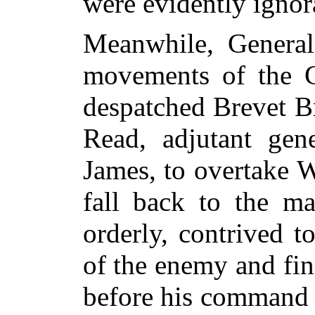
were evidently ignora
Meanwhile, General
movements of the C
despatched Brevet B
Read, adjutant gen
James, to overtake 
fall back to the m
orderly, contrived t
of the enemy and fin
before his command r