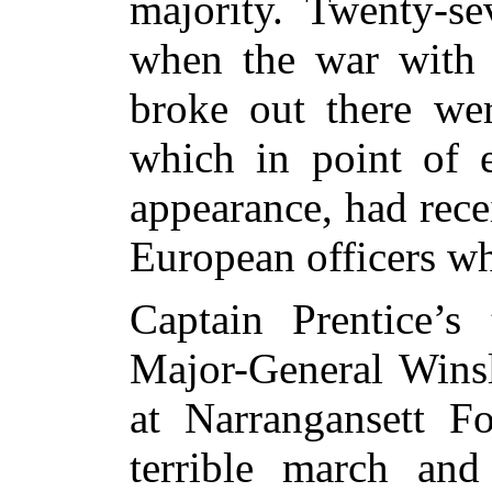
majority. Twenty-se
when the war with 
broke out there wer
which in point of e
appearance, had rec
European officers w
Captain Prentice’s
Major-General Wins
at Narrangansett Fo
terrible march and