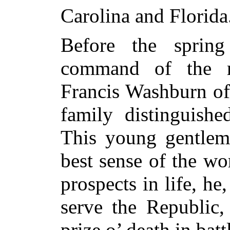
Carolina and Florida
Before the sprin
command of the r
Francis Washburn of
family distinguishe
This young gentlema
best sense of the wo
prospects in life, he, 
serve the Republic,
prize o’ death in batt