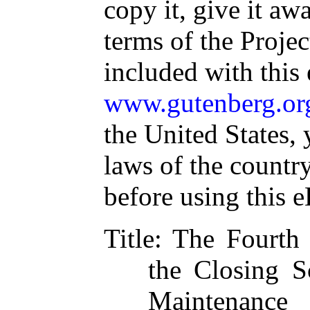
copy it, give it aw
terms of the Proje
included with this
www.gutenberg.or
the United States, 
laws of the countr
before using this 
Title
: The Fourth 
the Closing S
Maintenanc