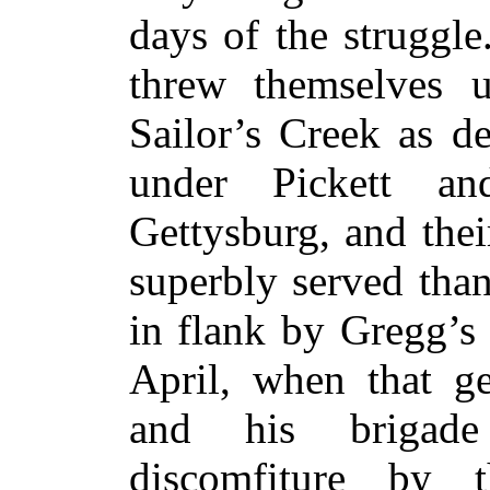
days of the struggle
threw themselves 
Sailor’s Creek as d
under Pickett a
Gettysburg, and thei
superbly served tha
in flank by Gregg’s
April, when that g
and his brigade
discomfiture by 