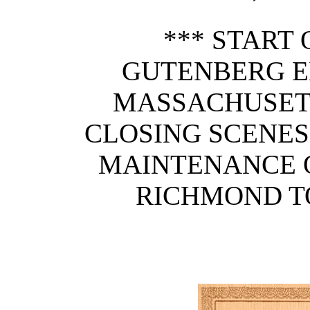
*** START 
GUTENBERG E
MASSACHUSETT
CLOSING SCENES
MAINTENANCE O
RICHMOND T