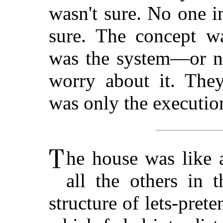
wasn't sure. No one i
sure. The concept wa
was the system—or no
worry about it. They
was only the executio
he house was like a
all the others in 
structure of lets-prete