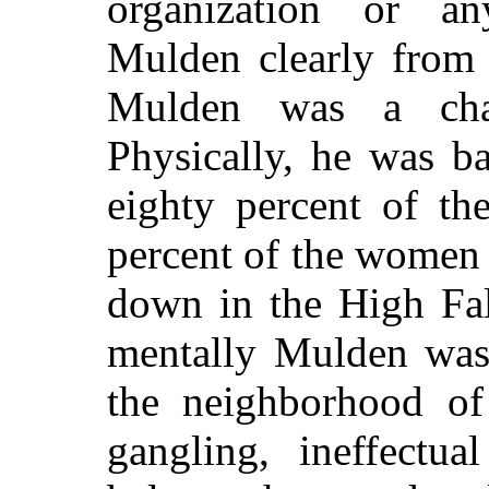
organization or a
Mulden clearly from 
Mulden was a chara
Physically, he was b
eighty percent of th
percent of the women
down in the High Fal
mentally Mulden was 
the neighborhood of
gangling, ineffectua