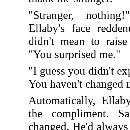
"Stranger, nothing
Ellaby's face redde
didn't mean to raise
"You surprised me."
"I guess you didn't exp
You haven't changed 
Automatically, Ella
the compliment. S
changed. He'd always 