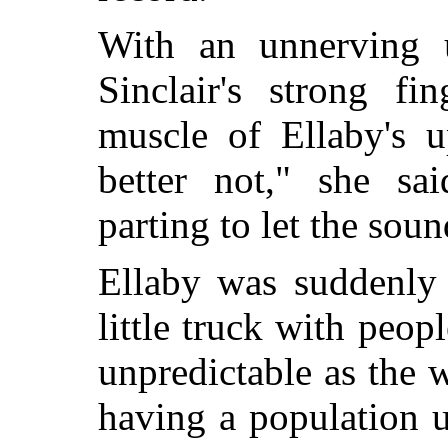
With an unnerving 
Sinclair's strong fi
muscle of Ellaby's 
better not," she sai
parting to let the soun
Ellaby was suddenly
little truck with peop
unpredictable as the 
having a population 