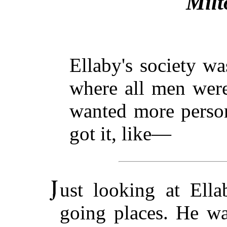
Milt
Ellaby's society wa
where all men were
wanted more person
got it, like—
ust looking at Ella
going places. He was