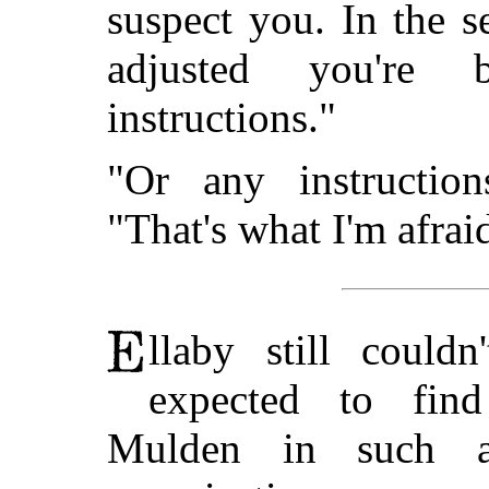
suspect you. In the s
adjusted you're
instructions."
"Or any instruction
"That's what I'm afrai
llaby still could
expected to fin
Mulden in such a