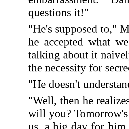
questions it!"
"He's supposed to," M
he accepted what we
talking about it naive
the necessity for secre
"He doesn't understa
"Well, then he realize
will you? Tomorrow's
us, a big day for him