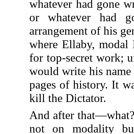
whatever had gone wr
or whatever had g
arrangement of his ge
where Ellaby, modal 
for top-secret work; 
would write his name i
pages of history. It 
kill the Dictator.
And after that—what?
not on modality bu