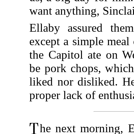
want anything, Sinclair
Ellaby assured the
except a simple meal
the Capitol ate on W
be pork chops, which 
liked nor disliked. 
proper lack of enthusi
he next morning, El