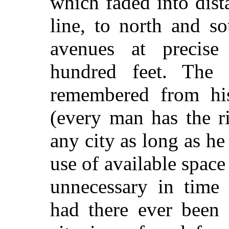
which faded into dista
line, to north and so
avenues at precise
hundred feet. The g
remembered from his
(every man has the r
any city as long as h
use of available space 
unnecessary in time
had there ever been 