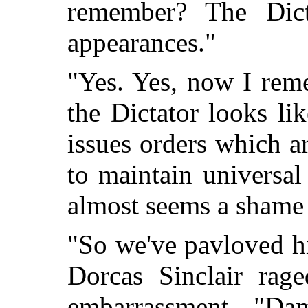
remember? The Dict
appearances."
"Yes. Yes, now I re
the Dictator looks li
issues orders which a
to maintain universal
almost seems a shame I
"So we've pavloved h
Dorcas Sinclair rag
embarrassment. "Da