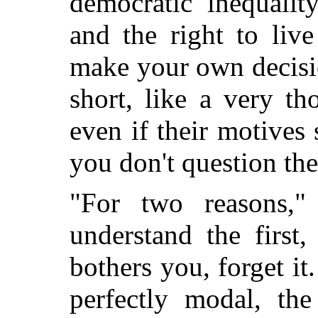
democratic inequalit
and the right to live 
make your own decisio
short, like a very t
even if their motives
you don't question th
"For two reasons,
understand the first
bothers you, forget it.
perfectly modal, th