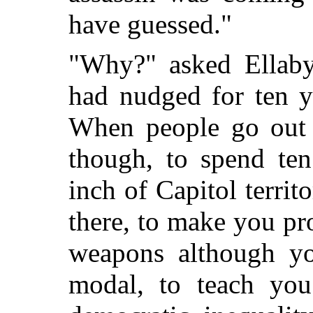
have guessed."
"Why?" asked Ellaby
had nudged for ten ye
When people go out o
though, to spend ten
inch of Capitol terri
there, to make you pr
weapons although you
modal, to teach you