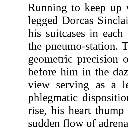
Running to keep up w
legged Dorcas Sincla
his suitcases in eac
the pneumo-station. 
geometric precision o
before him in the da
view serving as a le
phlegmatic dispositio
rise, his heart thump
sudden flow of adrena