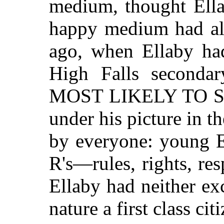
medium, thought Ella
happy medium had al
ago, when Ellaby ha
High Falls secondar
MOST LIKELY TO SU
under his picture in t
by everyone: young E
R's—rules, rights, res
Ellaby had neither ex
nature a first class cit