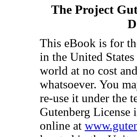
The Project Gu
D
This eBook is for t
in the United States
world at no cost and
whatsoever. You may
re-use it under the t
Gutenberg License i
online at
www.guten