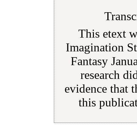
Transc
This etext 
Imagination St
Fantasy Janu
research di
evidence that 
this public