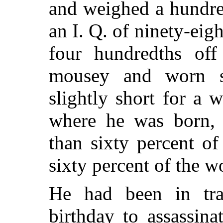
and weighed a hundre
an I. Q. of ninety-eigh
four hundredths of
mousey and worn s
slightly short for a
where he was born, 
than sixty percent o
sixty percent of the 
He had been in trai
birthday to assassina