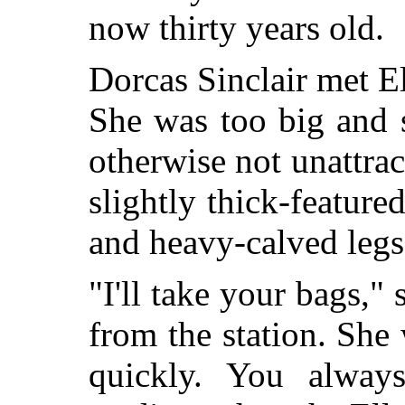
now thirty years old.
Dorcas Sinclair met E
She was too big and 
otherwise not unattract
slightly thick-featur
and heavy-calved legs
"I'll take your bags,"
from the station. She
quickly. You alway