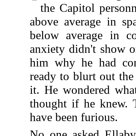
the Capitol person
above average in spa
below average in c
anxiety didn't show o
him why he had com
ready to blurt out th
it. He wondered wh
thought if he knew.
have been furious.
No one asked Ellaby