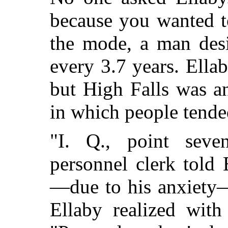
because you wanted t
the mode, a man desi
every 3.7 years. Ella
but High Falls was a
in which people tended
"I. Q., point sev
personnel clerk told 
—due to his anxiety—
Ellaby realized with