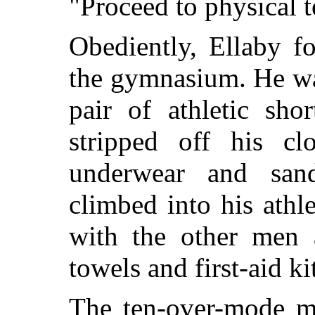
"Proceed to physical te
Obediently, Ellaby f
the gymnasium. He was
pair of athletic sho
stripped off his clo
underwear and sand
climbed into his athle
with the other men 
towels and first-aid k
The ten-over-mode ma