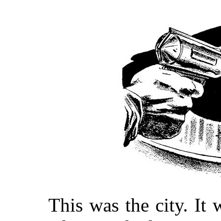
This was the city. It 