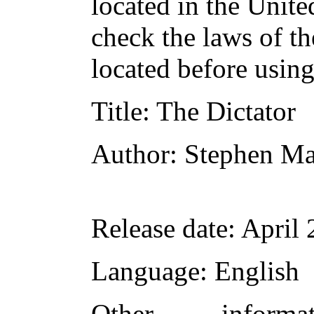
located in the Unite
check the laws of t
located before usin
Title
: The Dictator
Author
: Stephen M
Release date
: April
Language
: English
Other inform