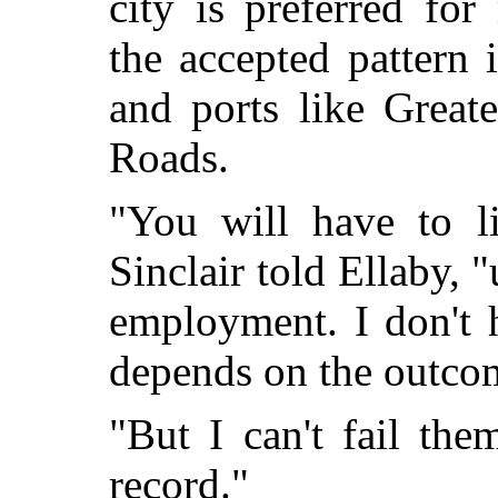
city is preferred for
the accepted pattern
and ports like Grea
Roads.
"You will have to l
Sinclair told Ellaby, "
employment. I don't 
depends on the outcome
"But I can't fail th
record."