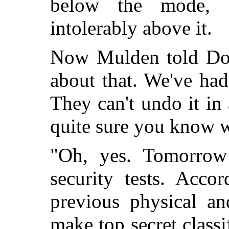
below the mode, 
intolerably above it.
Now Mulden told Dorc
about that. We've ha
They can't undo it in
quite sure you know 
"Oh, yes. Tomorrow
security tests. Acco
previous physical an
make top secret classi