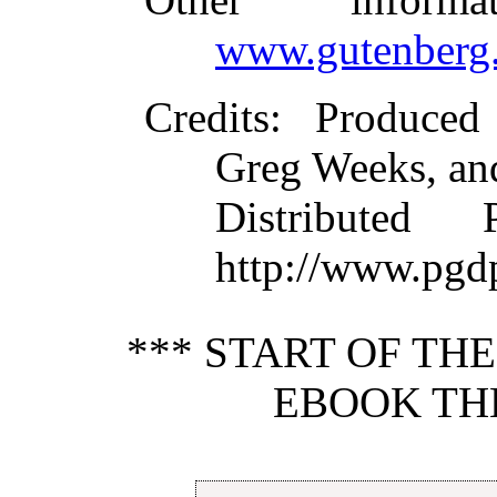
www.gutenberg.
Credits
: Produced
Greg Weeks, an
Distributed
http://www.pgd
*** START OF TH
EBOOK THE