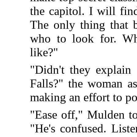
the capitol. I will fi
The only thing that 
who to look for. Wh
like?"
"Didn't they explain
Falls?" the woman as
making an effort to po
"Ease off," Mulden to
"He's confused. List