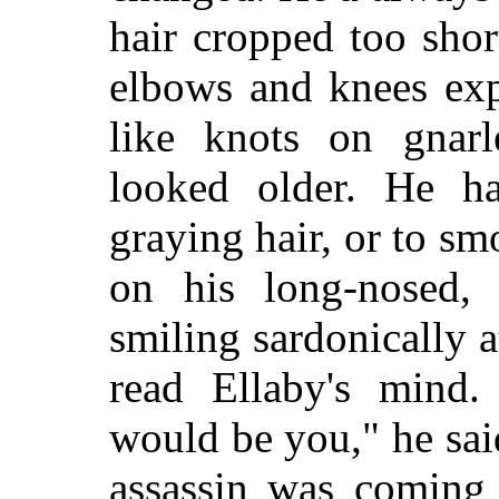
hair cropped too shor
elbows and knees exp
like knots on gnar
looked older. He ha
graying hair, or to s
on his long-nosed, 
smiling sardonically a
read Ellaby's mind
would be you," he sai
assassin was coming 