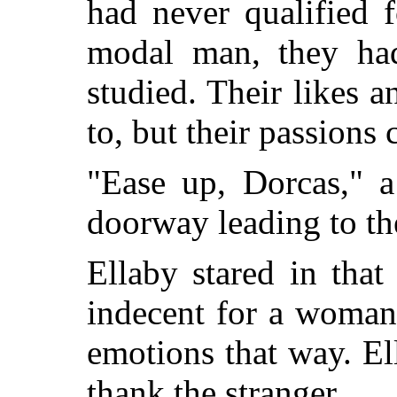
had never qualified 
modal man, they had
studied. Their likes a
to, but their passions 
"Ease up, Dorcas," a
doorway leading to th
Ellaby stared in that 
indecent for a woman
emotions that way. El
thank the stranger.