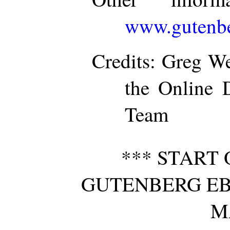
www.gutenbe
Credits
: Greg We
the Online D
Team
*** START 
GUTENBERG EB
M