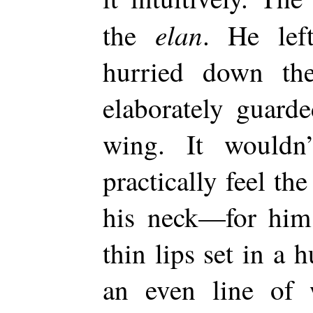
elan
the
. He le
hurried down th
elaborately guarde
wing. It wouldn
practically feel th
his neck—for him 
thin lips set in a
an even line of w