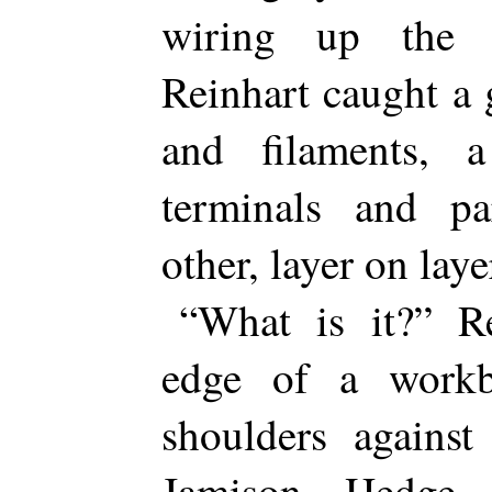
wiring up the 
Reinhart caught a 
and filaments,
terminals and par
other, layer on laye
“What is it?” R
edge of a workb
shoulders against
Jamison Hedge