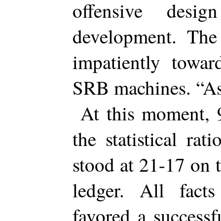
offensive desi
development. The
impatiently towa
SRB machines. “As
At this moment,
the statistical r
stood at 21-17 on 
ledger. All fact
favored a success