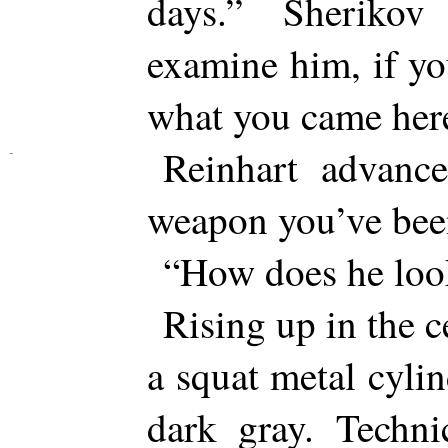
days.” Sheriko
examine him, if yo
what you came here
Reinhart advanc
weapon you’ve bee
“How does he loo
Rising up in the 
a squat metal cylin
dark gray. Techni