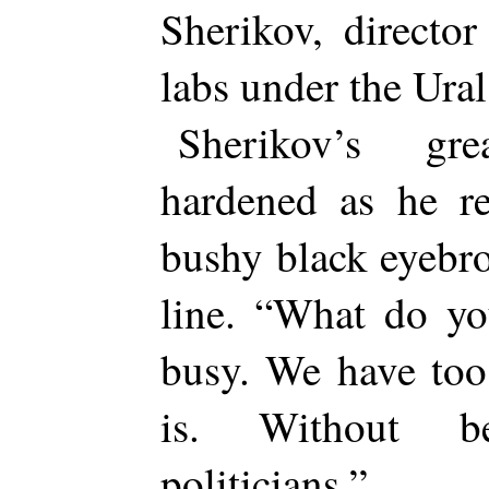
Sherikov, directo
labs under the Ura
Sherikov’s gre
hardened as he re
bushy black eyebro
line. “What do y
busy. We have too
is. Without b
politicians.”