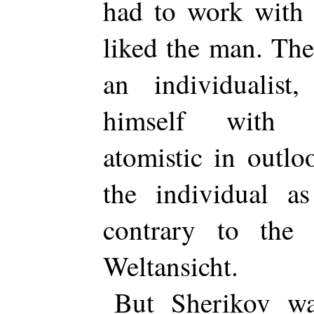
had to work with 
liked the man. The
an individualist,
himself with s
atomistic in outl
the individual as
contrary to the 
Weltansicht.
But Sherikov wa