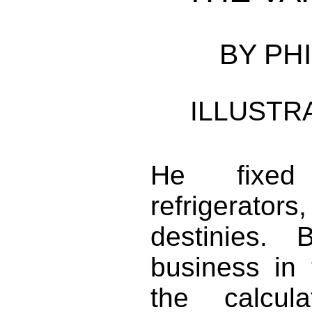
BY PHI
ILLUSTR
He fixed 
refrigerator
destinies.
business in 
the calcul