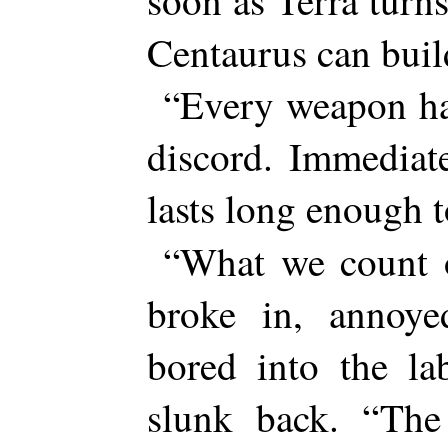
soon as Terra turn
Centaurus can buil
“Every weapon ha
discord. Immediat
lasts long enough
“What we count 
broke in, annoye
bored into the la
slunk back. “The