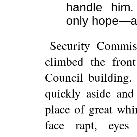
handle him.
only hope—and
Security Commiss
climbed the front
Council building.
quickly aside and
place of great whi
face rapt, eyes