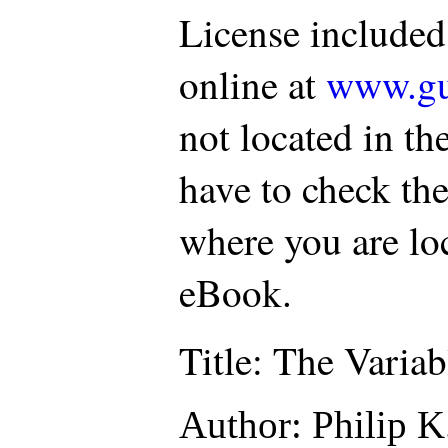
License included
online at
www.gu
not located in th
have to check the
where you are loc
eBook.
Title
: The Varia
Author
: Philip K