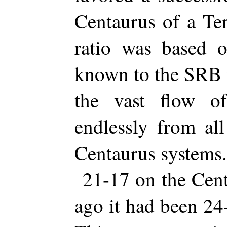
Centaurus of a Ter
ratio was based o
known to the SRB m
the vast flow o
endlessly from al
Centaurus systems.
21-17 on the Cent
ago it had been 24