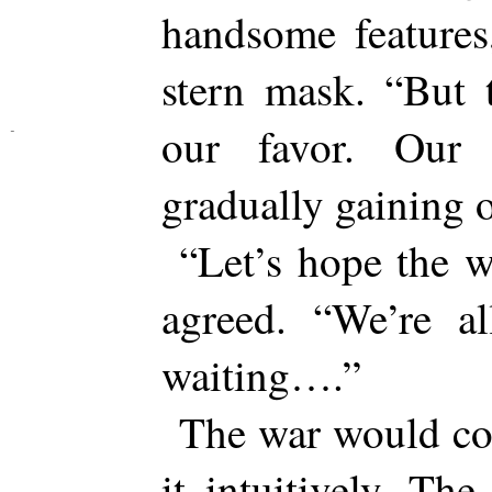
handsome features
stern mask. “But 
our favor. Our 
gradually gaining o
“Let’s hope the 
agreed. “We’re a
waiting….”
The war would co
it intuitively. The