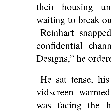
their housing un
waiting to break ou
Reinhart snapped
confidential chan
Designs,” he order
He sat tense, his
vidscreen warmed 
was facing the h