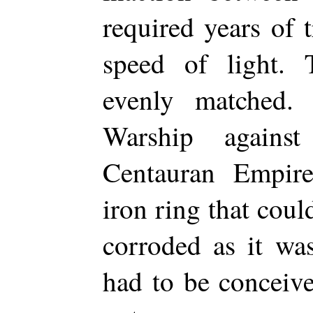
required years of t
speed of light.
evenly matched. 
Warship agains
Centauran Empire
iron ring that coul
corroded as it wa
had to be conceive