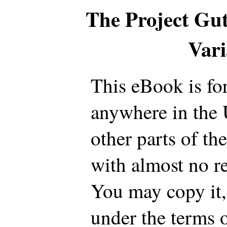
The Project Gu
Var
This eBook is fo
anywhere in the 
other parts of th
with almost no re
You may copy it, 
under the terms 