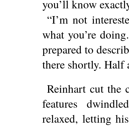
you’ll know exact
“I’m not interest
what you’re doing
prepared to describ
there shortly. Half
Reinhart cut the 
features dwindle
relaxed, letting h