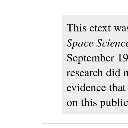
This etext w
Space Science
September 19
research did 
evidence that
on this publi