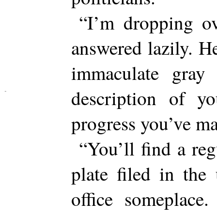
“I’m dropping ov
answered lazily. He
immaculate gray 
description of 
progress you’ve ma
“You’ll find a re
plate filed in th
office someplace.