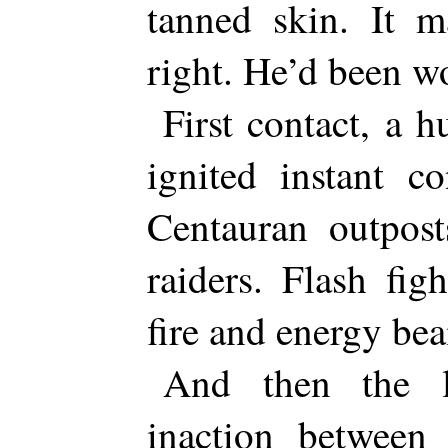
tanned skin. It m
right. He’d been wo
First contact, a h
ignited instant c
Centauran outpost
raiders. Flash fig
fire and energy be
And then the l
inaction between