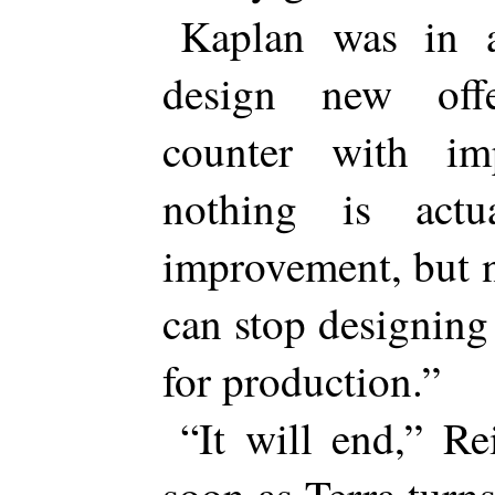
Kaplan was in 
design new off
counter with im
nothing is actu
improvement, but 
can stop designing
for production.”
“It will end,” Re