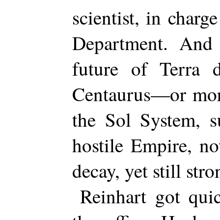
scientist, in charg
Department. And
future of Terra 
Centaurus—or more
the Sol System, s
hostile Empire, n
decay, yet still stro
Reinhart got quic