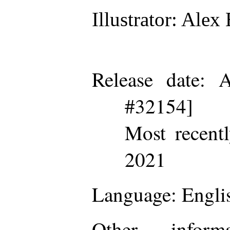
Illustrator
: Alex 
Release date
: A
#32154]
Most recent
2021
Language
: Engli
Other inform