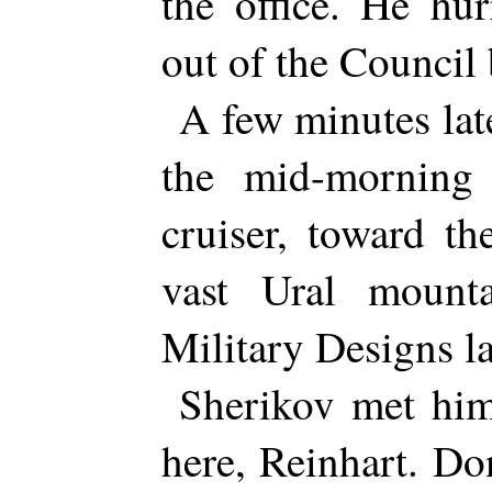
the office. He hu
out of the Council 
A few minutes lat
the mid-morning
cruiser, toward th
vast Ural mount
Military Designs l
Sherikov met him
here, Reinhart. Do