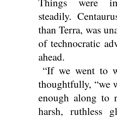
Things were im
steadily. Centauru
than Terra, was una
of technocratic ad
ahead.
“If we went to w
thoughtfully, “we 
enough along to r
harsh, ruthless g