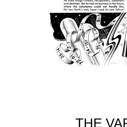
THE VA