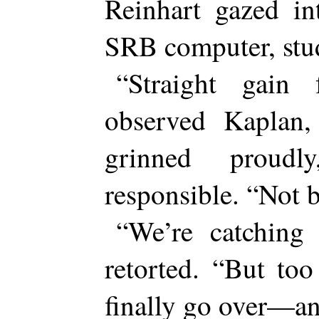
Reinhart gazed in
SRB computer, stud
“Straight gain 
observed Kaplan,
grinned proudl
responsible. “Not 
“We’re catching
retorted. “But to
finally go over—a