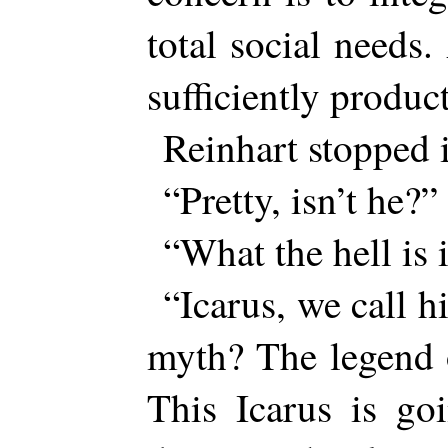
total social needs
sufficiently produ
Reinhart stopped i
“Pretty, isn’t he?”
“What the hell is i
“Icarus, we call 
myth? The legend 
This Icarus is go