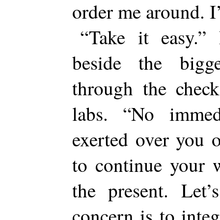
order me around. 
“Take it easy.” 
beside the big
through the check
labs. “No immed
exerted over you o
to continue your 
the present. Let’
concern is to inte