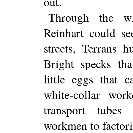
out.
Through the wi
Reinhart could se
streets, Terrans 
Bright specks th
little eggs that 
white-collar wor
transport tubes
workmen to factor