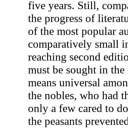
five years. Still, com
the progress of litera
of the most popular a
comparatively small i
reaching second editio
must be sought in the 
means universal amo
the nobles, who had t
only a few cared to do
the peasants prevent