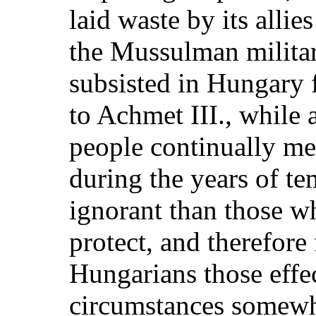
laid waste by its allie
the Mussulman militar
subsisted in Hungary 
to Achmet III., while a
people continually m
during the years of t
ignorant than those w
protect, and therefore
Hungarians those effe
circumstances somewh