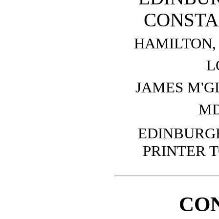
CONSTA
HAMILTON, 
L
JAMES M'G
MD
EDINBURGH
PRINTER T
CO