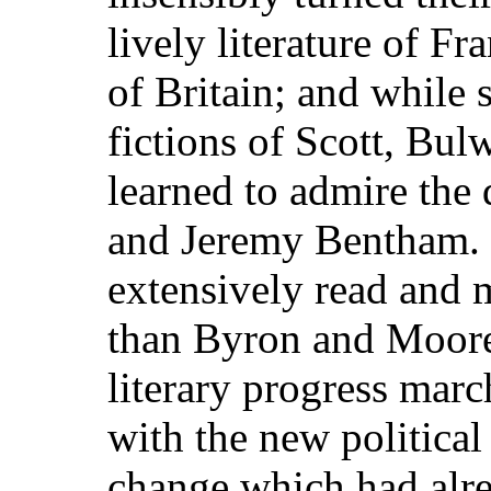
lively literature of Fr
of Britain; and while 
fictions of Scott, Bul
learned to admire the
and Jeremy Bentham. 
extensively read and 
than Byron and Moore
literary progress mar
with the new politica
change which had alrea