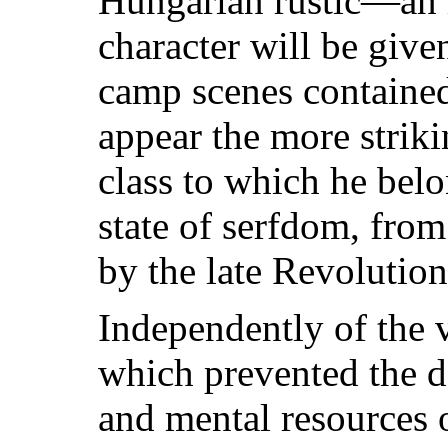
Hungarian rustic—an 
character will be give
camp scenes containe
appear the more strik
class to which he belo
state of serfdom, from
by the late Revolution
Independently of the v
which prevented the d
and mental resources 