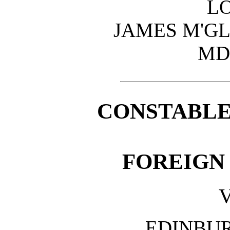
L
JAMES M'GL
MD
CONSTABLE
FOREIGN
V
EDINBU