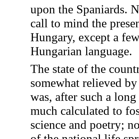
upon the Spaniards. N
call to mind the prese
Hungary, except a few
Hungarian language.
The state of the count
somewhat relieved by 
was, after such a long 
much calculated to fos
science and poetry; n
of the national life sp