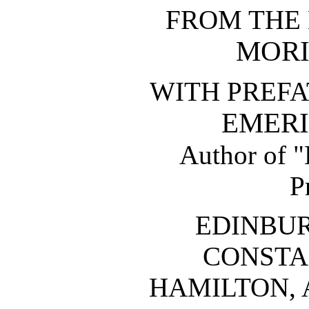
FROM THE
MORI
WITH PREFA
EMERI
Author of "
P
EDINBU
CONSTA
HAMILTON, 