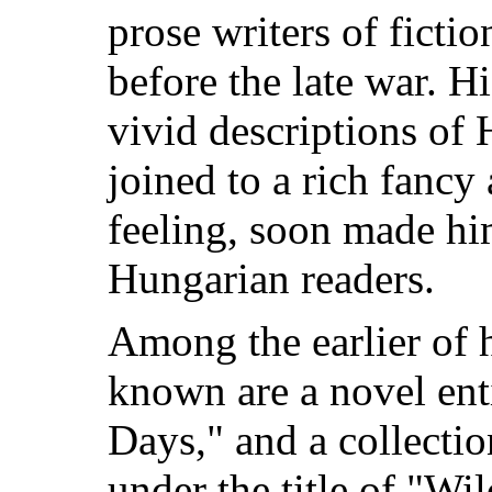
prose writers of ficti
before the late war. Hi
vivid descriptions of H
joined to a rich fancy 
feeling, soon made hi
Hungarian readers.
Among the earlier of h
known are a novel en
Days," and a collectio
under the title of "Wi