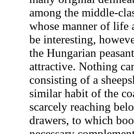
among the middle-cla
whose manner of life 
be interesting, howeve
the Hungarian peasant 
attractive. Nothing ca
consisting of a sheeps
similar habit of the coa
scarcely reaching bel
drawers, to which boo
necessary complement;