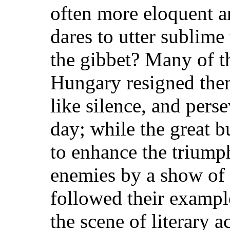
often more eloquent a
dares to utter sublime 
the gibbet? Many of t
Hungary resigned them
like silence, and perse
day; while the great b
to enhance the triumph
enemies by a show of 
followed their exampl
the scene of literary a