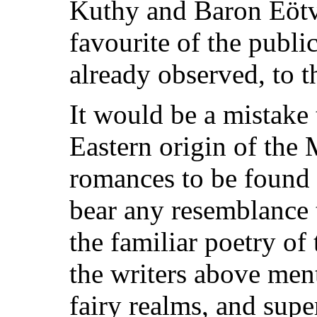
Kuthy and Baron Eötv
favourite of the publi
already observed, to t
It would be a mistake
Eastern origin of the 
romances to be found
bear any resemblance 
the familiar poetry of
the writers above ment
fairy realms, and supe