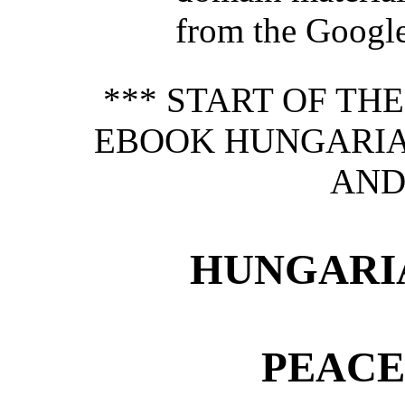
from the Google 
*** START OF TH
EBOOK HUNGARIA
AND
HUNGARI
PEACE