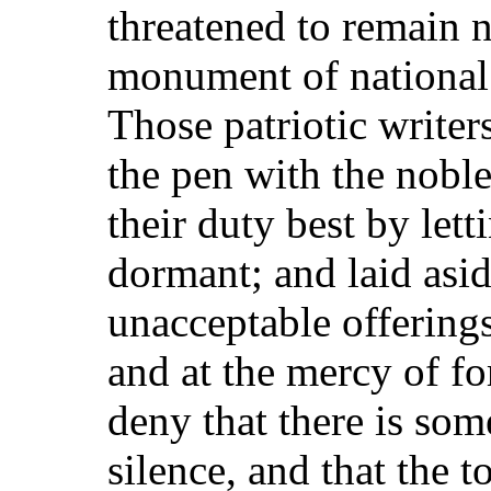
threatened to remain 
monument of national 
Those patriotic write
the pen with the nobl
their duty best by letti
dormant; and laid asid
unacceptable offerings
and at the mercy of f
deny that there is som
silence, and that the t