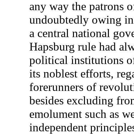
any way the patrons of
undoubtedly owing in 
a central national gov
Hapsburg rule had alw
political institutions 
its noblest efforts, re
forerunners of revolu
besides excluding fro
emolument such as we
independent principle