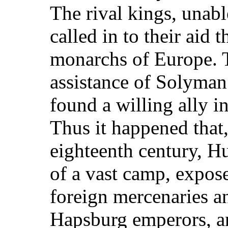
The rival kings, unabl
called in to their aid
monarchs of Europe. 
assistance of Solyman
found a willing ally in
Thus it happened that,
eighteenth century, H
of a vast camp, expose
foreign mercenaries an
Hapsburg emperors, an