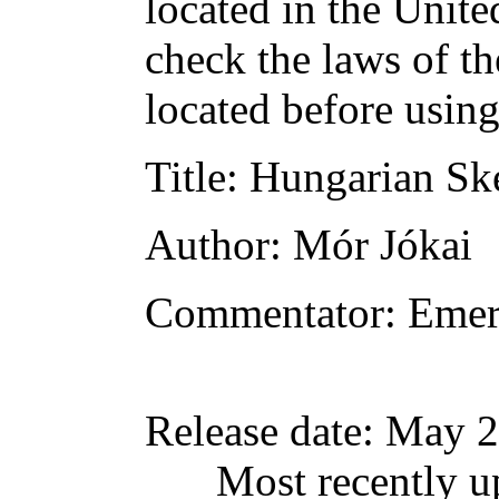
located in the Unite
check the laws of t
located before usin
Title
: Hungarian Sk
Author
: Mór Jókai
Commentator
: Emer
Release date
: May 2
Most recently u