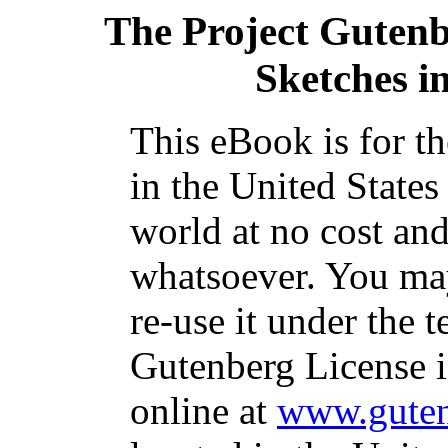
The Project Guten
Sketches i
This eBook is for t
in the United States
world at no cost and
whatsoever. You may
re-use it under the t
Gutenberg License i
online at
www.guten