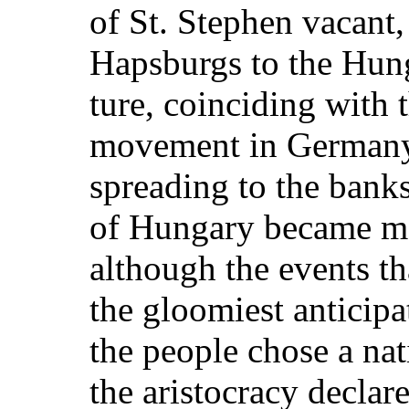
of St. Stephen vacant,
Hapsburgs to the Hung
ture, coinciding with t
movement in Germany
spreading to the banks
of Hungary became mo
although the events th
the gloomiest anticipa
the people chose a nati
the aristocracy declar