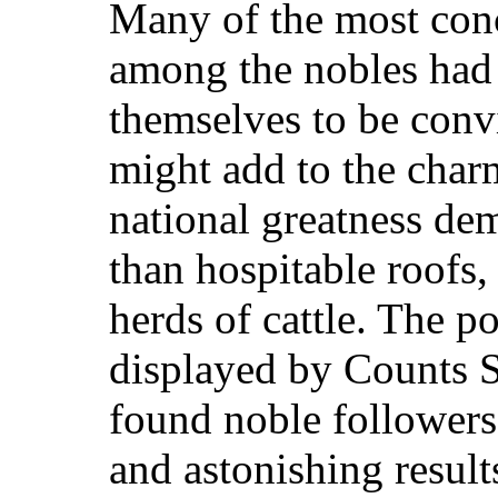
Many of the most conc
among the nobles had
themselves to be convi
might add to the charm
national greatness d
than hospitable roofs, 
herds of cattle. The po
displayed by Counts 
found noble follower
and astonish
ing result