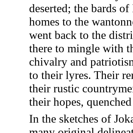
deserted; the bards o
homes to the wantonne
went back to the dist
there to mingle with 
chivalry and patrioti
to their lyres. Their 
their rustic countryme
their hopes, quenched 
In the sketches of Joka
many original delinea