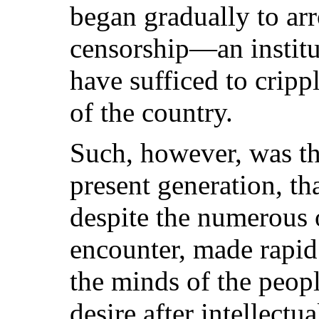
began gradually to arro
censorship—an instit
have sufficed to crippl
of the country.
Such, however, was the
present generation, th
despite the numerous o
encounter, made rapid 
the minds of the peopl
desire after intellectua