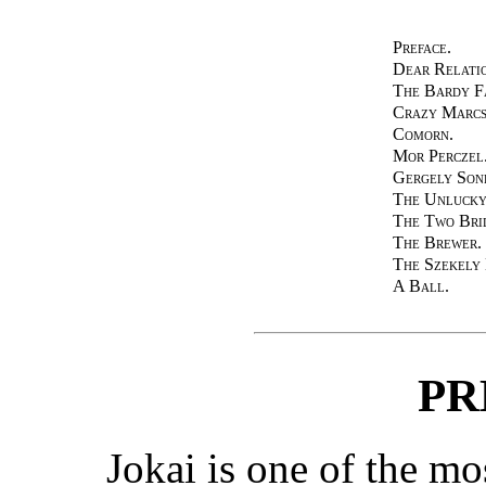
Preface.
Dear Relatio
The Bardy F
Crazy Marcs
Comorn.
Mor Perczel
Gergely Son
The Unlucky
The Two Bri
The Brewer.
The Szekely
A Ball.
PR
Jokai is one of the m