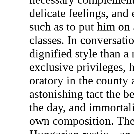
delicate feelings, and 
such as to put him on 
classes.
In conversatio
dignified style than a
exclusive privileges, 
oratory in the county
astonishing tact the be
the day, and immortali
own composition. Thes