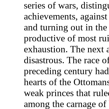
series of wars, distin
achievements, against 
and turning out in the 
productive of most rui
exhaustion. The next 
disastrous. The race o
preceding century had 
hearts of the Ottomans
weak princes that rule
among the carnage of b