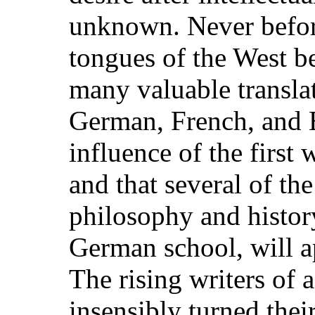
unknown. Never before
tongues of the West b
many valuable transla
German, French, and En
influence of the first 
and that several of the
philosophy and histor
German school, will ap
The rising writers of 
insensibly turned thei