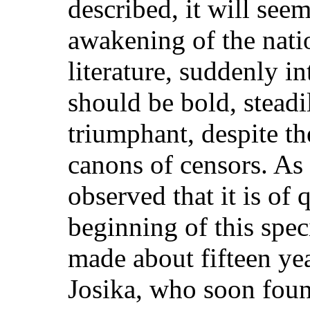
described, it will seem
awakening of the nati
literature, suddenly in
should be bold, steadi
triumphant, despite t
canons of censors. As 
observed that it is of
beginning of this spe
made about fifteen ye
Josika, who soon found