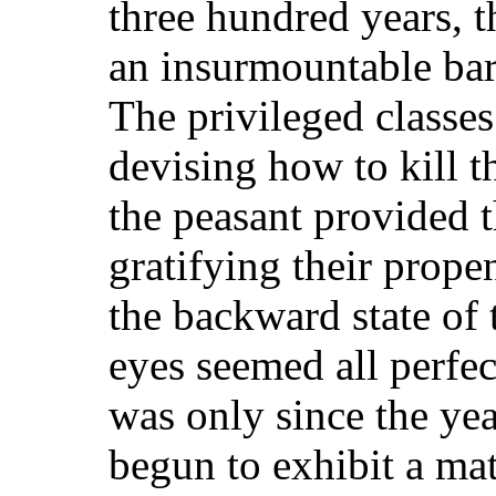
three hundred years, 
an insurmountable barr
The privileged classes
devising how to kill t
the peasant provided 
gratifying their propen
the backward state of 
eyes seemed all perfec
was only since the ye
begun to exhibit a mat