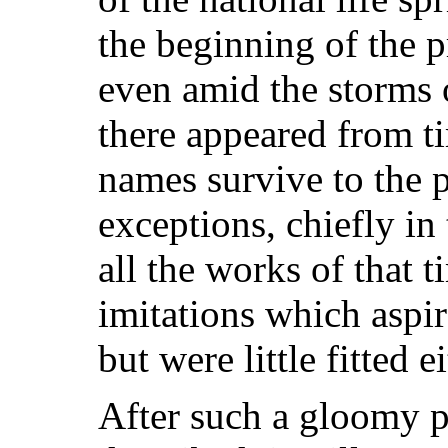
the beginning of the p
even amid the storms o
there appeared from t
names survive to the p
exceptions, chiefly in
all the works of that 
imitations which aspir
but were little fitted e
After such a gloomy p