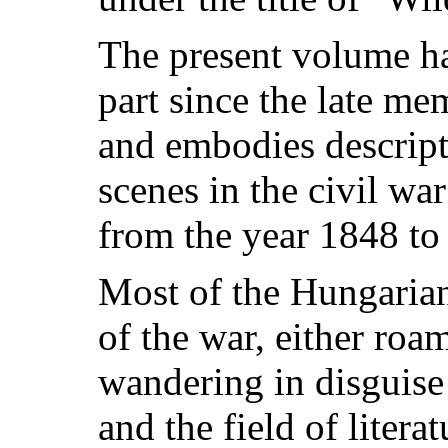
The present volume ha
part since the late m
and embodies descripti
scenes in the civil w
from the year 1848 to
Most of the Hungarian 
of the war, either roa
wandering in disguise 
and the field of litera