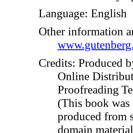
Language
: English
Other information a
www.gutenberg.
Credits
: Produced b
Online Distribu
Proofreading Te
(This book was
produced from s
domain materia