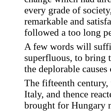
every grade of societ
remarkable and satisf
followed a too long pe
A few words will suff
superfluous, to bring 
the deplorable causes 
The fifteenth century,
Italy, and thence reac
brought for Hungary n