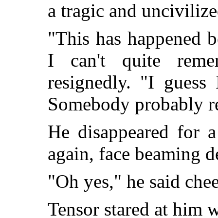
a tragic and uncivilize
"This has happened b
I can't quite rem
resignedly. "I guess 
Somebody probably r
He disappeared for a
again, face beaming de
"Oh yes," he said che
Tensor stared at him w