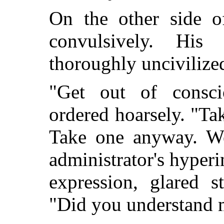
On the other side o
convulsively. Hi
thoroughly unciviliz
"Get out of consci
ordered hoarsely. "Tak
Take one anyway. We
administrator's hyper
expression, glared s
"Did you understand 