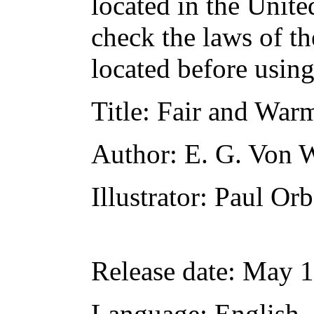
located in the Unite
check the laws of t
located before usin
Title
: Fair and War
Author
: E. G. Von 
Illustrator
: Paul Or
Release date
: May 
Language
: English