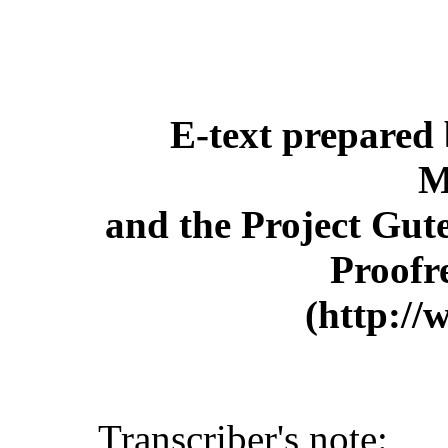
E-text prepared
M
and the Project Gut
Proofr
(http://
Transcriber's note: