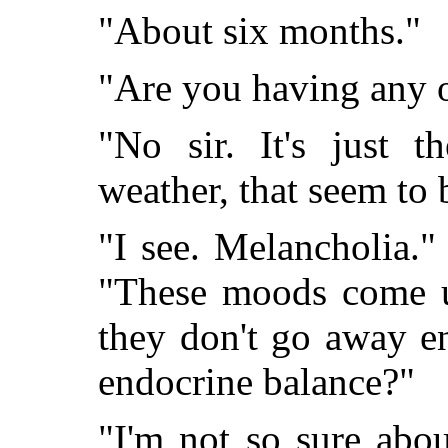
"About six months."
"Are you having any o
"No sir. It's just t
weather, that seem to 
"I see. Melancholia."
"These moods come un
they don't go away e
endocrine balance?"
"I'm not so sure about