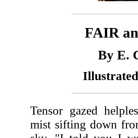
FAIR a
By E. 
Illustrate
Tensor gazed helples
mist sifting down fro