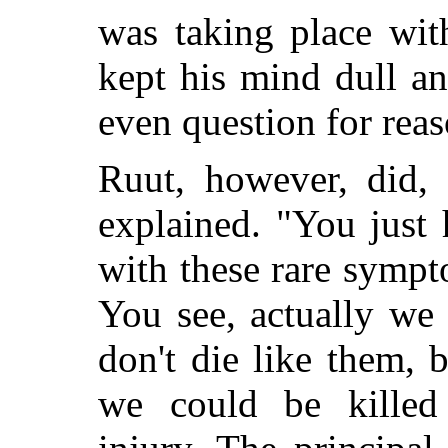
was taking place wit
kept his mind dull a
even question for reas
Ruut, however, did, 
explained. "You just
with these rare sympt
You see, actually we
don't die like them, 
we could be killed