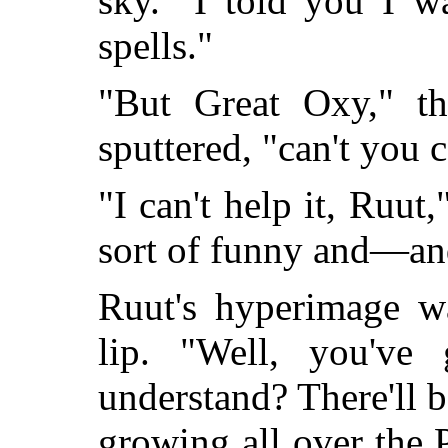
sky. "I told you I w
spells."
"But Great Oxy," th
sputtered, "can't you 
"I can't help it, Ruut,
sort of funny and—a
Ruut's hyperimage wa
lip. "Well, you've
understand? There'll b
growing all over the 