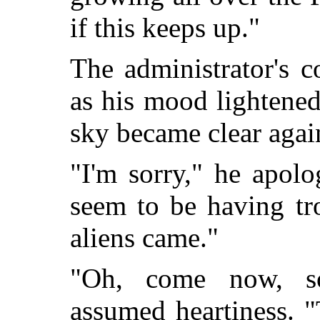
if this keeps up."
The administrator's 
as his mood lightened
sky became clear agai
"I'm sorry," he apolo
seem to be having tro
aliens came."
"Oh, come now, so
assumed heartiness. "