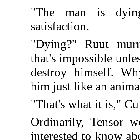
"The man is dying
satisfaction.
"Dying?" Ruut murm
that's impossible unle
destroy himself. 
him just like an anima
"That's what it is," Cur
Ordinarily, Tensor 
interested to know abo