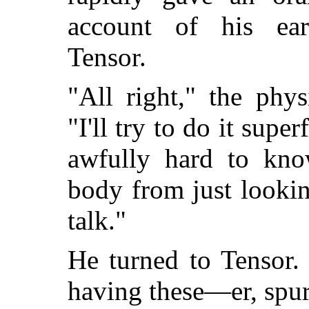
account of his ear
Tensor.
"All right," the phy
"I'll try to do it superf
awfully hard to kno
body from just lookin
talk."
He turned to Tensor
having these—er, spu