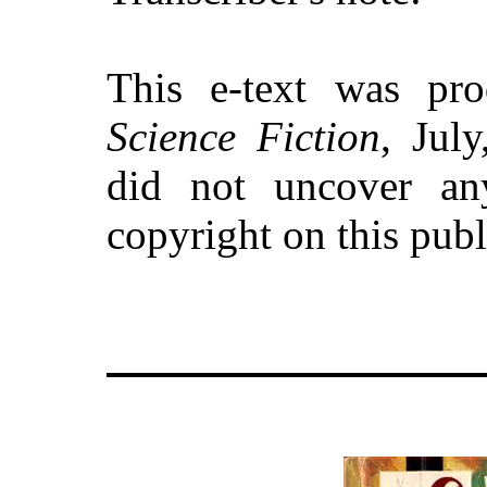
This e-text was p
Science Fiction
, Jul
did not uncover an
copyright on this pub