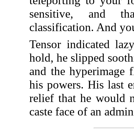
teleporting to your 
sensitive, and t
classification. And y
Tensor indicated laz
hold, he slipped soot
and the hyperimage f
his powers. His last
relief that he would 
caste face of an admini