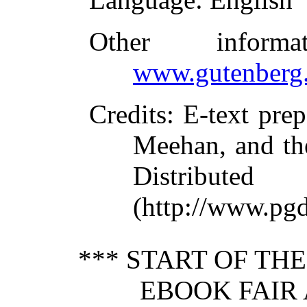
Other inform
www.gutenberg.
Credits
: E-text pr
Meehan, and th
Distribute
(http://www.pgd
*** START OF TH
EBOOK FAIR