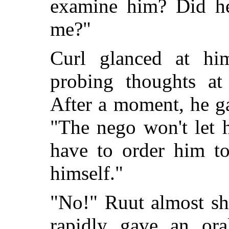
examine him? Did he
me?"
Curl glanced at hi
probing thoughts at
After a moment, he ga
"The nego won't let h
have to order him to
himself."
"No!" Ruut almost sh
rapidly gave an ora