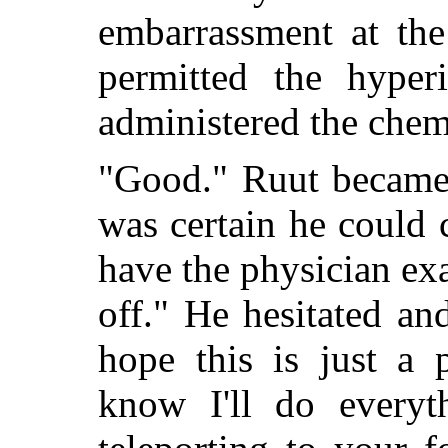
embarrassment at the 
permitted the hype
administered the chem
"Good." Ruut became 
was certain he could 
have the physician ex
off." He hesitated an
hope this is just a 
know I'll do everyt