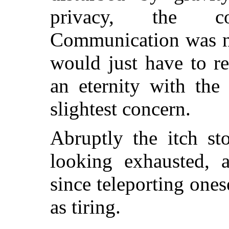
privacy, the co
Communication was no
would just have to r
an eternity with the
slightest concern.
Abruptly the itch st
looking exhausted, a
since teleporting on
as tiring.