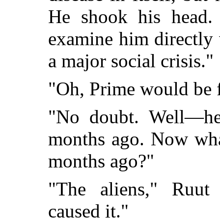
He shook his head. 
examine him directly 
a major social crisis."
"Oh, Prime would be 
"No doubt. Well—he s
months ago. Now wha
months ago?"
"The aliens," Ruut 
caused it."