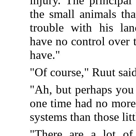
injury. The principa
the small animals th
trouble with his lan
have no control over 
have."
"Of course," Ruut said
"Ah, but perhaps you 
one time had no more
systems than those litt
"There are a lot of