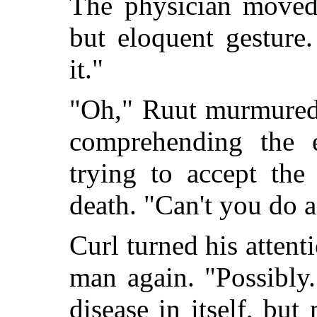
The physician moved
but eloquent gesture.
it."
"Oh," Ruut murmured 
comprehending the e
trying to accept the
death. "Can't you do 
Curl turned his attent
man again. "Possibly.
disease in itself, bu