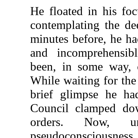
He floated in his foc
contemplating the de
minutes before, he ha
and incomprehensib
been, in some way, c
While waiting for the
brief glimpse he ha
Council clamped dow
orders. Now, un
pseudoconsciousnes