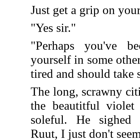
Just get a grip on your
"Yes sir."
"Perhaps you've be
yourself in some othe
tired and should take
The long, scrawny cit
the beautitful viole
soleful. He sighed
Ruut, I just don't se