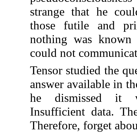
strange that he coul
those futile and pri
nothing was known 
could not communicat
Tensor studied the qu
answer available in th
he dismissed it wi
Insufficient data. Th
Therefore, forget about