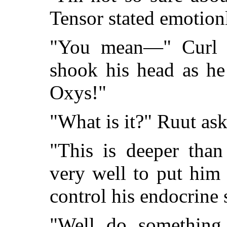
Tensor stated emotionl
"You mean—" Curl s
shook his head as he
Oxys!"
"What is it?" Ruut ask
"This is deeper than
very well to put him
control his endocrine 
"Well do something