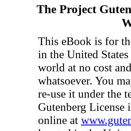
The Project Gute
W
This eBook is for t
in the United States
world at no cost and
whatsoever. You may
re-use it under the t
Gutenberg License i
online at
www.guten