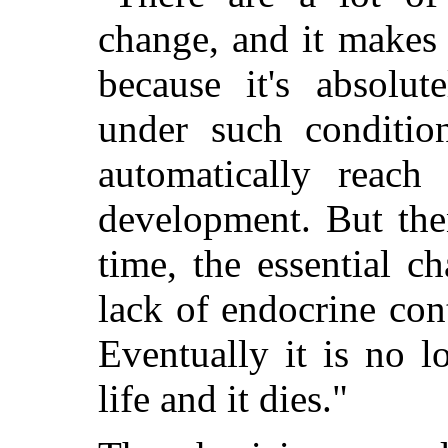
change, and it makes 
because it's absolut
under such conditi
automatically reach 
development. But then
time, the essential c
lack of endocrine cont
Eventually it is no l
life and it dies."