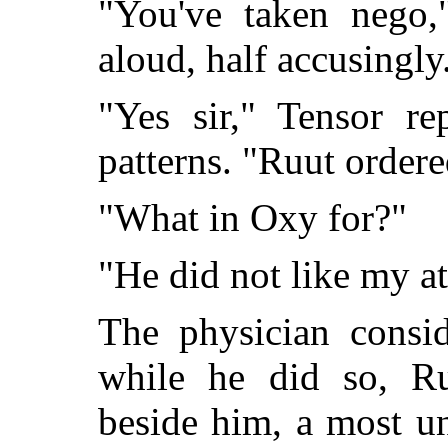
"You've taken nego,
aloud, half accusingly
"Yes sir," Tensor re
patterns. "Ruut ordere
"What in Oxy for?"
"He did not like my at
The physician consid
while he did so, Ru
beside him, a most u