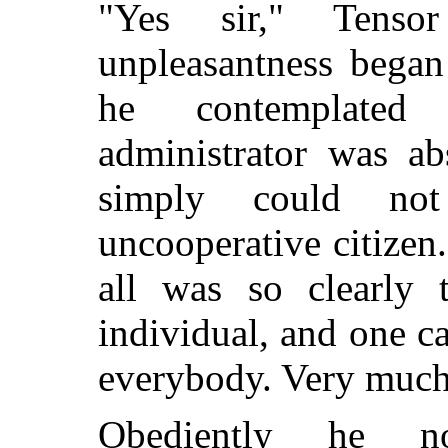
"Yes sir," Tens
unpleasantness began
he contemplated
administrator was abs
simply could not
uncooperative citizen.
all was so clearly t
individual, and one ca
everybody. Very much
Obediently he no