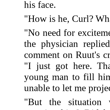
his face.
"How is he, Curl? Wh
"No need for exciteme
the physician replie
comment on Ruut's cru
"I just got here. Th
young man to fill hi
unable to let me proje
"But the situation