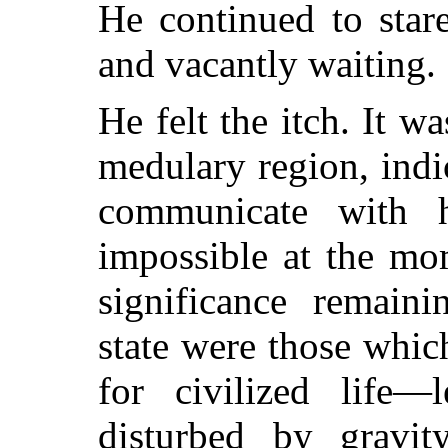
He continued to star
and vacantly waiting.
He felt the itch. It wa
medulary region, indi
communicate with 
impossible at the mo
significance remaini
state were those whic
for civilized life—
disturbed by gravit