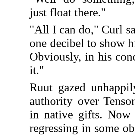
just float there."
"All I can do," Curl sa
one decibel to show his
Obviously, in his con
it."
Ruut gazed unhappily
authority over Tensor
in native gifts. Now
regressing in some ob