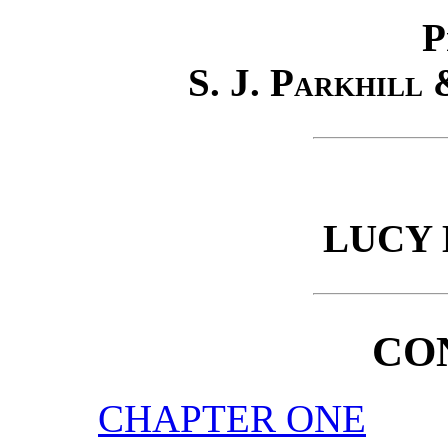
P
S. J. Parkhill
LUCY
CO
CHAPTER ONE