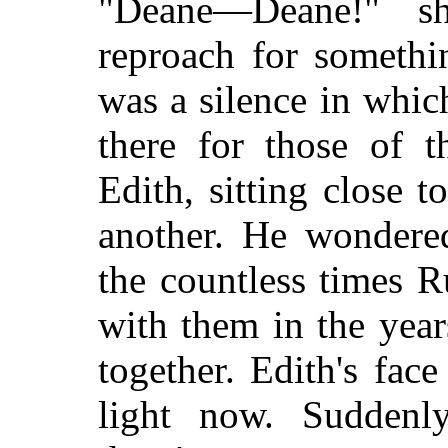
"Deane—Deane!" s
reproach for somethi
was a silence in whic
there for those of
Edith, sitting close t
another. He wondered
the countless times 
with them in the yea
together. Edith's fa
light now. Suddenl