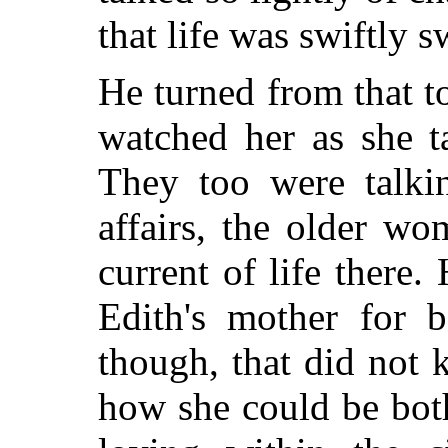
that life was swiftly 
He turned from that 
watched her as she t
They too were talki
affairs, the older w
current of life there.
Edith's mother for 
though, that did not
how she could be bo