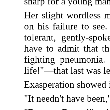
sharp for a young ma
Her slight wordless
on his failure to see
tolerant, gently-spo
have to admit that the
fighting pneumonia. 
life!"—that last was le
Exasperation showed in
"It needn't have been,