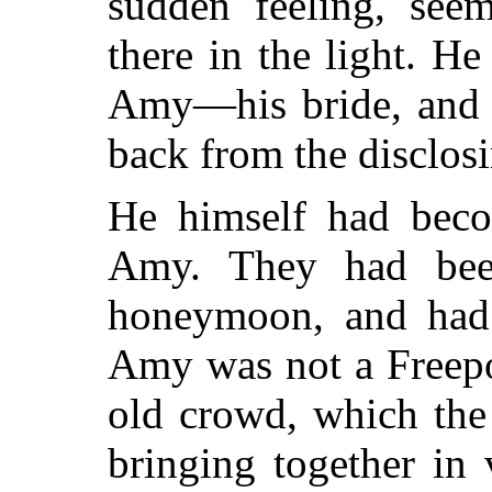
sudden feeling, seem
there in the light. H
Amy—his bride, and t
back from the disclosi
He himself had beco
Amy. They had been
honeymoon, and had j
Amy was not a Freepo
old crowd, which the
bringing together in 