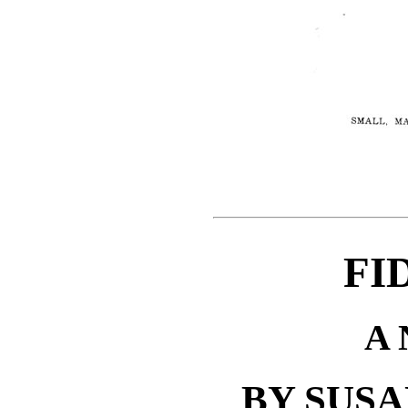
FI
A
BY SUS