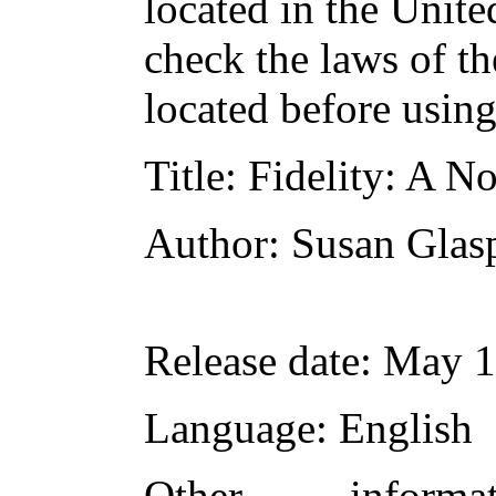
located in the Unite
check the laws of t
located before usin
Title
: Fidelity: A N
Author
: Susan Glas
Release date
: May 
Language
: English
Other inform