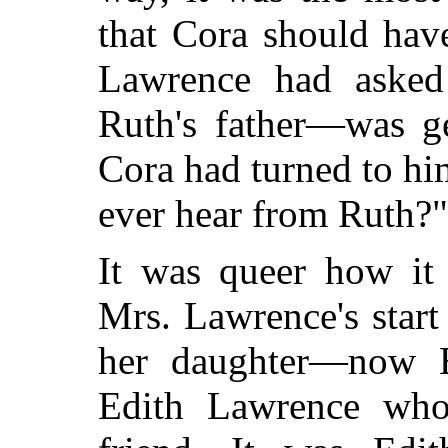
that Cora should hav
Lawrence had aske
Ruth's father—was ge
Cora had turned to hi
ever hear from Ruth?"
It was queer how it 
Mrs. Lawrence's start
her daughter—now E
Edith Lawrence who