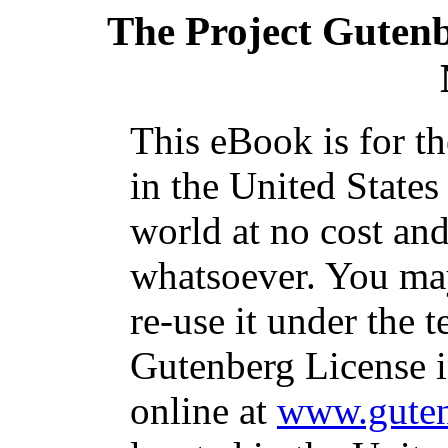
The Project Guten
This eBook is for t
in the United States
world at no cost and
whatsoever. You may
re-use it under the t
Gutenberg License i
online at
www.guten