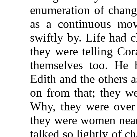
enumeration of chang
as a continuous mov
swiftly by. Life had 
they were telling Cor
themselves too. He 
Edith and the others 
on from that; they w
Why, they were over 
they were women near 
talked so lightly of 