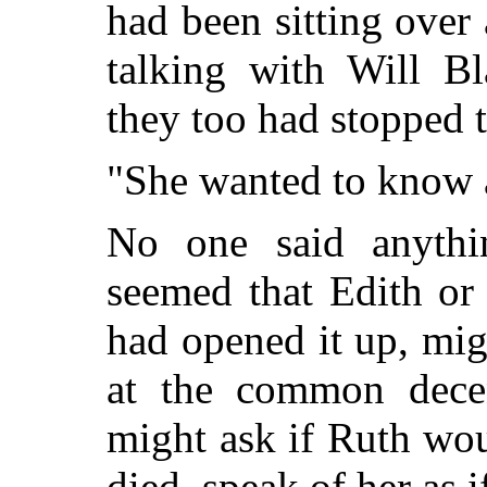
had been sitting over 
talking with Will Bl
they too had stopped t
"She wanted to know a
No one said anythin
seemed that Edith or
had opened it up, mig
at the common decen
might ask if Ruth wo
died, speak of her as 