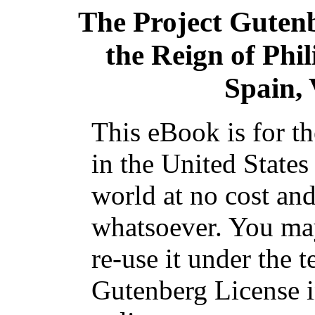
The Project Guten
the Reign of Phil
Spain, 
This eBook is for t
in the United States
world at no cost and
whatsoever. You may
re-use it under the t
Gutenberg License i