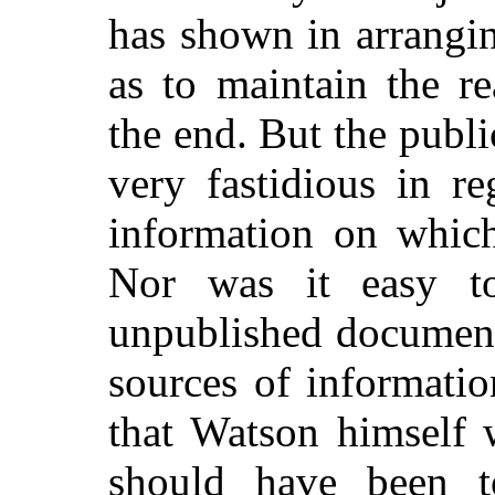
has shown in arrangin
as to maintain the re
the end. But the publi
very fastidious in r
information on which
Nor was it easy to
unpublished document
sources of informatio
that Watson himself 
should have been to