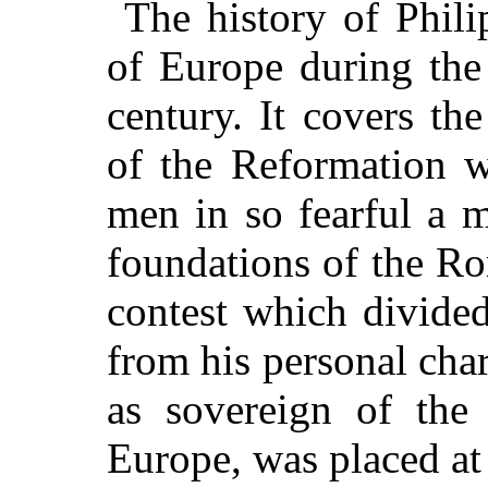
The history of Phili
of Europe during the 
century. It covers th
of the Reformation w
men in so fearful a 
foundations of the Ro
contest which divide
from his personal char
as sovereign of the
Europe, was placed at