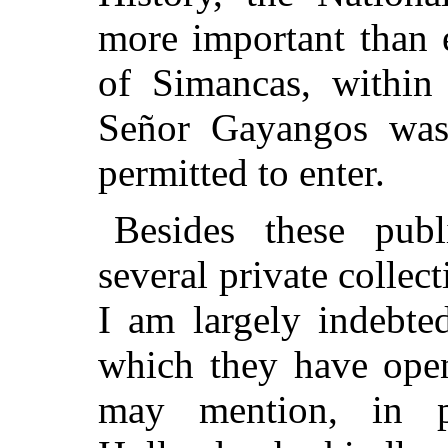
more important than e
of Simancas, within
Señor Gayangos was 
permitted to enter.
Besides these publi
several private collec
I am largely indebte
which they have open
may mention, in pa