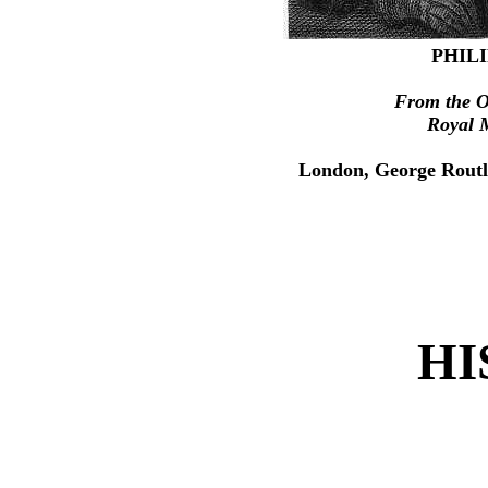
PHILI
From the Or
Royal 
London, George Routl
HI