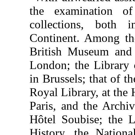
the examination o
collections, both
Continent. Among th
British Museum and t
London; the Library 
in Brussels; that of t
Royal Library, at the
Paris, and the Archi
Hôtel Soubise; the 
History, the Nationa