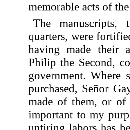
memorable acts of the
The manuscripts, 
quarters, were fortifi
having made their a
Philip the Second, c
government. Where s
purchased, Señor Gay
made of them, or of 
important to my purpo
untiring labors has b