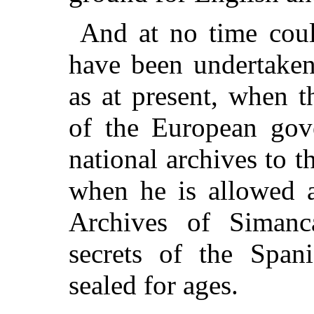
And at no time could
have been undertaken
as at present, when 
of the European gov
national archives to t
when he is allowed ac
Archives of Simanc
secrets of the Span
sealed for ages.