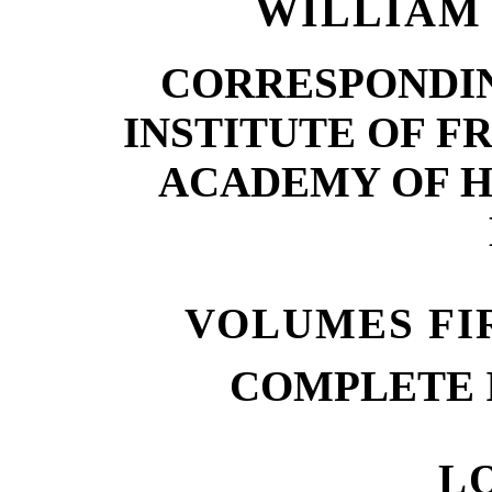
WILLIAM 
CORRESPONDI
INSTITUTE OF F
ACADEMY OF H
VOLUMES FI
COMPLETE 
L