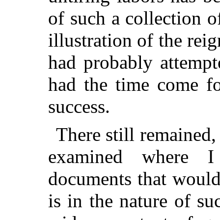
of such a collection o
illustration of the rei
had probably attempt
had the time come fo
success.
There still remained
examined where I
documents that would
is in the nature of su