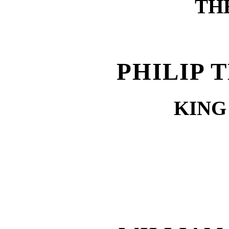
TH
PHILIP 
KING 