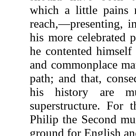
which a little pains
reach,—presenting, in
his more celebrated p
he contented himself
and commonplace mater
path; and that, conse
his history are m
superstructure. For 
Philip the Second mus
ground for English an