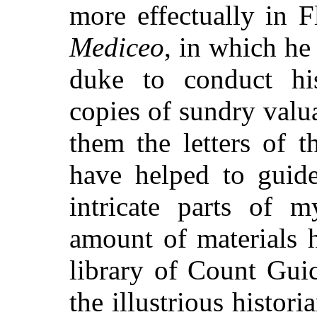
more effectually in 
Mediceo
, in which he
duke to conduct his
copies of sundry val
them the letters of 
have helped to guid
intricate parts of m
amount of materials 
library of Count Guic
the illustrious histor