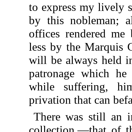
to express my lively 
by this nobleman; a
offices rendered me 
less by the Marquis
will be always held i
patronage which he 
while suffering, hi
privation that can befa
There was still an 
collection,—that of 