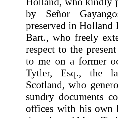
Holland, who kindly 
by Señor Gayango
preserved in Holland 
Bart., who freely ex
respect to the prese
to me on a former oc
Tytler, Esq., the la
Scotland, who genero
sundry documents co
offices with his own h