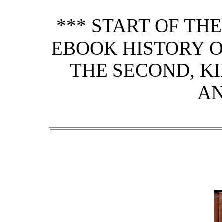
*** START OF TH
EBOOK HISTORY OF
THE SECOND, KI
AN