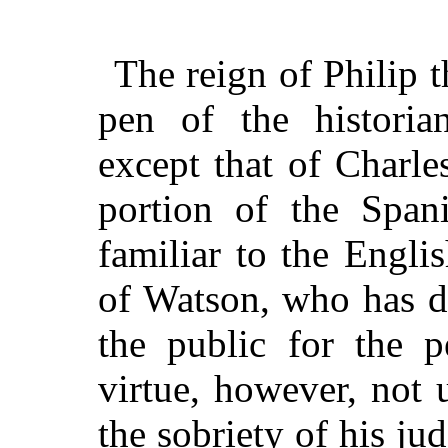
The reign of Philip 
pen of the histori
except that of Charl
portion of the Span
familiar to the Engli
of Watson, who has d
the public for the p
virtue, however, not
the sobriety of his ju