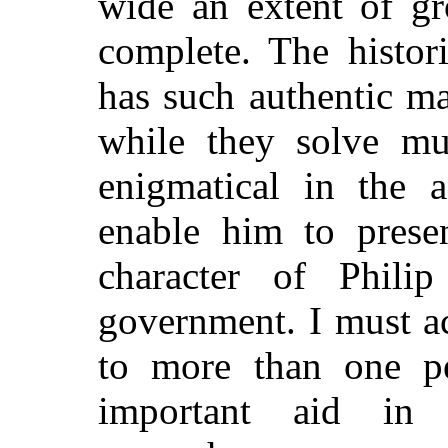
wide an extent of gr
complete. The histor
has such authentic ma
while they solve mu
enigmatical in the a
enable him to presen
character of Phili
government. I must a
to more than one p
important aid in 