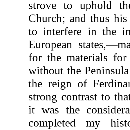
strove to uphold th
Church; and thus his
to interfere in the i
European states,—ma
for the materials fo
without the Peninsula 
the reign of Ferdina
strong contrast to th
it was the consider
completed my hist