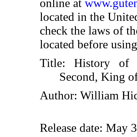
online at
www.guten
located in the Unite
check the laws of t
located before usin
Title
: History of
Second, King of
Author
: William Hi
Release date
: May 