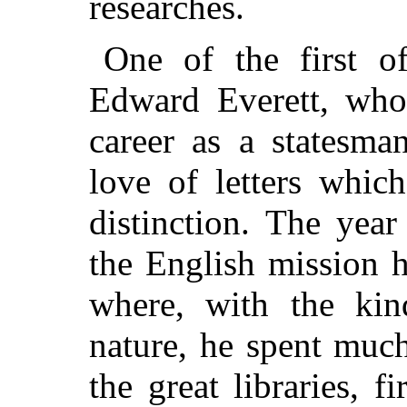
researches.
One of the first o
Edward Everett, who,
career as a statesma
love of letters whic
distinction. The yea
the English mission 
where, with the kin
nature, he spent muc
the great libraries, f