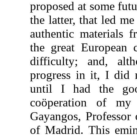
proposed at some futu
the latter, that led me
authentic materials 
the great European c
difficulty; and, a
progress in it, I did
until I had the go
coöperation of my
Gayangos, Professor 
of Madrid. This emin