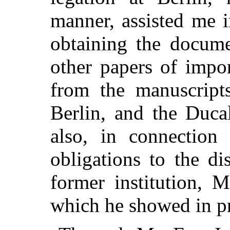
manner,
assisted me 
obtaining the docume
other papers of impo
from the manuscript
Berlin, and the Duca
also, in connection
obligations to the di
former institution, M
which he showed in p