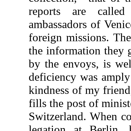
reports are call
ambassadors of Venice
foreign missions. The
the information they g
by the envoys, is we
deficiency was amply
kindness of my frien
fills the post of minis
Switzerland. When co
legation at Berlin,