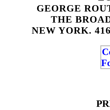
GEORGE ROU
THE BROA
NEW YORK. 41
C
F
PR