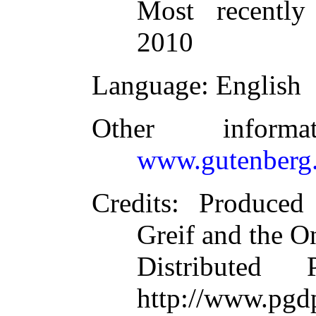
Most recently
2010
Language
: English
Other inform
www.gutenberg.
Credits
: Produced
Greif and the O
Distributed
http://www.pgd