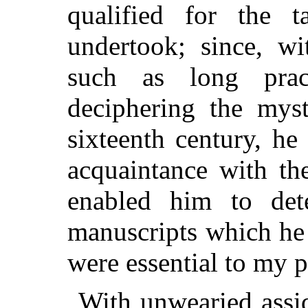
qualified for the 
undertook; since, wi
such as long pra
deciphering the myst
sixteenth century, h
acquaintance with th
enabled him to det
manuscripts which he 
were essential to my 
With unwearied assid