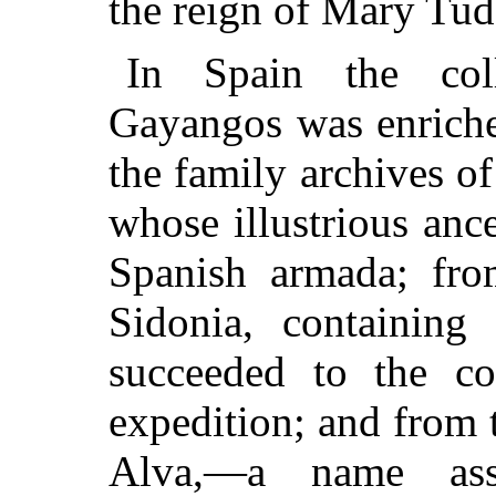
the reign of Mary Tud
In Spain the col
Gayangos was enriche
the family archives o
whose illustrious ance
Spanish armada; fro
Sidonia, containin
succeeded to the co
expedition; and from 
Alva,—a name ass