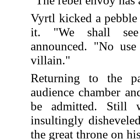
"The rebel envoy has a
Vyrtl kicked a pebble 
it. "We shall se
announced. "No use
villain."
Returning to the pa
audience chamber and
be admitted. Still
insultingly disheveled
the great throne on hi