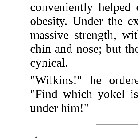
conveniently helped 
obesity. Under the ex
massive strength, wi
chin and nose; but t
cynical.
"Wilkins!" he orde
"Find which yokel is
under him!"