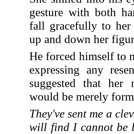
gesture with both ha
fall gracefully to her
up and down her figur
He forced himself to 
expressing any resen
suggested that her 
would be merely form
They've sent me a cle
will find I cannot be 