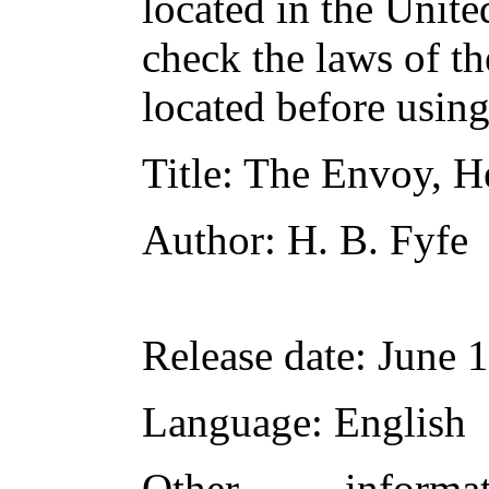
located in the Unite
check the laws of t
located before usin
Title
: The Envoy, H
Author
: H. B. Fyfe
Release date
: June 
Language
: English
Other inform