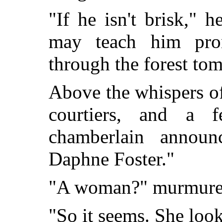
"If he isn't brisk," 
may teach him pro
through the forest to
Above the whispers of
courtiers, and a 
chamberlain announ
Daphne Foster."
"A woman?" murmured
"So it seems. She looks