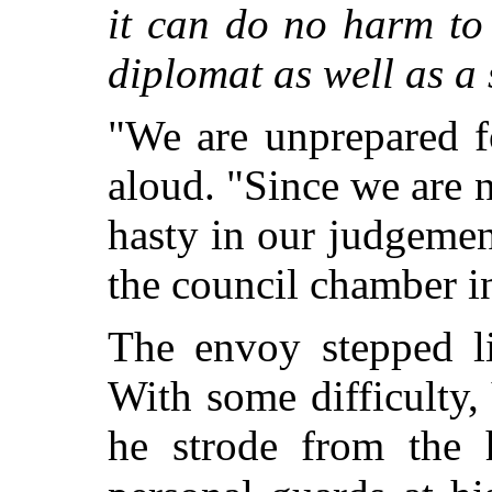
it can do no harm to
diplomat as well as a 
"We are unprepared f
aloud. "Since we are 
hasty in our judgeme
the council chamber i
The envoy stepped li
With some difficulty, 
he strode from the 