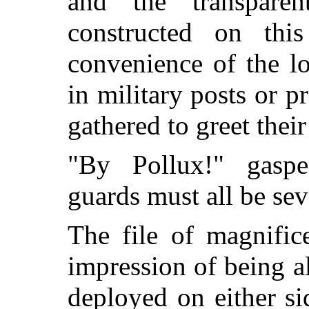
and the transpar
constructed on this 
convenience of the l
in military posts or 
gathered to greet their
"By Pollux!" gasp
guards must all be seve
The file of magnific
impression of being a
deployed on either si