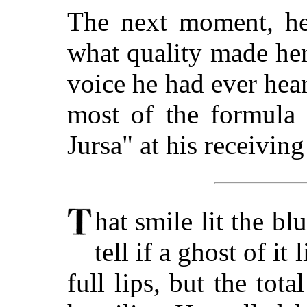
The next moment, he 
what quality made her
voice he had ever hea
most of the formula 
Jursa" at his receivin
hat smile lit the bl
tell if a ghost of it
full lips, but the tot