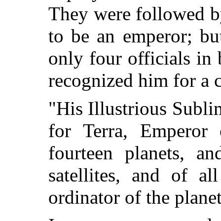
They were followed by
to be an emperor; bu
only four officials in
recognized him for a 
"His Illustrious Subli
for Terra, Emperor 
fourteen planets, an
satellites, and of a
ordinator of the plan