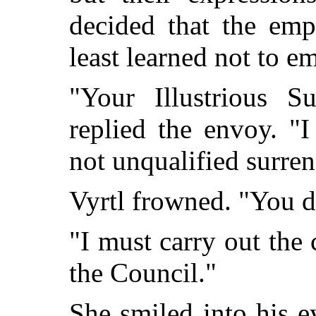
decided that the emp
least learned not to e
"Your Illustrious Su
replied the envoy. "
not unqualified surren
Vyrtl frowned. "You d
"I must carry out th
the Council."
She smiled into his e