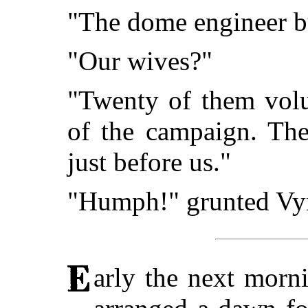
"The dome engineer bui
"Our wives?"
"Twenty of them volu
of the campaign. Thei
just before us."
"Humph!" grunted Vyrt
arly the next morni