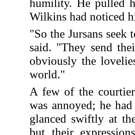
humility. He pulled h
Wilkins had noticed hi
"So the Jursans seek t
said. "They send the
obviously the lovelie
world."
A few of the courtier
was annoyed; he had 
glanced swiftly at th
but their expressio