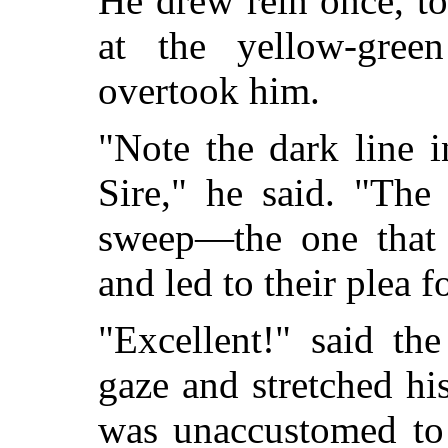
He drew rein once, t
at the yellow-gree
overtook him.
"Note the dark line 
Sire," he said. "The
sweep—the one that b
and led to their plea f
"Excellent!" said th
gaze and stretched hi
was unaccustomed to 