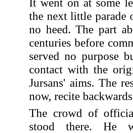
It went on at some l
the next little parade
no heed. The part ab
centuries before com
served no purpose b
contact with the ori
Jursans' aims. The res
now, recite backwards
The crowd of offici
stood there. He 