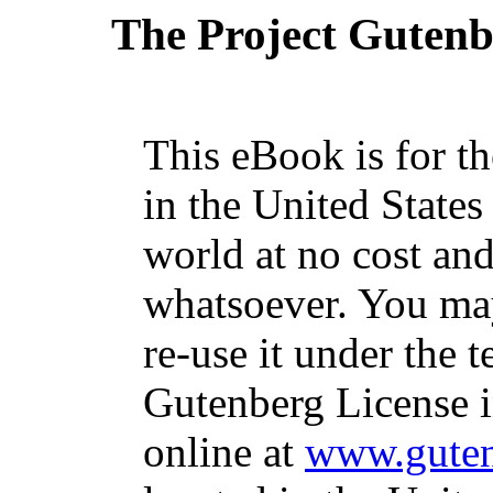
The Project Guten
This eBook is for t
in the United States
world at no cost and
whatsoever. You may
re-use it under the t
Gutenberg License i
online at
www.guten