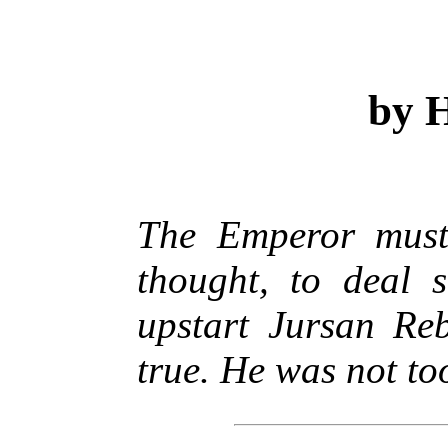
by H
The Emperor must 
thought, to deal s
upstart Jursan Re
true. He was not to