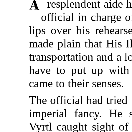
resplendent aide h
official in charge 
lips over his rehears
made plain that His I
transportation and a l
have to put up with 
came to their senses.
The official had trie
imperial fancy. He 
Vyrtl caught sight of