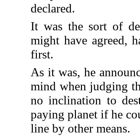
declared.
It was the sort of d
might have agreed, h
first.
As it was, he announc
mind when judging the
no inclination to des
paying planet if he co
line by other means.