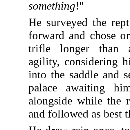
something
!"
He surveyed the rept
forward and chose on
trifle longer than 
agility, considering 
into the saddle and s
palace awaiting hi
alongside while the 
and followed as best t