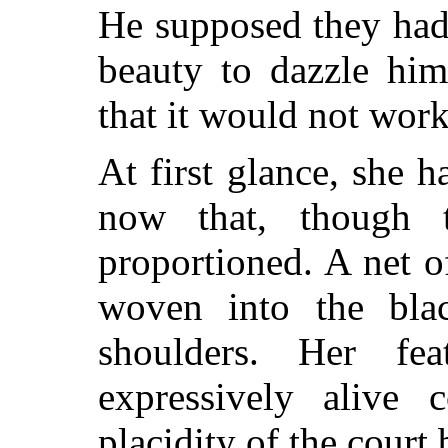
He supposed they had 
beauty to dazzle him
that it would not work
At first glance, she 
now that, though 
proportioned. A net of
woven into the bla
shoulders. Her fea
expressively alive c
placidity of the court 