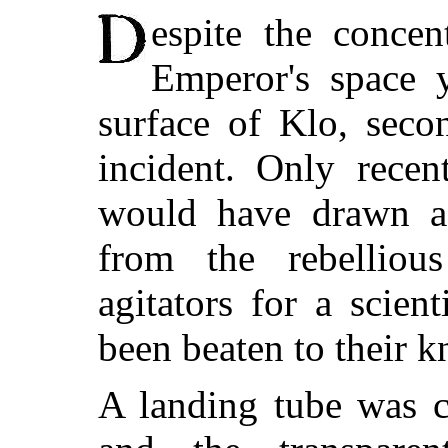
espite the concen
Emperor's space 
surface of Klo, seco
incident. Only recen
would have drawn a 
from the rebelliou
agitators for a scient
been beaten to their k
A landing tube was c