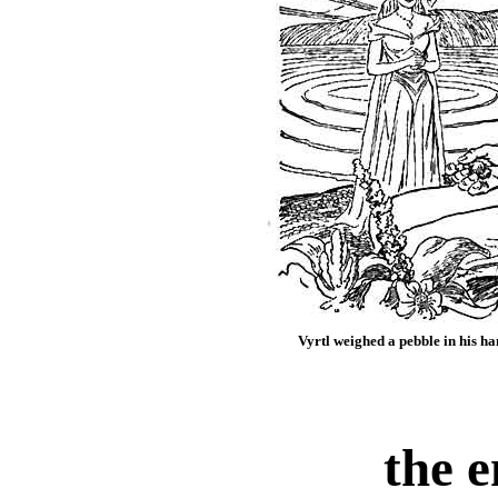
Vyrtl weighed a pebble in his han
the 