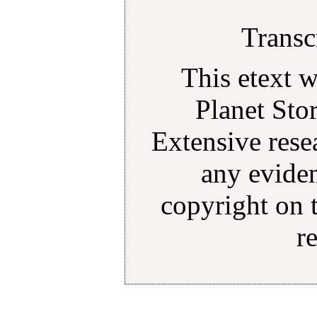
Transc
This etext 
Planet Sto
Extensive rese
any eviden
copyright on 
r