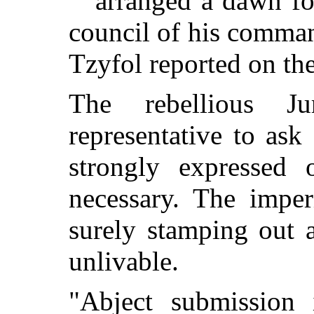
arranged a dawn for
council of his comman
Tzyfol reported on the
The rebellious J
representative to ask
strongly expressed 
necessary. The imper
surely stamping out a
unlivable.
"Abject submission 