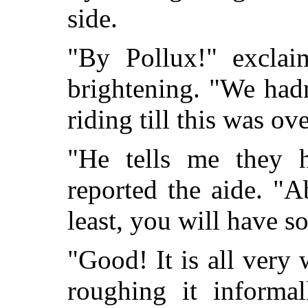
side.
"By Pollux!" exclai
brightening. "We hadn
riding till this was ove
"He tells me they ha
reported the aide. "A
least, you will have s
"Good! It is all very 
roughing it informa