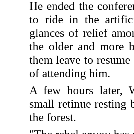
He ended the conferen
to ride in the artifi
glances of relief am
the older and more 
them leave to resume t
of attending him.
A few hours later, 
small retinue resting 
the forest.