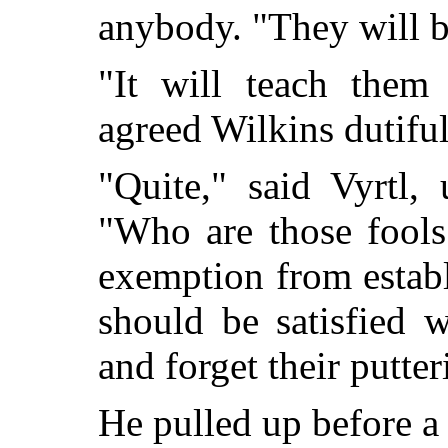
anybody. "They will b
"It will teach them 
agreed Wilkins dutifu
"Quite," said Vyrtl,
"Who are those fools
exemption from establ
should be satisfied 
and forget their putte
He pulled up before a 