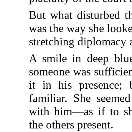
But what disturbed t
was the way she looked
stretching diplomacy a 
A smile in deep blu
someone was sufficie
it in his presence;
familiar. She seemed
with him—as if to s
the others present.