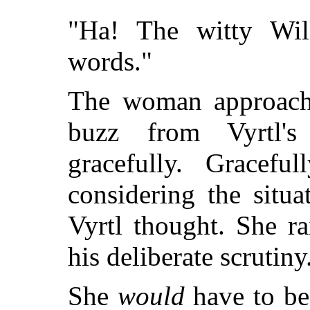
"Ha! The witty Wil
words."
The woman approach
buzz from Vyrtl's
gracefully. Gracefu
considering the situ
Vyrtl thought. She r
his deliberate scrutiny
She
would
have to be 