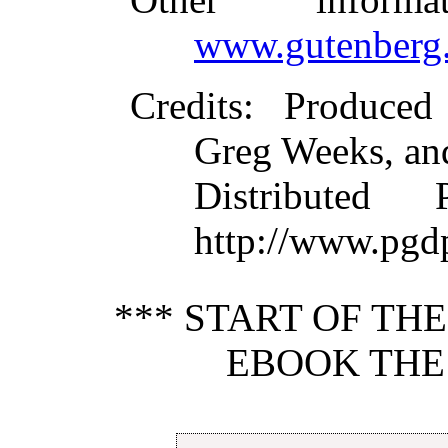
www.gutenberg.
Credits
: Produced
Greg Weeks, an
Distributed
http://www.pgd
*** START OF TH
EBOOK THE 