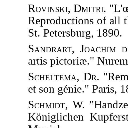
Rovinski, Dmitri.
"L'œ
Reproductions of all th
St. Petersburg, 1890.
Sandrart, Joachim d
artis pictoriæ." Nure
Scheltema, Dr.
"Remb
et son génie." Paris, 
Schmidt, W.
"Handzei
Königlichen Kupfers