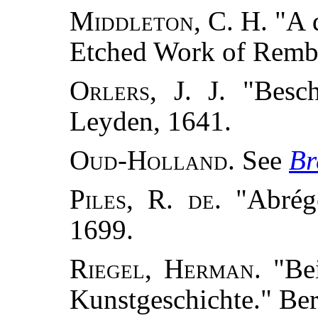
Middleton, C. H.
"A d
Etched Work of Remb
Orlers, J. J.
"Besch
Leyden, 1641.
Oud-Holland.
See
Br
Piles, R. de.
"Abrégé
1699.
Riegel, Herman.
"Bei
Kunstgeschichte." Ber