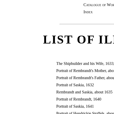
Catalogue of Wo
Index
LIST OF I
The Shipbuilder and his Wife, 1633
Portrait of Rembrandt's Mother, ab
Portrait of Rembrandt's Father, abo
Portrait of Saskia, 1632
Rembrandt and Saskia, about 1635
Portrait of Rembrandt, 1640
Portrait of Saskia, 1641
Portrait of Hendrickje Stoffels, abo