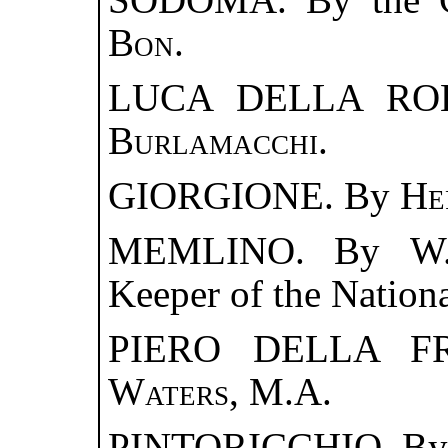
Bon
.
LUCA DELLA ROB
Burlamacchi
.
GIORGIONE. By
He
MEMLINO. By
W
Keeper of the Nationa
PIERO DELLA F
Waters
, M.A.
PINTORICCHIO. B