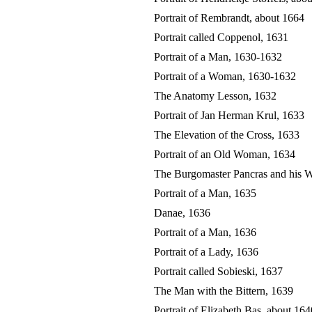
Portrait of Rembrandt, about 1664
Portrait called Coppenol, 1631
Portrait of a Man, 1630-1632
Portrait of a Woman, 1630-1632
The Anatomy Lesson, 1632
Portrait of Jan Herman Krul, 1633
The Elevation of the Cross, 1633
Portrait of an Old Woman, 1634
The Burgomaster Pancras and his W
Portrait of a Man, 1635
Danae, 1636
Portrait of a Man, 1636
Portrait of a Lady, 1636
Portrait called Sobieski, 1637
The Man with the Bittern, 1639
Portrait of Elizabeth Bas, about 164