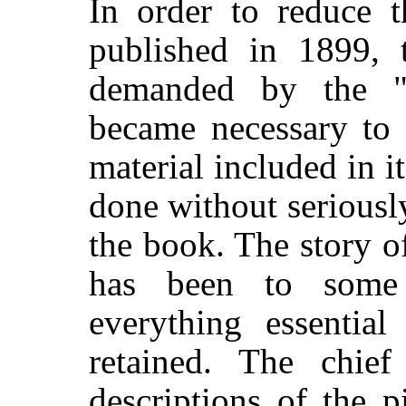
In order to reduce 
published in 1899, 
demanded by the "G
became necessary to 
material included in it
done without seriously
the book. The story of
has been to some 
everything essential
retained. The chief
descriptions of the p