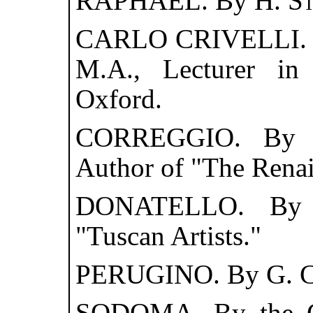
RAPHAEL. By
H. S
CARLO CRIVELLI.
M.A., Lecturer in 
Oxford.
CORREGGIO. B
Author of "The Renais
DONATELLO. B
"Tuscan Artists."
PERUGINO. By
G. 
SODOMA. By the