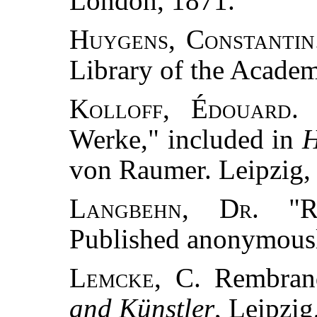
London, 1871.
Huygens, Constantin
Library of the Acade
Kolloff, Édouard.
"
Werke," included in
H
von Raumer. Leipzig,
Langbehn, Dr.
"Re
Published anonymousl
Lemcke, C.
Rembrand
and Künstler
, Leipzig