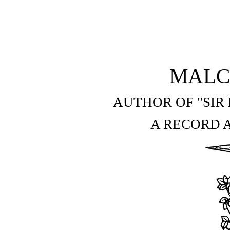
MALC
AUTHOR OF "SIR
A RECORD A