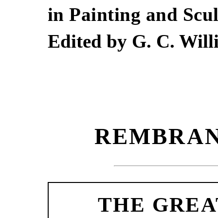
in Painting and Scu
Edited by G. C. Wil
REMBRAN
THE GREA