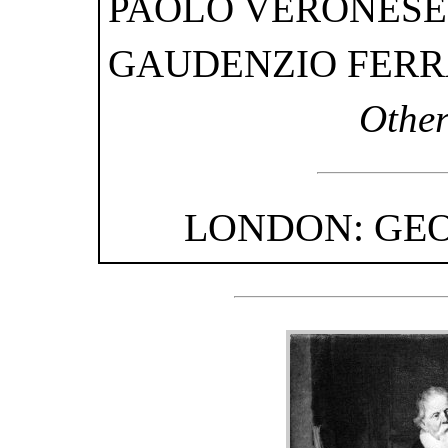
PAOLO VERONESE
GAUDENZIO FERR
Other
LONDON: GEO