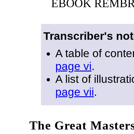
EBOOK REMBRA
Transcriber's not
A table of cont
page vi
.
A list of illustr
page vii
.
The Great Master