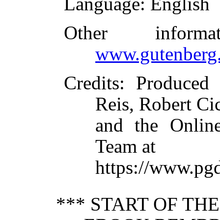
Language
: English
Other inform
www.gutenberg.
Credits
: Produced 
Reis, Robert Ci
and the Online
Team at
https://www.pg
*** START OF TH