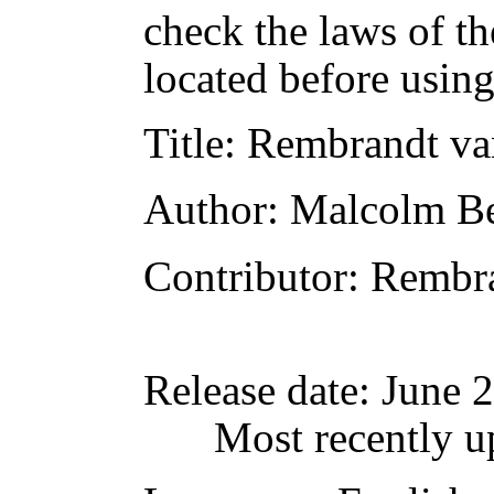
check the laws of t
located before usin
Title
: Rembrandt va
Author
: Malcolm Be
Contributor
: Rembr
Release date
: June 
Most recently u