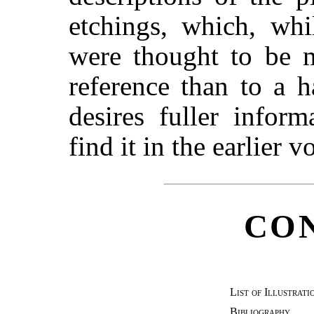
etchings, which, wh
were thought to be m
reference than to a 
desires fuller infor
find it in the earlier 
CO
List of Illustrati
Bibliography