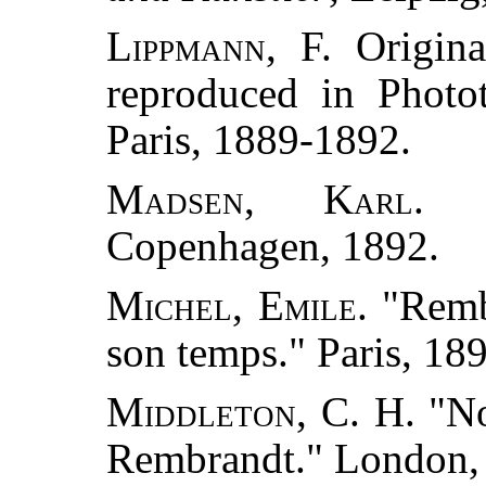
Lippmann, F.
Origina
reproduced in Photo
Paris, 1889-1892.
Madsen, Karl.
"S
Copenhagen, 1892.
Michel, Emile.
"Rembr
son temps." Paris, 18
Middleton, C. H.
"No
Rembrandt." London,