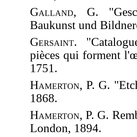
Galland, G.
"Gesch
Baukunst und Bildnere
Gersaint.
"Catalogue
pièces qui forment l'
1751.
Hamerton, P. G.
"Etch
1868.
Hamerton, P. G.
Rembr
London, 1894.