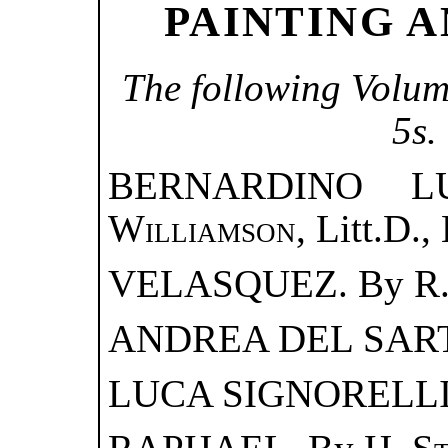
PAINTING A
The following Volum
5s.
BERNARDINO L
Williamson
, Litt.D.,
VELASQUEZ. By
R
ANDREA DEL SAR
LUCA SIGNORELLI