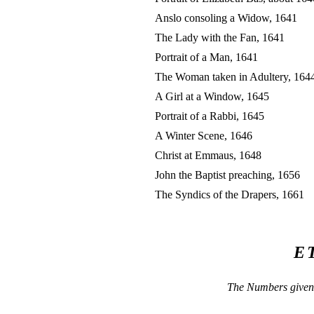
Anslo consoling a Widow, 1641
The Lady with the Fan, 1641
Portrait of a Man, 1641
The Woman taken in Adultery, 164
A Girl at a Window, 1645
Portrait of a Rabbi, 1645
A Winter Scene, 1646
Christ at Emmaus, 1648
John the Baptist preaching, 1656
The Syndics of the Drapers, 1661
E
The Numbers given 