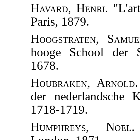
Havard, Henri.
"L'art
Paris, 1879.
Hoogstraten, Samue
hooge School der Sc
1678.
Houbraken, Arnold.
der nederlandsche K
1718-1719.
Humphreys, Noel.