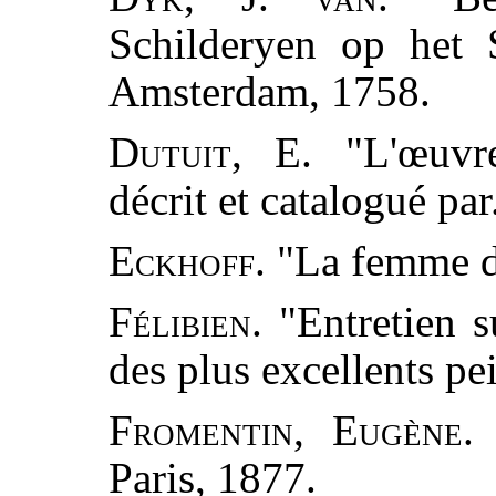
Schilderyen op het 
Amsterdam, 1758.
Dutuit, E.
"L'œuvre
décrit et catalogué par
Eckhoff.
"La femme d
Félibien.
"Entretien s
des plus excellents pe
Fromentin, Eugène.
"
Paris, 1877.