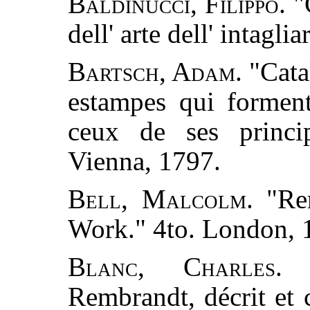
Baldinucci, Filippo.
"
dell' arte dell' intagl
Bartsch, Adam.
"Catal
estampes qui formen
ceux de ses princip
Vienna, 1797.
Bell, Malcolm.
"Rem
Work." 4to. London, 
Blanc, Charles.
"
Rembrandt, décrit et