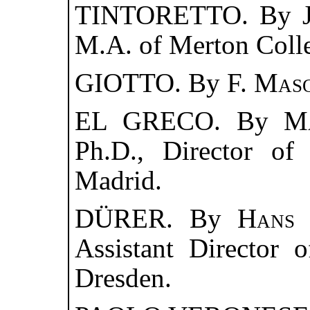
TINTORETTO. By
M.A. of Merton Coll
GIOTTO. By
F. Mas
EL GRECO. By
M
Ph.D., Director of
Madrid.
DÜRER. By
Hans 
Assistant Director 
Dresden.