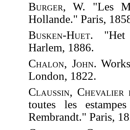
Burger, W.
"Les Mu
Hollande." Paris, 185
Busken-Huet.
"Het 
Harlem, 1886.
Chalon, John.
Works 
London, 1822.
Claussin, Chevalier 
toutes les estampe
Rembrandt." Paris, 18