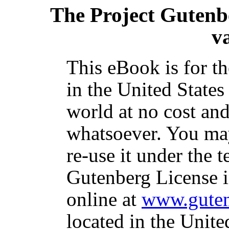
The Project Gutenb
v
This eBook is for t
in the United States
world at no cost and
whatsoever. You may
re-use it under the t
Gutenberg License i
online at
www.guten
located in the Unite