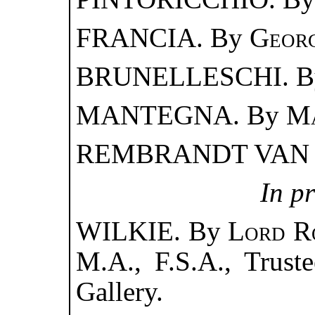
FRANCIA. By
Georg
BRUNELLESCHI. 
MANTEGNA. By
Ma
REMBRANDT VAN 
In p
WILKIE. By
Lord R
M.A., F.S.A., Truste
Gallery.