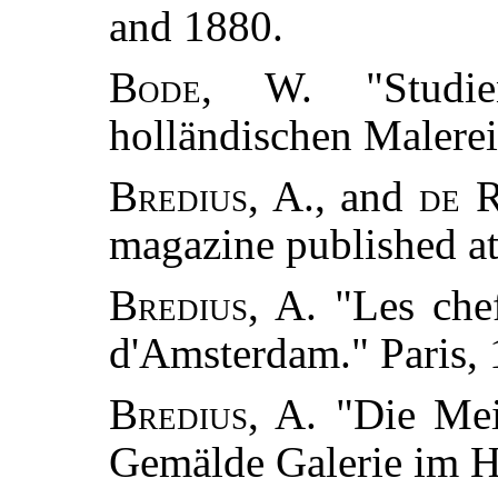
and 1880.
Bode, W.
"Studie
holländischen Malerei
Bredius, A.
, and
de 
magazine published a
Bredius, A.
"Les chef
d'Amsterdam." Paris, 
Bredius, A.
"Die Mei
Gemälde Galerie im H