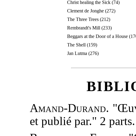
Christ healing the Sick (74)
Clement de Jonghe (272)
The Three Trees (212)
Rembrandt's Mill (233)
Beggars at the Door of a House (17
The Shell (159)
Jan Lutma (276)
BIBL
Amand-Durand.
"Œuv
et publié par." 2 parts