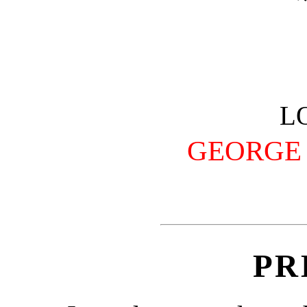
L
GEORGE 
PR