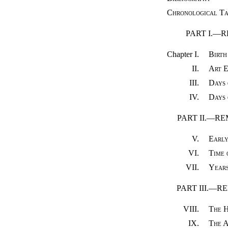
Chronological Ta
PART I.—
Chapter I.
Birth
II.
Art E
III.
Days 
IV.
Days 
PART II.—R
V.
Early
VI.
Time 
VII.
Years
PART III.—
VIII.
The H
IX.
The A