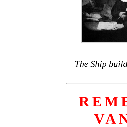
The Ship build
REM
VA