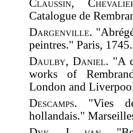
Claussin, Chevali
Catalogue de Rembrand
Dargenville.
"Abrégé
peintres." Paris, 1745.
Daulby, Daniel.
"A d
works of Rembrand
London and Liverpool
Descamps.
"Vies des
hollandais." Marseille
Dyk, J. van.
"Bes