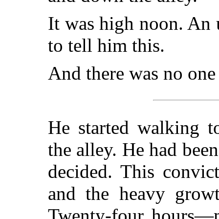
It was high noon. An
to tell him this.
And there was no one 
He started walking t
the alley. He had been
decided. This convic
and the heavy growt
Twenty-four hours—m