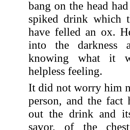
bang on the head had
spiked drink which 
have felled an ox. 
into the darkness a
knowing what it 
helpless feeling.
It did not worry him 
person, and the fact 
out the drink and it
savor, of the ches