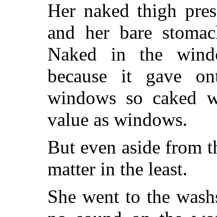
Her naked thigh pres
and her bare stomac
Naked in the windo
because it gave on
windows so caked w
value as windows.
But even aside from tha
matter in the least.
She went to the wash