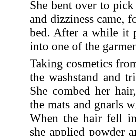
She bent over to pick
and dizziness came, fo
bed. After a while it
into one of the garmen
Taking cosmetics from
the washstand and tri
She combed her hair,
the mats and gnarls wi
When the hair fell in
she applied powder a