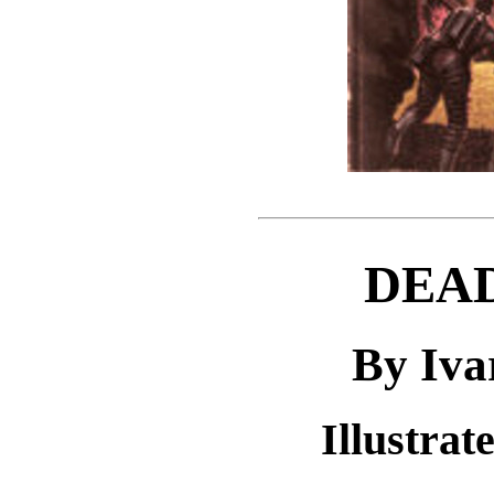
DEAD
By Iva
Illustra