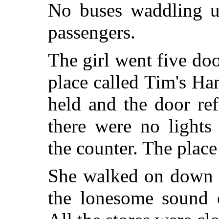
No buses waddling u
passengers.
The girl went five doo
place called Tim's H
held and the door re
there were no light
the counter. The place
She walked on down t
the lonesome sound o