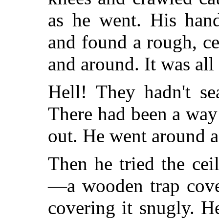
as he went. His han
and found a rough, c
and around. It was al
Hell! They hadn't se
There had been a way 
out. He went around a
Then he tried the ce
—a wooden trap cove
covering it snugly. 