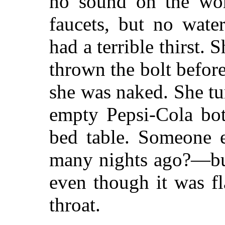
no sound on the wor
faucets, but no wate
had a terrible thirst.
thrown the bolt befor
she was naked. She tu
empty Pepsi-Cola bot
bed table. Someone e
many nights ago?—but
even though it was f
throat.