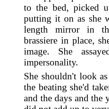
to the bed, picked u
putting it on as she 
length mirror in t
brassiere in place, s
image. She assaye
impersonality.
She shouldn't look a
the beating she'd take
and the days and the 
did not add up to ver