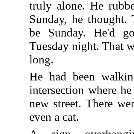
truly alone. He rubb
Sunday, he thought. 
be Sunday. He'd go
Tuesday night. That w
long.
He had been walki
intersection where h
new street. There we
even a cat.
A sign overhangi