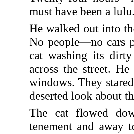
must have been a lulu
He walked out into the
No people—no cars p
cat washing its dirt
across the street. H
windows. They stared
deserted look about t
The cat flowed dow
tenement and away t