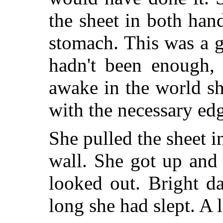
the sheet in both han
stomach. This was a g
hadn't been enough,
awake in the world s
with the necessary ed
She pulled the sheet i
wall. She got up and
looked out. Bright d
long she had slept. A 