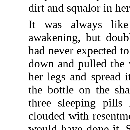
dirt and squalor in he
It was always like
awakening, but doubl
had never expected t
down and pulled the 
her legs and spread 
the bottle on the sh
three sleeping pills 
clouded with resentme
would have done it. 