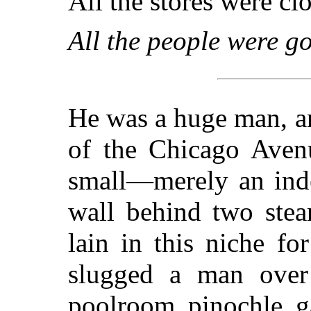
All the stores were clo
All the people were g
He was a huge man, a
of the Chicago Avenu
small—merely an inde
wall behind two ste
lain in this niche fo
slugged a man over
poolroom pinochle g