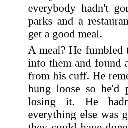
everybody hadn't go
parks and a restaura
get a good meal.
A meal? He fumbled t
into them and found 
from his cuff. He rem
hung loose so he'd p
losing it. He hadn
everything else was 
they could have done