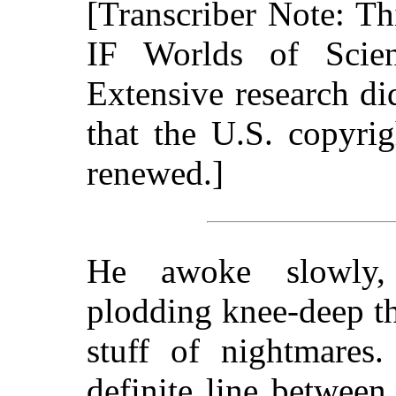
[Transcriber Note: T
IF Worlds of Scie
Extensive research d
that the U.S. copyri
renewed.]
He awoke slowly
plodding knee-deep th
stuff of nightmares
definite line between