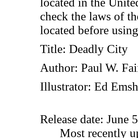
located in the Unite
check the laws of t
located before usin
Title
: Deadly City
Author
: Paul W. Fa
Illustrator
: Ed Emsh
Release date
: June 
Most recently u