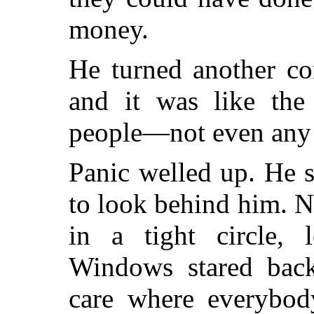
money.
He turned another co
and it was like th
people—not even any 
Panic welled up. He 
to look behind him. 
in a tight circle, l
Windows stared back
care where everybo