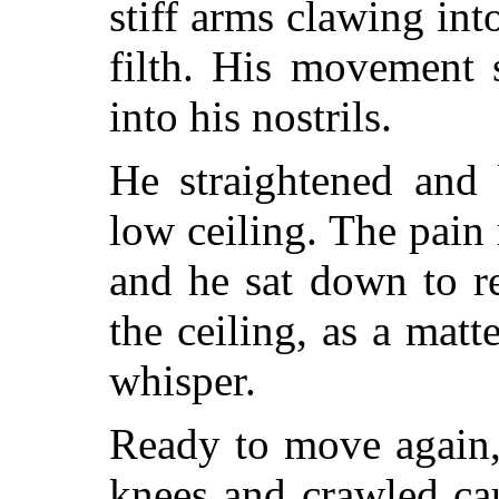
stiff arms clawing in
filth. His movement s
into his nostrils.
He straightened and 
low ceiling. The pain
and he sat down to r
the ceiling, as a matt
whisper.
Ready to move again,
knees and crawled ca