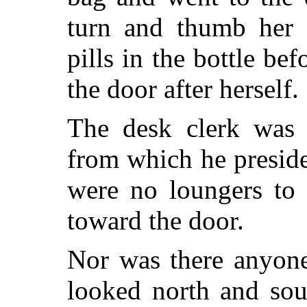
turn and thumb her n
pills in the bottle be
the door after herself.
The desk clerk was
from which he preside
were no loungers to 
toward the door.
Nor was there anyone 
looked north and sout