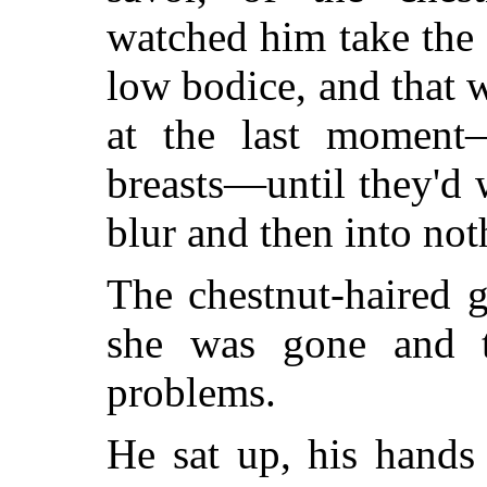
watched him take the
low bodice, and that 
at the last moment—
breasts—until they'd
blur and then into not
The chestnut-haired 
she was gone and t
problems.
He sat up, his hands