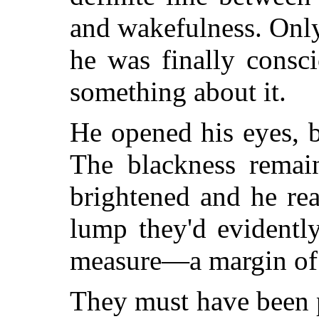
and wakefulness. Onl
he was finally consc
something about it.
He opened his eyes, b
The blackness remai
brightened and he re
lump they'd evidentl
measure—a margin of 
They must have been 