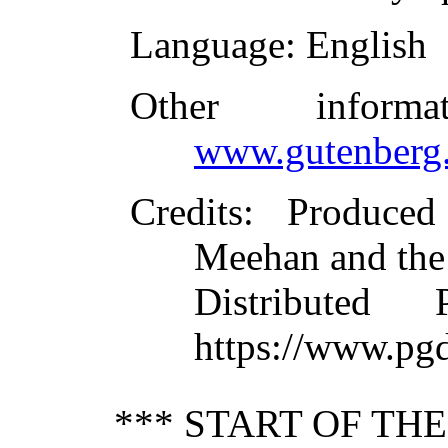
Language
: English
Other inform
www.gutenberg.
Credits
: Produce
Meehan and the
Distributed
https://www.pg
*** START OF TH