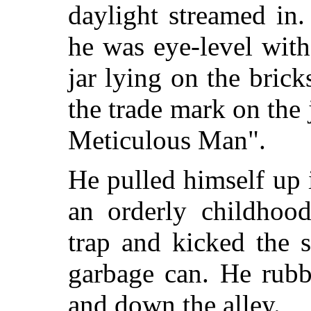
daylight streamed in.
he was eye-level wit
jar lying on the brick
the trade mark on the 
Meticulous Man".
He pulled himself up i
an orderly childhoo
trap and kicked the 
garbage can. He rubb
and down the alley.