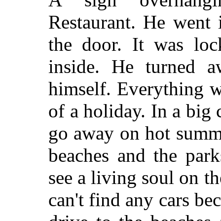
Restaurant. He went 
the door. It was loc
inside. He turned a
himself. Everything w
of a holiday. In a big
go away on hot summe
beaches and the park
see a living soul on t
can't find any cars be