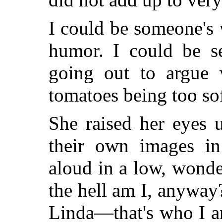
I could be someone's 
humor. I could be s
going out to argue 
tomatoes being too soft
She raised her eyes u
their own images in
aloud in a low, wond
the hell am I, anywa
Linda—that's who I 