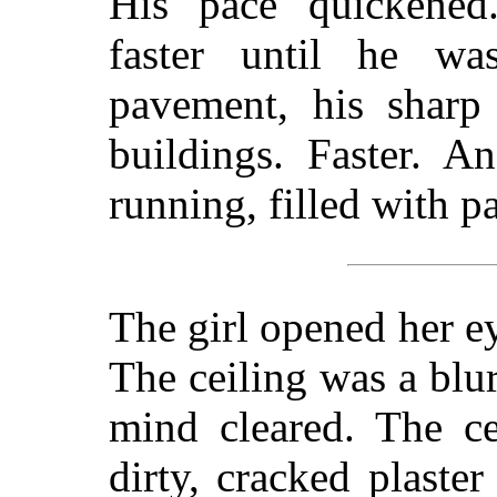
His pace quickened
faster until he was
pavement, his sharp 
buildings. Faster. A
running, filled with p
The girl opened her ey
The ceiling was a blur
mind cleared. The ce
dirty, cracked plaste