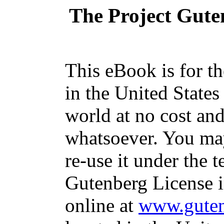
The Project Gute
This eBook is for t
in the United States
world at no cost and
whatsoever. You may
re-use it under the t
Gutenberg License i
online at
www.guten