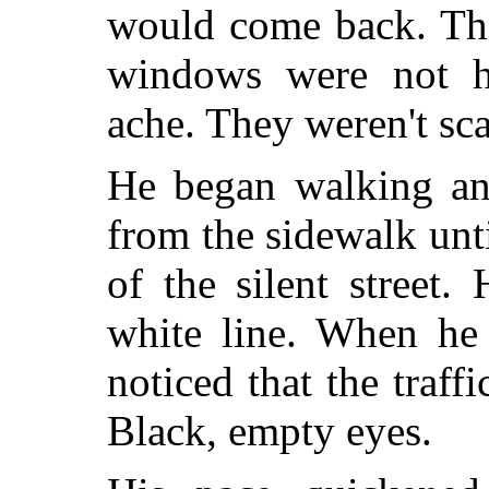
would come back. Th
windows were not hu
ache. They weren't sca
He began walking an
from the sidewalk unti
of the silent street
white line. When he 
noticed that the traff
Black, empty eyes.