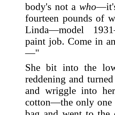
body's not a
who
—it'
fourteen pounds of w
Linda—model 1931
paint job. Come in a
—"
She bit into the low
reddening and turned
and wriggle into he
cotton—the only one 
bag and went to the 