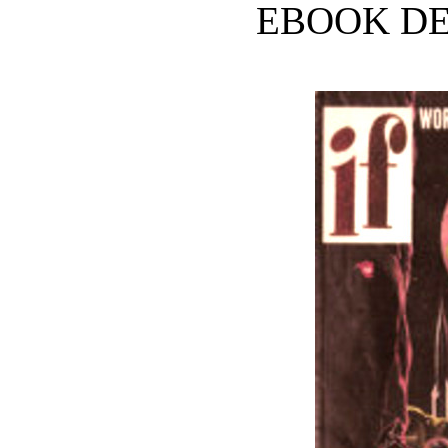
EBOOK DE