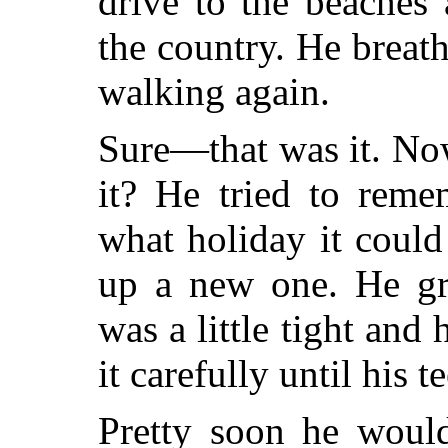
drive to the beaches
the country. He breathe
walking again.
Sure—that was it. No
it? He tried to reme
what holiday it coul
up a new one. He gri
was a little tight and 
it carefully until his 
Pretty soon he woul