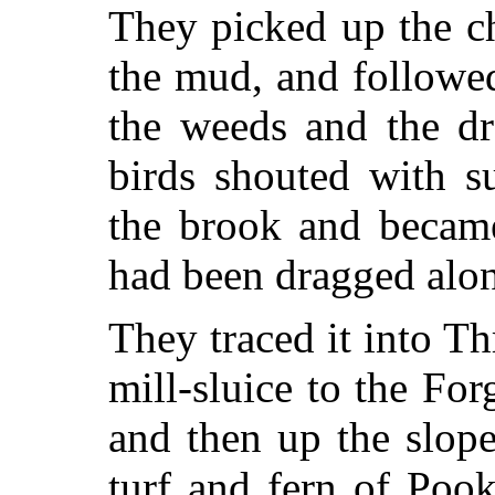
They picked up the ch
the mud, and followe
the weeds and the d
birds shouted with s
the brook and became
had been dragged alo
They traced it into 
mill-sluice to the Fo
and then up the slope 
turf and fern of Pook