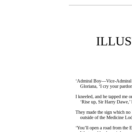
ILLU
‘Admiral Boy—Vice-Admiral 
Gloriana, ‘I cry your pardo
I kneeled, and he tapped me on
‘Rise up, Sir Harry Dawe,’ 
They made the sign which no
outside of the Medicine Lo
‘You’ll open a road from the E