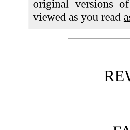
original versions o
viewed as you read
a
RE