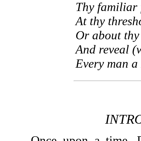
Thy familiar 
At thy thresh
Or about thy
And reveal (w
Every man a 
INTR
Once upon a time, 