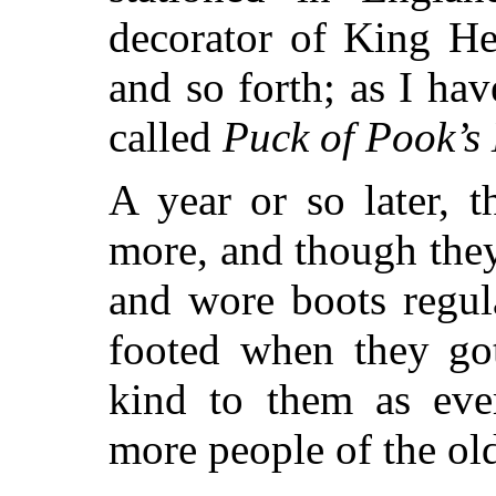
decorator of King He
and so forth;
as I have
called
Puck of Pook’s 
A year or so later, 
more, and though they
and wore boots regul
footed when they go
kind to them as eve
more people of the ol