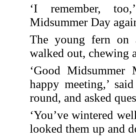
‘I remember, too
Midsummer Day agai
The young fern on a
walked out, chewing a
‘Good Midsummer M
happy meeting,’ said
round, and asked ques
‘You’ve wintered well,
looked them up and 