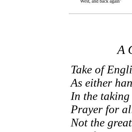
West, and back again’
A
Take of Engl
As either han
In the taking
Prayer for a
Not the great