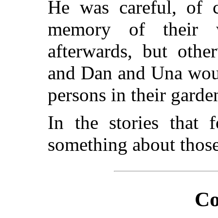
He was careful, of c
memory of their w
afterwards, but othe
and Dan and Una would
persons in their gard
In the stories that 
something about those
Co