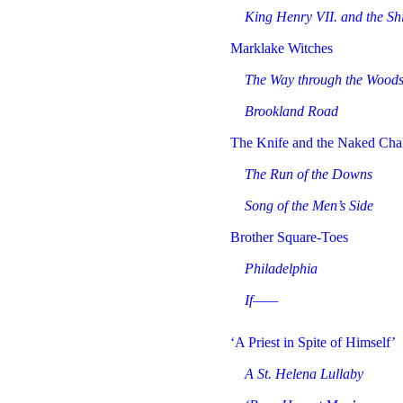
King Henry VII. and the Sh
Marklake Witches
The Way through the Wood
Brookland Road
The Knife and the Naked Cha
The Run of the Downs
Song of the Men’s Side
Brother Square-Toes
Philadelphia
If——
‘A Priest in Spite of Himself’
A St. Helena Lullaby