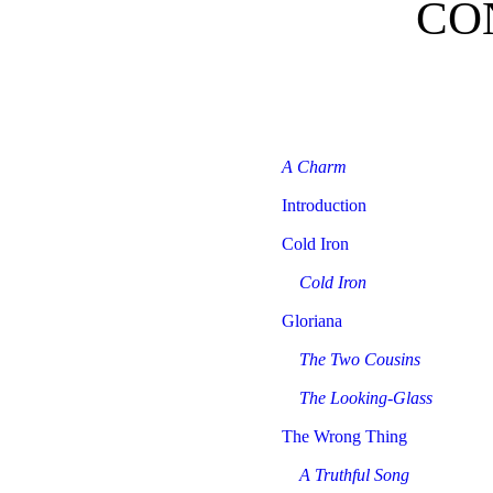
CO
A Charm
Introduction
Cold Iron
Cold Iron
Gloriana
The Two Cousins
The Looking-Glass
The Wrong Thing
A Truthful Song