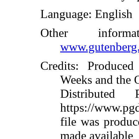
Language
: English
Other inform
www.gutenberg.
Credits
: Produce
Weeks and the 
Distributed
https://www.pgd
file was produ
made available