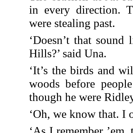
in every direction. T
were stealing past.
‘Doesn’t that sound 
Hills?’ said Una.
‘It’s the birds and w
woods before people 
though he were Ridley
‘Oh, we know that. I o
‘As I remember ’em, t