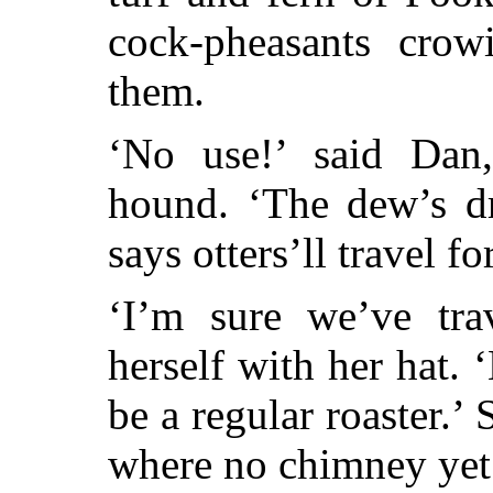
cock-pheasants cro
them.
‘No use!’ said Dan,
hound. ‘The dew’s d
says otters’ll travel fo
‘I’m sure we’ve tra
herself with her hat. ‘
be a regular roaster.’
where no chimney yet