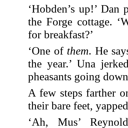
‘Hobden’s up!’ Dan p
the Forge cottage. ‘
for breakfast?’
‘One of
them
. He say
the year.’ Una jerke
pheasants going down 
A few steps farther 
their bare feet, yapped
‘Ah, Mus’ Reynol