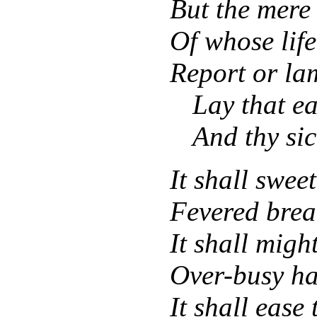
But the mere
Of whose lif
Report or la
Lay that ea
And thy sic
It shall swe
Fevered brea
It shall might
Over-busy ha
It shall ease 