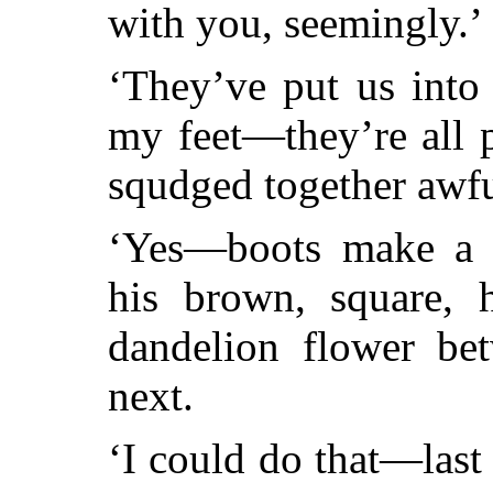
with you, seemingly.’
‘They’ve put us into
my feet—they’re all 
squdged together awfu
‘Yes—boots make a d
his brown, square, 
dandelion flower be
next.
‘I could do that—last 