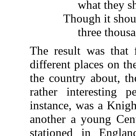
what they s
Though it sho
three thousa
The result was that 
different places on th
the country about, t
rather interesting 
instance, was a Knig
another a young Cen
stationed in Englan