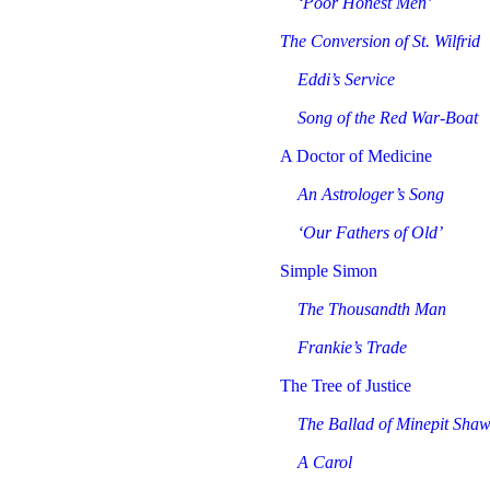
‘Poor Honest Men’
The Conversion of St. Wilfrid
Eddi’s Service
Song of the Red War-Boat
A Doctor of Medicine
An Astrologer’s Song
‘Our Fathers of Old’
Simple Simon
The Thousandth Man
Frankie’s Trade
The Tree of Justice
The Ballad of Minepit Sha
A Carol