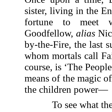
sister, living in the 
fortune to meet
Goodfellow,
alias
Nic
by-the-Fire, the last 
whom mortals call Fai
course, is ‘The People
means of the magic o
the children power—
To see what th