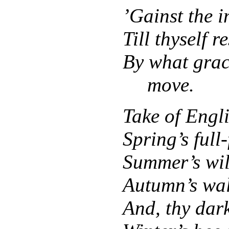
’Gainst the i
Till thyself r
By what grac
move.
Take of Engl
Spring’s full
Summer’s wil
Autumn’s wall
And, thy dark