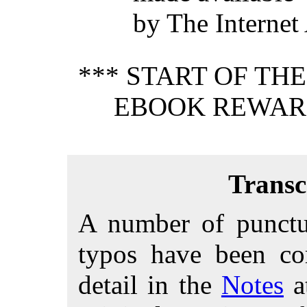
by The Internet
*** START OF TH
EBOOK REWARD
Transc
A number of punctua
typos have been cor
detail in the
Notes
at