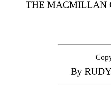
THE MACMILLAN 
Copy
By
RUDY