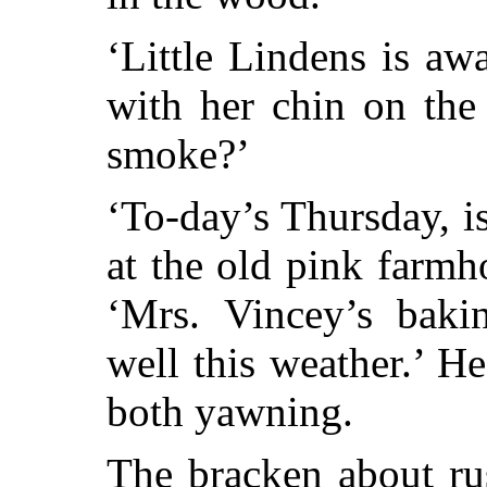
‘Little Lindens is aw
with her chin on the
smoke?’
‘To-day’s Thursday, is
at the old pink farmho
‘Mrs. Vincey’s baki
well this weather.’ H
both yawning.
The bracken about ru