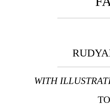
FA
RUDYA
WITH ILLUSTRAT
T