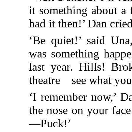
it something about a 
had it then!’ Dan cried
‘Be quiet!’ said Una
was something happe
last year. Hills! Br
theatre—see what y
‘I remember now,’ Dan
the nose on your fac
—Puck!’