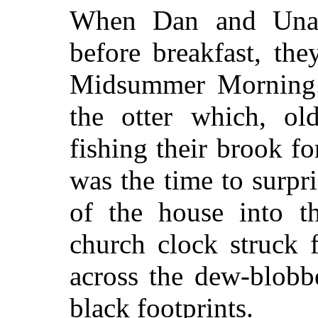
When Dan and Una 
before breakfast, th
Midsummer Morning.
the otter which, o
fishing their brook f
was the time to surpr
of the house into th
church clock struck 
across the dew-blobb
black footprints.