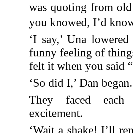
was quoting from old
you knowed, I’d know
‘I say,’ Una lowered
funny feeling of thin
felt it when you said
‘So did I,’ Dan began.
They faced each 
excitement.
‘Wait a shake! I’ll r