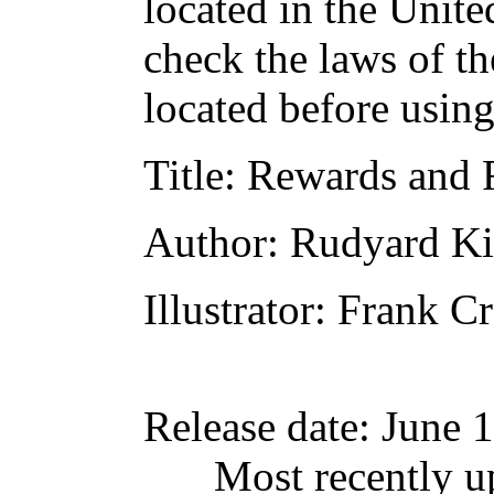
located in the Unite
check the laws of t
located before usin
Title
: Rewards and F
Author
: Rudyard Ki
Illustrator
: Frank Cr
Release date
: June 
Most recently u