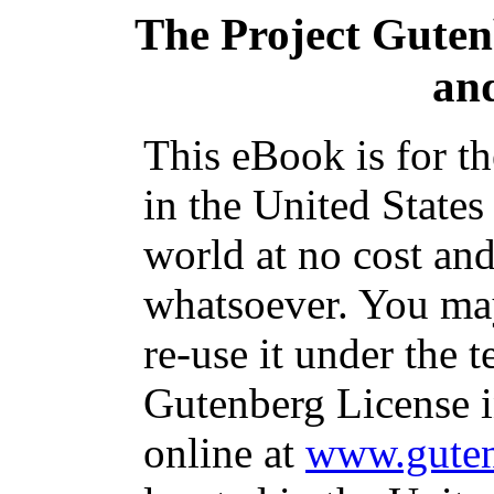
The Project Gute
and
This eBook is for t
in the United States
world at no cost and
whatsoever. You may
re-use it under the t
Gutenberg License i
online at
www.guten