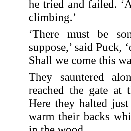
he tried and failed. 
climbing.’
‘There must be so
suppose,’ said Puck, 
Shall we come this w
They sauntered alon
reached the gate at t
Here they halted just 
warm their backs whil
in the wood.