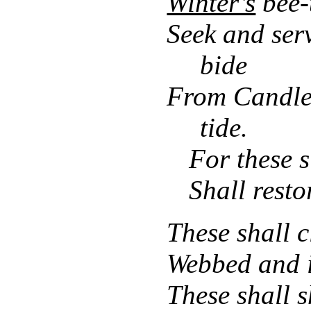
Winter’s
bee-
Seek and ser
bide
From Candle
tide.
For these 
Shall resto
These shall c
Webbed and i
These shall s