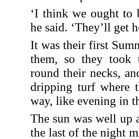
‘I think we ought to 
he said. ‘They’ll get h
It was their first Sum
them, so they took 
round their necks, an
dripping turf where 
way, like evening in t
The sun was well up 
the last of the night m