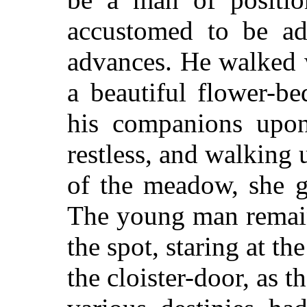
accustomed to be ad
advances. He walked 
a beautiful flower-b
his companions upon
restless, and walking
of the meadow, she g
The young man remain
the spot, staring at th
the cloister-door, as 