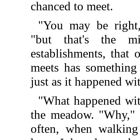
chanced to meet.
"You may be right,
"but that's the m
establishments, that
meets has something 
just as it happened w
"What happened wit
the meadow. "Why," c
often, when walking