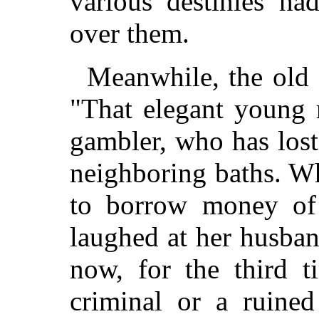
various destinies ha
over them.
Meanwhile, the old 
"That elegant young 
gambler, who has lost
neighboring baths. W
to borrow money of
laughed at her husban
now, for the third t
criminal or a ruine