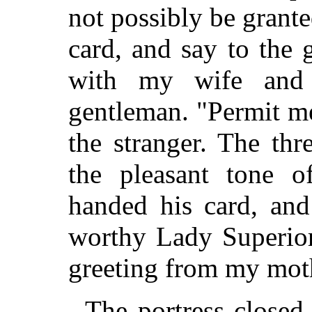
not possibly be grant
card, and say to the
with my wife and 
gentleman. "Permit me
the stranger. The th
the pleasant tone o
handed his card, and
worthy Lady Superior
greeting from my mot
The portress closed