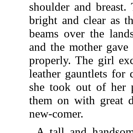
shoulder and breast.
bright and clear as t
beams over the lands
and the mother gave it
properly. The girl e
leather gauntlets for
she took out of her 
them on with great d
new-comer.
A tall and handsom