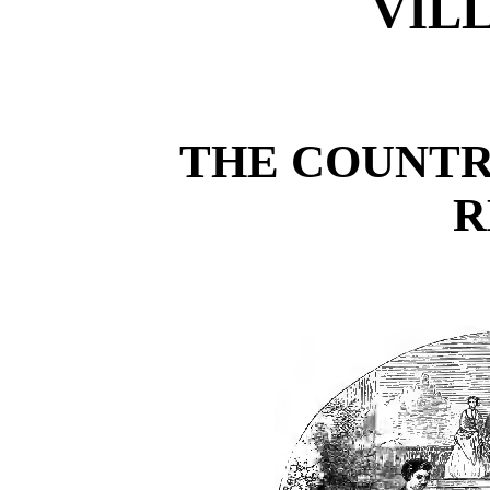
VIL
THE COUNTR
R