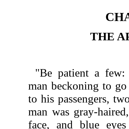
CHA
THE A
"Be patient a few:
man beckoning to go 
to his passengers, t
man was gray-haired,
face, and blue eyes