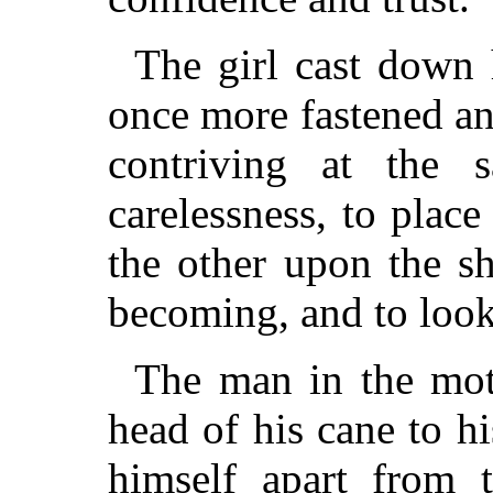
The girl cast down 
once more fastened an
contriving at the 
carelessness, to place
the other upon the s
becoming, and to look
The man in the mott
head of his cane to hi
himself apart from t