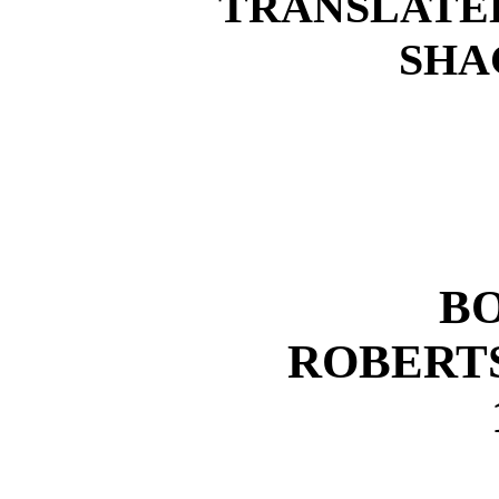
TRANSLATED
SHA
B
ROBERT