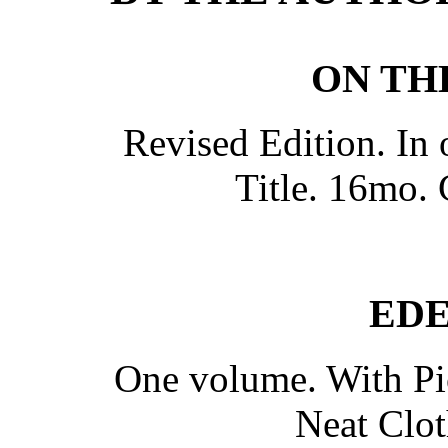
ON TH
Revised Edition. In 
Title. 16mo. 
EDE
One volume. With Pic
Neat Clot