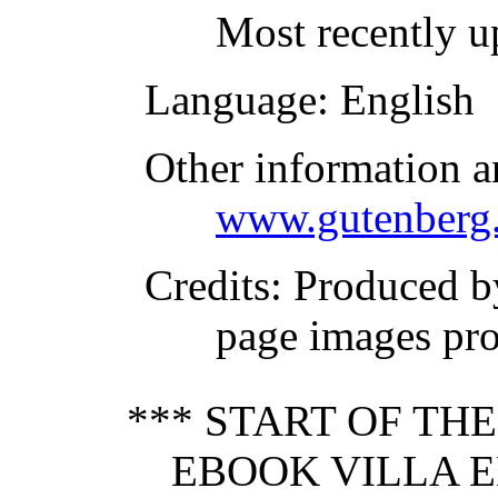
Most recently u
Language
: English
Other information a
www.gutenberg.
Credits
: Produced 
page images pr
*** START OF TH
EBOOK VILLA E