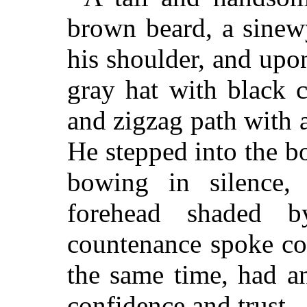
brown beard, a sinew
his shoulder, and up
gray hat with black 
and zigzag path with a
He stepped into the bo
bowing in silence,
forehead shaded b
countenance spoke co
the same time, had a
confidence and trust.