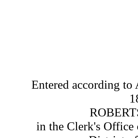
Entered according to 
1
ROBERT
in the Clerk's Office 