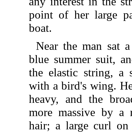
any interest in the s
point of her large p
boat.
Near the man sat a 
blue summer suit, an
the elastic string, 
with a bird's wing. H
heavy, and the bro
more massive by a r
hair; a large curl o