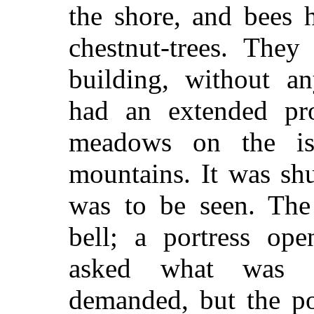
the shore, and bees
chestnut-trees. They
building, without any
had an extended pro
meadows on the isl
mountains. It was sh
was to be seen. The
bell; a portress op
asked what was w
demanded, but the por