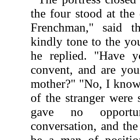
the four stood at the
Frenchman," said t
kindly tone to the y
he replied. "Have y
convent, and are you
mother?" "No, I know
of the stranger were 
gave no opportu
conversation, and th
be a man of positio