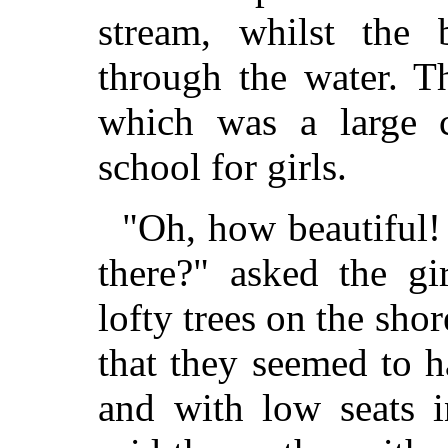
stream, whilst the
through the water. T
which was a large 
school for girls.
"Oh, how beautiful! 
there?" asked the gi
lofty trees on the shor
that they seemed to 
and with low seats i