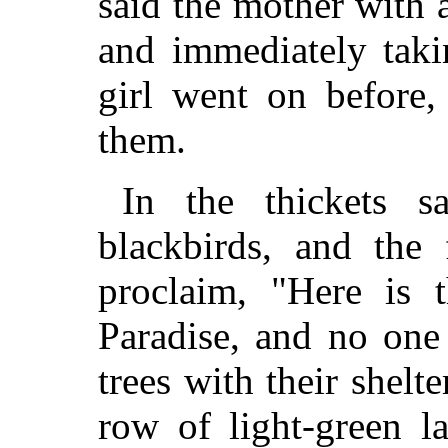
said the mother with a
and immediately taki
girl went on before,
them.
In the thickets sa
blackbirds, and the 
proclaim, "Here is 
Paradise, and no one 
trees with their shelt
row of light-green l