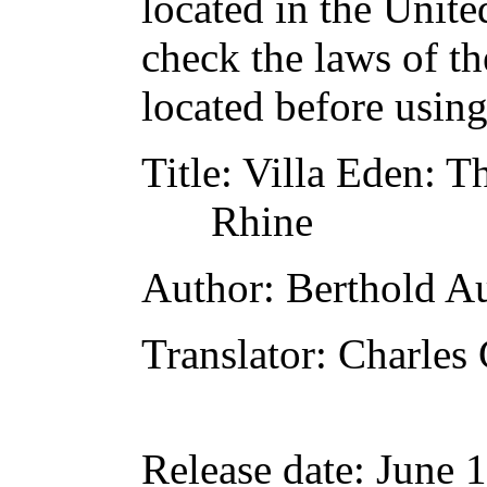
located in the Unite
check the laws of t
located before usin
Title
: Villa Eden: 
Rhine
Author
: Berthold A
Translator
: Charles
Release date
: June 