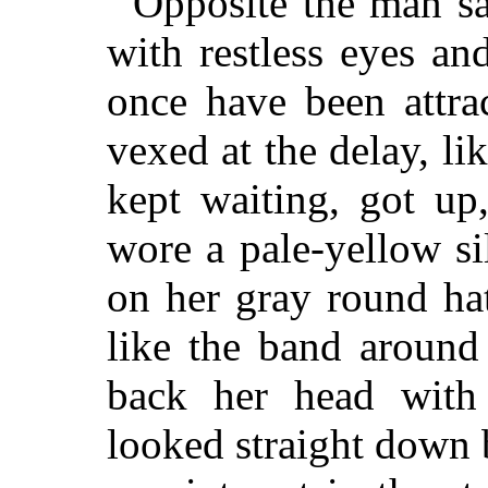
Opposite the man sa
with restless eyes an
once have been attra
vexed at the delay, l
kept waiting, got up
wore a pale-yellow si
on her gray round ha
like the band around
back her head with
looked straight down b