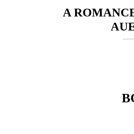
A ROMANCE
AU
B