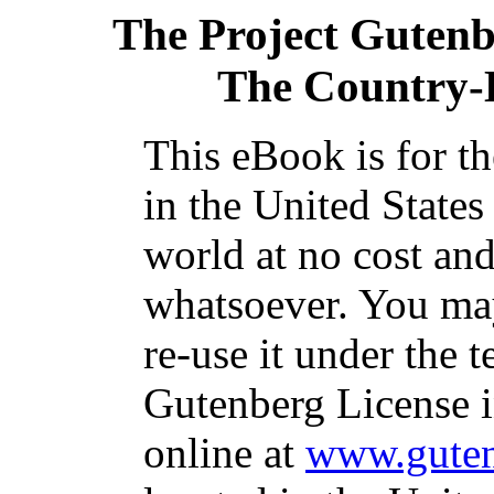
The Project Guten
The Country-
This eBook is for t
in the United States
world at no cost and
whatsoever. You may
re-use it under the t
Gutenberg License i
online at
www.guten