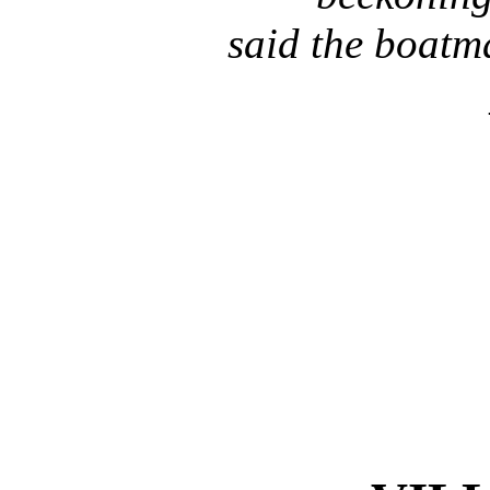
said the boatm