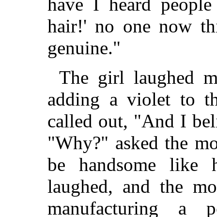
have I heard people 
hair!' no one now th
genuine."
The girl laughed me
adding a violet to 
called out, "And I bel
"Why?" asked the mot
be handsome like 
laughed, and the mot
manufacturing a 