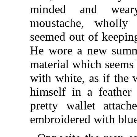
minded and weary
moustache, wholly 
seemed out of keeping
He wore a new summer
material which seems
with white, as if the
himself in a feather
pretty wallet attach
embroidered with blue