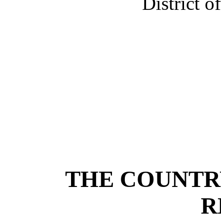
District o
THE COUNTR
R