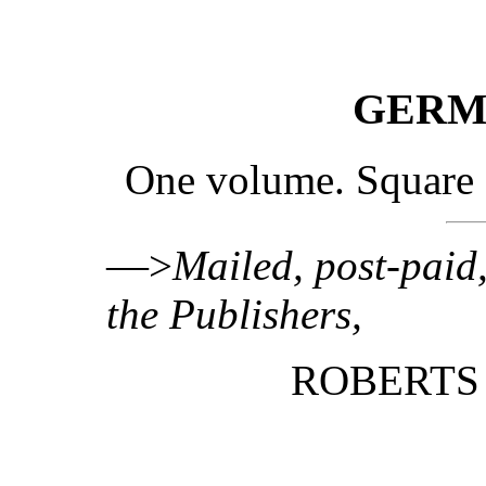
GERM
One volume. Square 
—>
Mailed, post-paid,
the Publishers,
ROBERTS