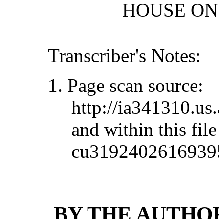
HOUSE ON 
Transcriber's Notes:
1. Page scan source:
http://ia341310.u
and within this file
cu3192402616939
BY THE AUTHOR