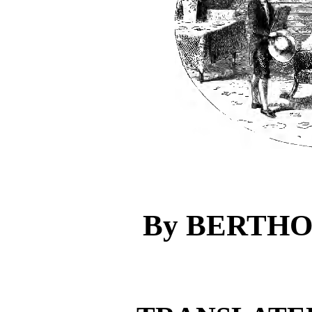
By BERTH