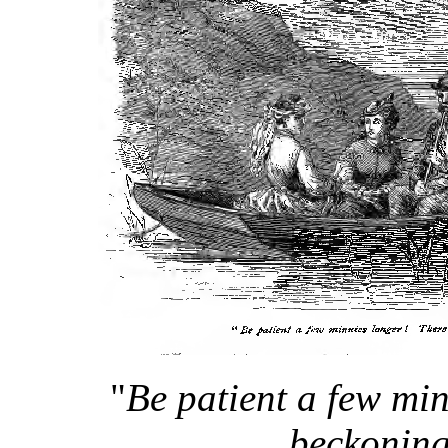
"
Be patient a few mi
beckoning