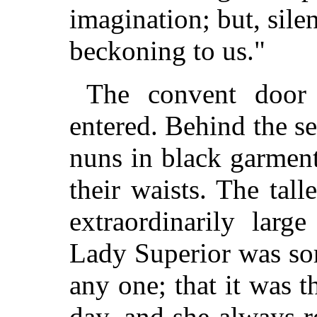
imagination; but, silen
beckoning to us."
The convent door 
entered. Behind the s
nuns in black garmen
their waists. The tal
extraordinarily larg
Lady Superior was sor
any one; that it was t
day, and she always r