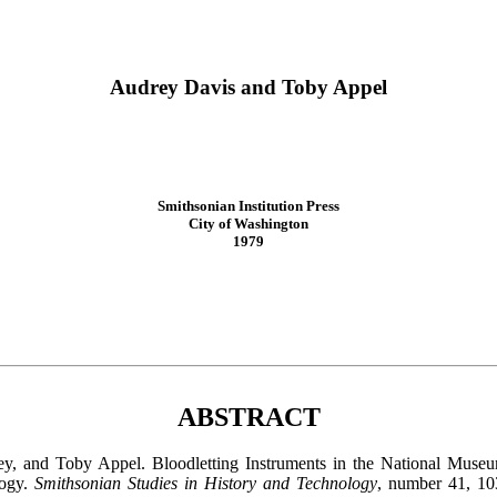
Audrey Davis and Toby Appel
Smithsonian Institution Press
City of Washington
1979
ABSTRACT
ey, and Toby Appel. Bloodletting Instruments in the National Museu
logy.
Smithsonian Studies in History and Technology
, number 41, 10