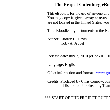
The Project Gutenberg eBo
This eBook is for the use of anyone anyw
You may copy it, give it away or re-use 
are not located in the United States, yo
Title
: Bloodletting Instruments in the 
Author
: Audrey B. Davis
Toby A. Appel
Release date
: July 7, 2010 [eBook #331
Language
: English
Other information and formats
:
www.gut
Credits
: Produced by Chris Curnow, Jo
Distributed Proofreading Team
*** START OF THE PROJECT GU