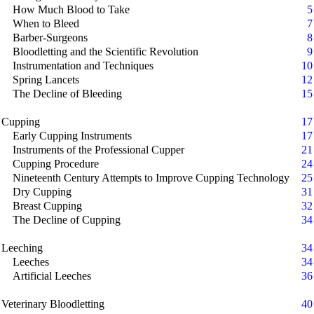
How Much Blood to Take
5
When to Bleed
7
Barber-Surgeons
8
Bloodletting and the Scientific Revolution
9
Instrumentation and Techniques
10
Spring Lancets
12
The Decline of Bleeding
15
Cupping
17
Early Cupping Instruments
17
Instruments of the Professional Cupper
21
Cupping Procedure
24
Nineteenth Century Attempts to Improve Cupping Technology
25
Dry Cupping
31
Breast Cupping
32
The Decline of Cupping
34
Leeching
34
Leeches
34
Artificial Leeches
36
Veterinary Bloodletting
40