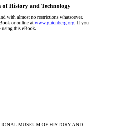
m of History and Technology
and with almost no restrictions whatsoever.
eBook or online at
www.gutenberg.org
. If you
e using this eBook.
TIONAL MUSEUM OF HISTORY AND