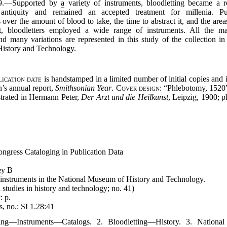
979.—Supported by
a
variety of instruments, bloodletting became a
 antiquity and remained an accepted treatment for millenia. P
 over the amount of blood to take, the time to abstract it, and the ar
t, bloodletters employed a wide range of instruments. All the ma
d many variations are represented in this study of the collection in
istory and Technology.
lication date
is handstamped in a limited number of initial copies and 
on’s annual report,
Smithsonian Year
.
Cover design
: “Phlebotomy, 1520”
ustrated in Hermann Peter,
Der Arzt und die Heilkunst
, Leipzig, 1900; p
ongress Cataloging in Publication Data
ey B
 instruments in the National Museum of History and Technology.
studies in history and technology; no. 41)
: p.
, no.: SI 1.28:41
ting—Instruments—Catalogs. 2. Bloodletting—History. 3. Nation