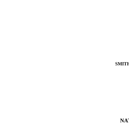
SMIT
NA