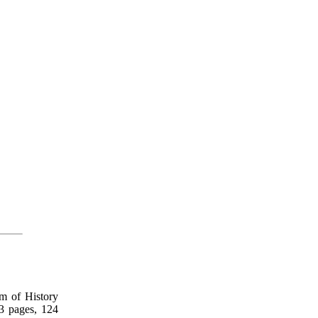
m of History
3 pages, 124