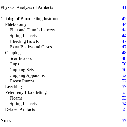
Physical Analysis of Artifacts
41
Catalog of Bloodletting Instruments
42
Phlebotomy
44
Flint and Thumb Lancets
44
Spring Lancets
44
Bleeding Bowls
47
Extra Blades and Cases
47
Cupping
48
Scarificators
48
Cups
50
Cupping Sets
50
Cupping Apparatus
52
Breast Pumps
52
Leeching
53
Veterinary Bloodletting
53
Fleams
53
Spring Lancets
54
Related Artifacts
55
Notes
57