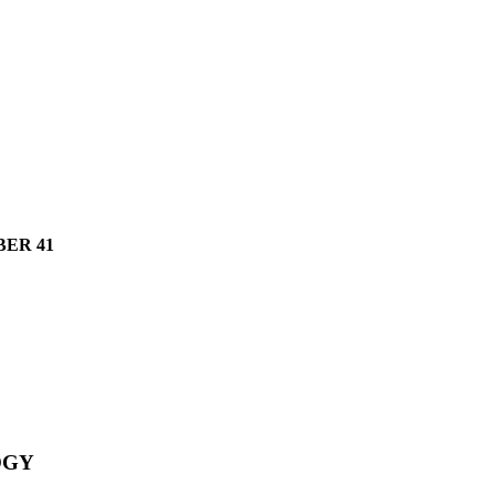
ER 41
OGY