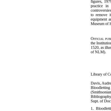
figures, 1
practice in
controversies
to remove i
equipment an
Museum of H
Official pub
the Instituti
1520, as ill
of NLM).
Library of C
Davis, Audr
Bloodletting
(Smithsonian 
Bibliography
Supt. of Docs
1. Bloodlet