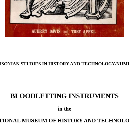
HSONIAN STUDIES IN HISTORY AND TECHNOLOGY/NUMB
BLOODLETTING INSTRUMENTS
in the
TIONAL MUSEUM OF HISTORY AND TECHNOL