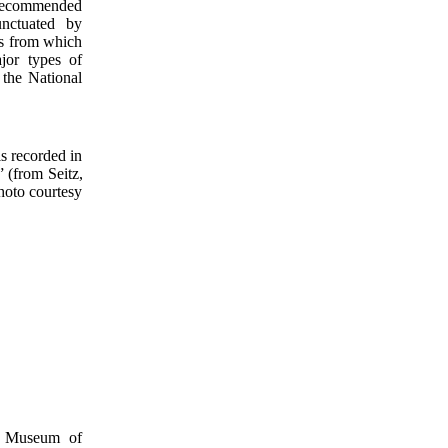
 recommended
unctuated by
eas from which
jor types of
 the National
is recorded in
 (from Seitz,
hoto courtesy
al Museum of