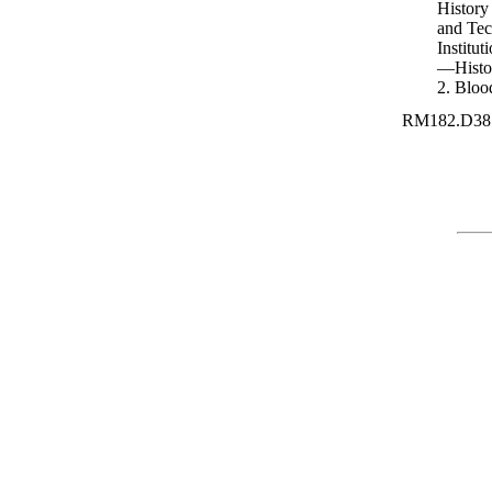
History
and Tech
Institu
—Histo
2. Bloo
RM182.D38