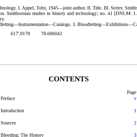
nology. I. Appel, Toby, 1945—joint author. II. Title. III. Series: Smit
tion. Smithsonian studies in history and technology; no. 41 [DNLM: 1.
ry.
dletting—Instrumentation—Catalogs. 3. Bloodletting—Exhibitions—Ca
617'.9178
78-606043
CONTENTS
Page
Preface
v
Introduction
1
Sources
2
Bleeding: The History
3