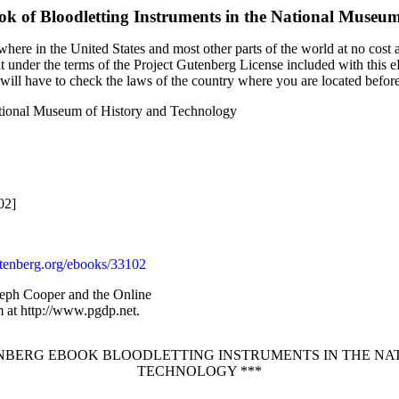
ok of
Bloodletting Instruments in the National Museu
here in the United States and most other parts of the world at no cost 
it under the terms of the Project Gutenberg License included with this 
u will have to check the laws of the country where you are located befor
National Museum of History and Technology
02]
enberg.org/ebooks/33102
seph Cooper and the Online
 at http://www.pgdp.net.
TENBERG EBOOK BLOODLETTING INSTRUMENTS IN THE NA
TECHNOLOGY ***