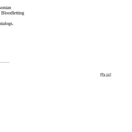
hsonian
 Bloodletting
talogs.
[Pg iii]