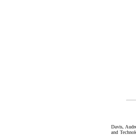
Davis, Audr
and Techno