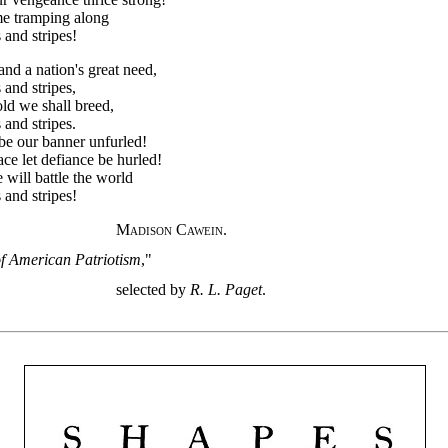
me tramping along
 and stripes!
and a nation's great need,
 and stripes,
old we shall breed,
 and stripes.
be our banner unfurled!
ace let defiance be hurled!
 will battle the world
 and stripes!
Madison Cawein.
f American Patriotism
,"
selected by
R. L. Paget
.