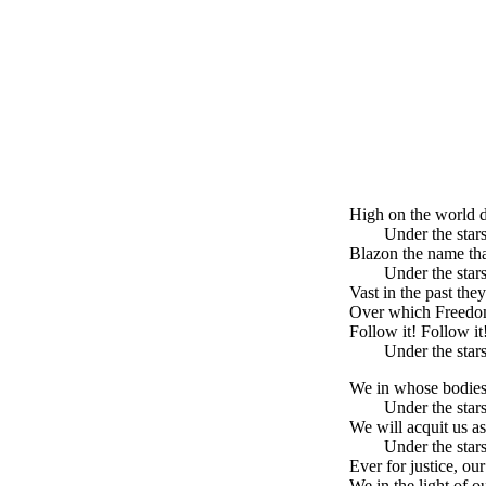
High on the world di
Under the stars
Blazon the name th
Under the stars
Vast in the past the
Over which Freedom 
Follow it! Follow i
Under the stars
We in whose bodies 
Under the stars
We will acquit us as
Under the stars
Ever for justice, o
We in the light of o