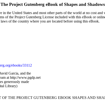
The Project Gutenberg eBook of
Shapes and Shadows
 in the United States and most other parts of the world at no cost and
terms of the Project Gutenberg License included with this eBook or onlin
e laws of the country where you are located before using this eBook.
rg.org/ebooks/33112
avid Garcia, and the
Team at http://www.pgdp.net
ges generously made
tal Library)
RT OF THE PROJECT GUTENBERG EBOOK SHAPES AND SHA