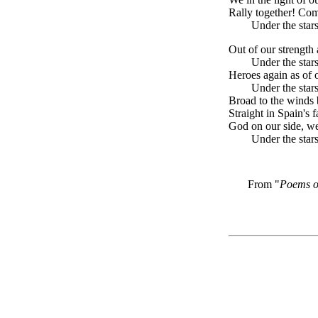
Rally together! Co
Under the stars
Out of our strength 
Under the stars
Heroes again as of 
Under the stars
Broad to the winds 
Straight in Spain's f
God on our side, we
Under the stars
From "
Poems o