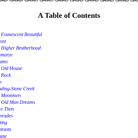
A Table of Contents
 Evanescent Beautiful
ust
 Higher Brotherhood
marye
ams
 Old House
 Rock
n
nding-Stone Creek
 Moonmen
 Old Man Dreams
ce Then
rades
ting
trasts
June