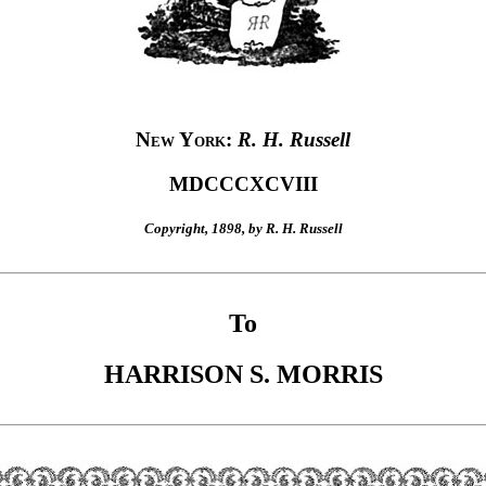
New York
:
R. H. Russell
MDCCCXCVIII
Copyright, 1898, by R. H. Russell
To
HARRISON S. MORRIS