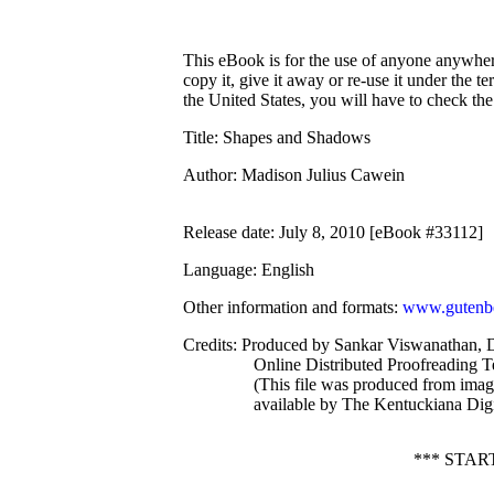
This eBook is for the use of anyone anywhere
copy it, give it away or re-use it under the 
the United States, you will have to check th
Title
: Shapes and Shadows
Author
: Madison Julius Cawein
Release date
: July 8, 2010 [eBook #33112]
Language
: English
Other information and formats
:
www.gutenbe
Credits
: Produced by Sankar Viswanathan, D
Online Distributed Proofreading 
(This file was produced from ima
available by The Kentuckiana Digi
*** STA