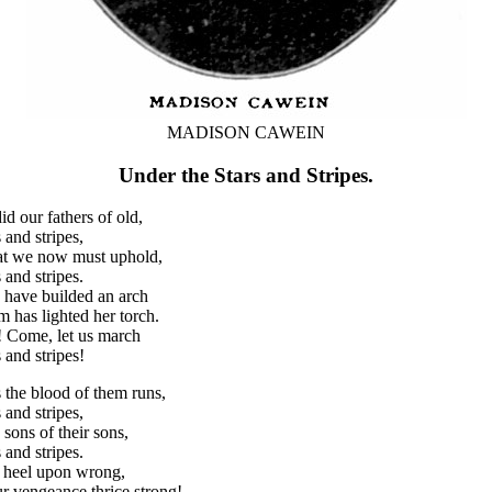
MADISON CAWEIN
Under the Stars and Stripes.
d our fathers of old,
 and stripes,
at we now must uphold,
 and stripes.
y have builded an arch
has lighted her torch.
t! Come, let us march
 and stripes!
the blood of them runs,
 and stripes,
 sons of their sons,
 and stripes.
ur heel upon wrong,
ur vengeance thrice strong!