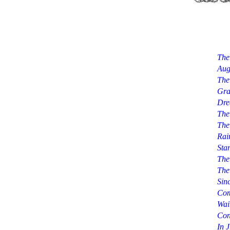
The
Aug
The
Gra
Dre
The
The
Rai
Sta
The
The
Sin
Com
Wai
Con
In 