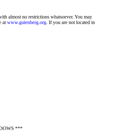
 with almost no restrictions whatsoever. You may
e at
www.gutenberg.org
. If you are not located in
DOWS ***