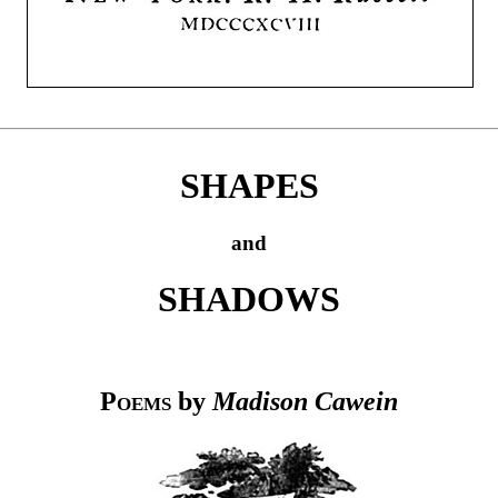
SHAPES
and
SHADOWS
Poems
by
Madison Cawein