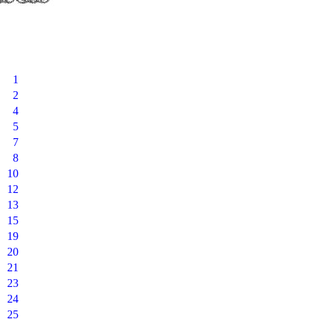
1
2
4
5
7
8
10
12
13
15
19
20
21
23
24
25