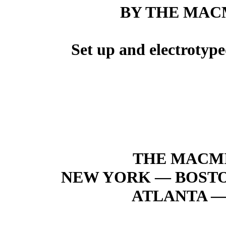
BY THE MAC
Set up and electrotyp
THE MACM
NEW YORK — BOST
ATLANTA —