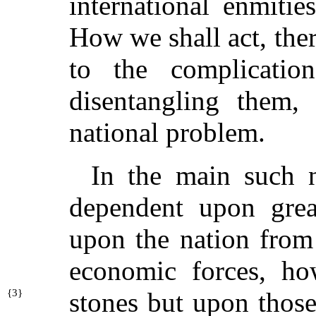
international enmiti
How we shall act, the
to the complicati
disentangling them,
national problem.
In the main such n
dependent upon grea
upon the nation from
economic forces, h
{
3}
stones but upon thos