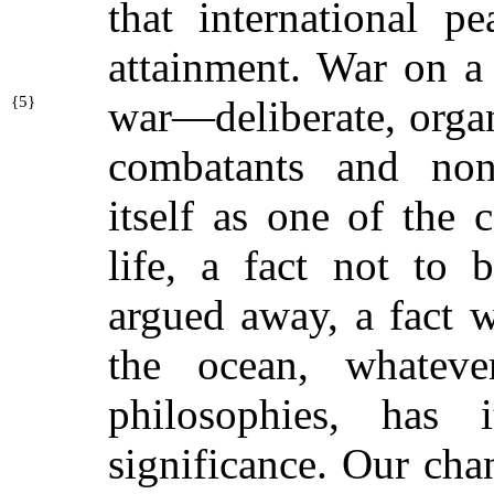
that international p
attainment. War on a
{
5}
war—deliberate, orga
combatants and nonc
itself as one of the 
life, a fact not to 
argued away, a fact w
the ocean, whateve
philosophies, has
significance. Our chan