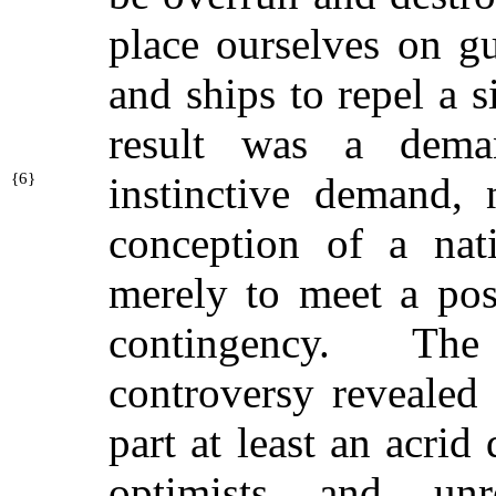
place ourselves on g
and ships to repel a 
result was a dema
{
6}
instinctive demand,
conception of a nati
merely to meet a poss
contingency. Th
controversy revealed 
part at least an acrid
optimists and unre