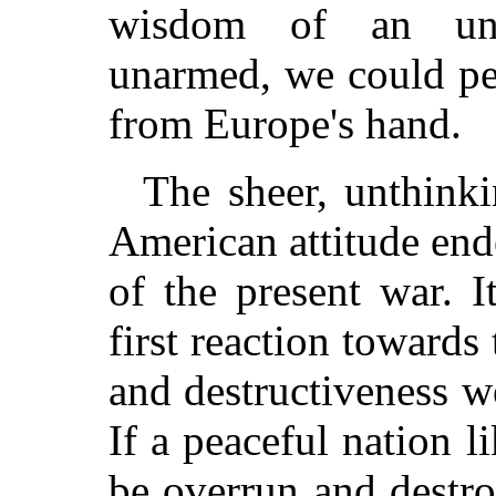
wisdom of an una
unarmed, we could pe
from Europe's hand.
The sheer, unthinki
American attitude end
of the present war. I
first reaction towards 
and destructiveness we
If a peaceful nation 
be overrun and destro