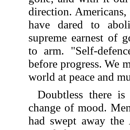
direction. Americans
have dared to abo
supreme earnest of go
to arm. "Self-defen
before progress. We m
world at peace and mu
Doubtless there is
change of mood. Men 
had swept away the A