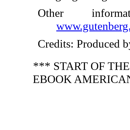
Other inform
www.gutenberg.
Credits
: Produced b
*** START OF TH
EBOOK AMERICAN