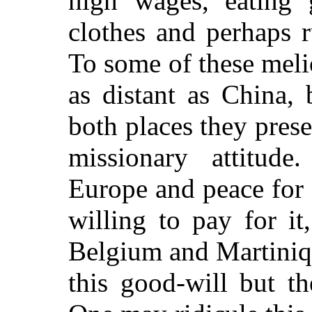
high wages, eating
clothes and perhaps 
To some of these meli
as distant as China,
both places they pres
missionary attitud
Europe and peace for
willing to pay for it
Belgium and Martinique
this good-will but th