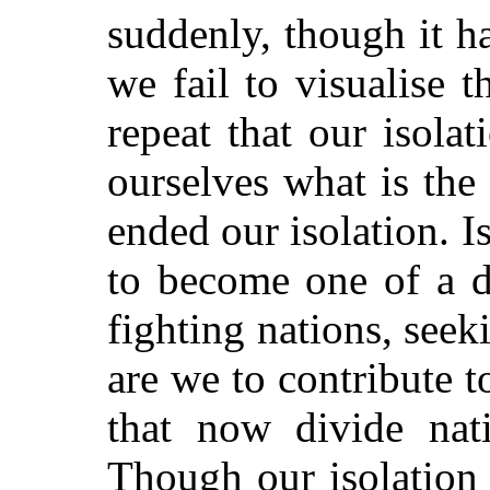
suddenly, though it h
we fail to visualise 
repeat that our isola
ourselves what is the
ended our isolation. I
to become one of a d
fighting nations, seek
are we to contribute t
that now divide nat
Though our isolation 