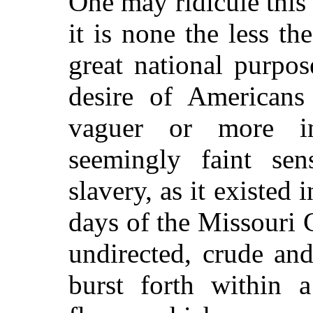
One may ridicule this 
it is none the less t
great national purpo
desire of Americans
vaguer or more in
seemingly faint se
slavery, as it existed 
days of the Missouri 
undirected, crude an
burst forth within a