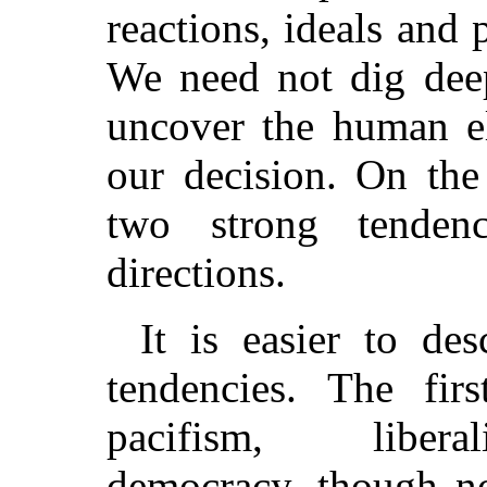
reactions, ideals and 
We need not dig deep
uncover the human el
our decision. On the
two strong tendenc
directions.
It is easier to des
tendencies. The fir
pacifism, libera
democracy, though no