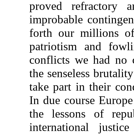
proved refractory 
improbable continge
forth our millions 
patriotism and fowl
conflicts we had no 
the senseless brutalit
take part in their con
In due course Europe
the lessons of repu
international justi