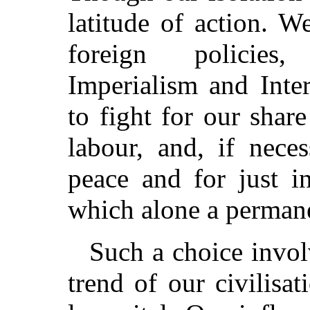
latitude of action. 
foreign policies,
Imperialism and Inte
to fight for our share
labour, and, if nece
peace and for just in
which alone a permane
Such a choice invol
trend of our civilisat