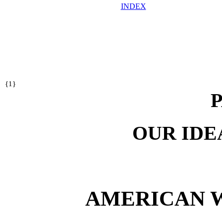
INDEX
{
1}
P
OUR IDE
AMERICAN 