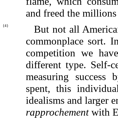
flame, which consume
and freed the millions
{
4}
But not all American
commonplace sort. In 
competition we hav
different type. Self-c
measuring success b
spent, this individu
idealisms and larger 
rapprochement
with E