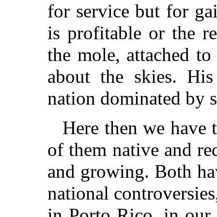
for service but for ga
is profitable or the re
the mole, attached to
about the skies. His
nation dominated by se
Here then we have 
of them native and red
and growing. Both ha
national controversies
in Porto Rico, in our