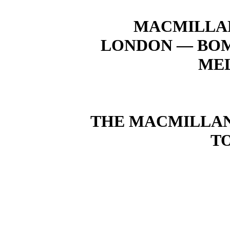
MACMILLAN
LONDON — BOM
ME
THE MACMILLAN 
T