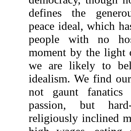
defines the generou
peace ideal, which h
people with no hos
moment by the light 
we are likely to bel
idealism. We find our
not gaunt fanatic
passion, but hard-w
religiously inclined 