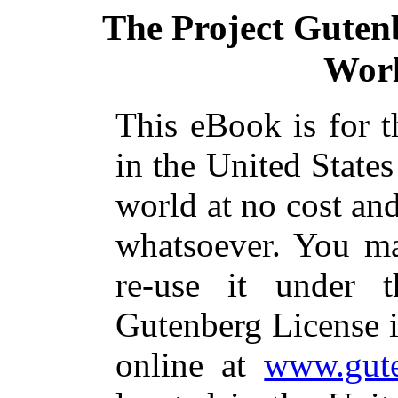
The Project Guten
Worl
This eBook is for 
in the United States
world at no cost and
whatsoever. You ma
re-use it under 
Gutenberg License i
online at
www.gute