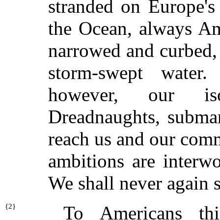
stranded on Europe's
the Ocean, always Amer
narrowed and curbed, 
storm-swept water.
however, our iso
Dreadnaughts, submar
reach us and our comm
ambitions are interw
We shall never again 
{
2}
To Americans th