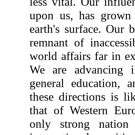
less vital. Our influ
upon us, has grown 
earth's surface. Our 
remnant of inaccessi
world affairs far in e
We are advancing i
general education, a
these directions is l
that of Western Eur
only strong nation