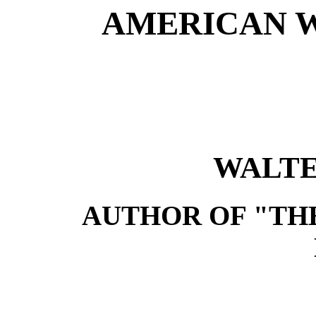
AMERICAN W
WALTE
AUTHOR OF "TH