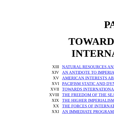
P
TOWARD
INTERN
XIII
NATURAL RESOURCES AN
XIV
AN ANTIDOTE TO IMPERI
XV
AMERICAN INTERESTS A
XVI
PACIFISM STATIC AND D
XVII
TOWARDS INTERNATION
XVIII
THE FREEDOM OF THE SE
XIX
THE HIGHER IMPERIALIS
XX
THE FORCES OF INTERNA
XXI
AN IMMEDIATE PROGRA