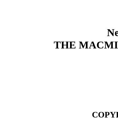
Ne
THE MACM
COPYR