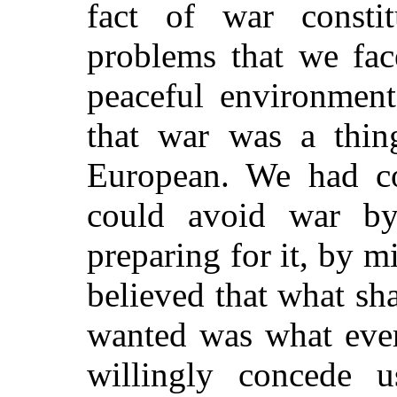
fact of war consti
problems that we fac
peaceful environmen
that war was a thing
European. We had co
could avoid war by
preparing for it, by 
believed that what sh
wanted was what ever
willingly concede u