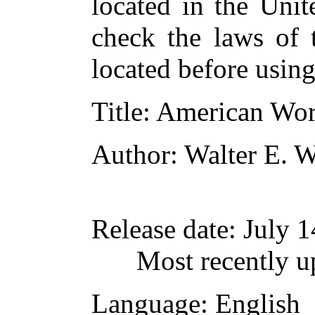
located in the Unit
check the laws of 
located before usin
Title
: American Wor
Author
: Walter E. 
Release date
: July 
Most recently u
Language
: English