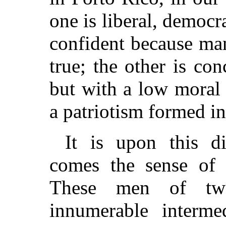
one is liberal, democr
confident because ma
true; the other is con
but with a low moral 
a patriotism formed in
It is upon this d
comes the sense of 
These men of two
innumerable intermed