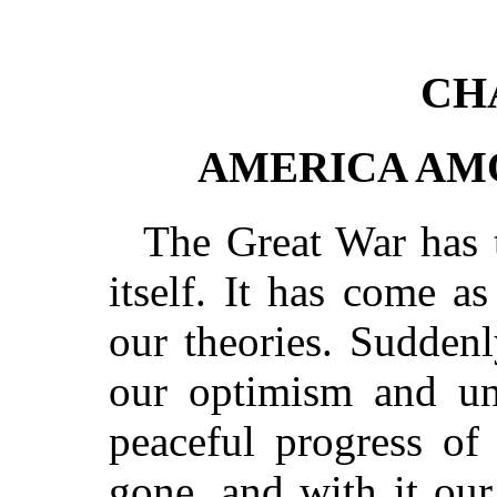
CH
AMERICA AM
The Great War has
itself. It has come as
our theories. Suddenl
our optimism and un
peaceful progress of
gone, and with it our