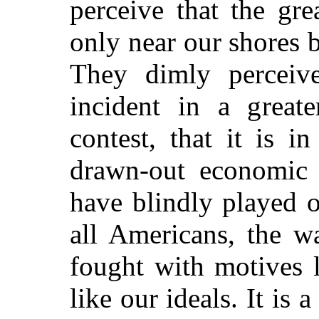
perceive that the gr
only near our shores 
They dimly perceiv
incident in a greate
contest, that it is i
drawn-out economic 
have blindly played o
all Americans, the w
fought with motives 
like our ideals. It is 