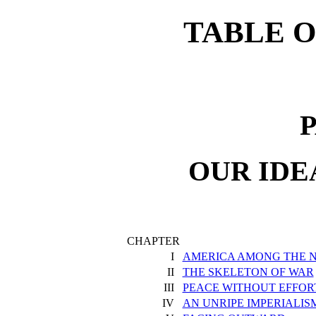
TABLE 
P
OUR IDE
CHAPTER
I
AMERICA AMONG THE N
II
THE SKELETON OF WAR
III
PEACE WITHOUT EFFOR
IV
AN UNRIPE IMPERIALIS