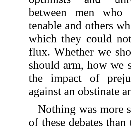
between men who h
tenable and others w
which they could not
flux. Whether we sh
should arm, how we s
the impact of prej
against an obstinate a
Nothing was more si
of these debates than 