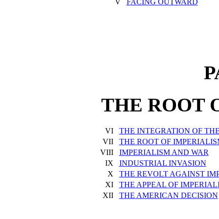
V
FACING OUTWARD
P
THE ROOT 
VI
THE INTEGRATION OF TH
VII
THE ROOT OF IMPERIALI
VIII
IMPERIALISM AND WAR
IX
INDUSTRIAL INVASION
X
THE REVOLT AGAINST IM
XI
THE APPEAL OF IMPERIAL
XII
THE AMERICAN DECISION