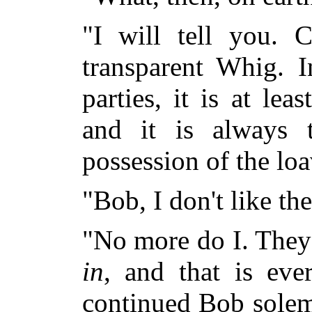
"I will tell you.
transparent Whig. I
parties, it is at lea
and it is always t
possession of the loa
"Bob, I don't like th
"No more do I. They 
in
, and that is eve
continued Bob solemn