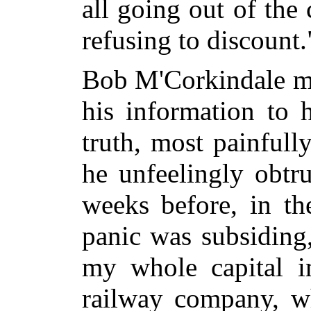
all going out of the
refusing to discount.
Bob M'Corkindale mi
his information to 
truth, most painfull
he unfeelingly obtr
weeks before, in th
panic was subsiding,
my whole capital in
railway company, wh