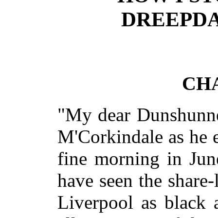
DREEPDA
CHA
"My dear Dunshunner
M'Corkindale as he 
fine morning in Jun
have seen the share-
Liverpool as black 