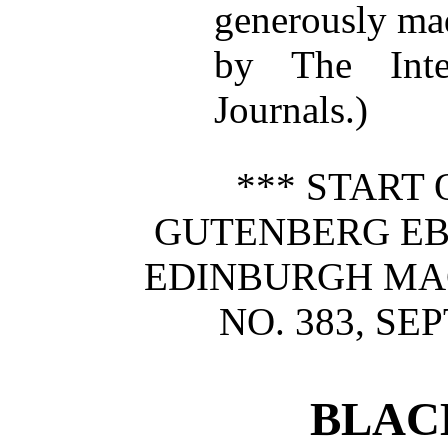
generously mad
by The Inte
Journals.)
*** START 
GUTENBERG E
EDINBURGH MAG
NO. 383, SE
BLAC