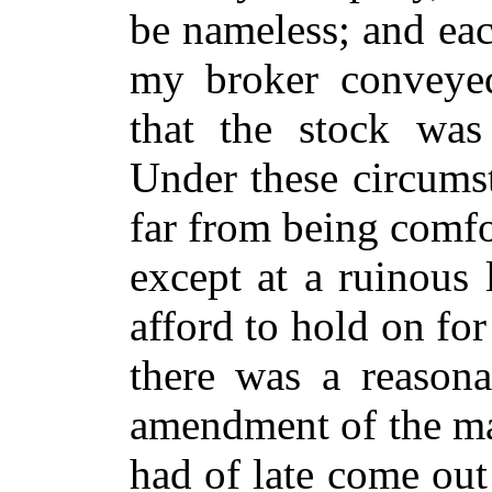
be nameless; and eac
my broker conveyed 
that the stock wa
Under these circumst
far from being comfor
except at a ruinous 
afford to hold on for
there was a reasona
amendment of the ma
had of late come out