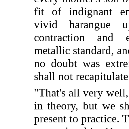
fit of indignant 
vivid harangue u
contraction and e
metallic standard, a
no doubt was extre
shall not recapitulate
"That's all very wel
in theory, but we s
present to practice.