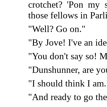
crotchet? 'Pon my s
those fellows in P
"Well? Go on."
"By Jove! I've an idea
"You don't say so! 
"Dunshunner, are yo
"I should think I am.
"And ready to go the