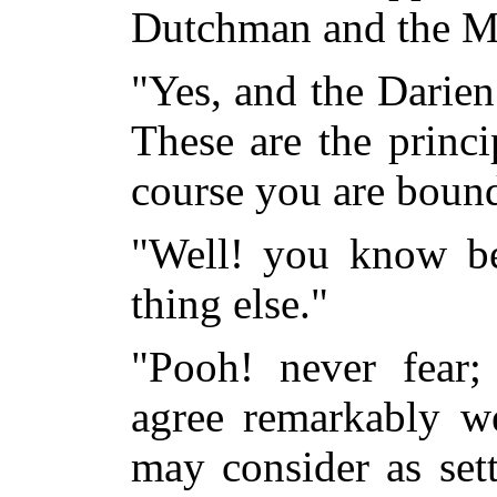
Dutchman and the Ma
"Yes, and the Darien
These are the princi
course you are bound
"Well! you know bes
thing else."
"Pooh! never fear
agree remarkably we
may consider as set