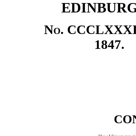
EDINBURG
No.
CCCLXXXII
1847.
CO