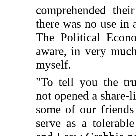
comprehended their
there was no use in 
The Political Econ
aware, in very much
myself.
"To tell you the tr
not opened a share-li
some of our friends
serve as a tolerabl