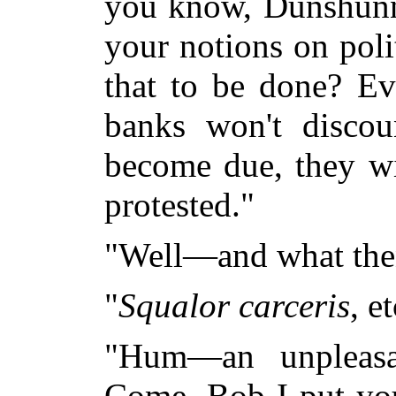
you know, Dunshunne
your notions on pol
that to be done? Ev
banks won't discou
become due, they wil
protested."
"Well—and what the
"
Squalor carceris
, e
"Hum—an unpleasant
Come, Bob I put you