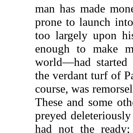
man has made money
prone to launch int
too largely upon hi
enough to make
world—had started 
the verdant turf of 
course, was remorsel
These and some oth
preyed deleteriously
had not the ready;