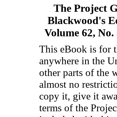
The Project 
Blackwood's E
Volume 62, No.
This eBook is for 
anywhere in the Un
other parts of the 
almost no restrict
copy it, give it aw
terms of the Proje