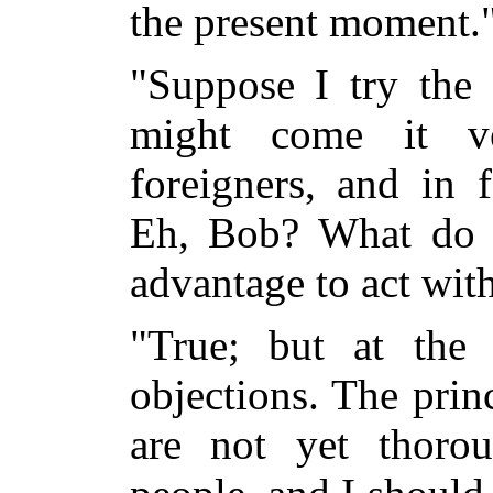
the present moment.
"Suppose I try the 
might come it ve
foreigners, and in 
Eh, Bob? What do y
advantage to act wit
"True; but at the
objections. The prin
are not yet thoro