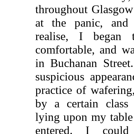
throughout Glasgow 
at the panic, and 
realise, I began 
comfortable, and w
in Buchanan Street
suspicious appeara
practice of wafering
by a certain class
lying upon my tabl
entered. I could