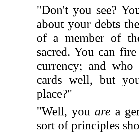
"Don't you see? You
about your debts the
of a member of t
sacred. You can fire
currency; and who 
cards well, but yo
place?"
"Well, you
are
a gen
sort of principles sh