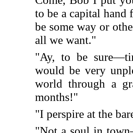
to be a capital hand 
be some way or other
all we want."
"Ay, to be sure—tim
would be very unple
world through a gr
months!"
"I perspire at the bar
"Not a soul in town