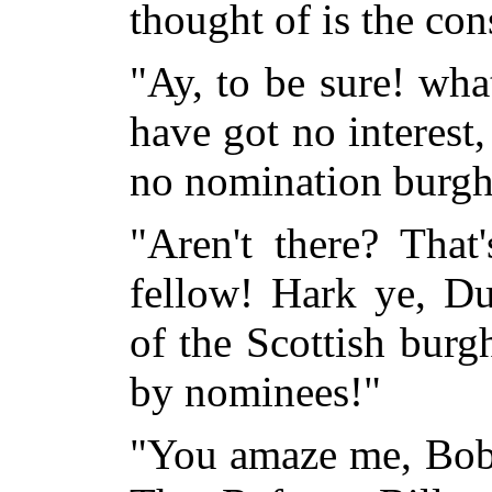
thought of is the con
"Ay, to be sure! what
have got no interest,
no nomination burgh
"Aren't there? That
fellow! Hark ye, Du
of the Scottish burg
by nominees!"
"You amaze me, Bob!