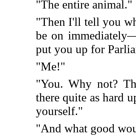
"The entire animal."
"Then I'll tell you w
be on immediately—
put you up for Parli
"Me!"
"You. Why not? Th
there quite as hard u
yourself."
"And what good wou