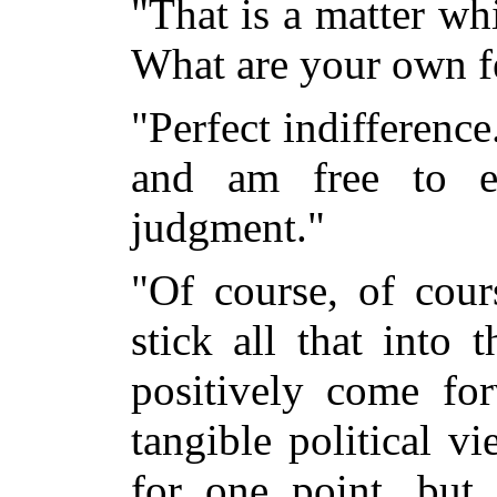
"That is a matter wh
What are your own fe
"Perfect indifference
and am free to e
judgment."
"Of course, of cour
stick all that into
positively come fo
tangible political v
for one point, but 