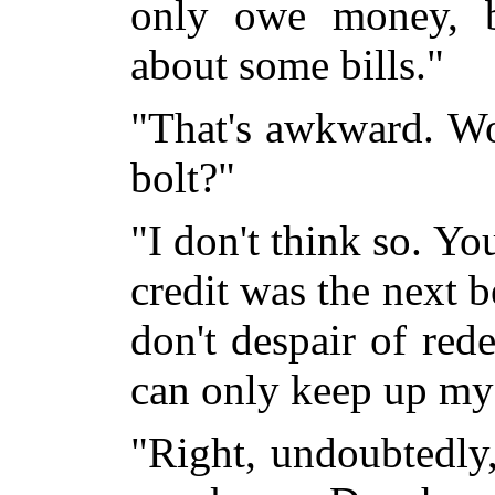
only owe money, b
about some bills."
"That's awkward. Wo
bolt?"
"I don't think so. Yo
credit was the next b
don't despair of red
can only keep up my 
"Right, undoubtedly