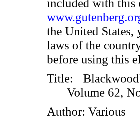
included with this
www.gutenberg.or
the United States, 
laws of the countr
before using this 
Title
: Blackwood
Volume 62, No
Author
: Various