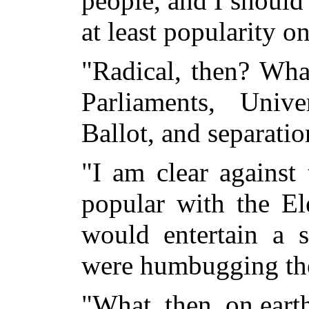
people, and I should 
at least popularity o
"Radical, then? Wha
Parliaments, Univ
Ballot, and separati
"I am clear against
popular with the El
would entertain a s
were humbugging th
"What, then, on eart