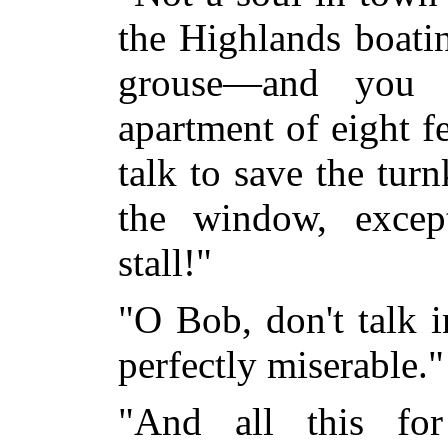
the Highlands boatin
grouse—and you 
apartment of eight f
talk to save the tur
the window, excep
stall!"
"O Bob, don't talk 
perfectly miserable."
"And all this for