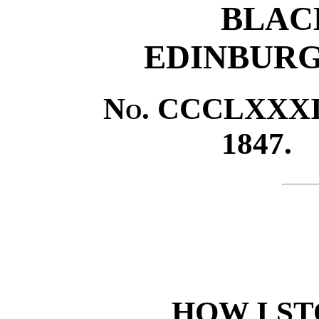
BLAC
EDINBURG
No.
CCCLXXXII
1847.
HOW I S