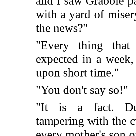
and I saw Grabbie p
with a yard of miser
the news?"
"Every thing that
expected in a week,
upon short time."
"You don't say so!"
"It is a fact. Du
tampering with the c
every mother's son 