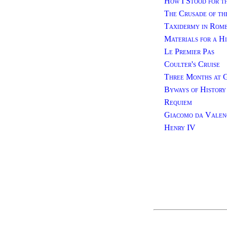
How I Stood for t
The Crusade of th
Taxidermy in Rom
Materials for a Hi
Le Premier Pas
Coulter's Cruise
Three Months at 
Byways of History
Requiem
Giacomo da Valenc
Henry IV