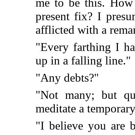
me to be this. How 
present fix? I pres
afflicted with a rema
"Every farthing I h
up in a falling line."
"Any debts?"
"Not many; but q
meditate a temporary
"I believe you are b