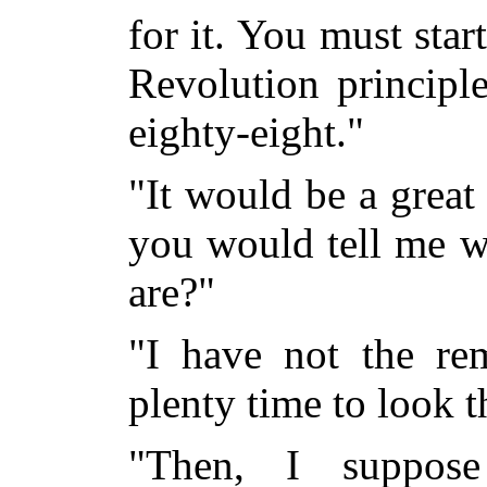
for it. You must sta
Revolution principl
eighty-eight."
"It would be a great
you would tell me wh
are?"
"I have not the re
plenty time to look 
"Then, I suppos