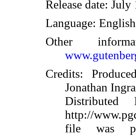
Release date
: July
Language
: English
Other inform
www.gutenber
Credits
: Produce
Jonathan Ingr
Distributed
http://www.pgd
file was p