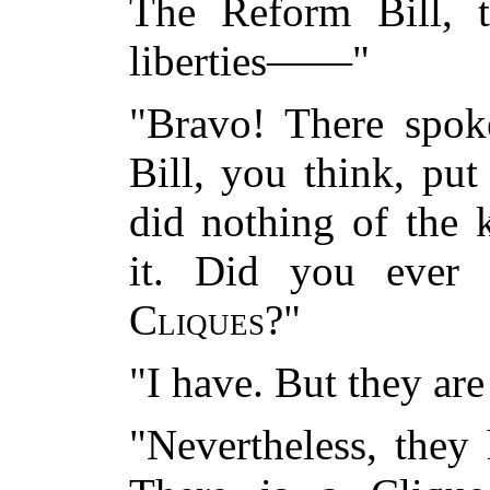
The Reform Bill, t
liberties——"
"Bravo! There spo
Bill, you think, pu
did nothing of the k
it. Did you ever 
Cliques
?"
"I have. But they ar
"Nevertheless, they