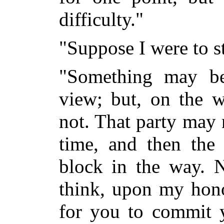
difficulty."
"Suppose I were to st
"Something may be
view; but, on the w
not. That party
may n
time, and then the 
block in the way. 
think, upon my hono
for you to commit y