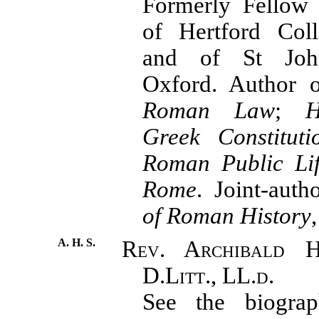
Formerly Fellow 
of Hertford Coll
and of St John
Oxford. Author
Roman Law
;
H
Greek Constituti
Roman Public Lif
Rome
. Joint-aut
of Roman History
A. H. S.
Rev. Archibald H
D.Litt., LL.d.
See the biograph