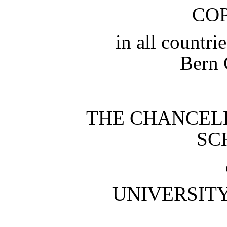
CO
in all countri
Bern 
THE CHANCEL
SC
UNIVERSIT