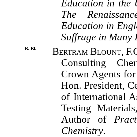
Education in the 
The Renaissanc
Education in Eng
Suffrage in Many
B. Bl.
Bertram Blount, F.C.
Consulting Che
Crown Agents for 
Hon. President, C
of International A
Testing Materials
Author of
Pract
Chemistry
.