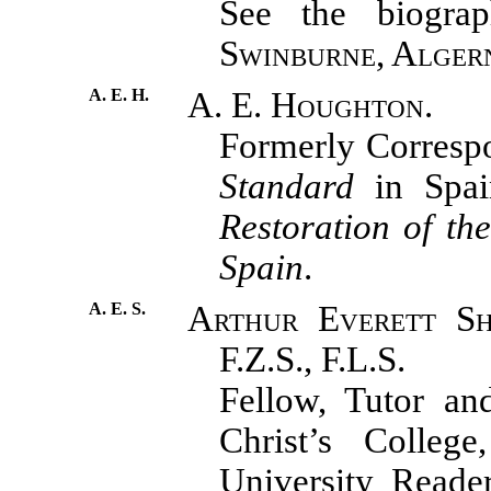
See the biograph
Swinburne, Alger
A. E. H.
A. E. Houghton.
Formerly Corresp
Standard
in Spai
Restoration of th
Spain
.
A. E. S.
Arthur Everett Shi
F.Z.S., F.L.S.
Fellow, Tutor an
Christ’s College
University Reade