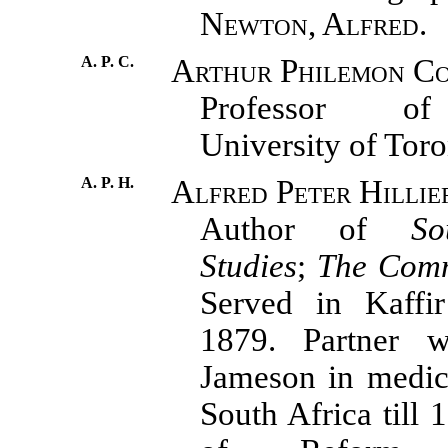
Newton, Alfred.
A. P. C.
Arthur Philemon Co
Professor of
University of Toro
A. P. H.
Alfred Peter Hillie
Author of
So
Studies
;
The Com
Served in Kaffi
1879. Partner 
Jameson in medica
South Africa till