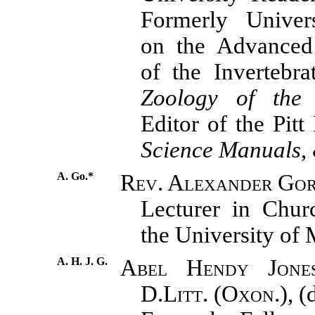
Formerly Univers
on the Advance
of the Invertebra
Zoology of the 
Editor of the Pitt
Science Manuals
,
A. Go.*
Rev. Alexander Go
Lecturer in Chur
the University of 
A. H. J. G.
Abel Hendy Jones
D.Litt. (Oxon.),
(d