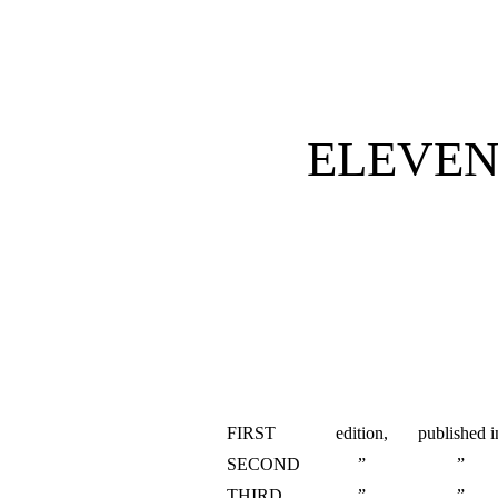
ELEVEN
FIRST
edition,
published i
SECOND
”
”
THIRD
”
”