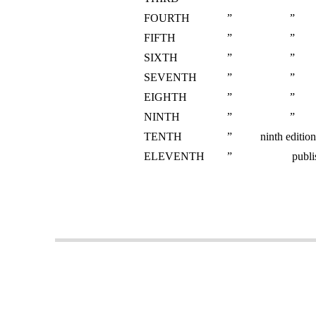
FOURTH
”
”
FIFTH
”
”
SIXTH
”
”
SEVENTH
”
”
EIGHTH
”
”
NINTH
”
”
TENTH
”
ninth editio
ELEVENTH
”
publi