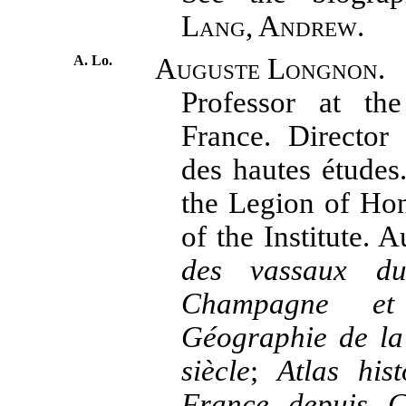
Lang, Andrew.
A. Lo.
Auguste Longnon.
Professor at th
France. Director
des hautes études
the Legion of Ho
of the Institute. 
des vassaux d
Champagne e
Géographie de la
siècle
;
Atlas his
France depuis C