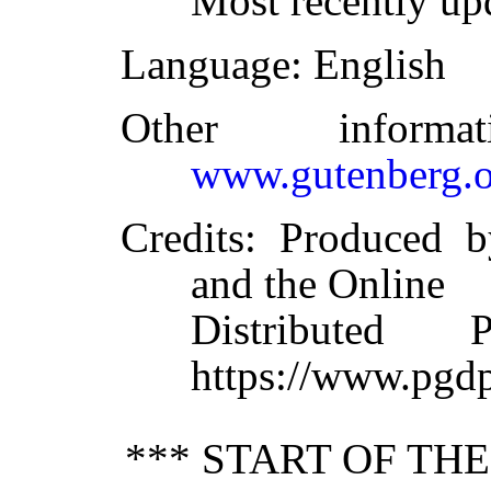
Most recently up
Language
: English
Other inform
www.gutenberg.o
Credits
: Produced 
and the Online
Distributed 
https://www.pgdp
*** START OF TH