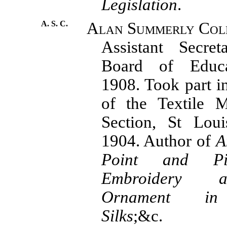
Legislation
.
A. S. C.
Alan Summerly Cole
Assistant Secret
Board of Educa
1908. Took part i
of the Textile M
Section, St Loui
1904. Author of
A
Point and Pi
Embroidery 
Ornament in
Silks
;&c.