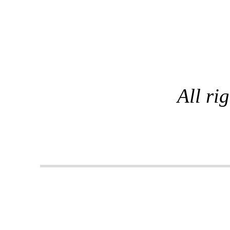
All ri