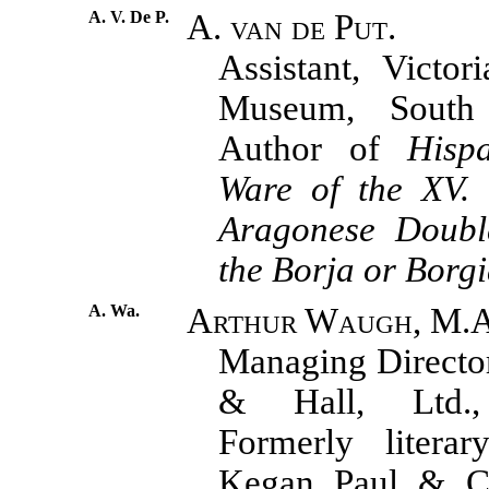
A. V. De P.
A. van de Put.
Assistant, Victor
Museum, South 
Author of
Hisp
Ware of the XV. 
Aragonese Doub
the Borja or Borg
A. Wa.
Arthur Waugh, M.A
Managing Directo
& Hall, Ltd., 
Formerly literar
Kegan Paul & C