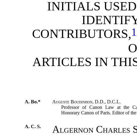
INITIALS USED
IDENTIF
1
CONTRIBUTORS,
O
ARTICLES IN THI
A. Bo.*
Auguste Boudinhon, D.D., D.C.L.
Professor of Canon Law at the Cath
Honorary Canon of Paris. Editor of th
A. C. S.
Algernon Charles S