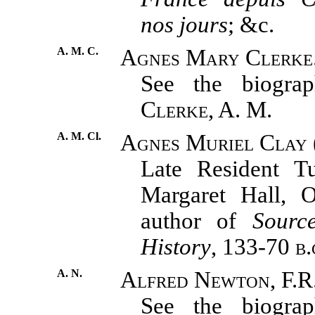
nos jours
; &c.
A. M. C.
Agnes Mary Clerke
See the biograph
Clerke, A. M.
A. M. Cl.
Agnes Muriel Clay 
Late Resident T
Margaret Hall, O
author of
Sourc
History
, 133-70
b.
A. N.
Alfred Newton, F.R
See the biograph