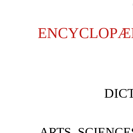
ENCYCLOPÆD
DIC
ARTS, SCIENCE