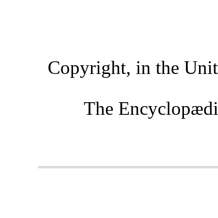
Copyright, in the Uni
The Encyclopædi