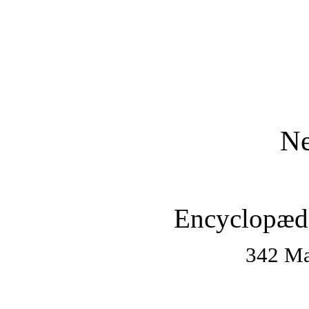
Ne
Encyclopædi
342 Ma