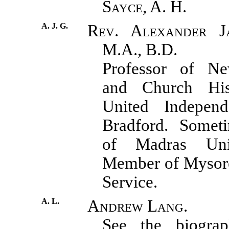
Sayce, A. H.
A. J. G.
Rev. Alexander J
M.A., B.D.
Professor of N
and Church His
United Independ
Bradford. Someti
of Madras Uni
Member of Mysore
Service.
A. L.
Andrew Lang.
See the biograph