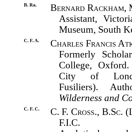
B. Ra.
Bernard Rackham, 
Assistant, Victor
Museum, South Ke
C. F. A.
Charles Francis Atk
Formerly Schola
College, Oxford.
City of Lond
Fusiliers). A
Wilderness and C
C. F. C.
C. F. Cross., B.Sc. (
F.I.C.