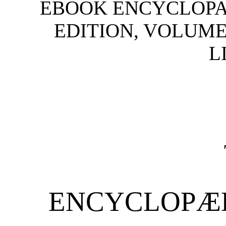
EBOOK ENCYCLOPAE
EDITION, VOLUME
L
ENCYCLOPÆD