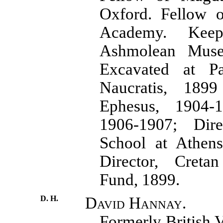
Oxford. Fellow o
Academy. Kee
Ashmolean Muse
Excavated at P
Naucratis, 189
Ephesus, 1904-1
1906-1907; Direc
School at Athens
Director, Cretan
Fund, 1899.
D. H.
David Hannay.
Formerly British 