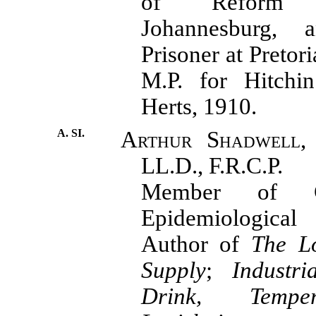
of Reform C
Johannesburg, a
Prisoner at Pretor
M.P. for Hitchin
Herts, 1910.
A. SI.
Arthur Shadwell,
LL.D., F.R.C.P.
Member of C
Epidemiologic
Author of
The L
Supply
;
Industri
Drink, Tempe