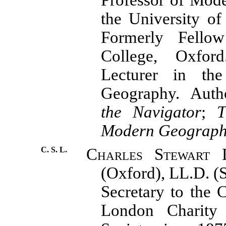
the University o
Formerly Fello
College, Oxford
Lecturer in th
Geography. Aut
the Navigator
;
Modern Geograp
C. S. L.
Charles Stewart 
(Oxford),
LL.D. (
Secretary to the 
London Charity 