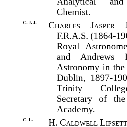
Analytical and
Chemist.
C. J. J.
Charles Jasper J
F.R.A.S. (1864-19
Royal Astronome
and Andrews P
Astronomy in the 
Dublin, 1897-190
Trinity Colle
Secretary of the
Academy.
C. L.
H. Caldwell Lipsett