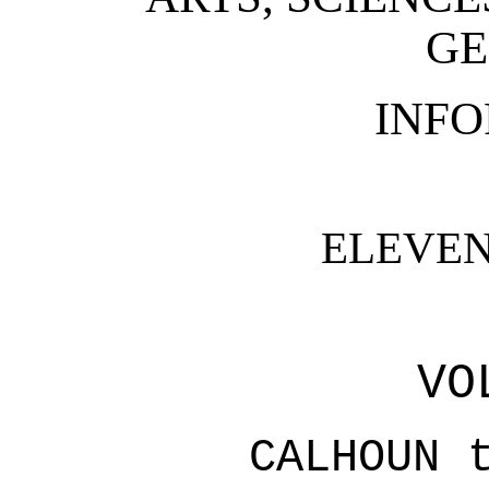
GE
INF
ELEVEN
VO
CALHOUN 