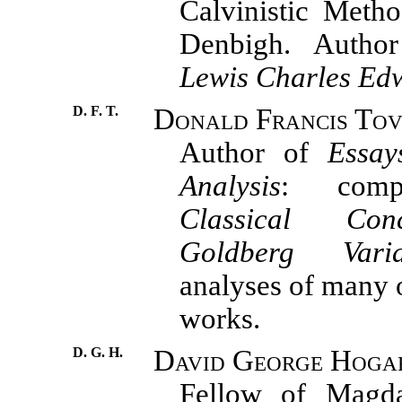
Calvinistic Metho
Denbigh. Auth
Lewis Charles Edw
D. F. T.
Donald Francis Tov
Author of
Essay
Analysis
: comp
Classical Conc
Goldberg Varia
analyses of many o
works.
D. G. H.
David George Hoga
Fellow of Magda