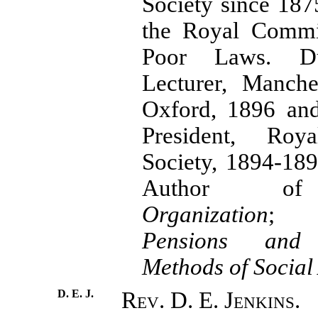
Society since 18
the Royal Commi
Poor Laws. Du
Lecturer, Manche
Oxford, 1896 and
President, Royal
Society, 1894-18
Author
Organization
Pensions and
Methods of Social
D. E. J.
Rev. D. E. Jenkins.