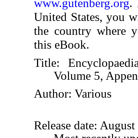
www.gutenberg.org
.
United States, you w
the country where y
this eBook.
Title
: Encyclopaedia
Volume 5, Append
Author
: Various
Release date
: August