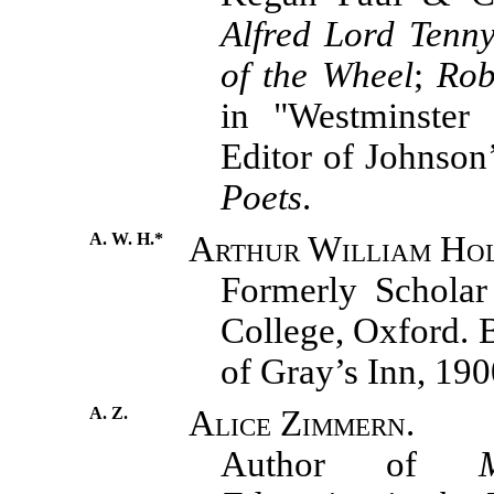
Alfred Lord Tenn
of the Wheel
;
Rob
in "Westminster 
Editor of Johnson
Poets
.
A. W. H.*
Arthur William Ho
Formerly Scholar
College, Oxford. 
of Gray’s Inn, 190
A. Z.
Alice Zimmern.
Author of