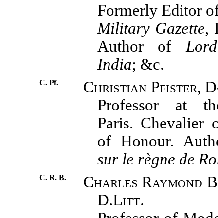
Formerly Editor o
Military Gazette
, 
Author of
Lor
India
; &c.
C. Pf.
Christian Pfister, D
Professor at t
Paris. Chevalier 
of Honour. Aut
sur le règne de Ro
C. R. B.
Charles Raymond Be
D.Litt.
Professor of Mode