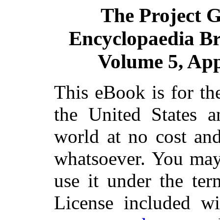
The Project 
Encyclopaedia Bri
Volume 5, App
This eBook is for th
the United States a
world at no cost and
whatsoever. You may 
use it under the ter
License included wi