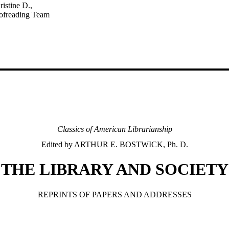
ristine D.,
oofreading Team
Classics of American Librarianship
Edited by ARTHUR E. BOSTWICK, Ph. D.
THE LIBRARY AND SOCIETY
REPRINTS OF PAPERS AND ADDRESSES