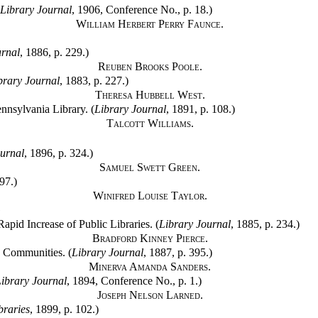
Library Journal
, 1906, Conference No., p. 18.)
William Herbert Perry Faunce.
urnal
, 1886, p. 229.)
Reuben Brooks Poole.
brary Journal
, 1883, p. 227.)
Theresa Hubbell West.
ennsylvania Library. (
Library Journal
, 1891, p. 108.)
Talcott Williams.
urnal
, 1896, p. 324.)
Samuel Swett Green.
97.)
Winifred Louise Taylor.
G
apid Increase of Public Libraries. (
Library Journal
, 1885, p. 234.)
Bradford Kinney Pierce.
g Communities. (
Library Journal
, 1887, p. 395.)
Minerva Amanda Sanders.
ibrary Journal
, 1894, Conference No., p. 1.)
Joseph Nelson Larned.
braries
, 1899, p. 102.)