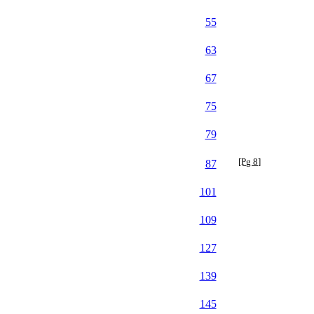
55
63
67
75
79
[Pg 8]
87
101
109
127
139
145