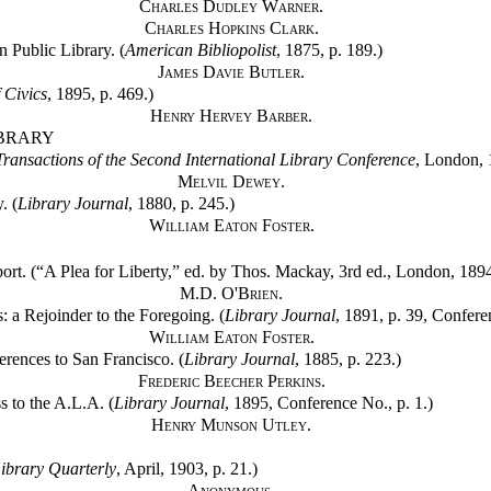
Charles Dudley Warner.
Charles Hopkins Clark.
 Public Library. (
American Bibliopolist
, 1875, p. 189.)
James Davie Butler.
 Civics
, 1895, p. 469.)
Henry Hervey Barber.
IBRARY
Transactions of the Second International Library Conference
, London, 
Melvil Dewey.
. (
Library Journal
, 1880, p. 245.)
William Eaton Foster.
rt. (“A Plea for Liberty,” ed. by Thos. Mackay, 3rd ed., London, 1894
M.D. O'Brien.
: a Rejoinder to the Foregoing. (
Library Journal
, 1891, p. 39, Confere
William Eaton Foster.
erences to San Francisco. (
Library Journal
, 1885, p. 223.)
Frederic Beecher Perkins.
s to the A.L.A. (
Library Journal
, 1895, Conference No., p. 1.)
Henry Munson Utley.
ibrary Quarterly
, April, 1903, p. 21.)
Anonymous.