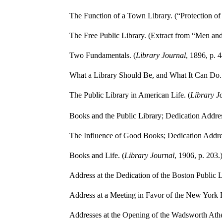
The Function of a Town Library. (“Protection of 
The Free Public Library. (Extract from “Men a
Two Fundamentals. (
Library Journal
, 1896, p. 4
What a Library Should Be, and What It Can Do.
The Public Library in American Life. (
Library J
Books and the Public Library; Dedication Addres
The Influence of Good Books; Dedication Addres
Books and Life. (
Library Journal
, 1906, p. 203.
Address at the Dedication of the Boston Public L
Address at a Meeting in Favor of the New York Fr
Addresses at the Opening of the Wadsworth Ath