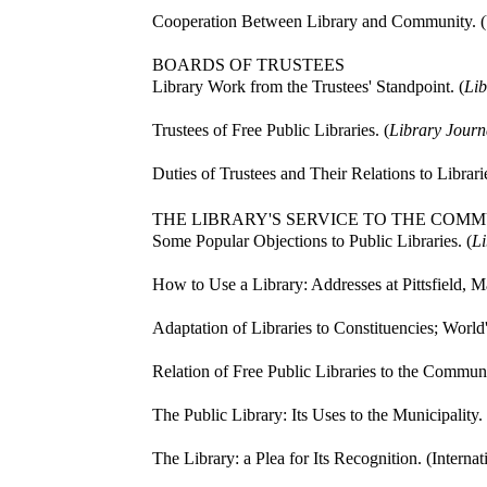
Cooperation Between Library and Community. (U
BOARDS OF TRUSTEES
Library Work from the Trustees' Standpoint. (
Lib
Trustees of Free Public Libraries. (
Library Journ
Duties of Trustees and Their Relations to Librarie
THE LIBRARY'S SERVICE TO THE COM
Some Popular Objections to Public Libraries. (
Li
How to Use a Library: Addresses at Pittsfield, Ma
Adaptation of Libraries to Constituencies; World
Relation of Free Public Libraries to the Communi
The Public Library: Its Uses to the Municipality. 
The Library: a Plea for Its Recognition. (Interna