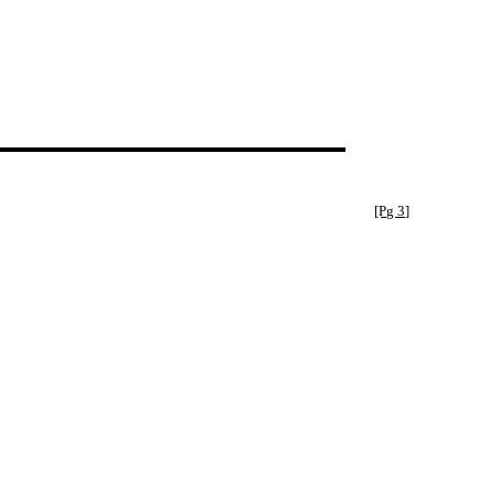
[Pg 3]