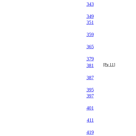
343
349
351
359
365
379
[Pg 11]
381
387
395
397
401
411
419