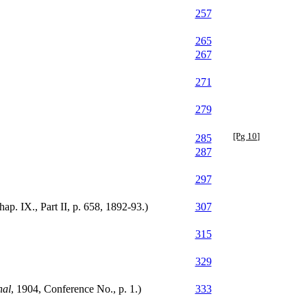
257
265
267
271
279
[Pg 10]
285
287
297
p. IX., Part II, p. 658, 1892-93.)
307
315
329
nal
, 1904, Conference No., p. 1.)
333