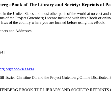
berg eBook of
The Library and Society: Reprints of P
 in the United States and most other parts of the world at no cost and
terms of the Project Gutenberg License included with this eBook or onlin
e laws of the country where you are located before using this eBook.
Papers and Addresses
94]
rg.org/ebooks/33494
Bill Tozier, Christine D., and the Project Gutenberg Online Distribute
UTENBERG EBOOK THE LIBRARY AND SOCIETY: REPRINTS 