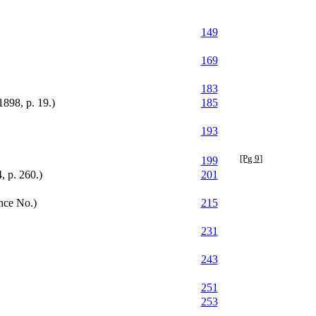
149
169
183
1898, p. 19.)
185
193
[Pg 9]
199
, p. 260.)
201
nce No.)
215
231
243
251
253