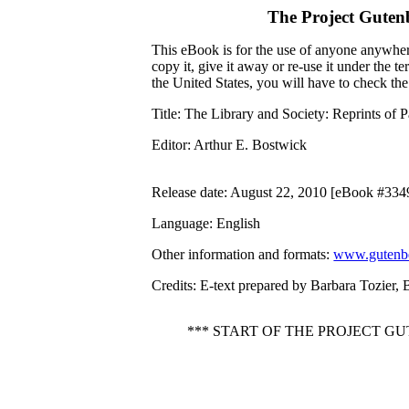
The Project Guten
This eBook is for the use of anyone anywhere
copy it, give it away or re-use it under the 
the United States, you will have to check th
Title
: The Library and Society: Reprints of 
Editor
: Arthur E. Bostwick
Release date
: August 22, 2010 [eBook #334
Language
: English
Other information and formats
:
www.gutenbe
Credits
: E-text prepared by Barbara Tozier, 
*** START OF THE PROJECT G