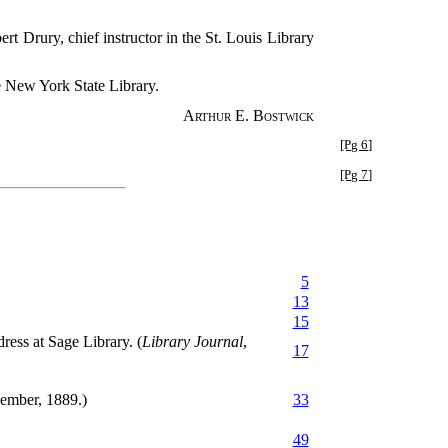
rt Drury, chief instructor in the St. Louis Library
he New York State Library.
Arthur E. Bostwick
[Pg 6]
[Pg 7]
5
13
15
ress at Sage Library. (
Library Journal
,
17
ember, 1889.)
33
49