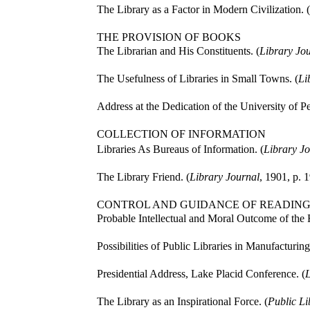
The Library as a Factor in Modern Civilization. (
THE PROVISION OF BOOKS
The Librarian and His Constituents. (
Library Jo
The Usefulness of Libraries in Small Towns. (
Li
Address at the Dedication of the University of P
COLLECTION OF INFORMATION
Libraries As Bureaus of Information. (
Library Jo
The Library Friend. (
Library Journal
, 1901, p. 1
CONTROL AND GUIDANCE OF READIN
Probable Intellectual and Moral Outcome of the R
Possibilities of Public Libraries in Manufacturin
Presidential Address, Lake Placid Conference. (
L
The Library as an Inspirational Force. (
Public Li