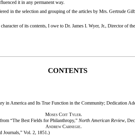
influenced it in any permanent way.
ered in the selection and grouping of the articles by Mrs. Gertrude Gilbe
character of its contents, I owe to Dr. James I. Wyer, Jr., Director of t
CONTENTS
ary in America and Its True Function in the Community; Dedication Add
Moses Coit Tyler.
t from “The Best Fields for Philanthropy,”
North American Review
, Dec
Andrew Carnegie.
d Journals,” Vol. 2, 1851.)