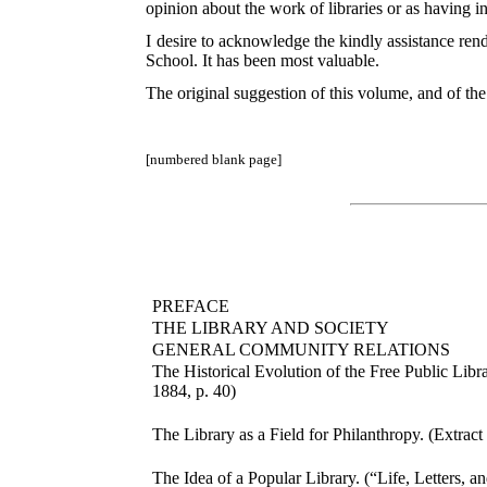
opinion about the work of libraries or as having 
I desire to acknowledge the kindly assistance rend
School. It has been most valuable.
The original suggestion of this volume, and of the 
[numbered blank page]
PREFACE
THE LIBRARY AND SOCIETY
GENERAL COMMUNITY RELATIONS
The Historical Evolution of the Free Public Libr
1884, p. 40)
The Library as a Field for Philanthropy. (Extrac
The Idea of a Popular Library. (“Life, Letters, an