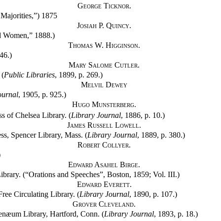
George Ticknor.
Majorities,”) 1875
Josiah P. Quincy.
nd Women,” 1888.)
Thomas W. Higginson.
46.)
Mary Salome Cutler.
 (
Public Libraries
, 1899, p. 269.)
Melvil Dewey
ournal
, 1905, p. 925.)
Hugo Munsterberg.
s of Chelsea Library. (
Library Journal
, 1886, p. 10.)
James Russell Lowell.
s, Spencer Library, Mass. (
Library Journal
, 1889, p. 380.)
Robert Collyer.
)
Edward Asahel Birge.
ibrary. (“Orations and Speeches”, Boston, 1859; Vol. III.)
Edward Everett.
ee Circulating Library. (
Library Journal
, 1890, p. 107.)
Grover Cleveland.
enæum Library, Hartford, Conn. (
Library Journal
, 1893, p. 18.)