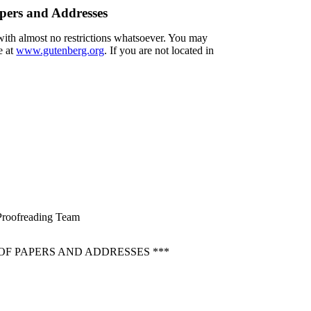
apers and Addresses
 with almost no restrictions whatsoever. You may
e at
www.gutenberg.org
. If you are not located in
d Proofreading Team
OF PAPERS AND ADDRESSES ***