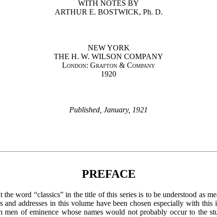
WITH NOTES BY
ARTHUR E. BOSTWICK, Ph. D.
NEW YORK
THE H. W. WILSON COMPANY
London: Grafton & Company
1920
Published, January, 1921
PREFACE
 the word “classics” in the title of this series is to be understood as 
 and addresses in this volume have been chosen especially with this i
om men of eminence whose names would not probably occur to the st