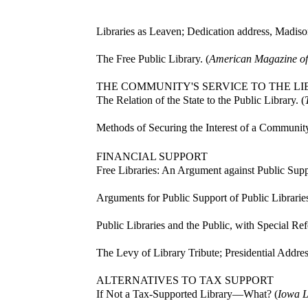
Libraries as Leaven; Dedication address, Madison
The Free Public Library. (
American Magazine of
THE COMMUNITY'S SERVICE TO THE L
The Relation of the State to the Public Library. (
Methods of Securing the Interest of a Community
FINANCIAL SUPPORT
Free Libraries: An Argument against Public Suppo
Arguments for Public Support of Public Libraries
Public Libraries and the Public, with Special Ref
The Levy of Library Tribute; Presidential Addres
ALTERNATIVES TO TAX SUPPORT
If Not a Tax-Supported Library—What? (
Iowa L