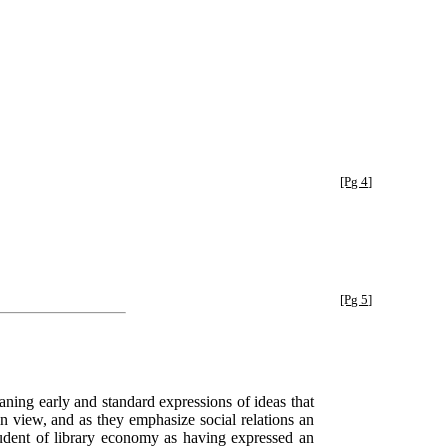
[Pg 4]
[Pg 5]
meaning early and standard expressions of ideas that
n view, and as they emphasize social relations an
udent of library economy as having expressed an