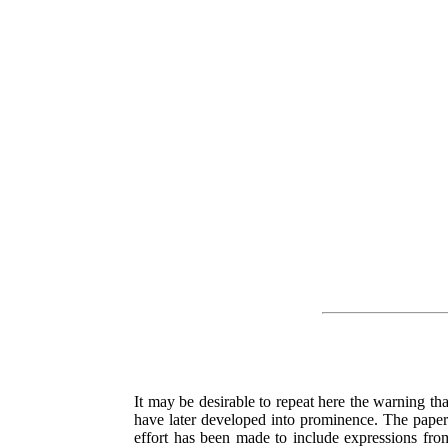
It may be desirable to repeat here the warning that
have later developed into prominence. The papers
effort has been made to include expressions fr