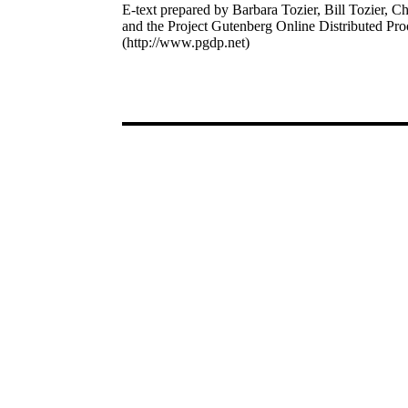
E-text prepared by Barbara Tozier, Bill Tozier, Ch
and the Project Gutenberg Online Distributed Pr
(http://www.pgdp.net)