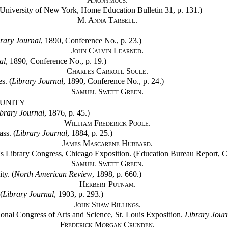
niversity of New York, Home Education Bulletin 31, p. 131.)
M. Anna Tarbell.
rary Journal
, 1890, Conference No., p. 23.)
John Calvin Learned.
al
, 1890, Conference No., p. 19.)
Charles Carroll Soule.
s. (
Library Journal
, 1890, Conference No., p. 24.)
Samuel Swett Green.
MUNITY
brary Journal
, 1876, p. 45.)
William Frederick Poole.
ss. (
Library Journal
, 1884, p. 25.)
James Mascarene Hubbard.
's Library Congress, Chicago Exposition. (Education Bureau Report, Cha
Samuel Swett Green.
ty. (
North American Review
, 1898, p. 660.)
Herbert Putnam.
(
Library Journal
, 1903, p. 293.)
John Shaw Billings.
tional Congress of Arts and Science, St. Louis Exposition.
Library Jour
Frederick Morgan Crunden.