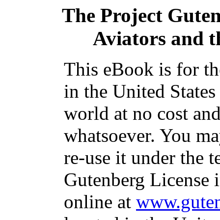
The Project Gute
Aviators and 
This eBook is for t
in the United States
world at no cost and
whatsoever. You may
re-use it under the t
Gutenberg License i
online at
www.guten