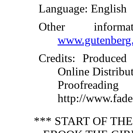
Language
: English
Other inform
www.gutenberg.
Credits
: Produced
Online Distribu
Proofre
http://www.fade
*** START OF TH