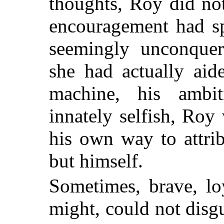
thoughts, Roy did no
encouragement had s
seemingly unconquera
she had actually aid
machine, his ambit
innately selfish, Roy
his own way to attri
but himself.
Sometimes, brave, loy
might, could not disgu