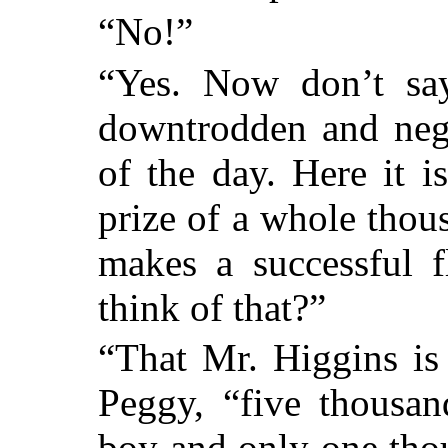
“No!”
“Yes. Now don’t say
downtrodden and negl
of the day. Here it i
prize of a whole tho
makes a successful f
think of that?”
“That Mr. Higgins is
Peggy, “five thousan
boy and only one thou