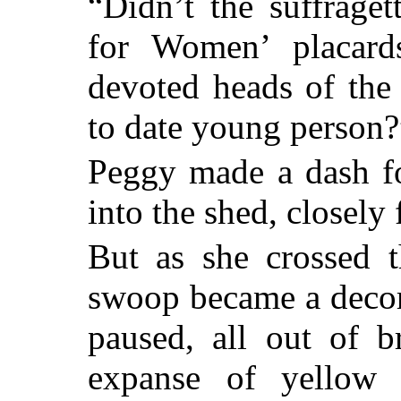
“Didn’t the suffrage
for Women’ placar
devoted heads of the
to date young person?”
Peggy made a dash f
into the shed, closely 
But as she crossed t
swoop became a decoro
paused, all out of b
expanse of yellow 