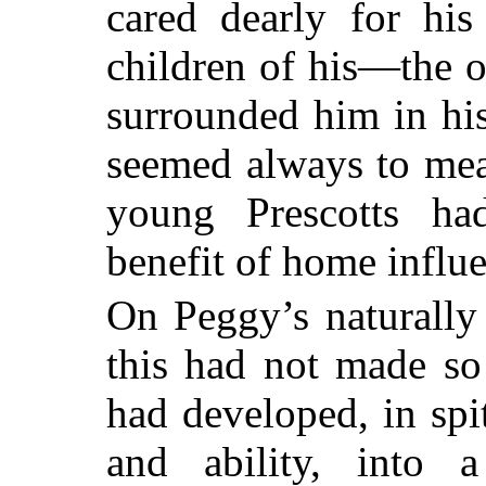
cared dearly for his
children of his—the o
surrounded him in hi
seemed always to mea
young Prescotts h
benefit of home influ
On Peggy’s naturally 
this had not made so
had developed, in spit
and ability, into a