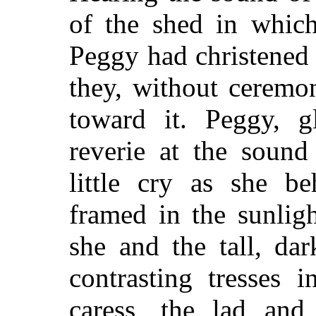
of the shed in which
Peggy had christened 
they, without ceremo
toward it. Peggy, 
reverie at the sound
little cry as she be
framed in the sunlig
she and the tall, dar
contrasting tresses 
caress, the lad and