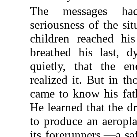
The messages had
seriousness of the sit
children reached his
breathed his last, d
quietly, that the 
realized it. But in t
came to know his fath
He learned that the d
to produce an aeropla
its forerunners,—a sa