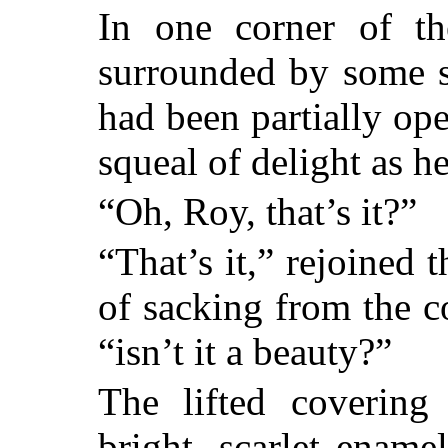
In one corner of th
surrounded by some s
had been partially op
squeal of delight as he
“Oh, Roy, that’s it?”
“That’s it,” rejoined t
of sacking from the c
“isn’t it a beauty?”
The lifted coverin
bright, scarlet ename