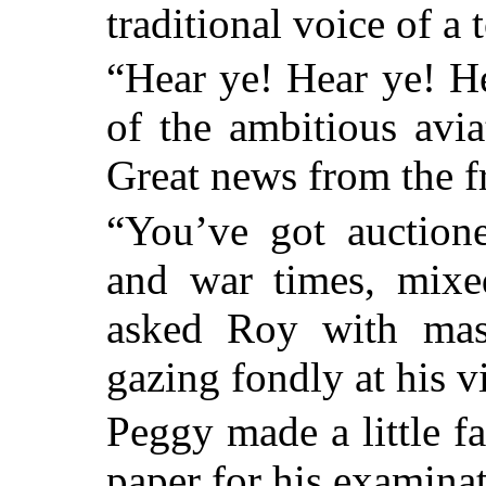
traditional voice of a
“Hear ye! Hear ye! H
of the ambitious avi
Great news from the fr
“You’ve got auction
and war times, mixe
asked Roy with masc
gazing fondly at his v
Peggy made a little fa
paper for his examinat