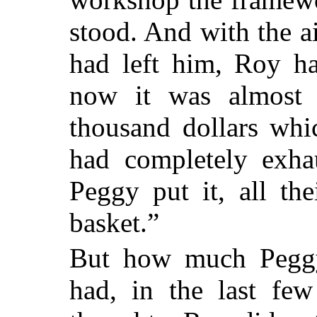
stood. And with the a
had left him, Roy ha
now it was almost 
thousand dollars whi
had completely exhau
Peggy put it, all th
basket.”
But how much Peggy
had, in the last few