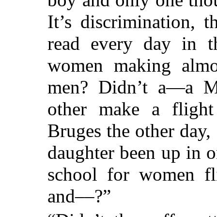
It’s discrimination, 
read every day in t
women making almos
men? Didn’t a—a Ma
other make a flight
Bruges the other day,
daughter been up in on
school for women fl
and
––
?”