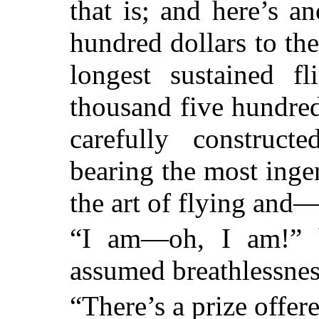
that is; and here’s a
hundred dollars to th
longest sustained f
thousand five hundred
carefully construc
bearing the most inge
the art of flying and
“I am—oh, I am!” b
assumed breathlessnes
“There’s a prize offere