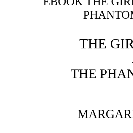
EBOOK THE GIR
PHANTOM
THE GI
THE PHA
MARGAR