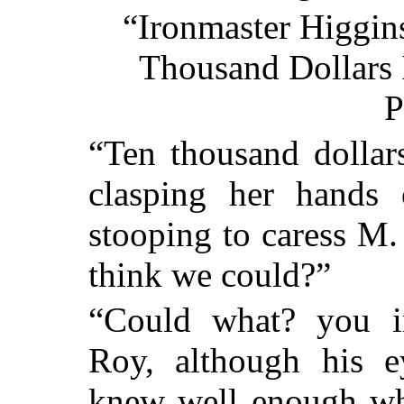
“Ironmaster Higgin
Thousand Dollars I
P
“Ten thousand dollars
clasping her hands
stooping to caress M
think we could?”
“Could what? you in
Roy, although his 
knew well enough wha