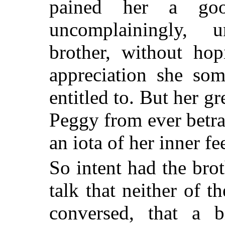
pained her a go
uncomplainingly, 
brother, without hop
appreciation she som
entitled to. But her gr
Peggy from ever betra
an iota of her inner fe
So intent had the brot
talk that neither of 
conversed, that a b