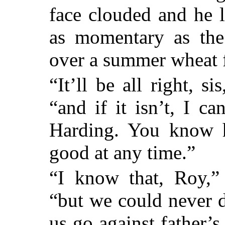
face clouded and he 
as momentary as the
over a summer wheat f
“It’ll be all right, si
“and if it isn’t, I c
Harding. You know he
good at any time.”
“I know that, Roy,” 
“but we could never d
us go against father’