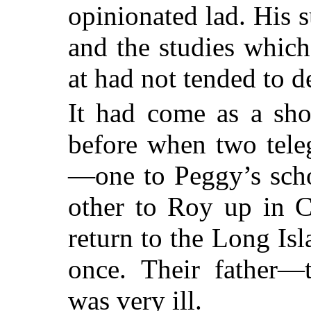
opinionated lad. His s
and the studies whic
at had not tended to de
It had come as a sho
before when two tele
—one to Peggy’s scho
other to Roy up in C
return to the Long Is
once. Their father—
was very ill.