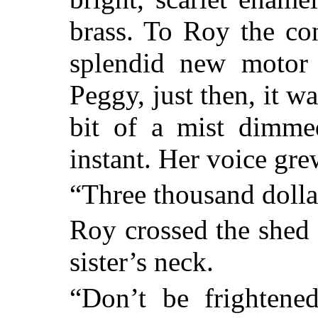
brass. To Roy the con
splendid new motor 
Peggy, just then, it w
bit of a mist dimme
instant. Her voice gre
“Three thousand dolla
Roy crossed the shed
sister’s neck.
“Don’t be frightened