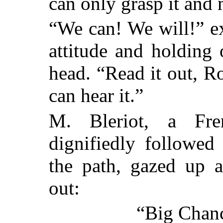
can only grasp it and
“We can! We will!” e
attitude and holding
head. “Read it out, R
can hear it.”
M. Bleriot, a Fr
dignifiedly followe
the path, gazed up a
out:
“Big Chanc