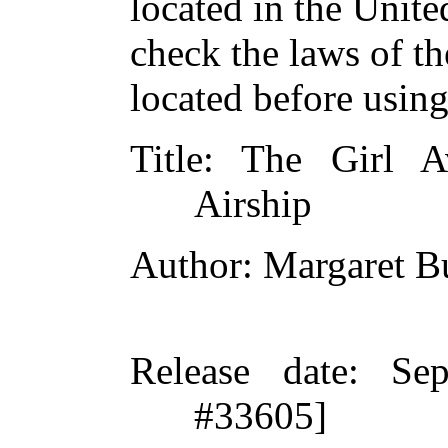
located in the Unite
check the laws of t
located before usin
Title
: The Girl A
Airship
Author
: Margaret 
Release date
: Se
#33605]