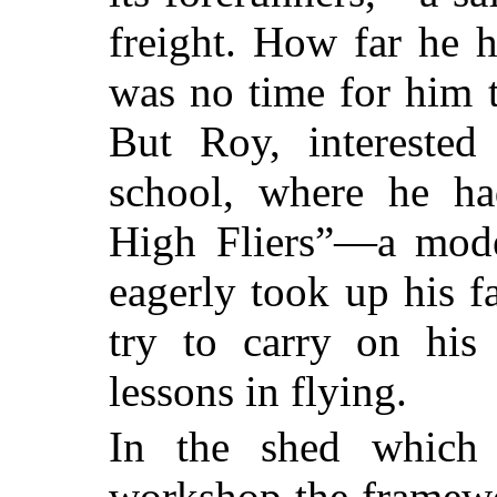
freight. How far he h
was no time for him t
But Roy, interested 
school, where he ha
High Fliers”—a mode
eagerly took up his f
try to carry on his
lessons in flying.
In the shed which 
workshop the framewo