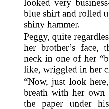
looked very business-
blue shirt and rolled 
shiny hammer.
Peggy, quite regardle
her brother’s face, 
neck in one of her “
like, wriggled in her c
“Now, just look here,
breath with her own 
the paper under his