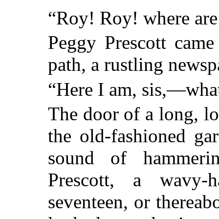
“Roy! Roy! where are
Peggy Prescott came 
path, a rustling newsp
“Here I am, sis,—wha
The door of a long, lo
the old-fashioned ga
sound of hammerin
Prescott, a wavy-h
seventeen, or thereabo