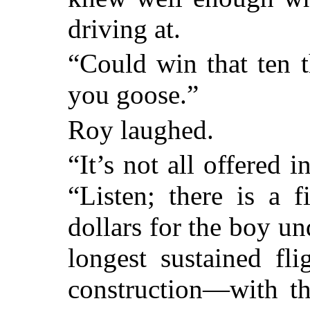
driving at.
“Could win that ten t
you goose.”
Roy laughed.
“It’s not all offered 
“Listen; there is a f
dollars for the boy u
longest sustained fl
construction—with th