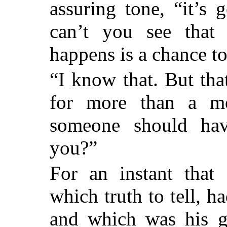
assuring tone, “it’s 
can’t you see that 
happens is a chance t
“I know that. But tha
for more than a m
someone should hav
you?”
For an instant that 
which truth to tell,
and which was his gr