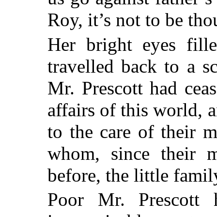
Roy, it’s not to be th
Her bright eyes fill
travelled back to a 
Mr. Prescott had cea
affairs of this world
to the care of their 
whom, since their m
before, the little fam
Poor Mr. Prescott 