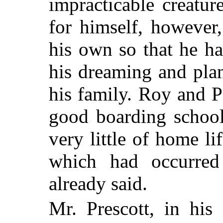
impracticable creatu
for himself, however
his own so that he h
his dreaming and pla
his family. Roy and 
good boarding school
very little of home li
which had occurred 
already said.
Mr. Prescott, in his