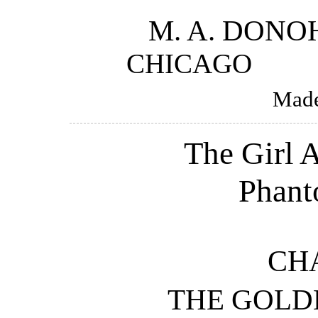
M. A. DON
CHICAG
Made
The Girl A
Phant
CHA
THE GOLD