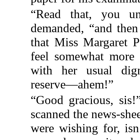
“Read that, you une
demanded, “and then 
that Miss Margaret P
feel somewhat more e
with her usual dig
reserve—ahem!”
“Good gracious, sis!
scanned the news-shee
were wishing for, isn