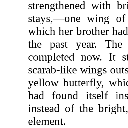
strengthened with br
stays,—one wing of
which her brother had 
the past year. The
completed now. It st
scarab-like wings out
yellow butterfly, whi
had found itself in
instead of the bright
element.