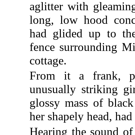
aglitter with gleami
long, low hood conc
had glided up to the
fence surrounding Mi
cottage.
From it a frank, p
unusually striking gi
glossy mass of black 
her shapely head, had 
Hearing the sound of