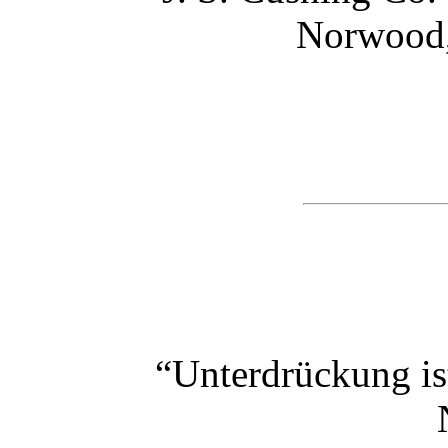
Norwood,
“Unterdrückung is