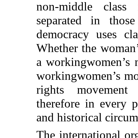
non-middle class
separated in those
democracy uses cla
Whether the woman’
a workingwomen’s m
workingwomen’s mov
rights movement 
therefore in every p
and historical circum
The international o