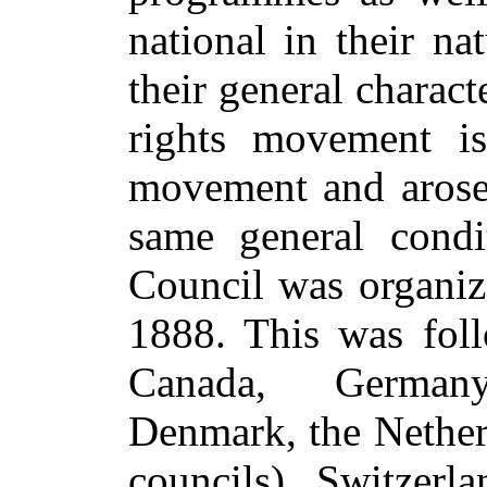
national in their na
their general charact
rights movement is
movement and arose 
same general condit
Council was organiz
1888. This was foll
Canada, German
Denmark, the Netherl
councils), Switzerla