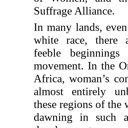
Suffrage Alliance.
In many lands, even
white race, there 
feeble beginnings
movement. In the Or
Africa, woman’s con
almost entirely un
these regions of the
dawning in such 