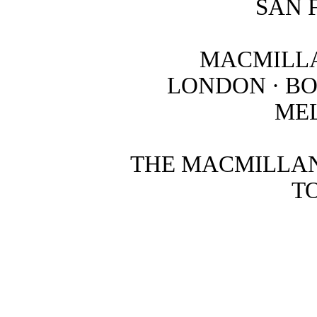
SAN 
MACMILLA
LONDON · B
ME
THE MACMILLAN
T