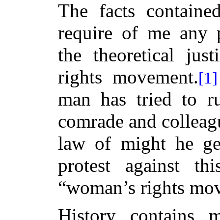
The facts containe
require of me any p
the theoretical jus
rights movement.
[1]
man has tried to r
comrade and colleagu
law of might he ge
protest against t
“woman’s rights mo
History contains 