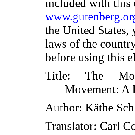
included with this
www.gutenberg.or
the United States, 
laws of the countr
before using this 
Title
: The Mod
Movement: A H
Author
: Käthe Sch
Translator
: Carl C