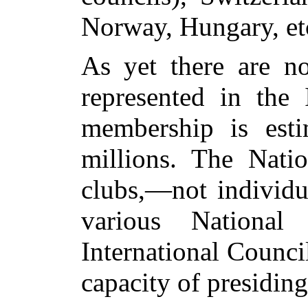
Norway, Hungary, et
As yet there are no
represented in the 
membership is esti
millions. The Nati
clubs,—not individu
various National
International Counci
capacity of presiding