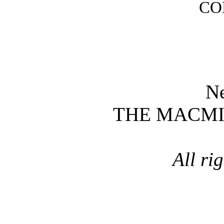
CO
N
THE MACM
All ri