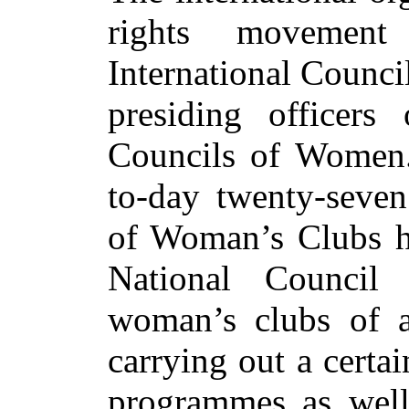
rights movement
International Counci
presiding officers
Councils of Women. 
to-day twenty-seven
of Woman’s Clubs ha
National Council
woman’s clubs of a
carrying out a cert
programmes as well 