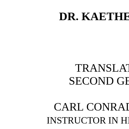
DR. KAETH
TRANSLA
SECOND G
CARL CONRA
INSTRUCTOR IN H