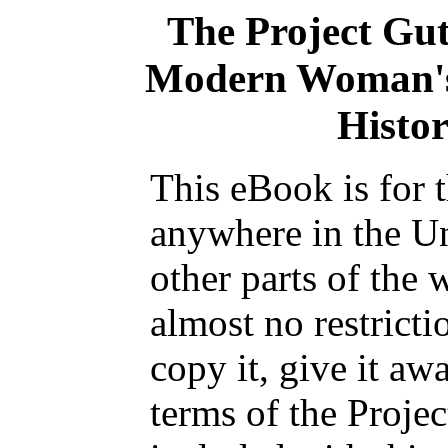
The Project Gu
Modern Woman's
Histor
This eBook is for 
anywhere in the Un
other parts of the 
almost no restrict
copy it, give it aw
terms of the Proje