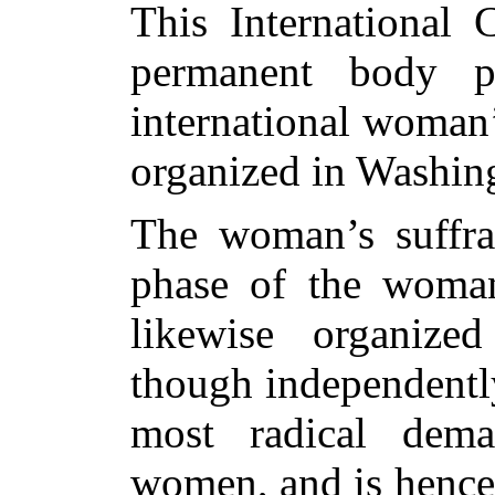
This International
permanent body p
international woman
organized in Washin
The woman’s suffra
phase of the woman
likewise organized 
though independentl
most radical dem
women, and is hence 