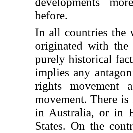
developments more
before.
In all countries th
originated with the
purely historical fac
implies any antago
rights movement 
movement. There is 
in Australia, or in
States. On the cont