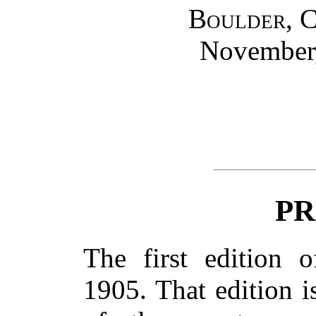
Boulder, 
November,
PR
The first edition 
1905. That edition 