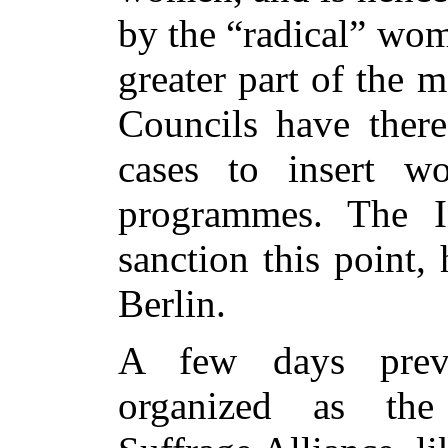
by the “radical” wom
greater part of the 
Councils have there
cases to insert wo
programmes. The In
sanction this point,
Berlin.
A few days prev
organized as the