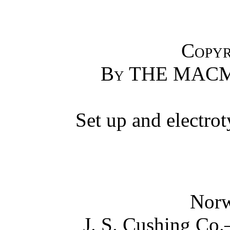
Copyr
By
THE MACM
Set up and electro
Norw
J. S. Cushing Co