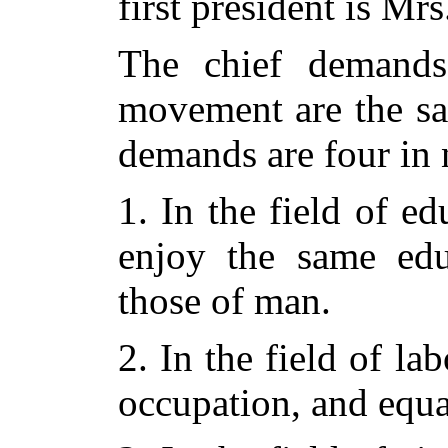
first president is Mr
The chief demands
movement are the sa
demands are four in
1. In the field of ed
enjoy the same educ
those of man.
2. In the field of l
occupation, and equa