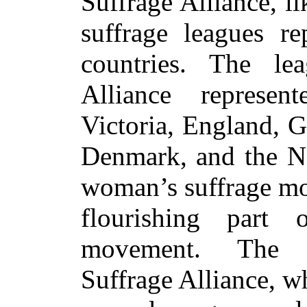
Suffrage Alliance, l
suffrage leagues re
countries. The le
Alliance represen
Victoria,
England, G
Denmark, and the Ne
woman’s suffrage mo
flourishing part
movement. The I
Suffrage Alliance, w