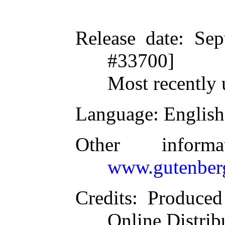
Release date
: Se
#33700]
Most recently 
Language
: English
Other inform
www.gutenber
Credits
: Produce
Online Distrib