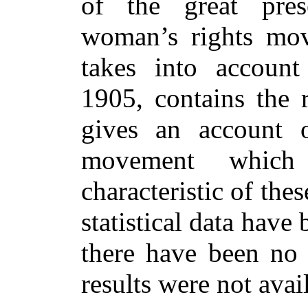
of the great pres
woman’s rights mov
takes into account
1905, contains the r
gives an account 
movement which 
characteristic of the
statistical data have
there have been no
results were not avai