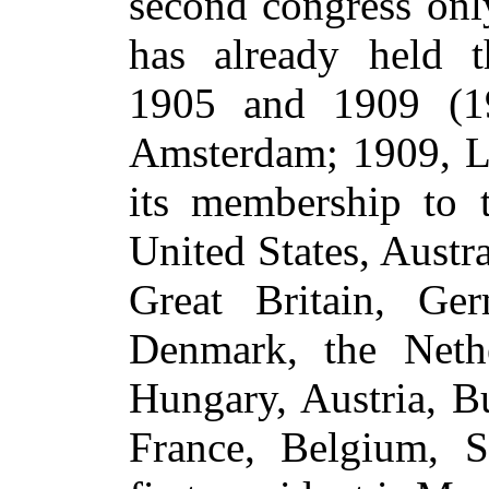
second congress only
has already held t
1905 and 1909 (1
Amsterdam; 1909, L
its membership to t
United States, Austr
Great Britain, Ge
Denmark, the Nethe
Hungary, Austria, Bu
France, Belgium, S