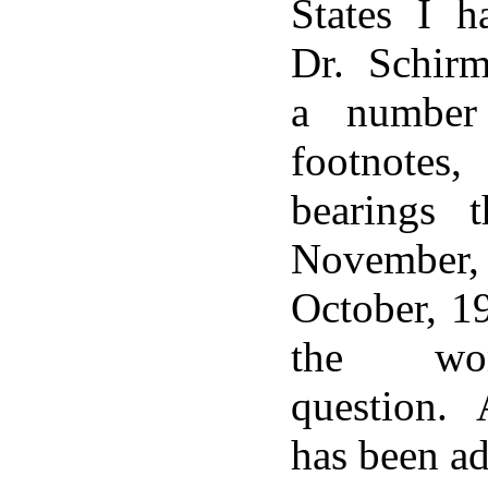
States I h
Dr. Schirm
a number 
footnotes
bearings t
Novembe
October, 1
the wom
question. 
has been a