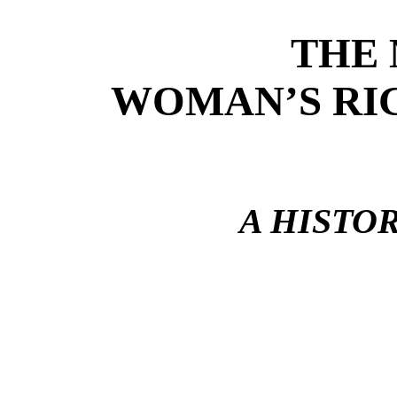
THE
WOMAN’S RI
A HISTO