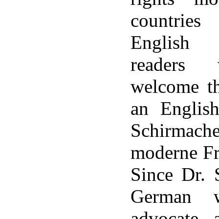
countries
English 
readers 
welcome th
an English
Schirma
moderne F
Since Dr. 
German w
advocate, 