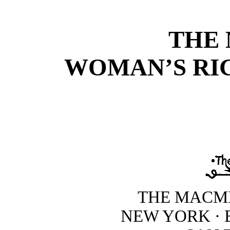
THE
WOMAN’S RI
THE MACM
NEW YORK · 