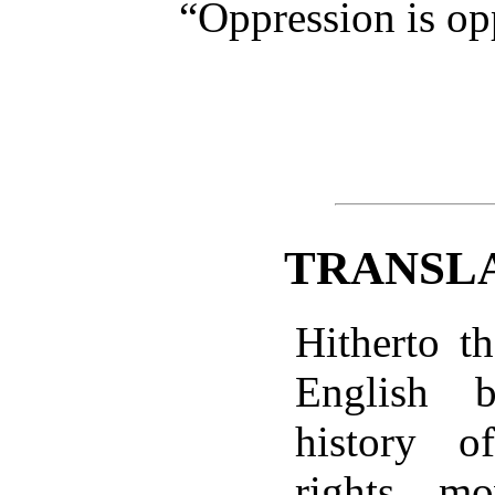
“Oppression is op
TRANSL
Hitherto t
English 
history 
rights m