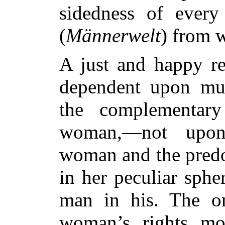
sidedness of every 
(
Männerwelt
) from 
A just and happy re
dependent upon mutu
the complementar
woman,—not upon
woman and the pred
in her peculiar spher
man in his. The ori
woman’s rights mo