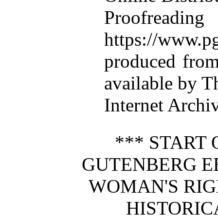
Proofre
https://www.pg
produced from
available by T
Internet Archi
*** START 
GUTENBERG E
WOMAN'S RIG
HISTORIC