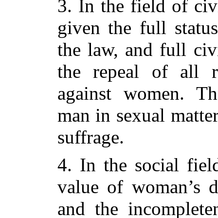
3. In the field of ci
given the full statu
the law, and full civ
the repeal of all r
against women. Th
man in sexual matte
suffrage.
4. In the social fie
value of woman’s d
and the incompleten