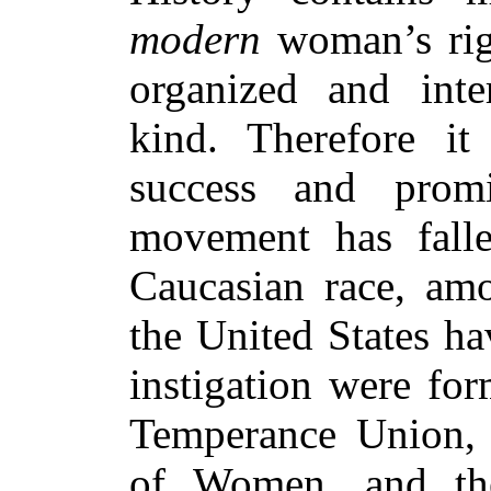
modern
woman’s righ
organized and inter
kind. Therefore i
success and promi
movement has fall
Caucasian race, a
the United States ha
instigation were fo
Temperance Union, t
of Women, and the