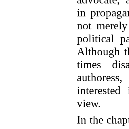
in propaga
not merely
political 
Although t
times dis
authores
interested
view.
In the chap