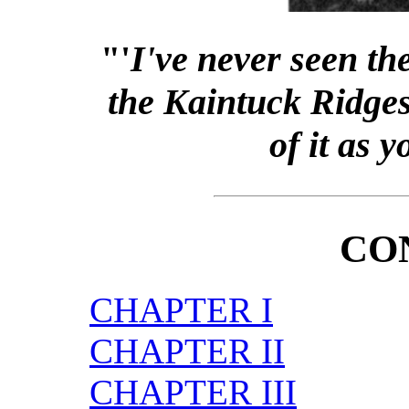
"'
I've never seen th
the Kaintuck Ridges 
of it as 
CO
CHAPTER I
CHAPTER II
CHAPTER III