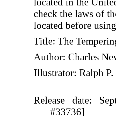
located in the Unite
check the laws of t
located before usin
Title
: The Temperin
Author
: Charles Ne
Illustrator
: Ralph P
Release date
: Sep
#33736]