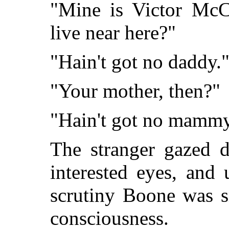
"Mine is Victor McC
live near here?"
"Hain't got no daddy.
"Your mother, then?"
"Hain't got no mammy
The stranger gazed 
interested eyes, and 
scrutiny Boone was s
consciousness.