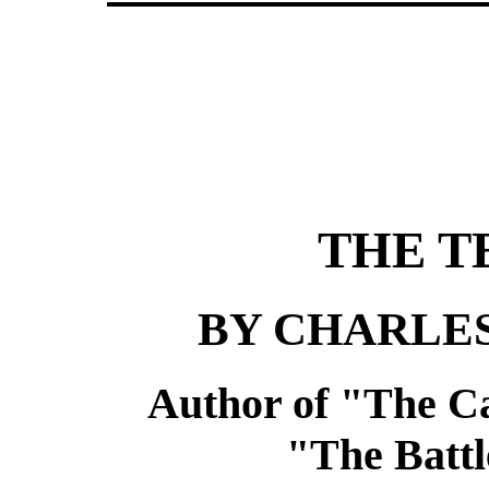
THE T
BY CHARLE
Author of "The Ca
"The Battle