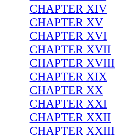
CHAPTER XIV
CHAPTER XV
CHAPTER XVI
CHAPTER XVII
CHAPTER XVIII
CHAPTER XIX
CHAPTER XX
CHAPTER XXI
CHAPTER XXII
CHAPTER XXIII