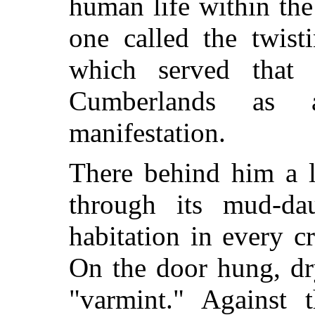
human life within the 
one called the twist
which served that
Cumberlands as
manifestation.
There behind him a l
through its mud-da
habitation in every cr
On the door hung, dr
"varmint." Against 