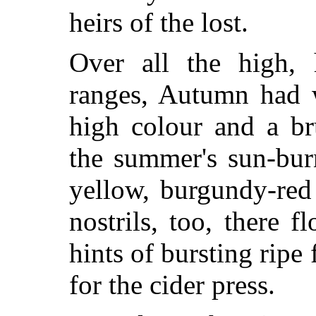
heirs of the lost.
Over all the high, 
ranges, Autumn had w
high colour and a br
the summer's sun-bu
yellow, burgundy-red
nostrils, too, there f
hints of bursting ripe
for the cider press.