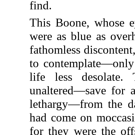
find.
This Boone, whose ey
were as blue as over
fathomless discontent,
to contemplate—only
life less desolate
unaltered—save for a
lethargy—from the d
had come on moccasi
for they were the off