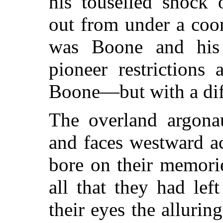
his touselled shock 
out from under a coo
was Boone and his
pioneer restrictions
Boone—but with a dif
The overland argonau
and faces westward a
bore on their memori
all that they had lef
their eyes the alluri