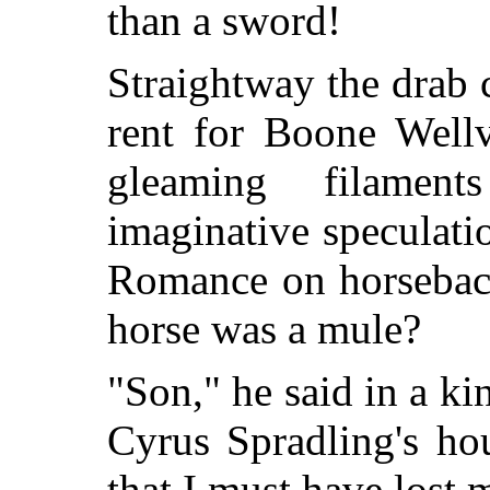
than a sword!
Straightway the drab c
rent for Boone Wellv
gleaming filamen
imaginative speculati
Romance on horseback
horse was a mule?
"Son," he said in a k
Cyrus Spradling's ho
that I must have lost