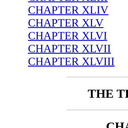
CHAPTER XLIV
CHAPTER XLV
CHAPTER XLVI
CHAPTER XLVII
CHAPTER XLVIII
THE T
CH