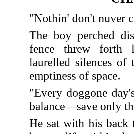
"Nothin' don't nuver 
The boy perched disc
fence threw forth 
laurelled silences of
emptiness of space.
"Every doggone day's 
balance—save only the
He sat with his back 