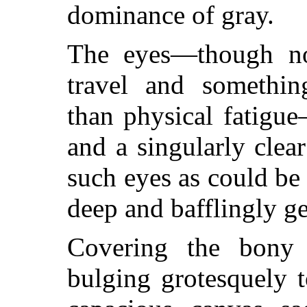
dominance of gray.
The eyes—though n
travel and somethin
than physical fatigu
and a singularly clea
such eyes as could be 
deep and bafflingly ge
Covering the bony
bulging grotesquely 