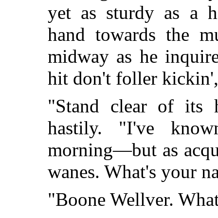
yet as sturdy as a h
hand towards the mul
midway as he inquire
hit don't foller kickin'
"Stand clear of its 
hastily. "I've kno
morning—but as acqua
wanes. What's your n
"Boone Wellver. What