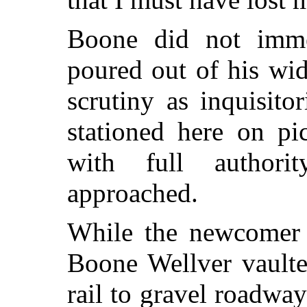
Boone did not imme
poured out of his wi
scrutiny as inquisit
stationed here on pi
with full author
approached.
While the newcomer s
Boone Wellver vaulte
rail to gravel roadway