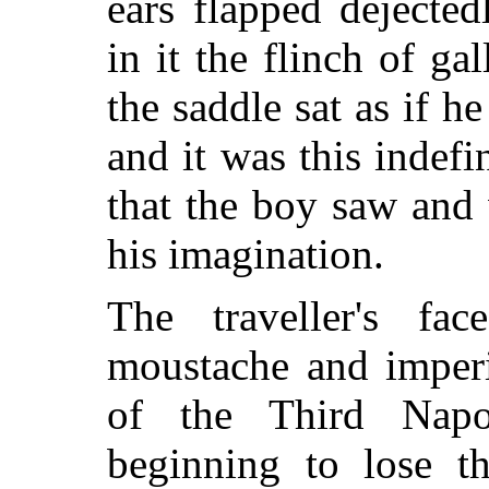
ears flapped dejecte
in it the flinch of ga
the saddle sat as if 
and it was this indefi
that the boy saw and w
his imagination.
The traveller's f
moustache and imperi
of the Third Napo
beginning to lose t