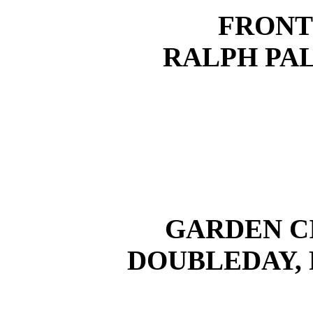
FRONT
RALPH PA
GARDEN C
DOUBLEDAY,