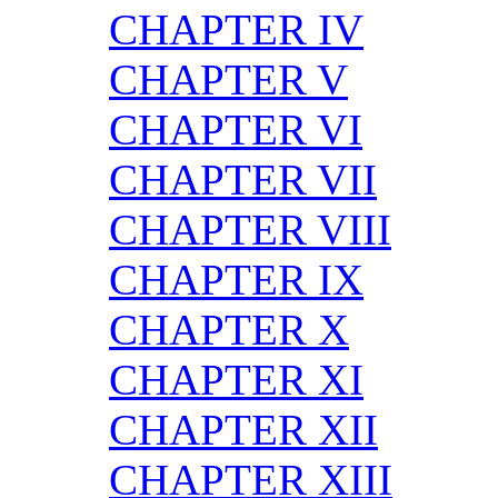
CHAPTER IV
CHAPTER V
CHAPTER VI
CHAPTER VII
CHAPTER VIII
CHAPTER IX
CHAPTER X
CHAPTER XI
CHAPTER XII
CHAPTER XIII