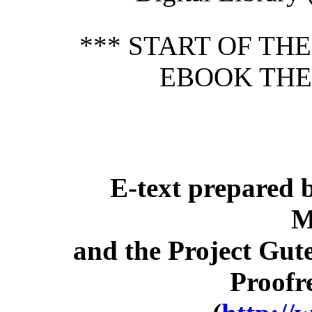
*** START OF TH
EBOOK THE
E-text prepared 
M
and the Project Gut
Proofr