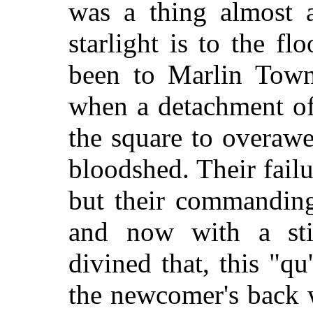
was a thing almost a
starlight is to the f
been to Marlin Town
when a detachment of
the square to overawe
bloodshed. Their failu
but their commanding
and now with a sti
divined that, this "qu
the newcomer's back 