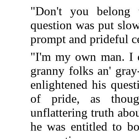
"Don't you belong 
question was put slow
prompt and prideful ce
"I'm my own man. I d
granny folks an' gra
enlightened his quest
of pride, as thou
unflattering truth ab
he was entitled to bo