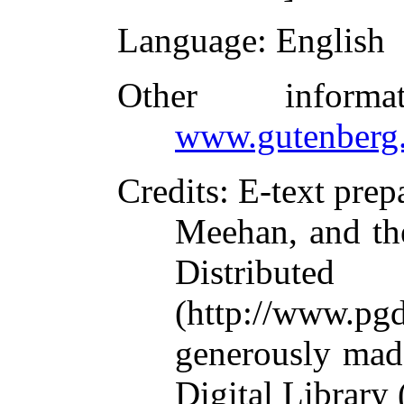
Language
: English
Other inform
www.gutenberg.
Credits
: E-text pre
Meehan, and th
Distribute
(http://www.pg
generously mad
Digital Library 