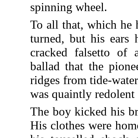
spinning wheel.
To all that, which he 
turned, but his ears
cracked falsetto of
ballad that the pion
ridges from tide-water
was quaintly redolent 
The boy kicked his b
His clothes were ho