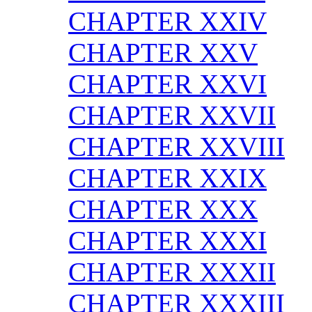
CHAPTER XXIV
CHAPTER XXV
CHAPTER XXVI
CHAPTER XXVII
CHAPTER XXVIII
CHAPTER XXIX
CHAPTER XXX
CHAPTER XXXI
CHAPTER XXXII
CHAPTER XXXIII