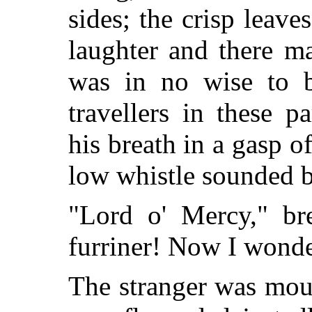
sides; the crisp leaves
laughter and there m
was in no wise to b
travellers in these 
his breath in a gasp of
low whistle sounded b
"Lord o' Mercy," bre
furriner! Now I wonde
The stranger was mou