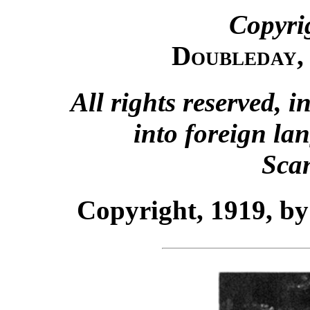
Copyri
Doubleday,
All rights reserved, i
into foreign la
Sca
Copyright, 1919, 