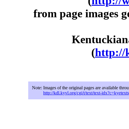
(
http://
from page images g
Kentuckiana
(
http://
Note:
Images of the original pages are available thro
http://kdl.kyvl.org/cgi/t/text/text-idx?c=kye