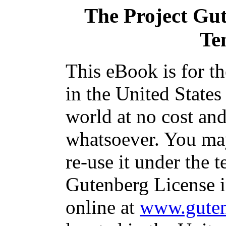
The Project Gu
Te
This eBook is for t
in the United States
world at no cost and
whatsoever. You may
re-use it under the t
Gutenberg License i
online at
www.guten