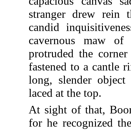
capacious canvas s
stranger drew rein 
candid inquisitiven
cavernous maw of o
protruded the corner
fastened to a cantle 
long, slender object
laced at the top.
At sight of that, Boo
for he recognized th