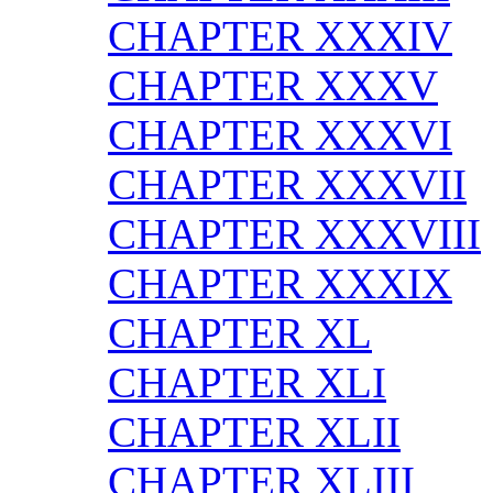
CHAPTER XXXIV
CHAPTER XXXV
CHAPTER XXXVI
CHAPTER XXXVII
CHAPTER XXXVIII
CHAPTER XXXIX
CHAPTER XL
CHAPTER XLI
CHAPTER XLII
CHAPTER XLIII