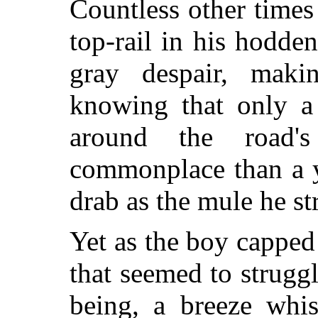
Countless other times
top-rail in his hodden
gray despair, maki
knowing that only a
around the road's
commonplace than a y
drab as the mule he st
Yet as the boy capped
that seemed to strugg
being, a breeze whi