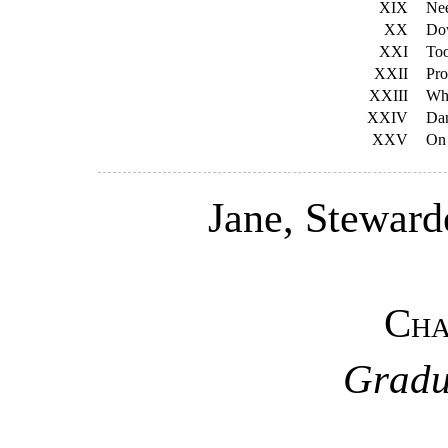
XIX
Ne
XX
Dow
XXI
Too
XXII
Pro
XXIII
Wh
XXIV
Dan
XXV
On 
Jane, Stewarde
Cha
Gradu