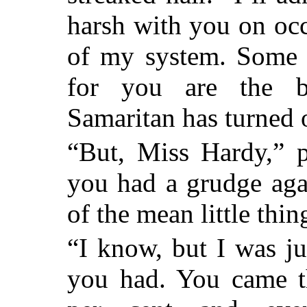
harsh with you on occa
of my system. Some d
for you are the 
Samaritan has turned 
“But, Miss Hardy,” p
you had a grudge aga
of the mean little thin
“I know, but I was ju
you had. You came t