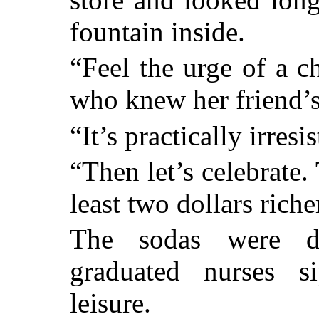
fountain inside.
“Feel the urge of a c
who knew her friend’
“It’s practically irres
“Then let’s celebrate.
least two dollars rich
The sodas were d
graduated nurses s
leisure.