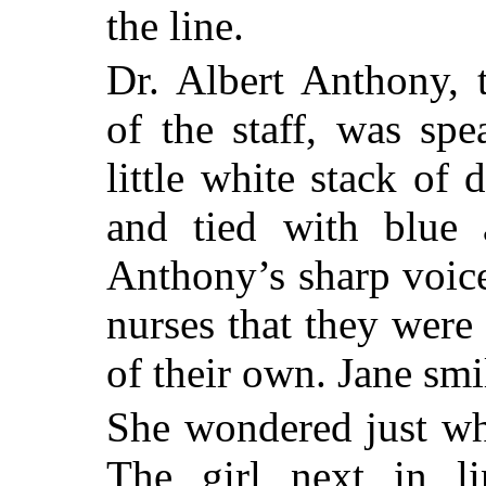
the line.
Dr. Albert Anthony, 
of the staff, was sp
little white stack of 
and tied with blue 
Anthony’s sharp voic
nurses that they were
of their own. Jane smi
She wondered just wh
The girl next in li