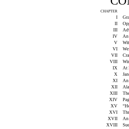
CO
CHAPTER
I
Gra
II
Opp
III
Adv
IV
An
V
Wit
VI
Wes
VII
Cra
VIII
Win
IX
At 
X
Jan
XI
An 
XII
Al
XIII
The
XIV
Pa
XV
“He
XVI
Thr
XVII
An 
XVIII
Sue