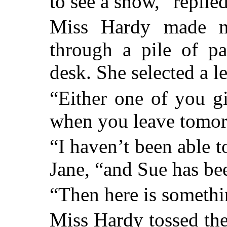
to see a show,” replied
Miss Hardy made n
through a pile of pa
desk. She selected a le
“Either one of you g
when you leave tomor
“I haven’t been able to
Jane, “and Sue has be
“Then here is somethin
Miss Hardy tossed the 