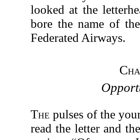
looked at the letterh
bore the name of the
Federated Airways.
Cha
Opport
The
pulses of the you
read the letter and t