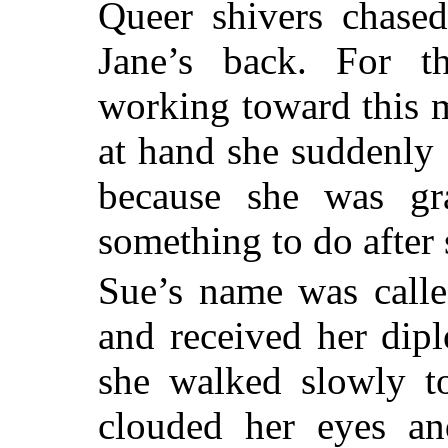
Queer shivers chase
Jane’s back. For t
working toward this 
at hand she suddenly 
because she was gra
something to do after s
Sue’s name was calle
and received her dip
she walked slowly t
clouded her eyes a