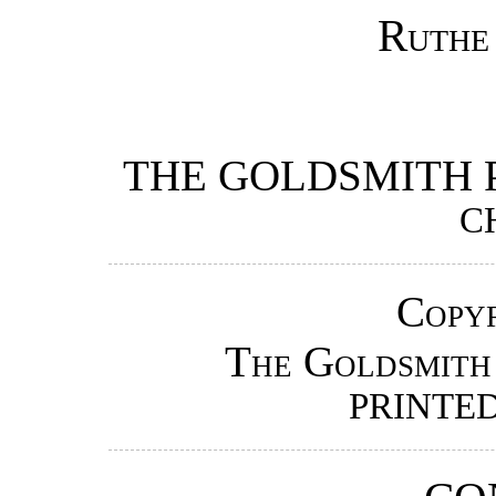
Ruthe
THE GOLDSMITH 
C
Copyr
The Goldsmith
PRINTED