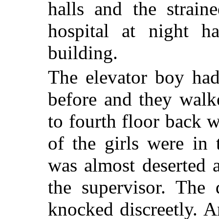
halls and the strain
hospital at night h
building.
The elevator boy had
before and they walke
to fourth floor back 
of the girls were in
was almost deserted a
the supervisor. The
knocked discreetly. An