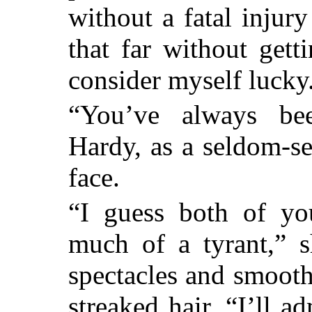
without a fatal injury
that far without getti
consider myself lucky
“You’ve always bee
Hardy, as a seldom-se
face.
“I guess both of yo
much of a tyrant,” 
spectacles and smooth
streaked hair. “I’ll a