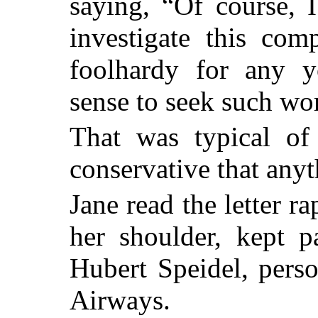
saying, “Of course, 
investigate this com
foolhardy for any
sense to seek such wo
That was typical o
conservative that any
Jane read the letter r
her shoulder, kept p
Hubert Speidel, pers
Airways.