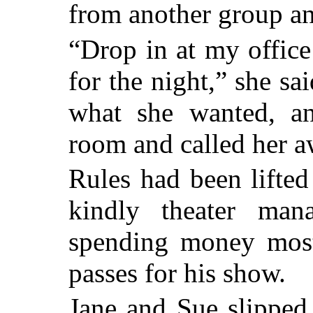
from another group an
“Drop in at my offic
for the night,” she sa
what she wanted, an
room and called her 
Rules had been lifted
kindly theater mana
spending money most 
passes for his show.
Jane and Sue slipped