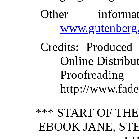
Other inform
www.gutenberg.
Credits
: Produced
Online Distribu
Proofre
http://www.fade
*** START OF TH
EBOOK JANE, ST