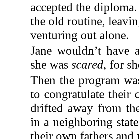
accepted the diploma.
the old routine, leavi
venturing out alone.
Jane wouldn’t have a
she was
scared
, for s
Then the program was
to congratulate their
drifted away from th
in a neighboring state
their own fathers and 