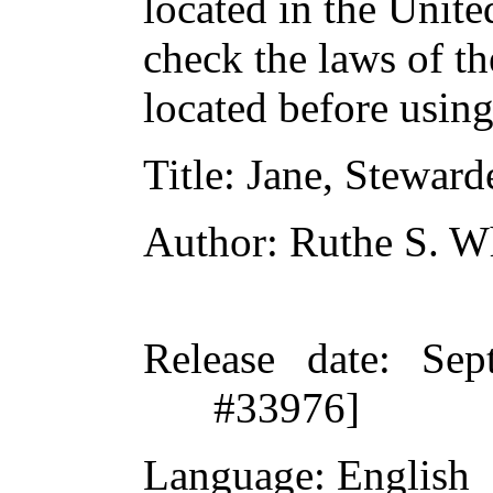
located in the Unite
check the laws of t
located before usin
Title
: Jane, Steward
Author
: Ruthe S. W
Release date
: Sep
#33976]
Language
: English