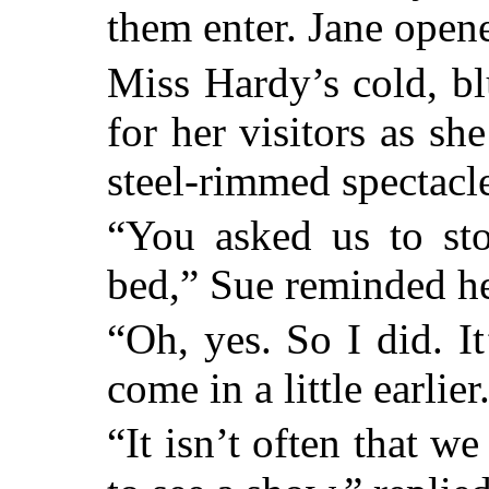
them enter. Jane open
Miss Hardy’s cold, bl
for her visitors as s
steel-rimmed spectacl
“You asked us to st
bed,” Sue reminded he
“Oh, yes. So I did. I
come in a little earlier
“It isn’t often that w