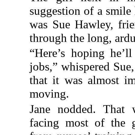
suggestion of a smile
was Sue Hawley, fri
through the long, ard
“Here’s hoping he’ll
jobs,” whispered Sue,
that it was almost im
moving.
Jane nodded. That 
facing most of the 