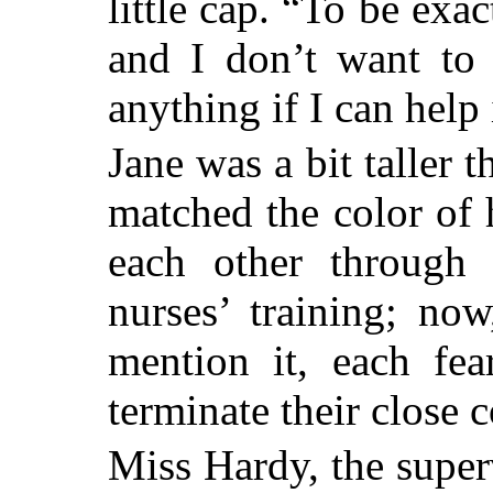
little cap. “To be exa
and I don’t want to 
anything if I can help 
Jane was a bit taller
matched the color of 
each other through a
nurses’ training; no
mention it, each fea
terminate their close
Miss Hardy, the super