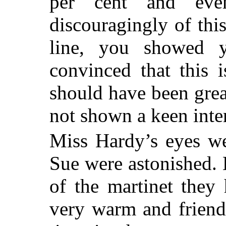
per cent and ev
discouragingly of thi
line, you showed y
convinced that this 
should have been grea
not shown a keen intere
Miss Hardy’s eyes we
Sue were astonished. 
of the martinet the
very warm and friendl