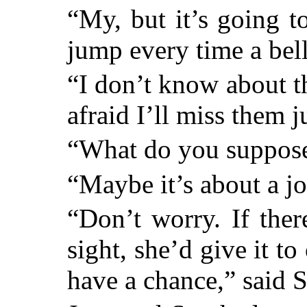
“My, but it’s going 
jump every time a bell
“I don’t know about th
afraid I’ll miss them ju
“What do you suppos
“Maybe it’s about a jo
“Don’t worry. If ther
sight, she’d give it t
have a chance,” said S