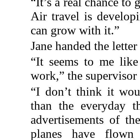
“It’s a real chance to g
Air travel is develo
can grow with it.”
Jane handed the letter
“It seems to me like
work,” the supervisor 
“I don’t think it wo
than the everyday t
advertisements of th
planes have flown t