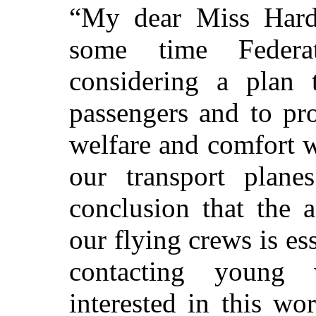
“My dear Miss Hardy
some time Federa
considering a plan 
passengers and to pro
welfare and comfort w
our transport plan
conclusion that the 
our flying crews is es
contacting youn
interested in this wo