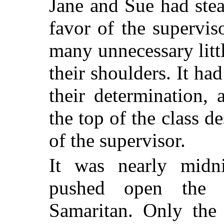
Jane and Sue had stea
favor of the supervis
many unnecessary litt
their shoulders. It ha
their determination,
the top of the class d
of the supervisor.
It was nearly mid
pushed open the 
Samaritan. Only the 