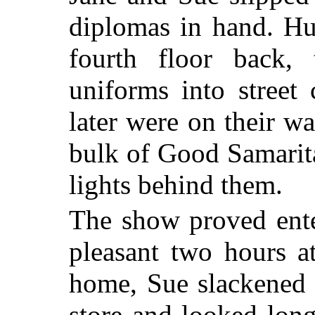
diplomas in hand. Hu
fourth floor back,
uniforms into street
later were on their 
bulk of Good Samarita
lights behind them.
The show proved ente
pleasant two hours a
home, Sue slackened 
store and looked lon