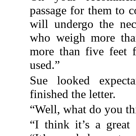
passage for them to 
will undergo the nec
who weigh more tha
more than five feet 
used.”
Sue looked expect
finished the letter.
“Well, what do you thi
“I think it’s a great