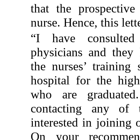
that the prospective
nurse. Hence, this lett
“I have consulte
physicians and they
the nurses’ training
hospital for the hi
who are graduated.
contacting any of
interested in joining 
On your recommend