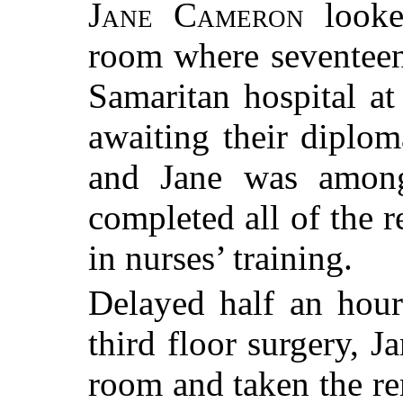
Jane Cameron
looked
room where seventeen
Samaritan hospital at
awaiting their diplom
and Jane was amon
completed all of the r
in nurses’ training.
Delayed half an hou
third floor surgery, J
room and taken the re