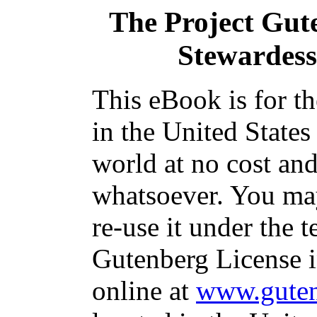
The Project Gut
Stewardess 
This eBook is for t
in the United States
world at no cost and
whatsoever. You may
re-use it under the t
Gutenberg License i
online at
www.guten