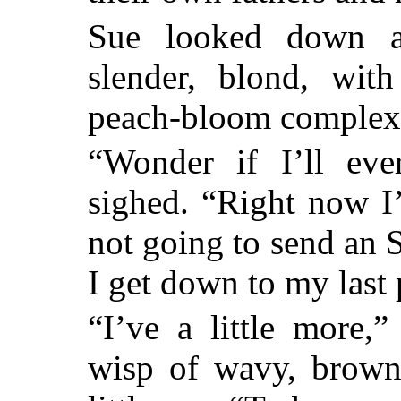
Sue looked down a
slender, blond, wit
peach-bloom complex
“Wonder if I’ll eve
sighed. “Right now I
not going to send an
I get down to my last
“I’ve a little more,
wisp of wavy, brown