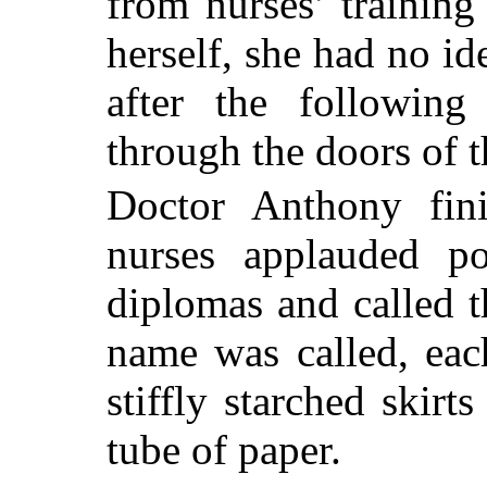
from nurses’ trainin
herself, she had no i
after the followin
through the doors of t
Doctor Anthony fin
nurses applauded po
diplomas and called t
name was called, eac
stiffly starched skirt
tube of paper.