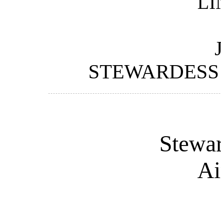
LI
STEWARDESS 
Stewar
Ai