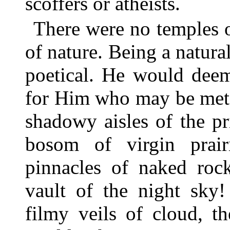
scoffers or atheists.
There were no temples 
of nature. Being a natura
poetical. He would deem
for Him who may be met f
shadowy aisles of the pr
bosom of virgin prair
pinnacles of naked roc
vault of the night sky
filmy veils of cloud, t