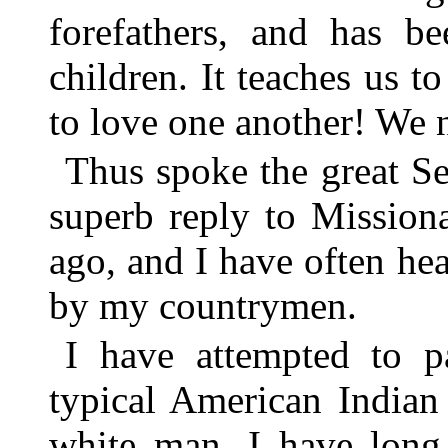
forefathers, and has b
children. It teaches us t
to love one another! We n
Thus spoke the great Se
superb reply to Mission
ago, and I have often he
by my countrymen.
I have attempted to pa
typical American Indian
white man. I have long 