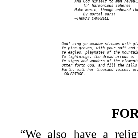
               And God Himself to man reveali
                   Th’ harmonious spheres

               Make music, though unheard the
                   By mortal ears!

         God! sing ye meadow streams with gla
         Ye pine-groves, with your soft and s
         Ye eagles, playmates of the mountain
         Ye lightnings, the dread arrows of t
         Ye signs and wonders of the elements
         Utter forth God, and fill the hills 
         Earth, with her thousand voices, pra
FO
“We also have a reli