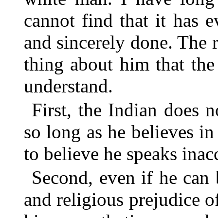
cannot find that it has e
and sincerely done. The re
thing about him that the
understand.
First, the Indian does 
so long as he believes i
to believe he speaks inac
Second, even if he can 
and religious prejudice o