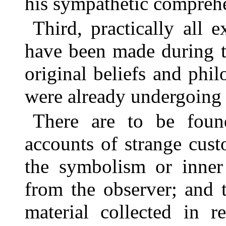
his sympathetic compreh
Third, practically all e
have been made during t
original beliefs and phi
were already undergoing r
There are to be found
accounts of strange cus
the symbolism or inner
from the observer; and 
material collected in r