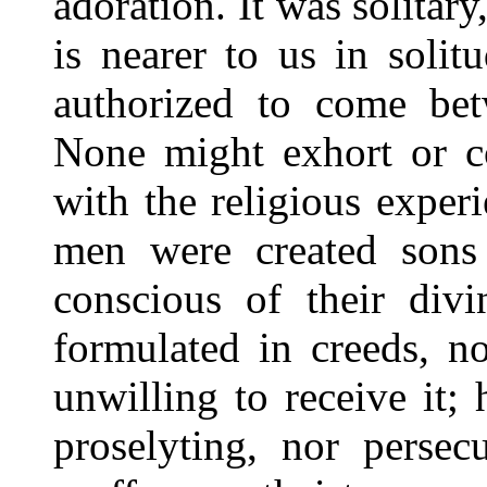
adoration. It was solitar
is nearer to us in solit
authorized to come be
None might exhort or c
with the religious exper
men were created sons
conscious of their divi
formulated in creeds, 
unwilling to receive it;
proselyting, nor persec