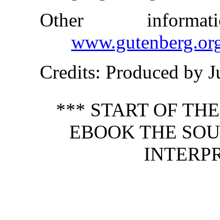
Other inform
www.gutenberg.or
Credits
: Produced by J
*** START OF TH
EBOOK THE SOUL
INTERPR