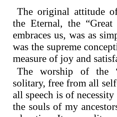
The original attitude 
the Eternal, the “Great
embraces us, was as simp
was the supreme conceptio
measure of joy and satisfa
The worship of the “
solitary, free from all sel
all speech is of necessity
the souls of my ancesto