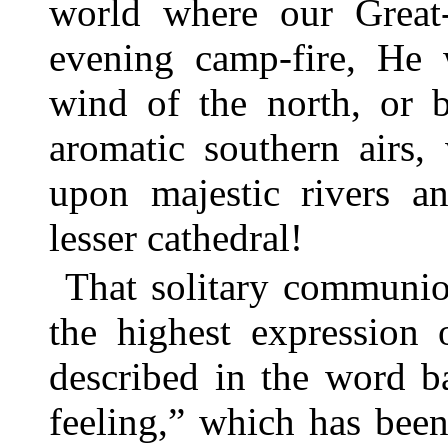
world where our Great-
evening camp-fire, He 
wind of the north, or b
aromatic southern airs,
upon majestic rivers 
lesser cathedral!
That solitary communi
the highest expression o
described in the word b
feeling,” which has been