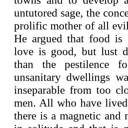
untutored sage, the conc
prolific mother of all evi
He argued that food is g
love is good, but lust 
than the pestilence 
unsanitary dwellings wa
inseparable from too cl
men. All who have lived
there is a magnetic and 