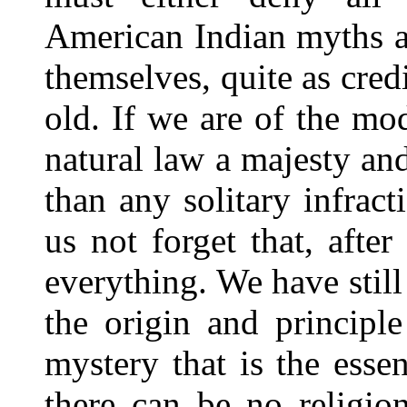
American Indian myths an
themselves, quite as cred
old. If we are of the mo
natural law a majesty an
than any solitary infract
us not forget that, after
everything. We have still
the origin and principl
mystery that is the ess
there can be no religio