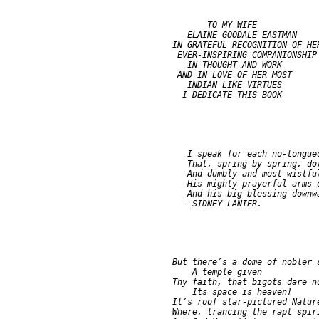
                      TO MY WIFE

                  ELAINE GOODALE EASTMAN

               IN GRATEFUL RECOGNITION OF HER
                EVER-INSPIRING COMPANIONSHIP

                  IN THOUGHT AND WORK

                AND IN LOVE OF HER MOST

                  INDIAN-LIKE VIRTUES

                  I speak for each no-tongued
                  That, spring by spring, dot
                  And dumbly and most wistful
                  His mighty prayerful arms o
                  And his big blessing downwa
               But there’s a dome of nobler s
                   A temple given

               Thy faith, that bigots dare no
                   Its space is heaven!

               It’s roof star-pictured Nature
               Where, trancing the rapt spiri