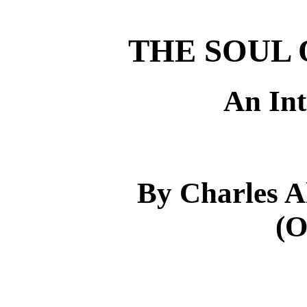
THE SOUL 
An Int
By Charles 
(O