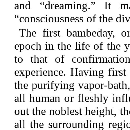
and “dreaming.” It ma
“consciousness of the div
The first bambeday, or
epoch in the life of th
to that of confirmatio
experience. Having firs
the purifying vapor-bath,
all human or fleshly in
out the noblest height,
all the surrounding reg