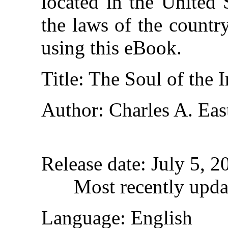
located in the United 
the laws of the countr
using this eBook.
Title
: The Soul of the 
Author
: Charles A. Ea
Release date
: July 5, 
Most recently upda
Language
: English