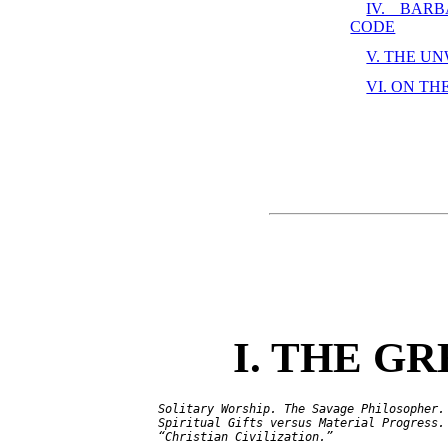
IV. BAR
CODE
V. THE U
VI. ON TH
I. THE G
   Solitary Worship. The Savage Philosopher. 
   Spiritual Gifts versus Material Progress. 
   “Christian Civilization.”
