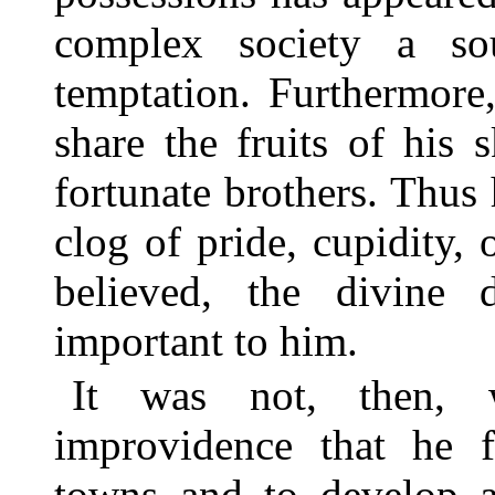
complex society a so
temptation. Furthermore,
share the fruits of his 
fortunate brothers. Thus 
clog of pride, cupidity, 
believed, the divine 
important to him.
It was not, then, 
improvidence that he f
towns and to develop a 