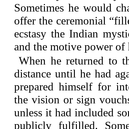
Sometimes he would cha
offer the ceremonial “fill
ecstasy the Indian myst
and the motive power of h
When he returned to t
distance until he had ag
prepared himself for in
the vision or sign vouch
unless it had included 
publicly fulfilled. So