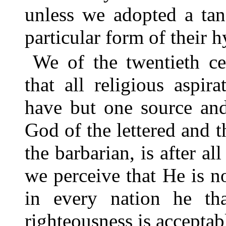
unless we adopted a tan
particular form of their 
We of the twentieth c
that all religious aspir
have but one source an
God of the lettered and t
the barbarian, is after al
we perceive that He is no
in every nation he th
righteousness is acceptab