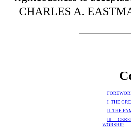
CHARLES A. EASTMA
C
FOREWOR
I. THE G
II. THE F
III. CE
WORSHIP