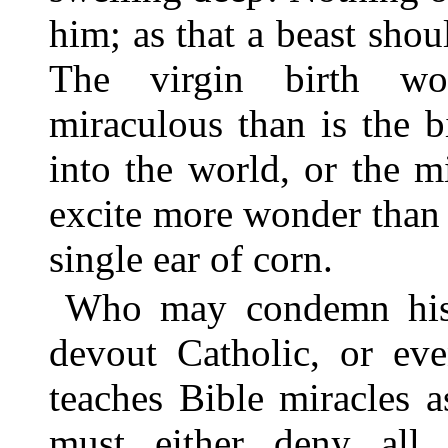
him; as that a beast shoul
The virgin birth wo
miraculous than is the b
into the world, or the m
excite more wonder than 
single ear of corn.
Who may condemn his s
devout Catholic, or eve
teaches Bible miracles a
must either deny all