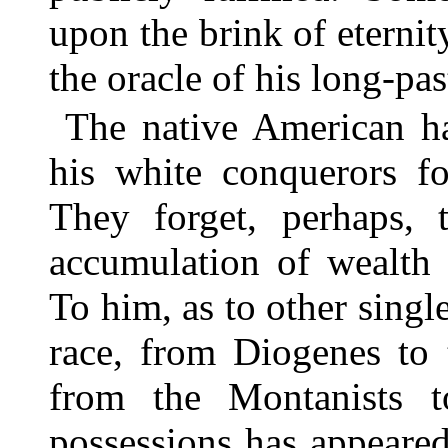
upon the brink of eternit
the oracle of his long-pas
The native American ha
his white conquerors fo
They forget, perhaps, t
accumulation of wealth 
To him, as to other sing
race, from Diogenes to 
from the Montanists t
possessions has appeared