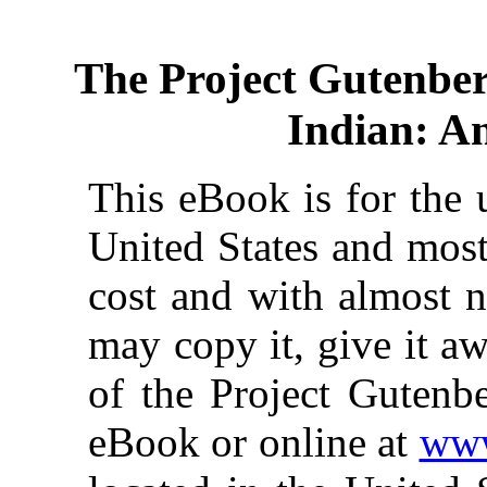
The Project Gutenbe
Indian: An
This eBook is for the 
United States and most
cost and with almost n
may copy it, give it aw
of the Project Gutenbe
eBook or online at
www