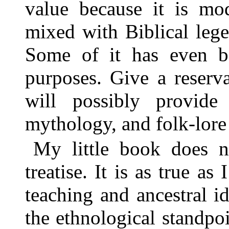
value because it is mod
mixed with Biblical leg
Some of it has even b
purposes. Give a reserv
will possibly provid
mythology, and folk-lore 
My little book does no
treatise. It is as true a
teaching and ancestral i
the ethnological standpoi