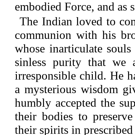
embodied Force, and as s
The Indian loved to co
communion with his bro
whose inarticulate soul
sinless purity that we 
irresponsible child. He ha
a mysterious wisdom gi
humbly accepted the sup
their bodies to preserv
their spirits in prescribe