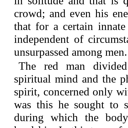
in solitude and that is 
crowd; and even his ene
that for a certain innat
independent of circumst
unsurpassed among men.
The red man divided
spiritual mind and the p
spirit, concerned only wi
was this he sought to s
during which the body