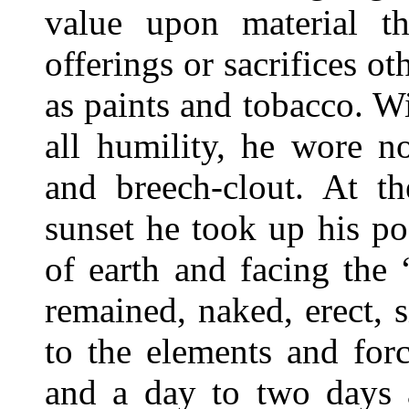
value upon material t
offerings or sacrifices o
as paints and tobacco. W
all humility, he wore n
and breech-clout. At t
sunset he took up his po
of earth and facing the
remained, naked, erect, 
to the elements and for
and a day to two days a