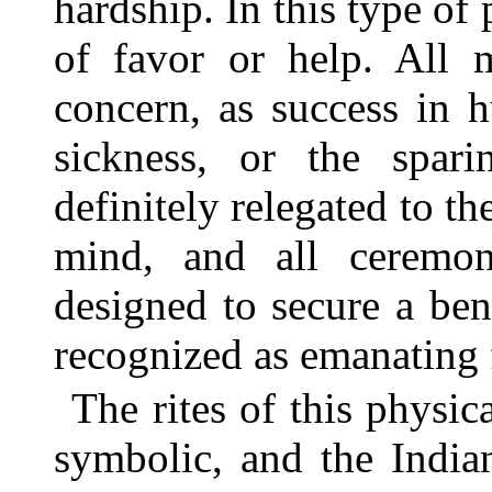
hardship. In this type of
of favor or help. All m
concern, as success in h
sickness, or the spar
definitely relegated to th
mind, and all ceremoni
designed to secure a ben
recognized as emanating f
The rites of this physi
symbolic, and the Indi