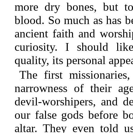
more dry bones, but to
blood. So much as has be
ancient faith and worship
curiosity. I should lik
quality, its personal appe
The first missionarie
narrowness of their ag
devil-worshipers, and d
our false gods before b
altar. They even told u