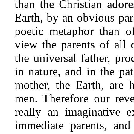
than the Christian ador
Earth, by an obvious par
poetic metaphor than of
view the parents of all 
the universal father, pr
in nature, and in the pa
mother, the Earth, are 
men. Therefore our rev
really an imaginative e
immediate parents, and 