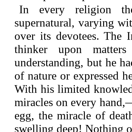
In every religion t
supernatural, varying wi
over its devotees. The 
thinker upon matter
understanding, but he had
of nature or expressed h
With his limited knowled
miracles on every hand,—
egg, the miracle of deat
swelling deep! Nothing o