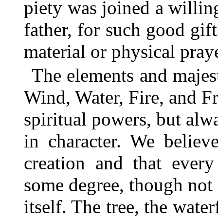
piety was joined a willin
father, for such good gif
material or physical praye
The elements and majest
Wind, Water, Fire, and F
spiritual powers, but al
in character. We believe
creation and that every
some degree, though not 
itself. The tree, the water