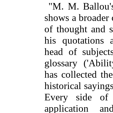
"M. M. Ballou'
shows a broader 
of thought and s
his quotations 
head of subject
glossary ('Abilit
has collected th
historical saying
Every side of 
application an