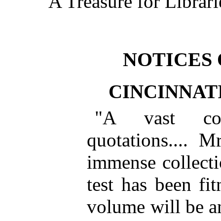
A Treasure for Librari
NOTICES 
CINCINNAT
"A vast col
quotations.... 
immense collectio
test has been fi
volume will be a