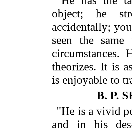
"He has the ta
object; he st
accidentally; you
seen the same 
circumstances. H
theorizes. It is 
is enjoyable to t
B. P.
"He is a vivid p
and in his desc