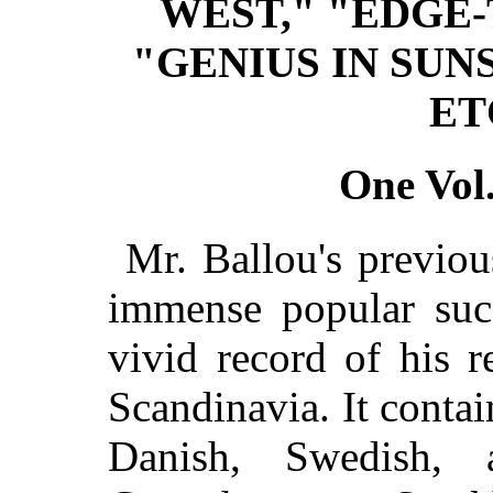
WEST," "EDGE-
"GENIUS IN SUN
ET
One Vol.
Mr. Ballou's previou
immense popular succ
vivid record of his r
Scandinavia. It contai
Danish, Swedish, 