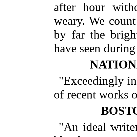
after hour with
weary. We count 
by far the brig
have seen during 
NATION
"Exceedingly int
of recent works o
BOST
"An ideal write