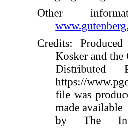
Other inform
www.gutenberg.
Credits
: Produced 
Kosker and the 
Distributed
https://www.pgd
file was produ
made available
by The Inte