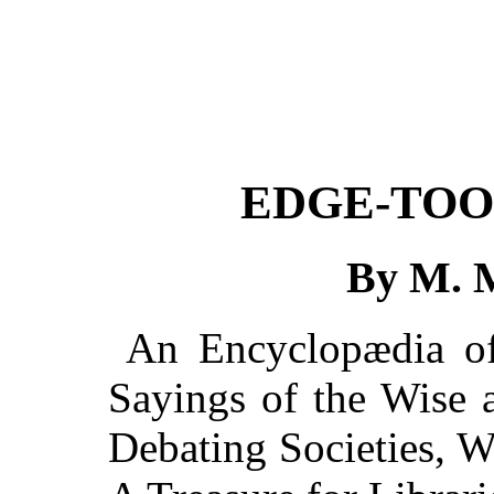
EDGE-TOO
By M. 
An Encyclopædia of 
Sayings of the Wise 
Debating Societies, W