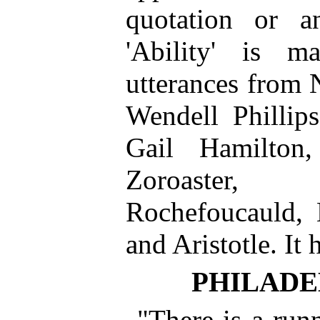
quotation or a
'Ability' is 
utterances from 
Wendell Phillip
Gail Hamilton,
Zoroaster, 
Rochefoucauld,
and Aristotle. It 
PHILADE
"There is a runn