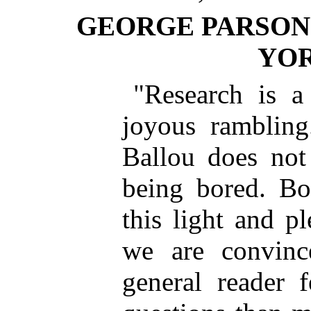
GEORGE PARSON
YOR
"Research is a
joyous rambling
Ballou does not
being bored. Bo
this light and p
we are convinc
general reader 