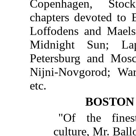
Copenhagen, Stock
chapters devoted to 
Loffodens and Maels
Midnight Sun; La
Petersburg and Mos
Nijni-Novgorod; Wa
etc.
BOSTON
"Of the fine
culture, Mr. Ballo