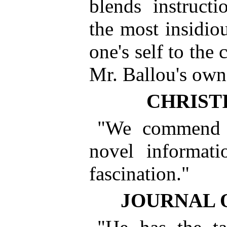
blends instruct
the most insidio
one's self to the 
Mr. Ballou's own 
CHRIST
"We commend t
novel informati
fascination."
JOURNAL 