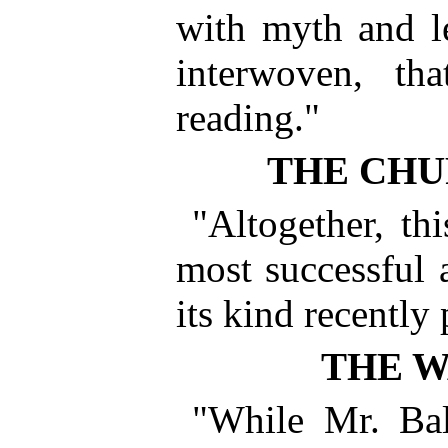
with myth and le
interwoven, th
reading."
THE CHU
"Altogether, thi
most successful 
its kind recently
THE 
"While Mr. Bal