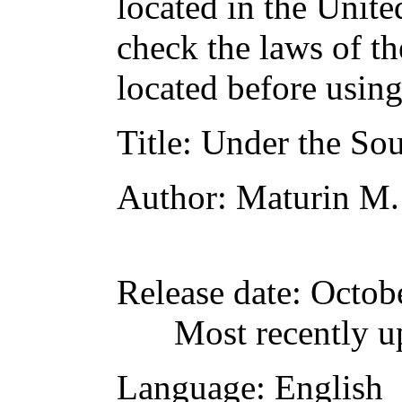
located in the Unite
check the laws of t
located before usin
Title
: Under the So
Author
: Maturin M.
Release date
: Octob
Most recently u
Language
: English