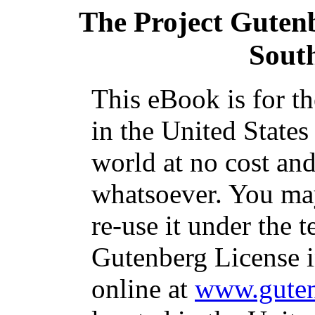
The Project Guten
Sout
This eBook is for t
in the United States
world at no cost and
whatsoever. You may
re-use it under the t
Gutenberg License i
online at
www.guten