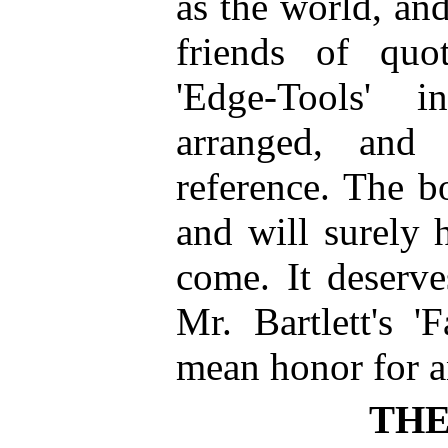
as the world, an
friends of quot
'Edge-Tools' i
arranged, and 
reference. The bo
and will surely 
come. It deserve
Mr. Bartlett's '
mean honor for 
THE