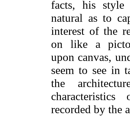
facts, his styl
natural as to ca
interest of the r
on like a picto
upon canvas, und
seem to see in t
the architect
characteristic
recorded by the a