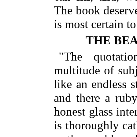
The book deserve
is most certain to
THE BE
"The quotati
multitude of subj
like an endless s
and there a ruby
honest glass inte
is thoroughly ca