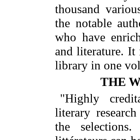
thousand variou
the notable auth
who have enrich
and literature. I
library in one vo
THE 
"Highly credit
literary research
the selections