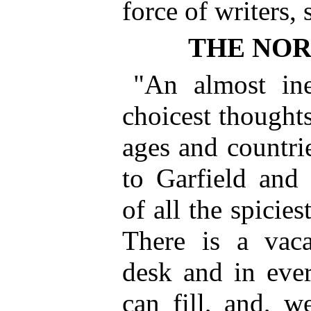
force of writers,
THE NO
"An almost ine
choicest thoughts
ages and countr
to Garfield an
of all the spicies
There is a vaca
desk and in ever
can fill, and, we