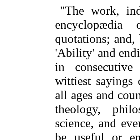
"The work, ind
encyclopædia 
quotations; and,
'Ability' and endi
in consecutive
wittiest sayings 
all ages and coun
theology, philo
science, and eve
be useful or en