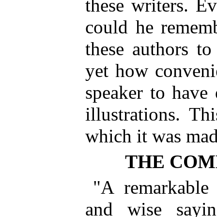
these writers. 
could he rememb
these authors to
yet how convenien
speaker to have 
illustrations. T
which it was mad
THE CO
"A remarkable 
and wise sayi