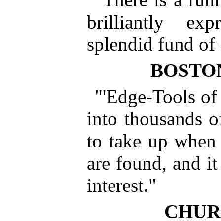
brilliantly e
splendid fund of 
BOSTO
"'Edge-Tools of 
into thousands of
to take up when 
are found, and it
interest."
CHUR