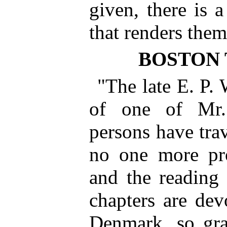
given, there is a
that renders the
BOSTON 
"The late E. P. 
of one of Mr.
persons have trav
no one more pro
and the reading p
chapters are de
Denmark, so gra