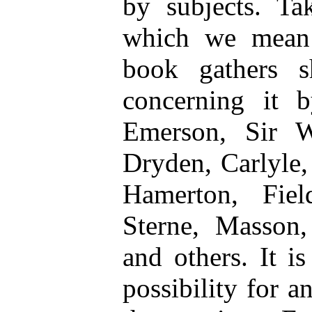
by subjects. Ta
which we mean a
book gathers sh
concerning it b
Emerson, Sir Wa
Dryden, Carlyle,
Hamerton, Fiel
Sterne, Masson,
and others. It i
possibility for a