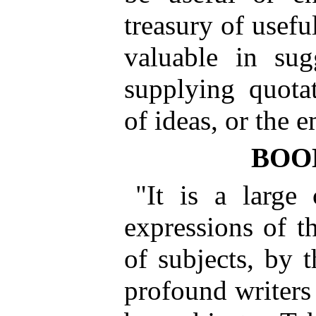
treasury of usefu
valuable in sug
supplying quotat
of ideas, or the 
BOO
"It is a large
expressions of t
of subjects, by 
profound writers 