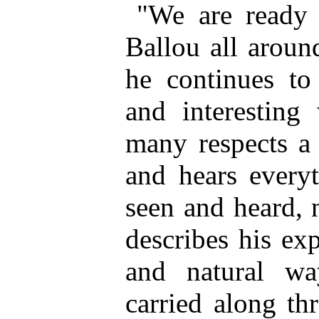
"We are ready 
Ballou all aroun
he continues to
and interesting
many respects a 
and hears every
seen and heard, 
describes his ex
and natural wa
carried along th