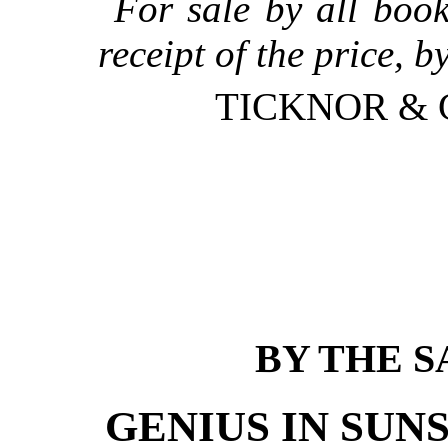
For sale by all book
receipt of the price, b
TICKNOR & C
BY THE 
GENIUS IN SUN