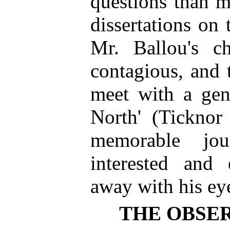
questions than m
dissertations on 
Mr. Ballou's c
contagious, and 
meet with a gen
North' (Tickno
memorable jou
interested and 
away with his ey
THE OBSER