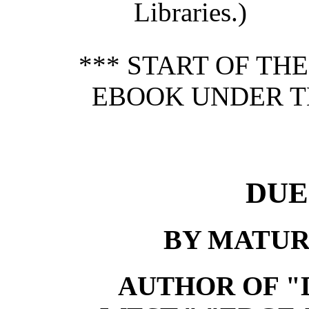
Libraries.)
*** START OF TH
EBOOK UNDER T
DUE
BY MATUR
AUTHOR OF "