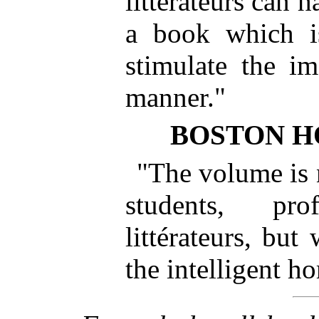
littérateurs can 
a book which is
stimulate the im
manner."
BOSTON H
"The volume is n
students, pr
littérateurs, but
the intelligent h