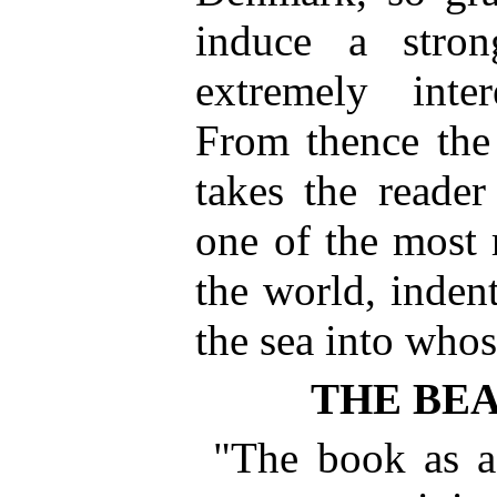
induce a stron
extremely inter
From thence the 
takes the reade
one of the most 
the world, inden
the sea into who
THE BE
"The book as a