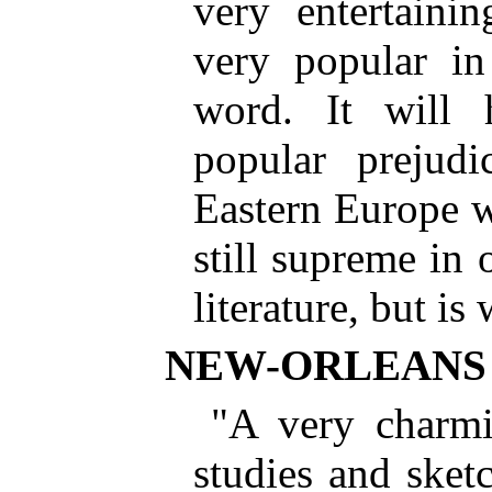
very entertainin
very popular in
word. It will 
popular prejud
Eastern Europe wh
still supreme in 
literature, but is
NEW-ORLEANS
"A very charmi
studies and sket