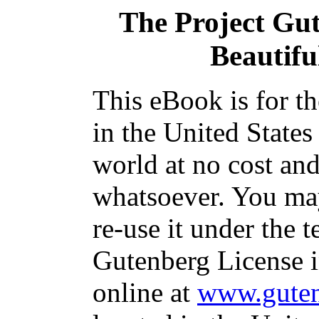
The Project Gu
Beautifu
This eBook is for t
in the United States
world at no cost and
whatsoever. You may
re-use it under the t
Gutenberg License i
online at
www.guten