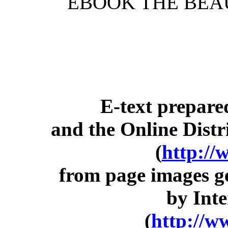
EBOOK THE BEA
E-text prepar
and the Online Dist
(
http://
from page images g
by Inte
(
http://w