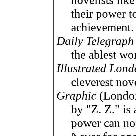
their power t
achievement.
Daily Telegraph
the ablest wor
Illustrated Lon
cleverest nove
Graphic
(Londo
by "Z. Z." is
power can not