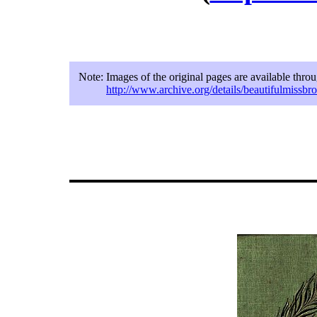
Note:
Images of the original pages are available thro
http://www.archive.org/details/beautifulmissbr