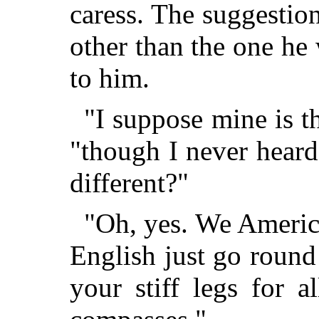
caress. The suggestion
other than the one h
to him.
"I suppose mine is t
"though I never heard
different?"
"Oh, yes. We America
English just go roun
your stiff legs for a