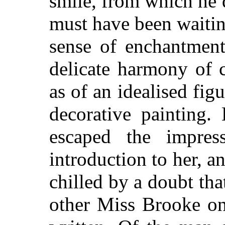
smile, from which he 
must have been waitin
sense of enchantment
delicate harmony of 
as of an idealised fig
decorative painting
escaped the impres
introduction to her, a
chilled by a doubt that
other Miss Brooke o