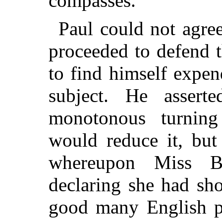
compasses."
Paul could not agree
proceeded to defend t
to find himself expen
subject. He asser
monotonous turnin
would reduce it, but 
whereupon Miss B
declaring she had sh
good many English p