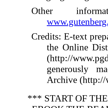
Other inform
www.gutenberg.
Credits
: E-text pre
the Online Dis
(http://www.pg
generously ma
Archive (http:/
*** START OF TH