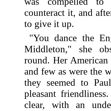
was compelled to 
counteract it, and aft
to give it up.
"You dance the Eng
Middleton," she ob
round. Her American a
and few as were the w
they seemed to Paul
pleasant friendlines
clear, with an unde