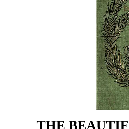
THE BEAUTIF