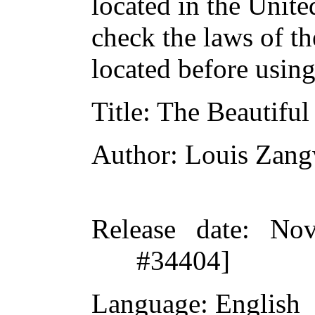
located in the Unite
check the laws of t
located before usin
Title
: The Beautifu
Author
: Louis Zang
Release date
: Nov
#34404]
Language
: English