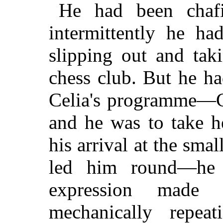
He had been chaf
intermittently he ha
slipping out and ta
chess club. But he ha
Celia's programme—C
and he was to take h
his arrival at the sma
led him round—he f
expression made 
mechanically repea