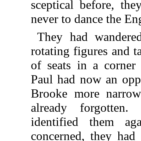
sceptical before, th
never to dance the Eng
They had wandere
rotating figures and 
of seats in a corner
Paul had now an oppo
Brooke more narrowl
already forgotten
identified them a
concerned, they had 