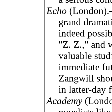
Echo
(London).—
grand dramati
indeed possibi
"Z. Z.," and 
valuable studi
immediate fu
Zangwill shou
in latter-day f
Academy
(Londo
novelists like