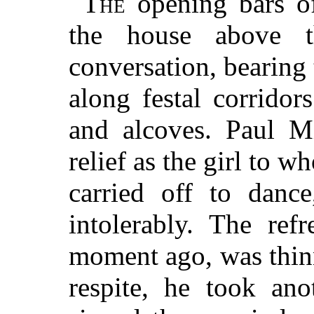
The
opening bars o
the house above t
conversation, bearin
along festal corrido
and alcoves. Paul M
relief as the girl to 
carried off to danc
intolerably. The re
moment ago, was thin
respite, he took an