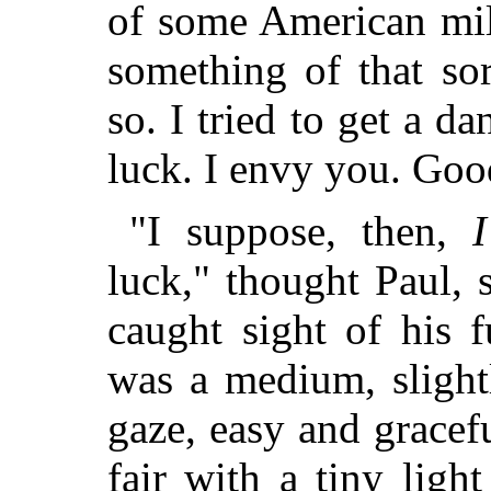
of some American mill
something of that so
so. I tried to get a da
luck. I envy you. Goo
"I suppose, then,
I
luck," thought Paul,
caught sight of his fu
was a medium, slightl
gaze, easy and gracef
fair with a tiny ligh