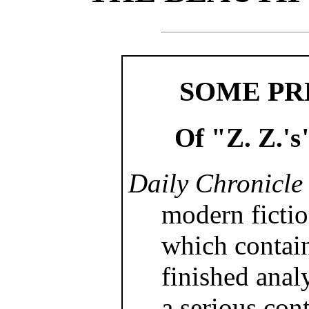
SOME PR
Of "Z. Z.'s
Daily Chronicle
modern fictio
which contai
finished analy
a serious cont