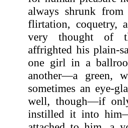
always shrunk from e
flirtation, coquetry
very thought of t
affrighted his plain-
one girl in a ballr
another—a green, w
sometimes an eye-gla
well, though—if onl
instilled it into hi
attached to him, a y