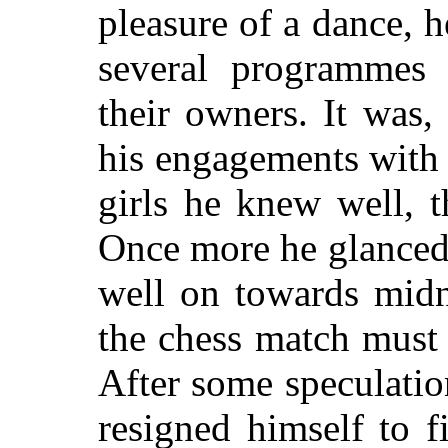
pleasure of a dance, 
several programmes 
their owners. It was,
his engagements
with 
girls he knew well, 
Once more he glanced 
well on towards midn
the chess match must
After some speculatio
resigned himself to 