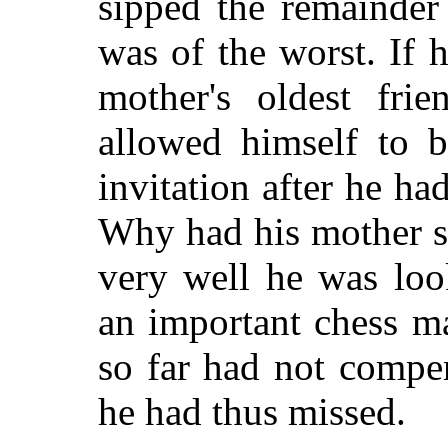
sipped the remainder
was of the worst. If 
mother's oldest fri
allowed himself to b
invitation after he ha
Why had his mother s
very well he was loo
an important chess m
so far had not compe
he had thus missed.