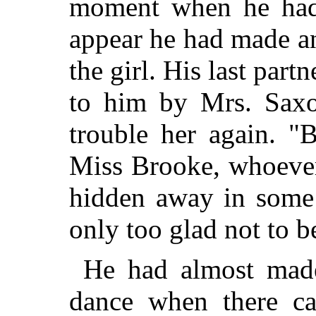
moment when he had w
appear he had made an
the girl. His last part
to him by Mrs. Saxo
trouble her
again. "Be
Miss Brooke, whoever 
hidden away in some 
only too glad not to b
He had almost made
dance when there c