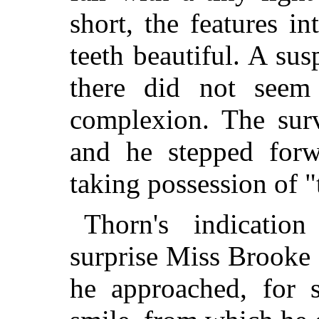
short, the features in
teeth beautiful. A sus
there did not seem
complexion. The sur
and he
stepped forw
taking possession of 
Thorn's indicatio
surprise Miss Brooke
he approached, for