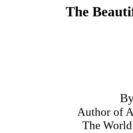
The Beauti
By
Author of A
The World 