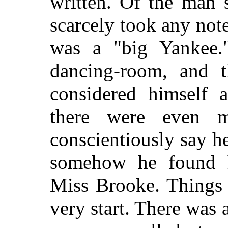
written. Of the man 
scarcely took any note
was a "big Yankee.
dancing-room, and t
considered himself a
there were even 
conscientiously say h
somehow he found h
Miss Brooke. Things 
very start. There was