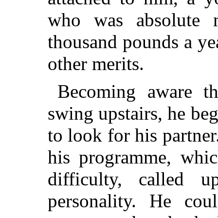
who was absolute m
thousand pounds a yea
other merits.
Becoming aware th
swing upstairs, he beg
to look for his partn
his programme, whi
difficulty, called 
personality. He cou