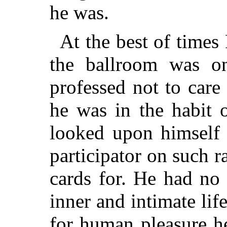
he was.
At the best of times 
the ballroom was o
professed not to care 
he was in the habit 
looked upon himself 
participator on such r
cards for. He had no 
inner and intimate life
for human pleasure h