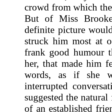
crowd from which the
But of Miss Brooke 
definite picture wou
struck him most at o
frank good humour t
her, that made him fe
words, as if she 
interrupted conversa
suggested the natural 
of an established fri