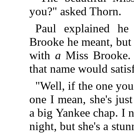
you?" asked Thorn.
Paul explained he
Brooke he meant, but 
with
a
Miss Brooke. 
that name would satis
"Well, if the one you
one I mean, she's just
a big Yankee chap. I n
night, but she's a stun