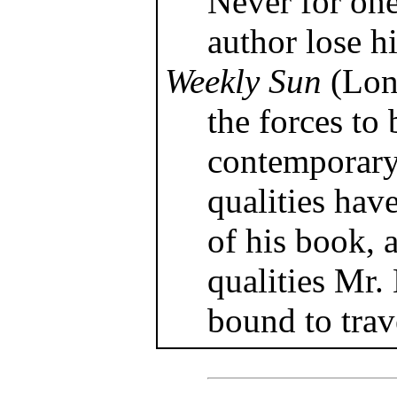
Never for on
author lose hi
Weekly Sun
(Lon
the forces to
contemporary 
qualities hav
of his book, 
qualities Mr.
bound to trave