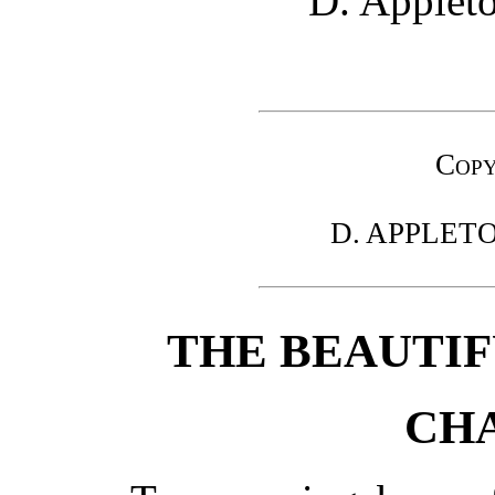
D. Applet
Copy
D. APPLET
THE BEAUTIF
CHA