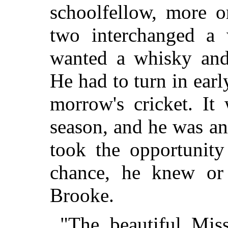
schoolfellow, more o
two interchanged a 
wanted a whisky and
He had to turn in earl
morrow's cricket. It
season, and he was anx
took the opportunity
chance, he knew or
Brooke.
"The beautiful Mis