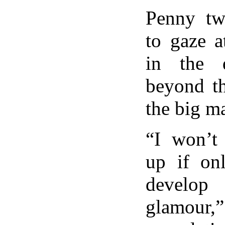
Penny tw
to gaze a
in the d
beyond th
the big m
“I won’t
up if on
develo
glamour