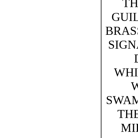
TH
GUIL
BRAS
SIGN
WHI
SWAM
THE
MI