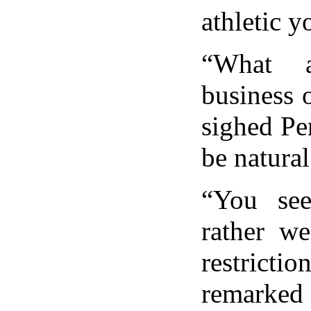
athletic y
“What a
business 
sighed Pe
be natural 
“You se
rather we
restricti
remarked 