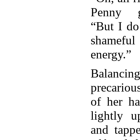
Penny go
“But I do
shamef
energy.”
Balanci
precariou
of her ha
lightly u
and tapp