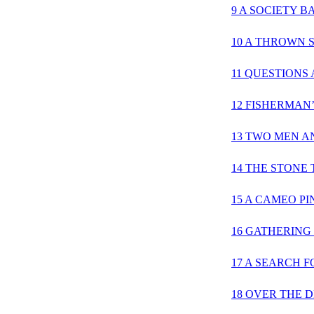
9 A SOCIETY 
10 A THROWN 
11 QUESTIONS
12 FISHERMAN
13 TWO MEN A
14 THE STONE
15 A CAMEO PI
16 GATHERING
17 A SEARCH F
18 OVER THE 