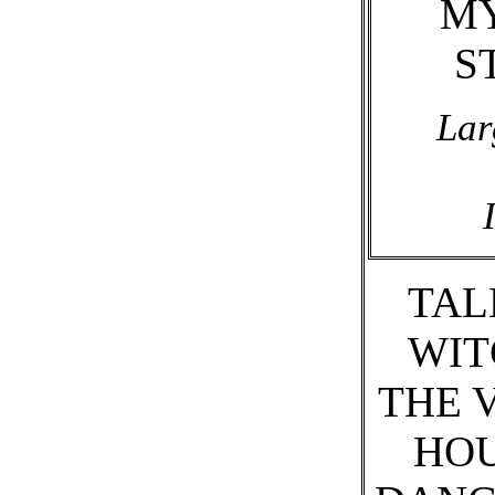
M
S
Lar
TAL
WIT
THE 
HO