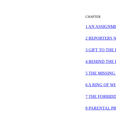
CHAPTER
1 AN ASSIGNM
2 REPORTERS 
3 GIFT TO THE
4 BEHIND THE
5 THE MISSIN
6 A RING OF W
7 THE FORBID
8 PARENTAL P