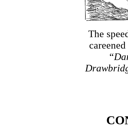
The spee
careened
“
Dan
Drawbrid
CO