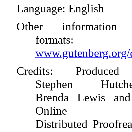
Language
: English
Other information
formats
:
www.gutenberg.org/
Credits
: Produced
Stephen Hutche
Brenda Lewis and
Online
Distributed Proofre