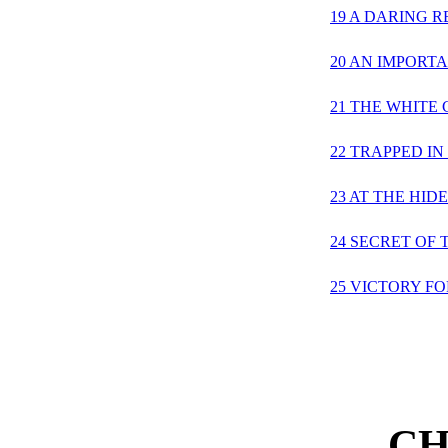
19 A DARING 
20 AN IMPORT
21 THE WHITE 
22 TRAPPED IN
23 AT THE HID
24 SECRET OF 
25 VICTORY F
CH