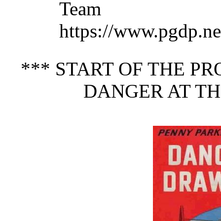
Team 
https://www.pgdp.ne
*** START OF THE P
DANGER AT TH