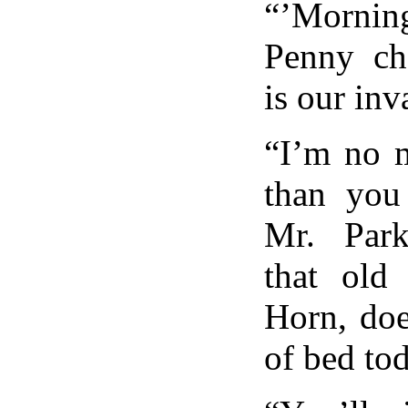
“’Mornin
Penny ch
is our inv
“I’m no m
than you 
Mr. Parke
that old
Horn, doe
of bed t