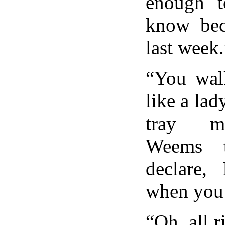
enough t
know beca
last week.
“You walk
like a lady
tray my
Weems t
declare,
when you’
“Oh, all 