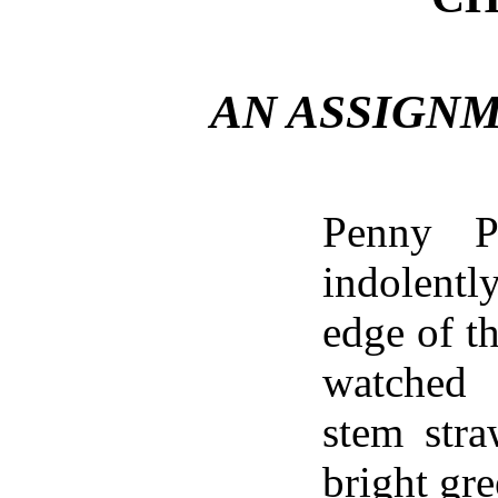
AN ASSIGN
Penny Pa
indolent
edge of th
watched
stem stra
bright gr