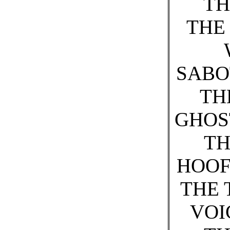
TH
THE
SABO
TH
GHOS
TH
HOOF
THE 
VOI