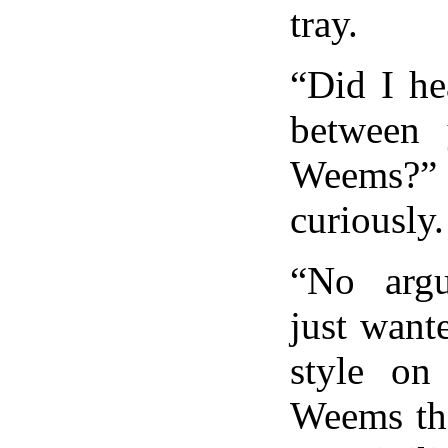
tray.
“Did I he
between
Weems?
curiously.
“No arg
just want
style on 
Weems tho