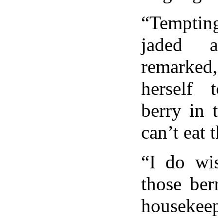
“Tempting
jaded a
remark
herself 
berry in 
can’t eat 
“I do wi
those ber
housekeep