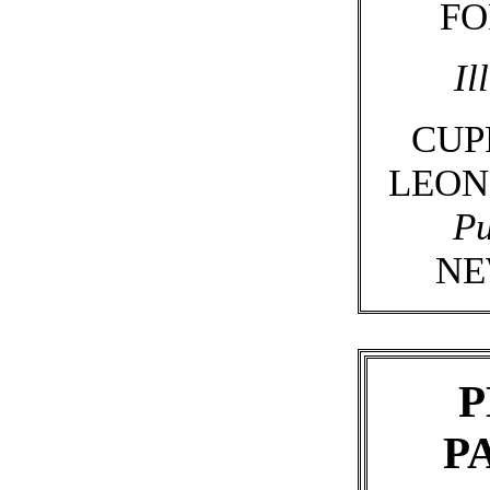
FO
Il
CUP
LEON
Pu
NE
P
P