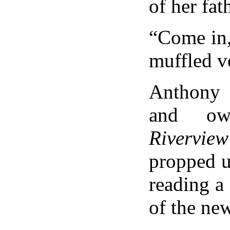
of her fa
“Come in,
muffled v
Anthony 
and ow
Rivervi
propped u
reading a
of the ne