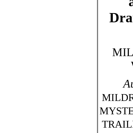
Dra
MIL
A
MILDR
MYSTE
TRAIL