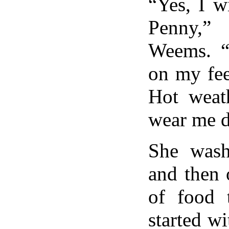
“Yes, I w
Penny,”
Weems. “I
on my fee
Hot weat
wear me 
She wash
and then 
of food
started wi