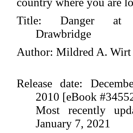
country where you are lo
Title
: Danger at 
Drawbridge
Author
: Mildred A. Wirt
Release date
: Decembe
2010 [eBook #3455
Most recently upda
January 7, 2021