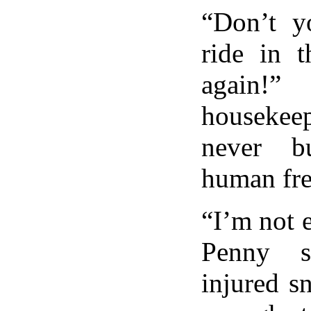
“Don’t y
ride in t
again!”
houseke
never b
human fre
“I’m not e
Penny s
injured sn