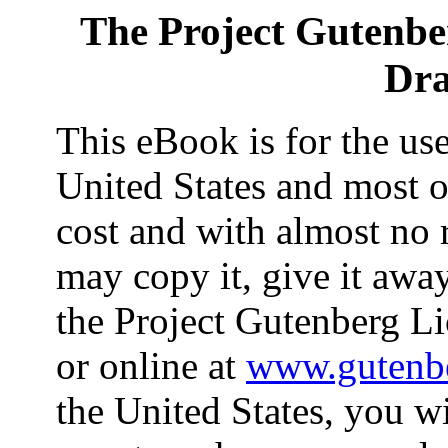
The Project Gutenbe
Dra
This eBook is for the us
United States and most ot
cost and with almost no 
may copy it, give it away
the Project Gutenberg Li
or online at
www.gutenbe
the United States, you wi