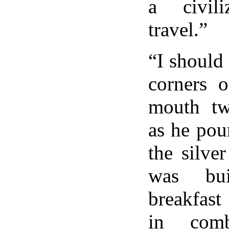
a civil
travel.”
“I should
corners o
mouth twi
as he pou
the silver
was bui
breakfast
in comb