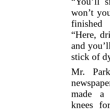
“You’ll s
won’t yo
finished 
“Here, dr
and you’ll
stick of d
Mr. Park
newspap
made a 
knees for