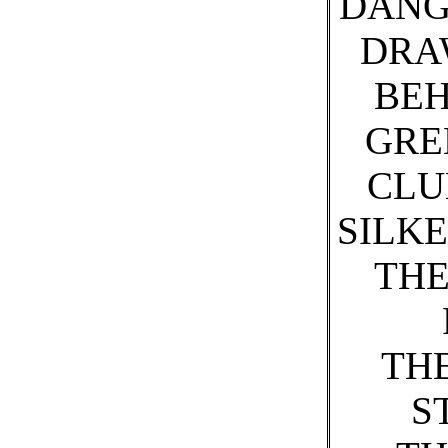
DANG
DRA
BEH
GRE
CLU
SILK
THE
TH
S