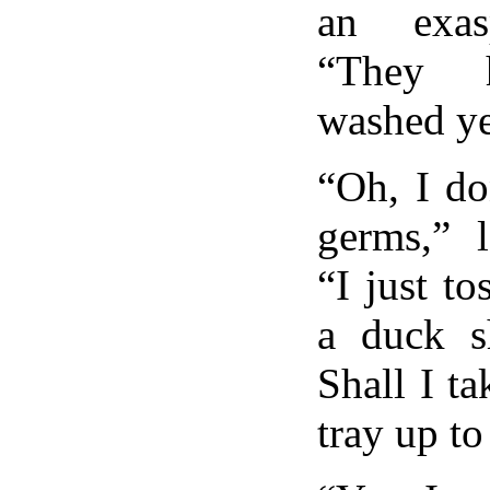
an exas
“They h
washed ye
“Oh, I do
germs,” 
“I just to
a duck s
Shall I ta
tray up t