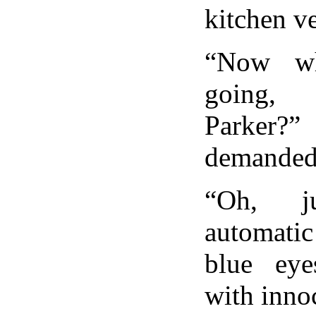
kitchen ve
“Now wh
going
Parker?
demanded 
“Oh, j
automatic
blue ey
with inno