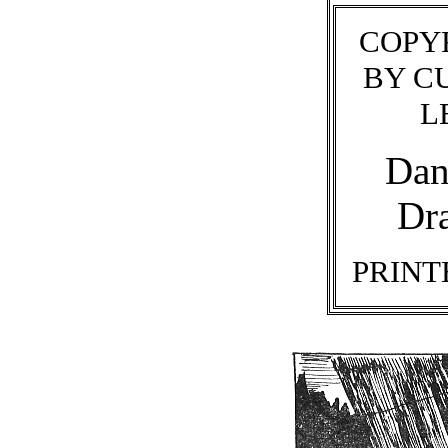
COPYR
BY C
L
Dan
Dr
PRINTE