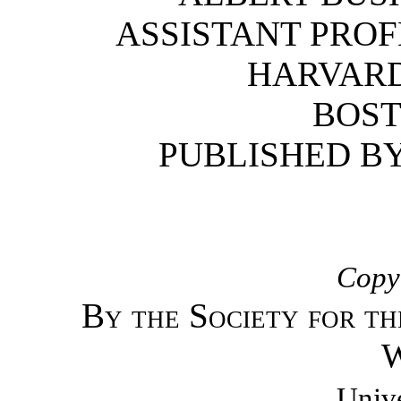
ASSISTANT PROF
HARVARD
BOST
PUBLISHED B
Copyr
By the Society for th
W
Unive