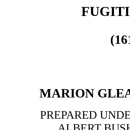
FUGITI
(16
MARION GLE
PREPARED UNDE
ALBERT BUS