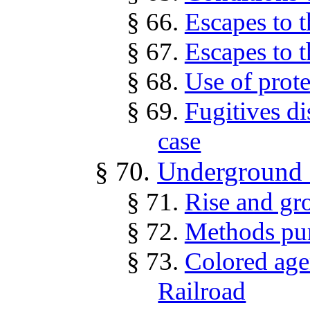
§ 66.
Escapes to 
§ 67.
Escapes to 
§ 68.
Use of prote
§ 69.
Fugitives di
case
§ 70.
Underground 
§ 71.
Rise and gr
§ 72.
Methods pu
§ 73.
Colored age
Railroad