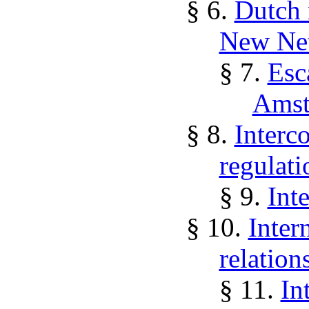
§ 6.
Dutch 
New Net
§ 7.
Esc
Amst
§ 8.
Interco
regulati
§ 9.
Inte
§ 10.
Inter
relations
§ 11.
In