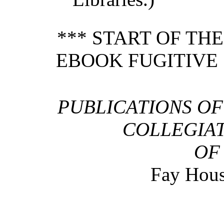
*** START OF TH
EBOOK FUGITIVE S
PUBLICATIONS OF
COLLEGIAT
OF
Fay Hou