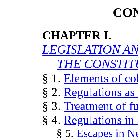
CO
CHAPTER I.
LEGISLATION A
THE CONSTIT
§ 1.
Elements of col
§ 2.
Regulations as
§ 3.
Treatment of fu
§ 4.
Regulations in
§ 5.
Escapes in N