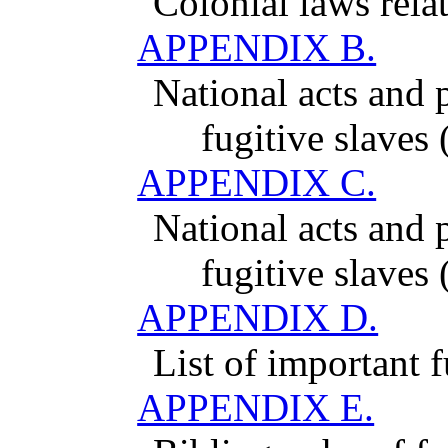
Colonial laws relat
APPENDIX B.
National acts and p
fugitive slaves
APPENDIX C.
National acts and p
fugitive slaves
APPENDIX D.
List of important f
APPENDIX E.