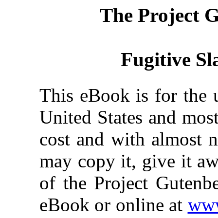
The Project 
Fugitive Sl
This eBook is for the 
United States and most
cost and with almost n
may copy it, give it aw
of the Project Gutenbe
eBook or online at
www