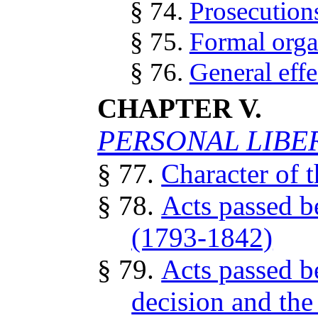
§ 74.
Prosecutions
§ 75.
Formal orga
§ 76.
General effe
CHAPTER V.
PERSONAL LIBE
§ 77.
Character of t
§ 78.
Acts passed b
(1793-1842)
§ 79.
Acts passed b
decision and the