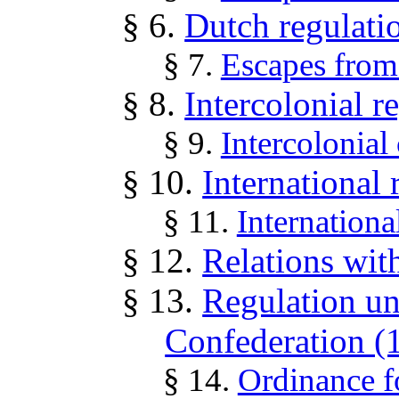
§ 6.
Dutch regulati
§ 7.
Escapes fro
§ 8.
Intercolonial r
§ 9.
Intercolonial
§ 10.
International 
§ 11.
Internationa
§ 12.
Relations wit
§ 13.
Regulation un
Confederation (
§ 14.
Ordinance f