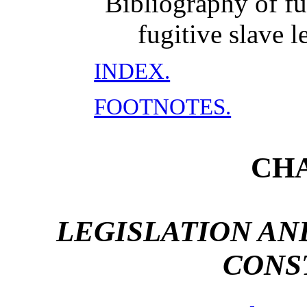
Bibliography of fu
fugitive slave l
INDEX.
FOOTNOTES.
CHA
LEGISLATION AN
CONS