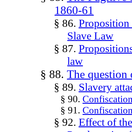
1860-61
§ 86.
Proposition 
Slave Law
§ 87.
Propositions
law
§ 88.
The question o
§ 89.
Slavery att
§ 90.
Confiscation
§ 91.
Confiscatio
§ 92.
Effect of t