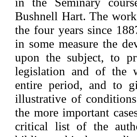
in the Seminary cours
Bushnell Hart. The work
the four years since 188
in some measure the dev
upon the subject, to pr
legislation and of the
entire period, and to g
illustrative of conditio
the more important cases
critical list of the au