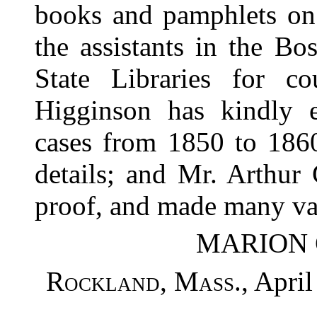
books and pamphlets on 
the assistants in the B
State Libraries for c
Higginson has kindly 
cases from 1850 to 1860
details; and Mr. Arthur
proof, and made many va
MARION 
Rockland, Mass.
, April