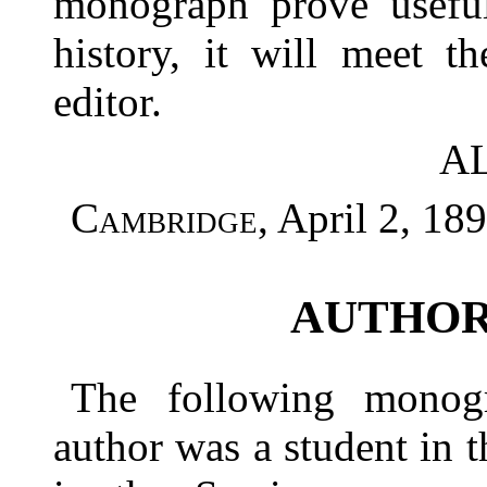
monograph prove useful
history, it will meet t
editor.
A
Cambridge
, April 2, 189
AUTHOR
The following monog
author was a student in 