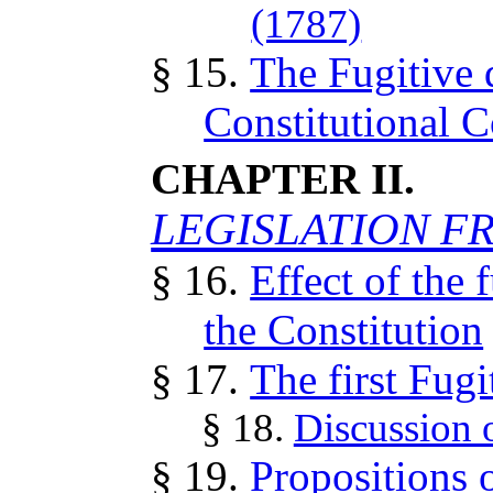
(1787)
§ 15.
The Fugitive 
Constitutional 
CHAPTER II.
LEGISLATION FR
§ 16.
Effect of the 
the Constitution
§ 17.
The first Fug
§ 18.
Discussion of
§ 19.
Propositions 