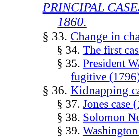
PRINCIPAL CASE
1860.
§ 33.
Change in cha
§ 34.
The first ca
§ 35.
President W
fugitive (1796
§ 36.
Kidnapping c
§ 37.
Jones case 
§ 38.
Solomon Nor
§ 39.
Washington 