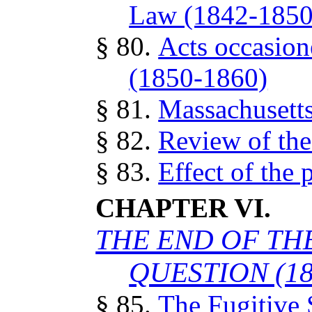
Law (1842-1850
§ 80.
Acts occasion
(1850-1860)
§ 81.
Massachusetts
§ 82.
Review of the
§ 83.
Effect of the 
CHAPTER VI.
THE END OF TH
QUESTION (18
§ 85.
The Fugitive S