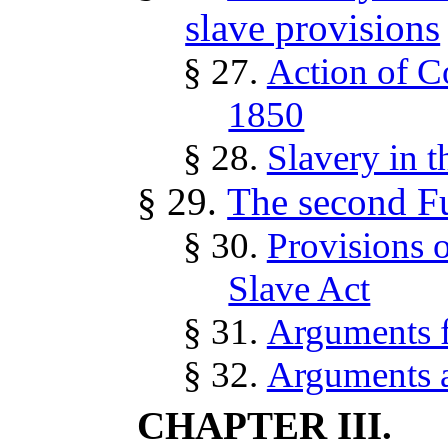
slave provisions
§ 27.
Action of C
1850
§ 28.
Slavery in t
§ 29.
The second Fu
§ 30.
Provisions o
Slave Act
§ 31.
Arguments fo
§ 32.
Arguments ag
CHAPTER III.