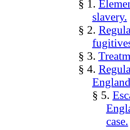
§ 1.
Elemen
slavery.
§ 2.
Regula
fugitive
§ 3.
Treatm
§ 4.
Regula
England
§ 5.
Esc
Engl
case.