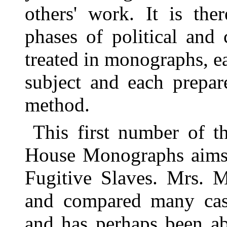
others' work. It is ther
phases of political and
treated in monographs, ea
subject and each prepar
method.
This first number of th
House Monographs aims t
Fugitive Slaves. Mrs. 
and compared many case
and has perhaps been a