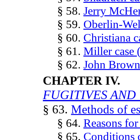
§ 58.
Jerry McHen
§ 59.
Oberlin-Wel
§ 60.
Christiana c
§ 61.
Miller case 
§ 62.
John Brown 
CHAPTER IV.
FUGITIVES AND 
§ 63.
Methods of e
§ 64.
Reasons for
§ 65.
Conditions o