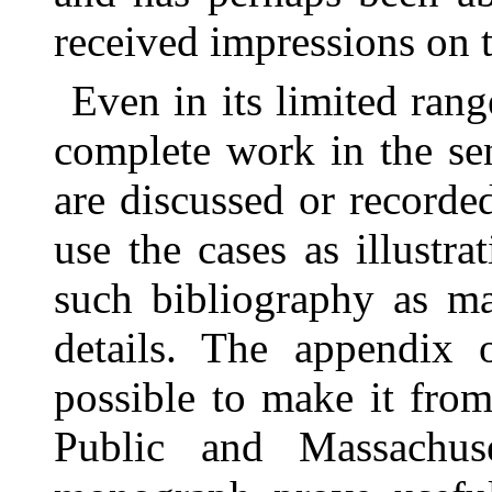
received impressions on t
Even in its limited rang
complete work in the sen
are discussed or recorde
use the cases as illustra
such bibliography as ma
details. The appendix 
possible to make it from
Public and Massachuse