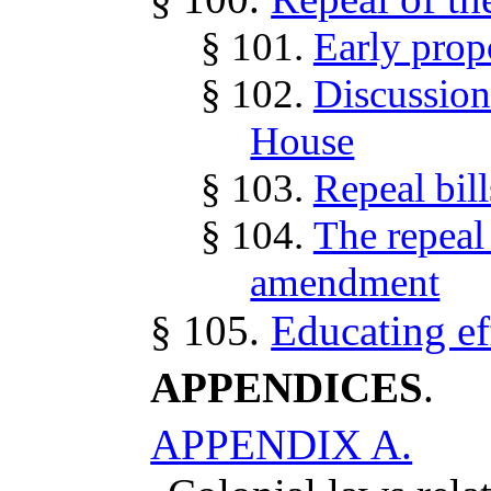
§ 101.
Early propo
§ 102.
Discussion 
House
§ 103.
Repeal bill
§ 104.
The repeal 
amendment
§ 105.
Educating ef
APPENDICES
.
APPENDIX A.