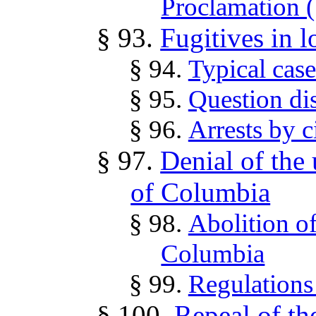
Proclamation 
§ 93.
Fugitives in l
§ 94.
Typical case
§ 95.
Question di
§ 96.
Arrests by ci
§ 97.
Denial of the u
of Columbia
§ 98.
Abolition of
Columbia
§ 99.
Regulations
§ 100.
Repeal of th