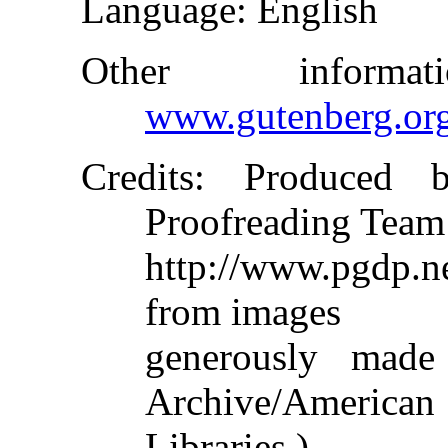
Language
: English
Other inform
www.gutenberg.or
Credits
: Produced b
Proofreading Team
http://www.pgdp.
from images
generously made
Archive/American
Libraries.)