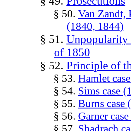
§ 49.
Prosecutions
§ 50.
Van Zandt, 
(1840, 1844)
§ 51.
Unpopularity 
of 1850
§ 52.
Principle of t
§ 53.
Hamlet case
§ 54.
Sims case (
§ 55.
Burns case 
§ 56.
Garner case
§ 57.
Shadrach ca