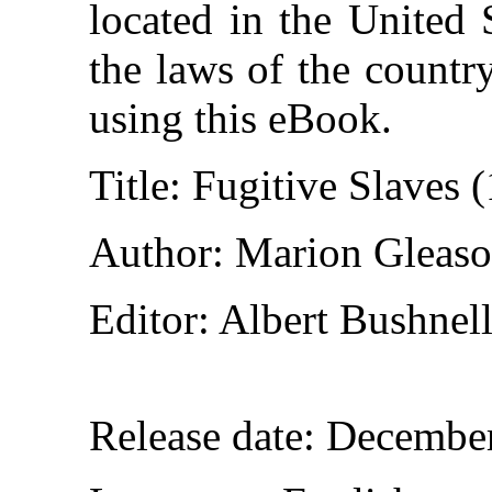
located in the United 
the laws of the countr
using this eBook.
Title
: Fugitive Slaves
Author
: Marion Gleas
Editor
: Albert Bushnel
Release date
: Decembe