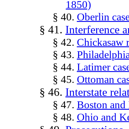
1850)
§ 40.
Oberlin cas
§ 41.
Interference 
§ 42.
Chickasaw r
§ 43.
Philadelphi
§ 44.
Latimer cas
§ 45.
Ottoman cas
§ 46.
Interstate rela
§ 47.
Boston and 
§ 48.
Ohio and Ke