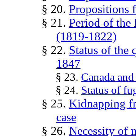
§ 20.
Propositions 
§ 21.
Period of th
(1819-1822)
§ 22.
Status of the
1847
§ 23.
Canada and 
§ 24.
Status of fu
§ 25.
Kidnapping f
case
§ 26.
Necessity of m