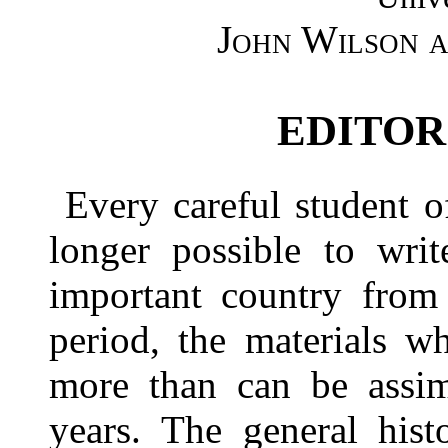
John Wilson a
EDITOR
Every careful student of
longer possible to writ
important country from 
period, the materials w
more than can be assim
years. The general hist