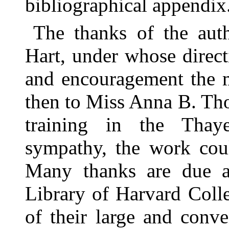
bibliographical appendix
The thanks of the auth
Hart, under whose direc
and encouragement the 
then to Miss Anna B. Th
training in the Tha
sympathy, the work cou
Many thanks are due al
Library of Harvard Colle
of their large and conve