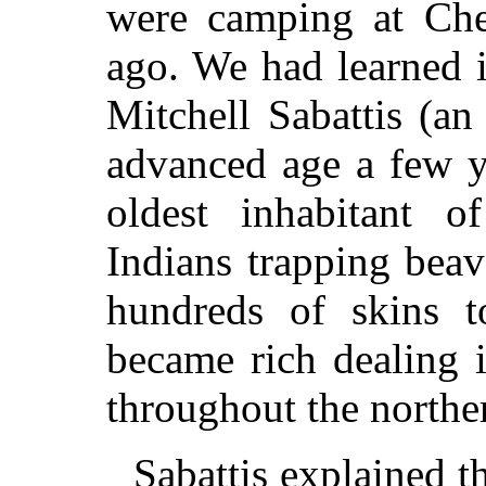
were camping at Che
ago. We had learned 
Mitchell Sabattis (a
advanced age a few y
oldest inhabitant o
Indians trapping bea
hundreds of skins 
became rich dealing 
throughout the northe
Sabattis explained th