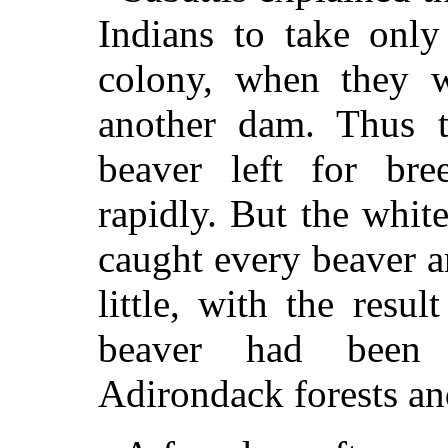
Indians to take onl
colony, when they w
another dam. Thus 
beaver left for bre
rapidly. But the whit
caught every beaver a
little, with the resul
beaver had been 
Adirondack forests an