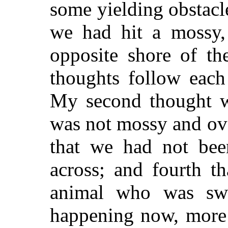
some yielding obstacl
we had hit a mossy,
opposite shore of th
thoughts follow each
My second thought wa
was not mossy and ove
that we had not bee
across; and fourth t
animal who was sw
happening now, more 