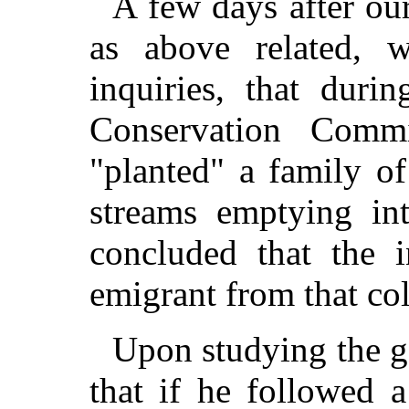
A few days after ou
as above related, 
inquiries, that duri
Conservation Comm
"planted" a family o
streams emptying in
concluded that the 
emigrant from that co
Upon studying the 
that if he followed 