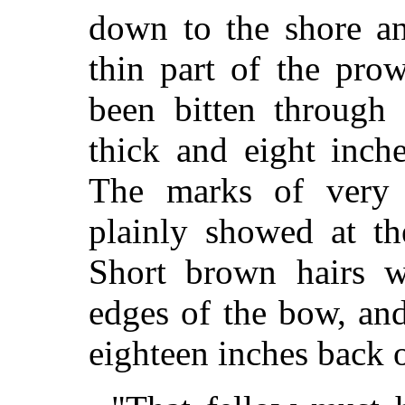
down to the shore a
thin part of the pro
been bitten through 
thick and eight inch
The marks of very s
plainly showed at th
Short brown hairs w
edges of the bow, and
eighteen inches back 