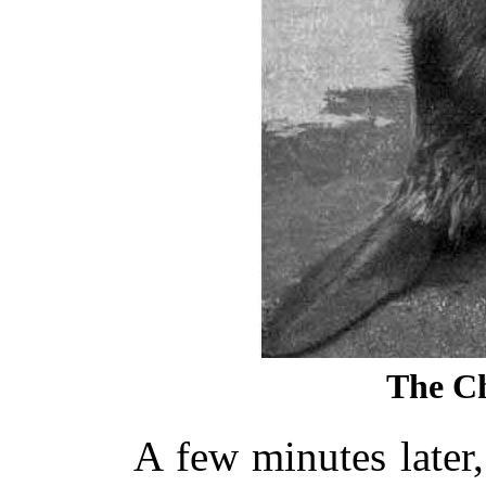
The Ch
A few minutes later,