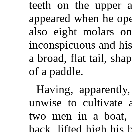
teeth on the upper 
appeared when he ope
also eight molars o
inconspicuous and his
a broad, flat tail, sh
of a paddle.
Having, apparently
unwise to cultivate 
two men in a boat,
back, lifted high his 