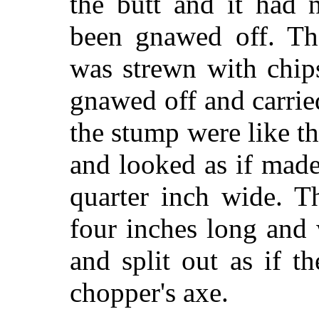
the butt and it had 
been gnawed off. Th
was strewn with chip
gnawed off and carri
the stump were like t
and looked as if made
quarter inch wide. T
four inches long and
and split out as if 
chopper's axe.