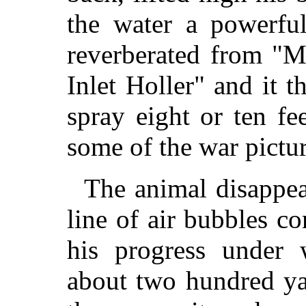
the water a powerful
reverberated from "
Inlet Holler" and it 
spray eight or ten fee
some of the war pictu
The animal disappea
line of air bubbles c
his progress under 
about two hundred ya