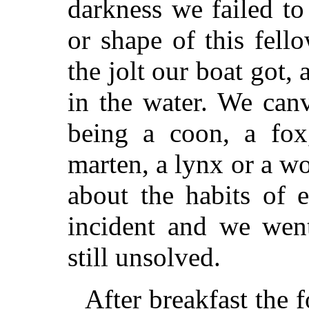
darkness we failed to 
or shape of this fel
the jolt our boat got
in the water. We canv
being a coon, a fox,
marten, a lynx or a w
about the habits of 
incident and we wen
still unsolved.
After breakfast the