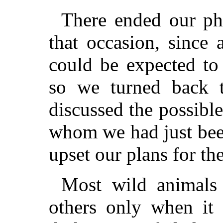
There ended our ph
that occasion, since 
could be expected to
so we turned back
discussed the possible
whom we had just bee
upset our plans for th
Most wild animals
others only when it 