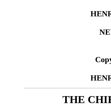
HEN
NE
Copy
HEN
THE CHI