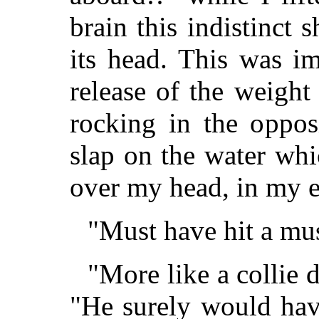
brain this indistinct 
its head. This was i
release of the weight 
rocking in the oppos
slap on the water wh
over my head, in my e
"Must have hit a mus
"More like a collie 
"He surely would hav