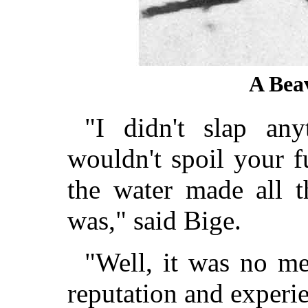
A Bea
"I didn't slap an
wouldn't spoil your f
the water made all 
was," said Bige.
"Well, it was no me
reputation and experie