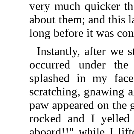
very much quicker tha
about them; and this 
long before it was co
Instantly, after we 
occurred under the
splashed in my face
scratching, gnawing a
paw appeared on the 
rocked and I yelled
aboard!!" while I lif