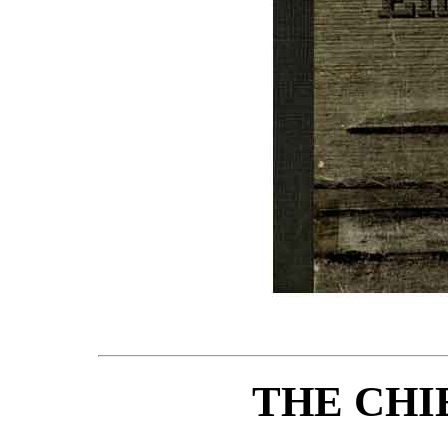
THE CHI