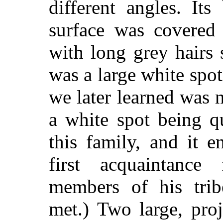
different angles. It
surface was covered
with long grey hairs 
was a large white spot
we later learned was n
a white spot being q
this family, and it 
first acquaintan
members of his tri
met.) Two large, pro