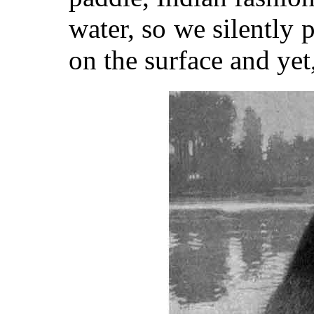
water, so we silently
on the surface and yet, 