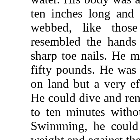
ten inches long and 
webbed, like thos
resembled the hands 
sharp toe nails. He 
fifty pounds. He was
on land but a very eff
He could dive and re
to ten minutes witho
Swimming, he could
weight and against th