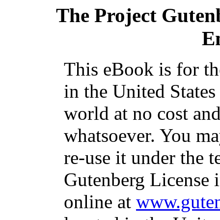
The Project Guten
E
This eBook is for t
in the United States
world at no cost and
whatsoever. You may
re-use it under the t
Gutenberg License i
online at
www.guten