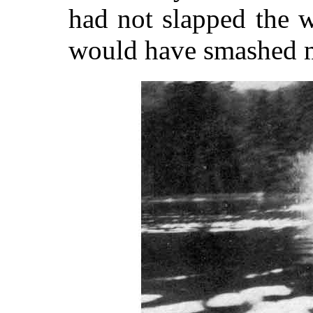
had not slapped the w
would have smashed m