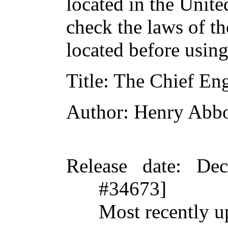
located in the Unite
check the laws of t
located before usin
Title
: The Chief En
Author
: Henry Abbo
Release date
: De
#34673]
Most recently u