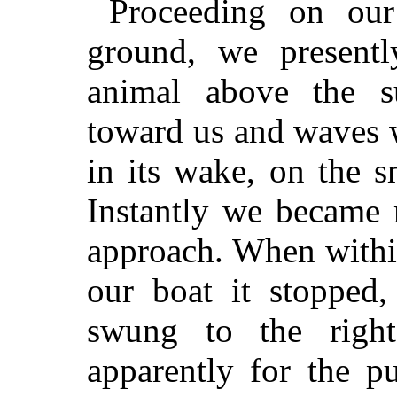
Proceeding on our
ground, we present
animal above the s
toward us and waves 
in its wake, on the 
Instantly we became 
approach. When within
our boat it stopped,
swung to the right
apparently for the p