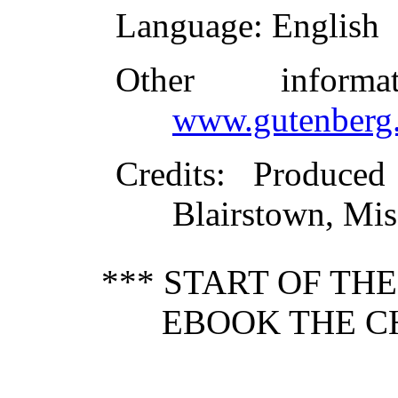
Language
: English
Other inform
www.gutenberg.
Credits
: Produced
Blairstown, Mis
*** START OF TH
EBOOK THE CH