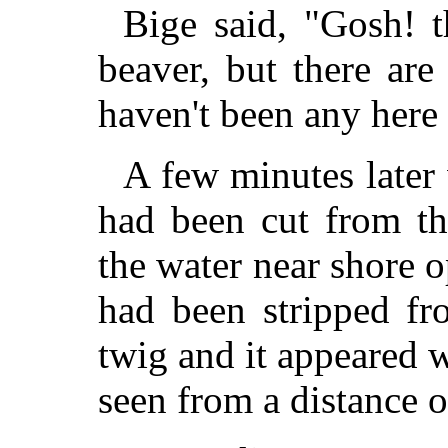
Bige said, "Gosh! t
beaver, but there ar
haven't been any here 
A few minutes later
had been cut from th
the water near shore o
had been stripped fr
twig and it appeared
seen from a distance of