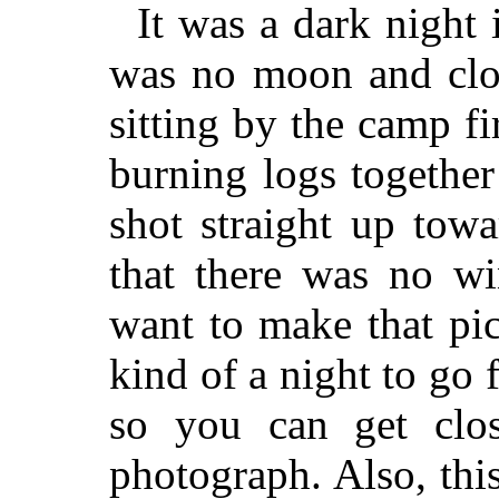
It was a dark night
was no moon and clou
sitting by the camp fi
burning logs together
shot straight up towa
that there was no wi
want to make that pict
kind of a night to go 
so you can get clo
photograph. Also, this