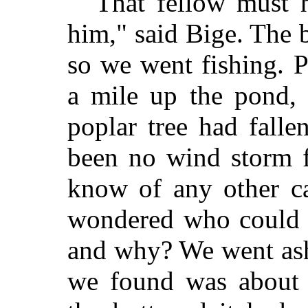
"That fellow must h
him," said Bige. The 
so we went fishing. P
a mile up the pond,
poplar tree had falle
been no wind storm 
know of any other c
wondered who could h
and why? We went asho
we found was about f