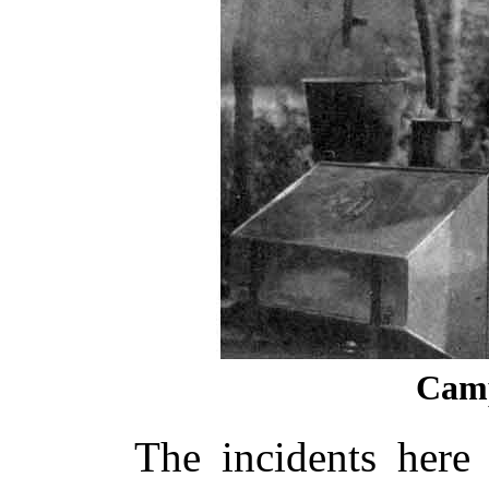
Camp
The incidents here