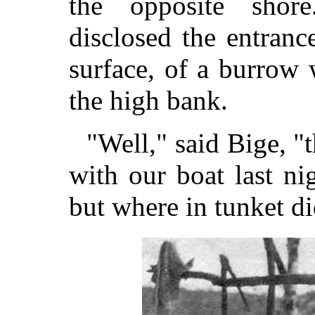
the opposite shor
disclosed the entranc
surface, of a burrow
the high bank.
"Well," said Bige, "
with our boat last nig
but where in tunket d