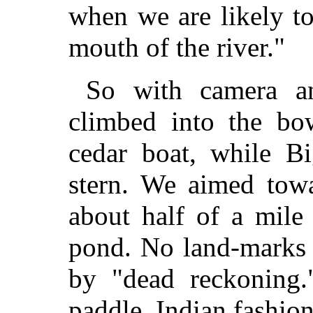
when we are likely to
mouth of the river."
So with camera an
climbed into the bo
cedar boat, while Bi
stern. We aimed towa
about half of a mile
pond. No land-marks 
by "dead reckoning.
paddle, Indian fashion 