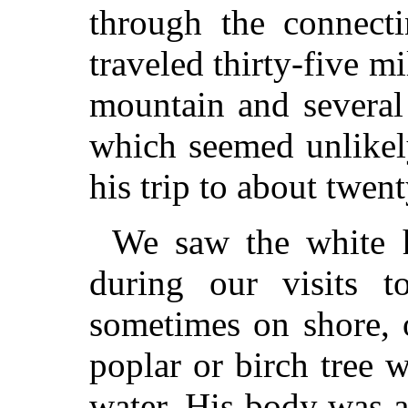
through the connect
traveled thirty-five m
mountain and several f
which seemed unlikel
his trip to about twent
We saw the white 
during our visits 
sometimes on shore, o
poplar or birch tree 
water. His body was ab