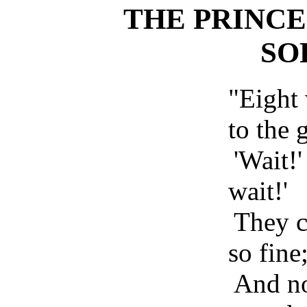
THE PRINCE
SO
"Eight
to the 
'Wait!' 
wait!'
They c
so fine
And no