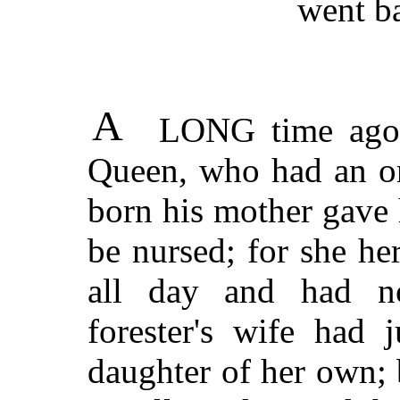
went b
A
LONG time ago t
Queen, who had an on
born his mother gave h
be nursed; for she he
all day and had n
forester's wife had j
daughter of her own; 