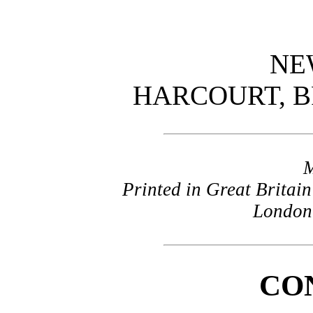
NE
HARCOURT, 
Printed in Great Britain
London 
CO