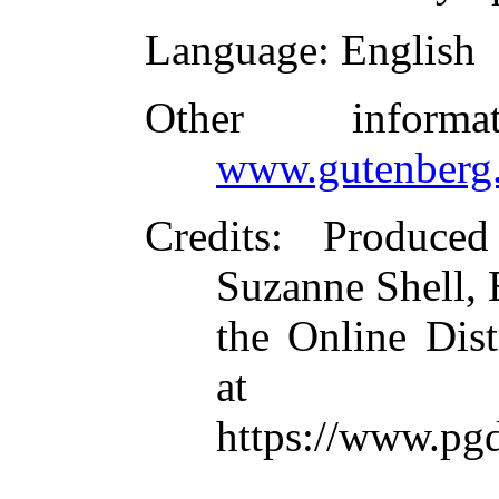
Language
: English
Other inform
www.gutenberg.
Credits
: Produced
Suzanne Shell,
the Online Dis
at
https://www.pg