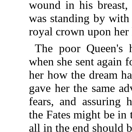
wound in his breast, 
was standing
by with 
royal crown upon her 
The poor Queen's h
when she sent again fo
her how the dream had
gave her the same adv
fears, and assuring 
the Fates might be in t
all in the end should b