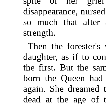
spite of her grie
disappearance, nurse
so much that after 
strength.
Then the forester's
daughter, as if to con
the first. But the sa
born the Queen had 
again. She dreamed t
dead at the age of 