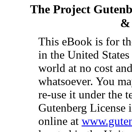
The Project Guten
&
This eBook is for t
in the United States
world at no cost and
whatsoever. You may
re-use it under the t
Gutenberg License i
online at
www.guten