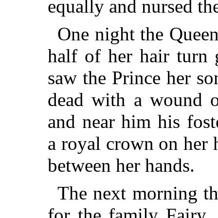
equally and nursed the
One night the Queen
half of her hair turn
saw the Prince her so
dead with a wound ov
and near him his fost
a royal crown on her 
between her hands.
The next morning th
for the family Fairy,