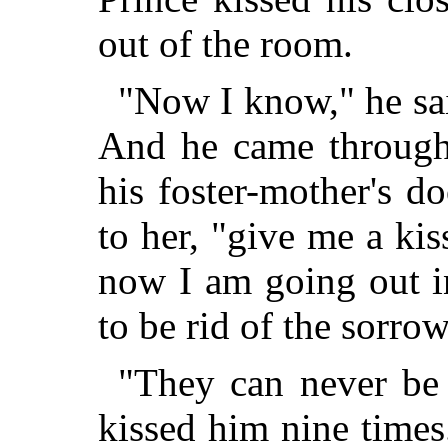
out of the room.
"Now I know," he sai
And he came through
his foster-mother's d
to her, "give me a kis
now I am going out i
to be rid of the sorro
"They can never be 
kissed him nine times