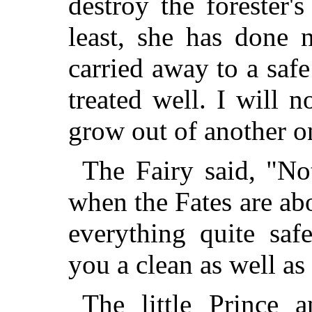
destroy the forester's
least, she has done 
carried away to a saf
treated well. I will 
grow out of another on
The Fairy said, "No
when the Fates are abo
everything quite saf
you a clean as well as
The little Prince a