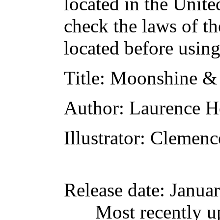
located in the Unite
check the laws of t
located before usin
Title
: Moonshine &
Author
: Laurence 
Illustrator
: Clemen
Release date
: Janua
Most recently u