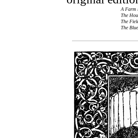
A Farm i
The Hous
The Fiel
The Blu