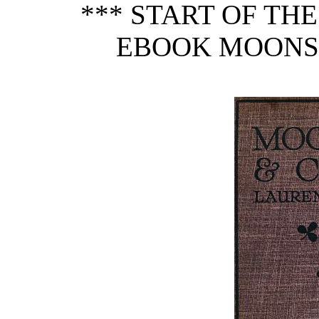
*** START OF TH
EBOOK MOONSH