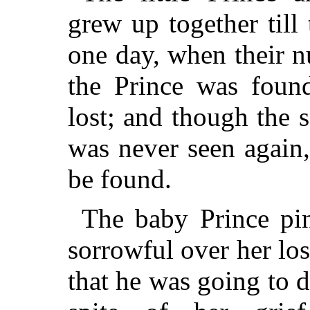
grew up together till
one day, when their n
the Prince was found
lost; and though the 
was never seen again,
be found.
The baby Prince pi
sorrowful over her los
that he was going to d