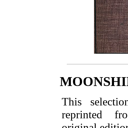
MOONSHI
This selectio
reprinted f
original editio