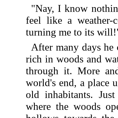
"Nay, I know nothing
feel like a weather-
turning me to its will!
After many days he 
rich in woods and wat
through it. More an
world's end, a place 
old inhabitants. Jus
where the woods ope