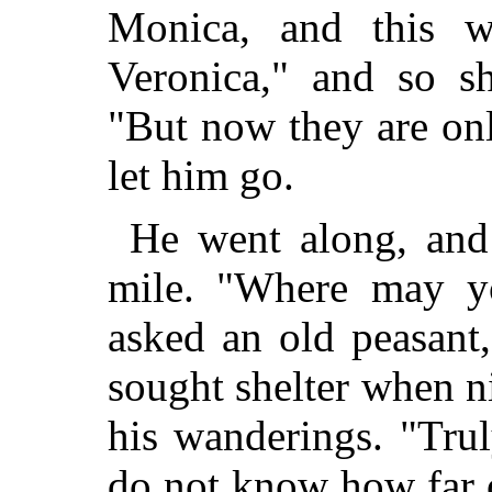
Monica, and this w
Veronica," and so s
"But now they are on
let him go.
He went along, and 
mile. "Where may yo
asked an old peasant
sought shelter when ni
his wanderings. "Trul
do not know how far o