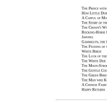
The Prince with
How Little Duk
A Capful of Mo
The Story of t
The Crown's W
Rocking-Horse
Japonel
Gammelyn, the 
The Feeding of 
White Birch
The Luck of the
The White Doe
The Moon-Stro
The Gentle Coc
The Green Bird
The Man who Ki
A Chinese Fair
Happy Returns