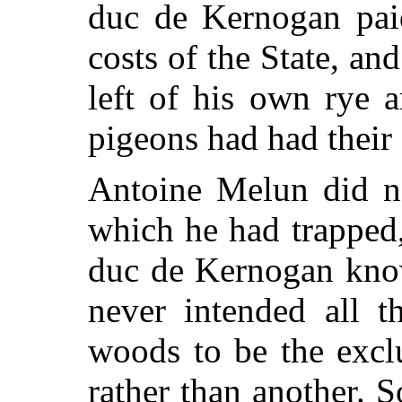
duc de Kernogan pai
costs of the State, an
left of his own rye 
pigeons had had their 
Antoine Melun did no
which he had trapped,
duc de Kernogan kno
never intended all t
woods to be the excl
rather than another. 