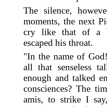
The silence, howeve
moments, the next Pi
cry like that of a 
escaped his throat.
"In the name of God!
all that senseless t
enough and talked en
consciences? The tim
amis, to strike I say