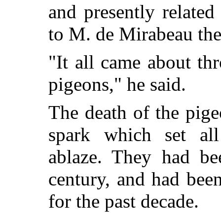
and presently related
to M. de Mirabeau the
"It all came about th
pigeons," he said.
The death of the pig
spark which set all
ablaze. They had be
century, and had been
for the past decade.