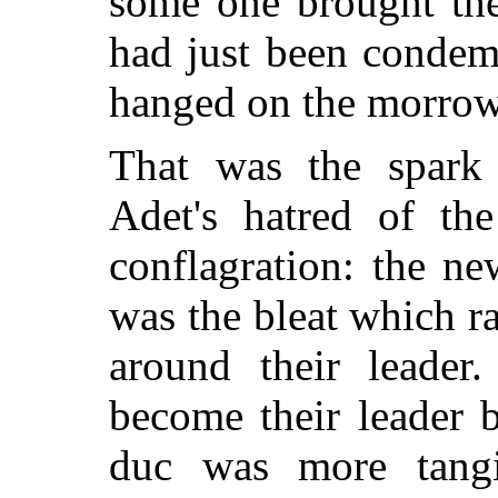
some one brought
the
had just been condem
hanged on the morrow
That was the spark
Adet's hatred of the
conflagration: the n
was the bleat which r
around their leader.
become their leader 
duc was more tangi