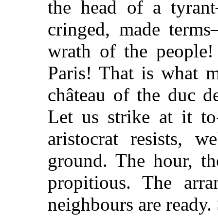
the head of a tyran
cringed, made terms
wrath of the people!
Paris! That is what 
château of the duc d
Let us strike at it t
aristocrat resists, 
ground. The hour, th
propitious. The arr
neighbours are ready. 