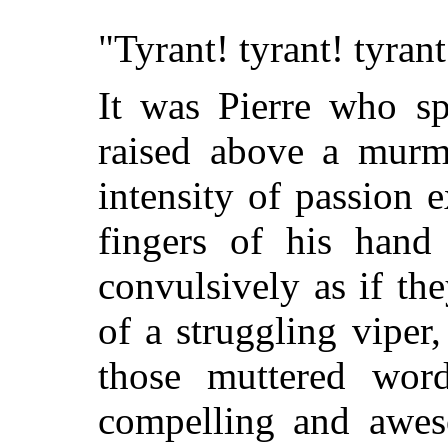
"Tyrant! tyrant! tyrant
It was Pierre who sp
raised above a murm
intensity of passion e
fingers of his hand
convulsively as if th
of a struggling viper
those muttered wor
compelling and awes