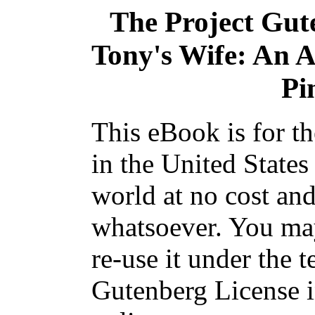
The Project Gut
Tony's Wife: An A
Pi
This eBook is for t
in the United States
world at no cost and
whatsoever. You may
re-use it under the t
Gutenberg License i