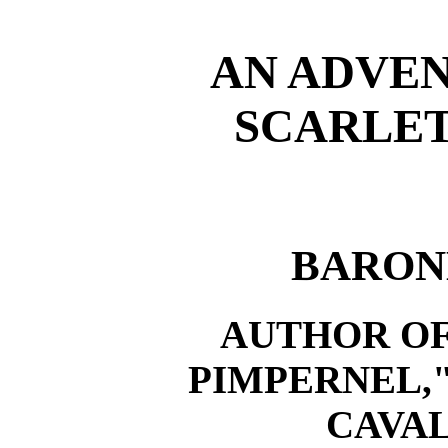
AN ADVEN
SCARLET
BARON
AUTHOR OF
PIMPERNEL,
CAVAL