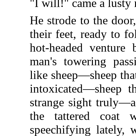
"I will!" came a lusty
He strode to the door
their feet, ready to f
hot-headed venture 
man's towering pass
like sheep—sheep tha
intoxicated—sheep t
strange sight truly—
the tattered coa
speechifying lately, 