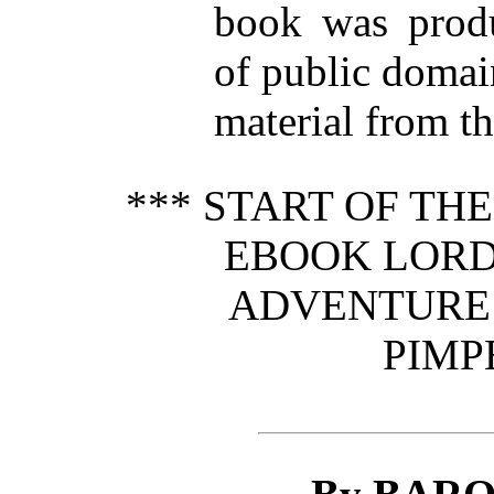
book was prod
of public domai
material from th
*** START OF TH
EBOOK LORD 
ADVENTURE 
PIMP