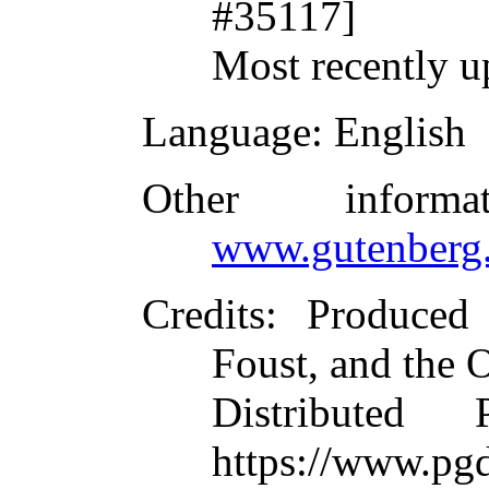
#35117]
Most recently u
Language
: English
Other inform
www.gutenberg.
Credits
: Produced
Foust, and the 
Distributed
https://www.pgd