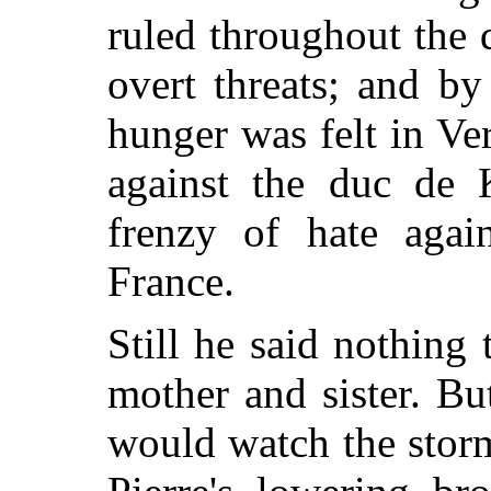
ruled throughout the 
overt threats; and by
hunger was felt in Ver
against the duc de 
frenzy of hate again
France.
Still he said nothing 
mother and sister. Bu
would watch the stor