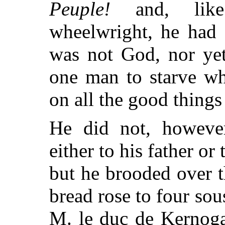
Peuple!
and, like
wheelwright, he had g
was not God, nor ye
one man to starve wh
on all the good things
He did not, however
either to his father or 
but he brooded over 
bread rose to four sou
M. le duc de Kernoga