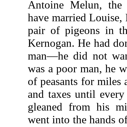
Antoine Melun, the
have married Louise, P
pair of pigeons in 
Kernogan. He had done 
man—he did not wan
was a poor man, he w
of peasants for miles
and taxes until every
gleaned from his mis
went into the hands of