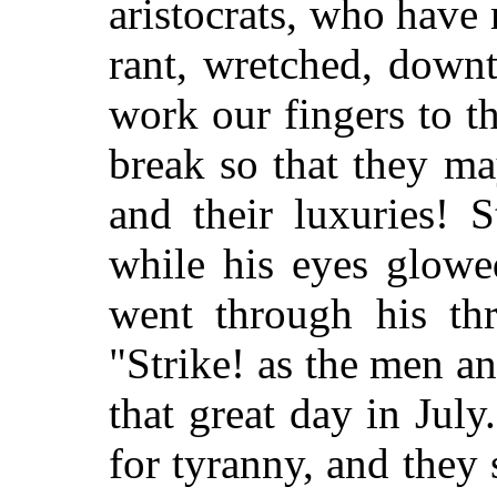
aristocrats, who hav
rant, wretched, down
work our fingers to th
break so that they ma
and their luxuries! S
while his eyes glowe
went through his thr
"Strike! as the men a
that great day in July
for tyranny, and they 