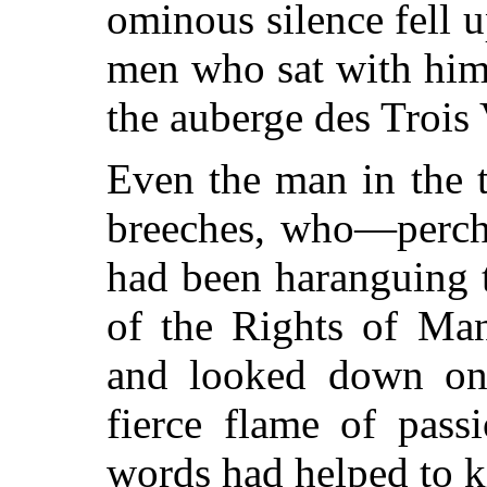
ominous silence fell u
men who sat with him
the auberge des Trois 
Even the man in the t
breeches, who—perch
had been haranguing 
of the Rights of Man
and looked down on P
fierce flame of pass
words had helped to k