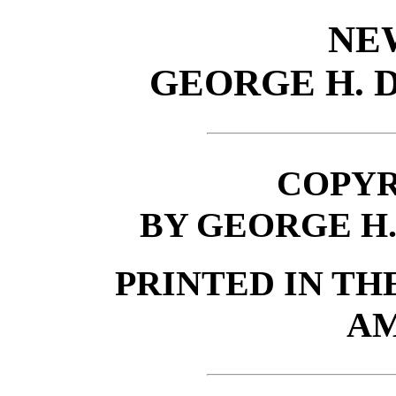
NE
GEORGE H.
COPYRI
BY GEORGE H
PRINTED IN TH
AM