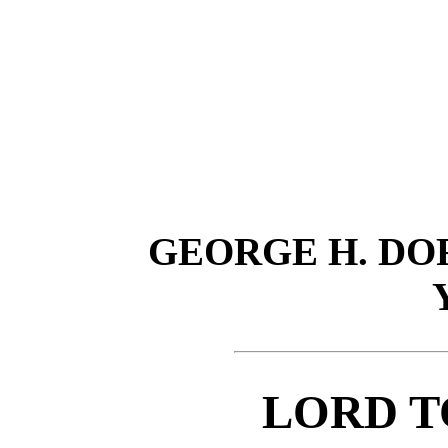
GEORGE H. D
LORD T