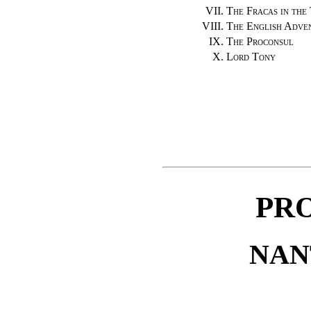
VII.
The Fracas in the
VIII.
The English Adve
IX.
The Proconsul
X.
Lord Tony
PR
NANT