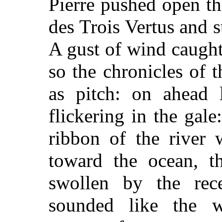
Pierre pushed open th
des Trois Vertus and 
A gust of wind caught
so the chronicles of t
as pitch: on ahead l
flickering in the gale
ribbon of the river 
toward the ocean, t
swollen by the rec
sounded like the w