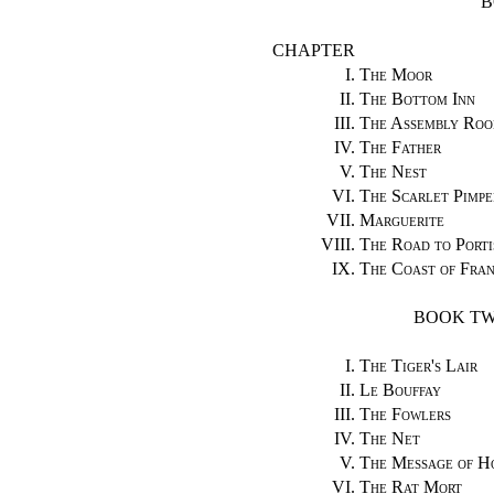
B
CHAPTER
I.
The Moor
II.
The Bottom Inn
III.
The Assembly Roo
IV.
The Father
V.
The Nest
VI.
The Scarlet Pimpe
VII.
Marguerite
VIII.
The Road to Port
IX.
The Coast of Fra
BOOK TW
I.
The Tiger's Lair
II.
Le Bouffay
III.
The Fowlers
IV.
The Net
V.
The Message of H
VI.
The Rat Mort