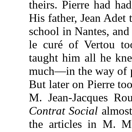
theirs. Pierre had ha
His father, Jean Adet 
school in Nantes, an
le curé of Vertou to
taught him all he k
much—in the way of p
But later on Pierre to
M. Jean-Jacques Ro
Contrat Social
almost
the articles in M. 