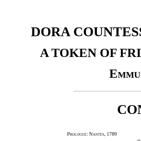
DORA COUNTES
A TOKEN OF FR
Emmu
CO
Prologue: Nantes, 1789