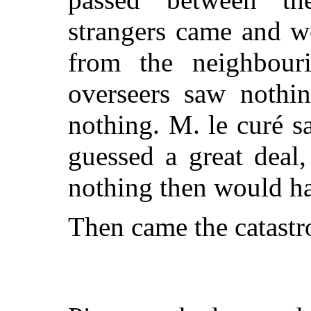
strangers came and w
from the neighbouri
overseers saw nothin
noth
ing. M. le curé 
guessed a great deal,
nothing then would ha
Then came the catastr