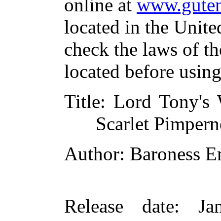
online at
www.guten
located in the Unite
check the laws of t
located before usin
Title
: Lord Tony's 
Scarlet Pimpern
Author
: Baroness 
Release date
: Ja