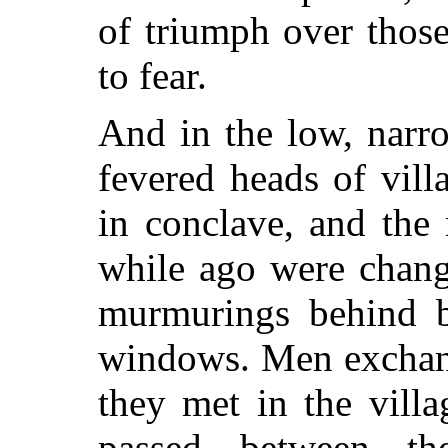
of triumph over thos
to fear.
And in the low, narr
fevered heads of vill
in conclave, and the
while ago were chang
murmurings behind b
windows. Men exchang
they met in the villa
passed between t