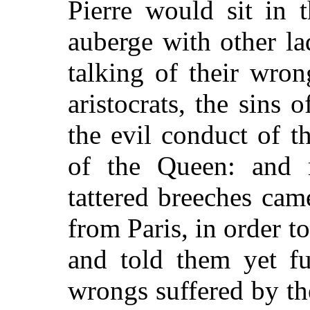
Pierre would sit in 
auberge with other la
talking of their wron
aristocrats, the sins 
the evil conduct of 
of the Queen: and 
tattered breeches ca
from Paris, in order t
and told them yet fu
wrongs suffered by th