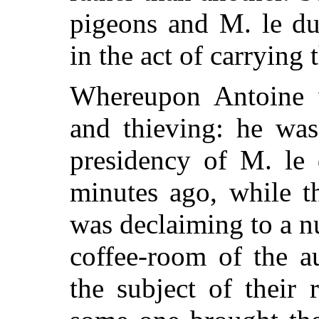
pigeons and M. le du
in the act of carrying
Whereupon Antoine w
and thieving: he was
presidency of M. le
minutes ago, while t
was declaiming to a n
coffee-room of the a
the subject of their 