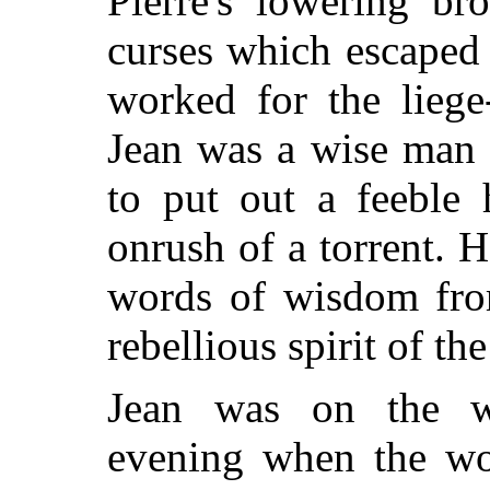
Pierre's lowering br
curses which escaped 
worked for the lieg
Jean was a wise man 
to put out a feeble 
onrush of a torrent. 
words of wisdom fro
rebellious spirit of th
Jean was on the w
evening when the wo