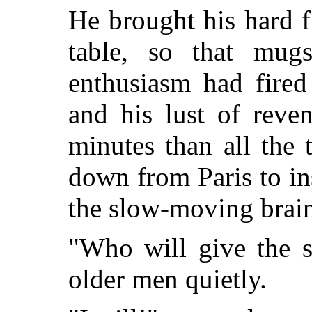
He brought his hard 
table, so that mugs
enthusiasm had fired 
and his lust of reve
minutes than all the t
down from Paris to ins
the slow-moving brains
"Who will give the s
older men quietly.