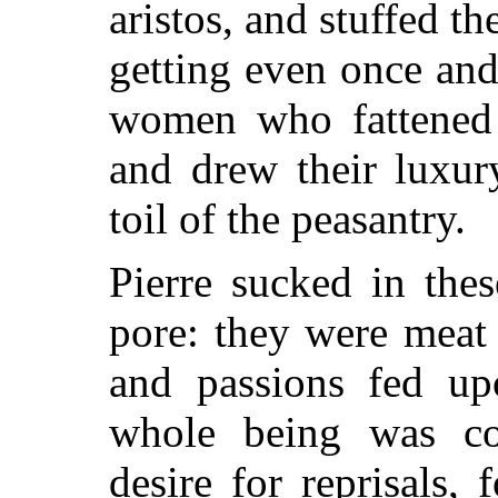
aristos, and stuffed th
getting even once and
women who fattened 
and drew their luxur
toil of the peasantry.
Pierre sucked in the
pore: they were meat
and passions fed upo
whole being was c
desire for reprisals,