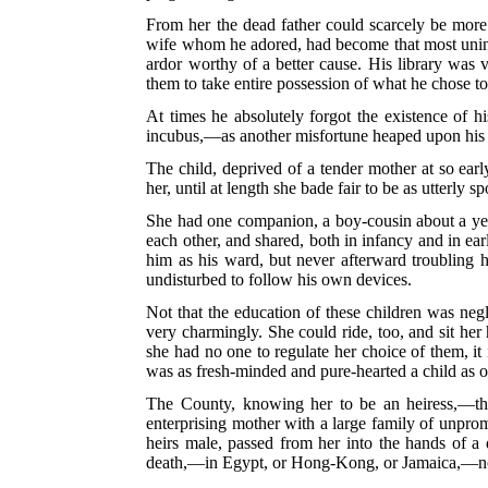
From her the dead father could scarcely be more 
wife whom he adored, had become that most uninte
ardor worthy of a better cause. His library was v
them to take entire possession of what he chose to 
At times he absolutely forgot the existence of hi
incubus,—as another misfortune heaped upon his l
The child, deprived of a tender mother at so earl
her, until at length she bade fair to be as utterly sp
She had one companion, a boy-cousin about a yea
each other, and shared, both in infancy and in ea
him as his ward, but never afterward troubling hi
undisturbed to follow his own devices.
Not that the education of these children was negl
very charmingly. She could ride, too, and sit her
she had no one to regulate her choice of them, it
was as fresh-minded and pure-hearted a child as 
The County, knowing her to be an heiress,—tho
enterprising mother with a large family of unprom
heirs male, passed from her into the hands of a
death,—in Egypt, or Hong-Kong, or Jamaica,—no 