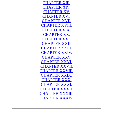
CHAPTER XIII.
CHAPTER XIV.
CHAPTER XV.
CHAPTER XVI.
CHAPTER XVII.
CHAPTER XVIII.
CHAPTER XIX.
CHAPTER XX.
CHAPTER XXI.
CHAPTER XXII.
CHAPTER XXIII.
CHAPTER XXIV.
CHAPTER XXV.
CHAPTER XXVI.
CHAPTER XXVII.
CHAPTER XXVIII.
CHAPTER XXIX.
CHAPTER XXX.
CHAPTER XXXI.
CHAPTER XXXII.
CHAPTER XXXIII.
CHAPTER XXXIV.