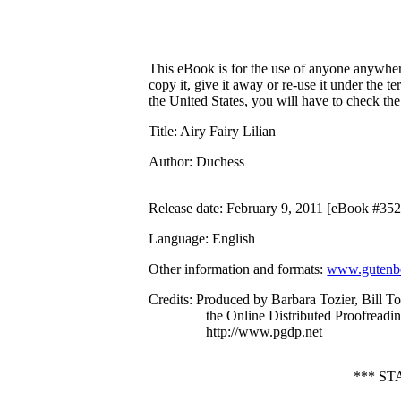
This eBook is for the use of anyone anywhere
copy it, give it away or re-use it under the 
the United States, you will have to check th
Title
: Airy Fairy Lilian
Author
: Duchess
Release date
: February 9, 2011 [eBook #35
Language
: English
Other information and formats
:
www.gutenbe
Credits
: Produced by Barbara Tozier, Bill Toz
the Online Distributed Proofreadi
http://www.pgdp.net
*** S