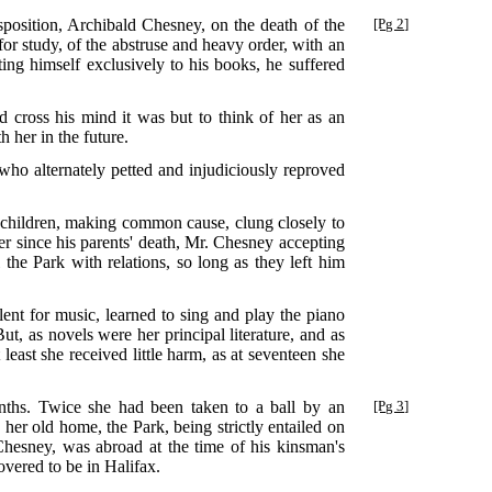
sposition, Archibald Chesney, on the death of the
[Pg 2]
r study, of the abstruse and heavy order, with an
ting himself exclusively to his books, he suffered
id cross his mind it was but to think of her as an
 her in the future.
 who alternately petted and injudiciously reproved
 children, making common cause, clung closely to
er since his parents' death, Mr. Chesney accepting
 the Park with relations, so long as they left him
lent for music, learned to sing and play the piano
t, as novels were her principal literature, and as
east she received little harm, as at seventeen she
hs. Twice she had been taken to a ball by an
[Pg 3]
her old home, the Park, being strictly entailed on
Chesney, was abroad at the time of his kinsman's
ered to be in Halifax.