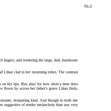
[Pg 1]
uch lingers, and rendering the large, dull, handsome
nd Lilian clad in her mourning robes. The contrast
 on her lips. But, alas! for how short a time does
e flown by across her father's grave Lilian finds,
ssionate, despairing kind. And though in truth she
more suggestive of tender melancholy than any very