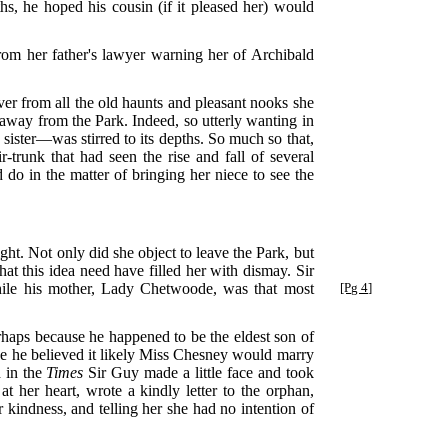
ths, he hoped his cousin (if it pleased her) would
 from her father's lawyer warning her of Archibald
rever from all the old haunts and pleasant nooks she
 away from the Park. Indeed, so utterly wanting in
 sister—was stirred to its depths. So much so that,
-trunk that had seen the rise and fall of several
do in the matter of bringing her niece to see the
ht. Not only did she object to leave the Park, but
hat this idea need have filled her with dismay. Sir
le his mother, Lady Chetwoode, was that most
[Pg 4]
haps because he happened to be the eldest son of
use he believed it likely Miss Chesney would marry
d in the
Times
Sir Guy made a little face and took
 her heart, wrote a kindly letter to the orphan,
 kindness, and telling her she had no intention of