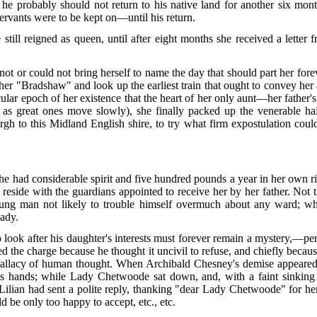
 he probably should not return to his native land for another six mon
servants were to be kept on—until his return.
 still reigned as queen, until after eight months she received a letter
ld not or could not bring herself to name the day that should part her fo
er "Bradshaw" and look up the earliest train that ought to convey her
lar epoch of her existence that the heart of her only aunt—her father's
l as great ones move slowly), she finally packed up the venerable hair
 to this Midland English shire, to try what firm expostulation could 
 had considerable spirit and five hundred pounds a year in her own rig
reside with the guardians appointed to receive her by her father. Not t
ng man not likely to trouble himself overmuch about
any ward; whi
lady.
ok after his daughter's interests must forever remain a mystery,—per
ted the charge because he thought it uncivil to refuse, and chiefly beca
e fallacy of human thought. When Archibald Chesney's demise appeare
's hands; while Lady Chetwoode sat down, and, with a faint sinking at
Lilian had sent a polite reply, thanking "dear Lady Chetwoode" for her
ld be only too happy to accept, etc., etc.