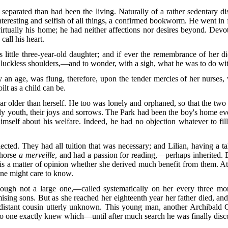
separated than had been the living. Naturally of a rather sedentary di
resting and selfish of all things, a confirmed bookworm. He went in fo
irtually his home; he had neither affections nor desires beyond. Devo
call his heart.
s little three-year-old daughter; and if ever the remembrance of her d
uckless shoulders,—and to wonder, with a sigh, what he was to do with
y an age, was flung, therefore, upon the tender mercies of her nurses,
oilt as a child can be.
r older than herself. He too was lonely and orphaned, so that the two
rly youth, their joys and sorrows. The Park had been the boy's home ev
mself about his welfare. Indeed, he had no objection whatever to fill
ected. They had all tuition that was necessary; and Lilian, having a ta
 horse
a merveille
, and had a passion for reading,—perhaps inherited. Bu
 is a matter of opinion whether she derived much benefit from them. At l
one might care to know.
ugh not a large one,—called systematically on her every three
mont
ising sons. But as she reached her eighteenth year her father died, and 
 distant cousin utterly unknown. This young man, another Archibald 
one exactly knew which—until after much search he was finally discov