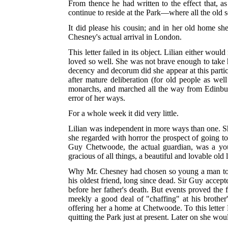
From thence he had written to the effect that, as
continue to reside at the Park—where all the old 
It did please his cousin; and in her old home she
Chesney's actual arrival in London.
This letter failed in its object. Lilian either wou
loved so well. She was not brave enough to take h
decency and decorum did she appear at this particu
after mature deliberation (for old people as wel
monarchs, and marched all the way from Edinburgh
error of her ways.
For a whole week it did very little.
Lilian was independent in more ways than one. She
she regarded with horror the prospect of going to 
Guy Chetwoode, the actual guardian, was a you
gracious of all things, a beautiful and lovable old 
Why Mr. Chesney had chosen so young a man to lo
his oldest friend, long since dead. Sir Guy accep
before her father's death. But events proved th
meekly a good deal of "chaffing" at his brother
offering her a home at Chetwoode. To this letter 
quitting the Park just at present. Later on she wou