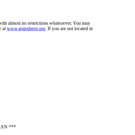
 with almost no restrictions whatsoever. You may
e at
www.gutenberg.org
. If you are not located in
AN ***