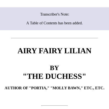
Transcriber's Note:
A Table of Contents has been added.
AIRY FAIRY LILIAN
BY
"THE DUCHESS"
AUTHOR OF "PORTIA," "MOLLY BAWN," ETC., ETC.