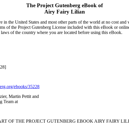
The Project Gutenberg eBook of
Airy Fairy Lilian
 in the United States and most other parts of the world at no cost and
terms of the Project Gutenberg License included with this eBook or onlin
e laws of the country where you are located before using this eBook.
228]
rg.org/ebooks/35228
ier, Martin Pettit and
ng Team at
TART OF THE PROJECT GUTENBERG EBOOK AIRY FAIRY LILI