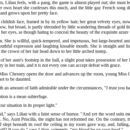
Lilian feels, with a pang, the game is almost played out; she must lea
 own heart she confesses this much, and the little gay French song di
 and grows upon her pretty face.
et childish face, framed in by its yellow hair; her great velvety eyes, n
low, but broad, is partly shrouded by little wandering threads of gold
her eyes, as though hating to conceal the beauty of the exquisite azure 
ean. She is willful, quick-tempered, and impetuous, but large-hearted an
youthful expression and laughing kissable mouth. She is straight and l
the crown of her fair head down to her little arched instep.
f her aunt's footstep in the hall, a slight pout takes possession of he
ry in her train, and it is not every one can accept defeat with grace.
ld Miss Chesney opens the door and advances up the room, young Miss Ch
not to be daunted.
with an amount of faith admirable under the circumstances, "I trust you
tion is a mean subterfuge.
 situation in its proper light."
" says Lilian with a faint sense of humor. "And yet the word suits me.
, Aunt Priscilla, the night has not reformed me. On the contrary, it
I slept beneath its roof the ceiling in my room gave way, and, fallin
off? If you do," says Lilian, solemnly, "my blood be on your head."