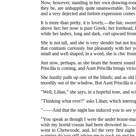
Now, however, standing in her own drawing-room, 
they be, are unhappily quite unanswerable. To her
and a very dejected and forlorn expression comes
It is more than pretty, it is lovely,—the fair, swe
above her; her nose is pure Greek; her forehead, 
while her lashes, long and dark, curl upward from 
She is not tall, and she is very slender but not l
that contrasts curiously but pleasantly with her 
small and well shaped; in a word, she is
chic
from 
Just now, perhaps, as she hears the honest sound o
Priscilla is coming, and Aunt Priscilla brings victo
She hastily pulls up one of the blinds; and as o
moodily out of the window. But Aunt Priscilla is 
"Well, Lilian," she says, in a hopeful tone, and 
"Thinking what over?" asks Lilian; which interrup
"——And that the night has induced you to see your
"You speak as though I were the under house-maid,
wish my horrid cousin had been drowned in——. No
went to Chetwoode, and, lo! the very first night 
warning do you still advise me to pack up and be 