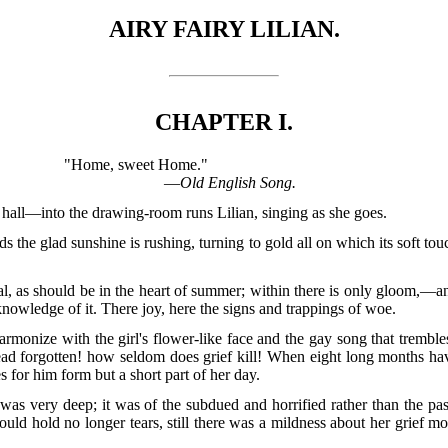
AIRY FAIRY LILIAN.
CHAPTER I.
"Home, sweet Home."
—
Old English Song.
hall—into the drawing-room runs Lilian, singing as she goes.
s the glad sunshine is rushing, turning to gold all on which its soft to
l, as should be in the heart of summer; within there is only gloom,—a
he knowledge of it. There joy, here the signs and trappings of woe.
onize with the girl's flower-like face and the gay song that trembles
ead forgotten! how seldom does grief kill! When eight long months hav
s for him form but a short part of her day.
, was very deep; it was of the subdued and horrified rather than the pa
uld hold no longer tears, still there was a mildness about her grief 