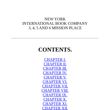
NEW YORK
INTERNATIONAL BOOK COMPANY
3, 4, 5 AND 6 MISSION PLACE
CONTENTS.
CHAPTER I.
CHAPTER II.
CHAPTER III.
CHAPTER IV.
CHAPTER V.
CHAPTER VI.
CHAPTER VII.
CHAPTER VIII.
CHAPTER IX.
CHAPTER X.
CHAPTER XI.
CHAPTER XII.