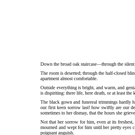
Down the broad oak staircase—through the silent 
The room is deserted; through the half-closed blind
apartment almost comfortable.
Outside everything is bright, and warm, and genia
is dispiriting: there life, here death, or at least t
The black gown and funereal trimmings hardly harm
our first keen sorrow last! how swiftly are our d
sometimes to her dismay, that the hours she grieve
Not that her sorrow for him, even at its freshest
mourned and wept for him until her pretty eyes co
poignant anguish.