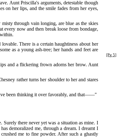
ve. Aunt Priscilla's arguments, detestable though
es on her lips, and the smile fades from her eyes,
ow misty through vain longing, are blue as the skies
 that every now and then break loose from bondage,
within.
d lovable. There is a certain haughtiness about her
issome as a young ash-tree; her hands and feet are
[Pg 5]
r lips and a flickering frown adorns her brow. Aunt
esney rather turns her shoulder to her and stares
 have been thinking it over favorably, and that——"
 Surely there never yet was a situation as mine. I
 has demoralized me, through a dream. I dreamt I
g, crushed me to fine powder. After such a ghastly