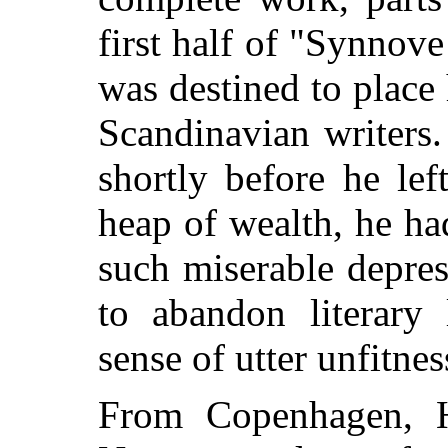
first half of "Synnov
was destined to place
Scandinavian writers. 
shortly before he le
heap of wealth, he ha
such miserable depres
to abandon literary 
sense of utter unfitnes
From Copenhagen, H