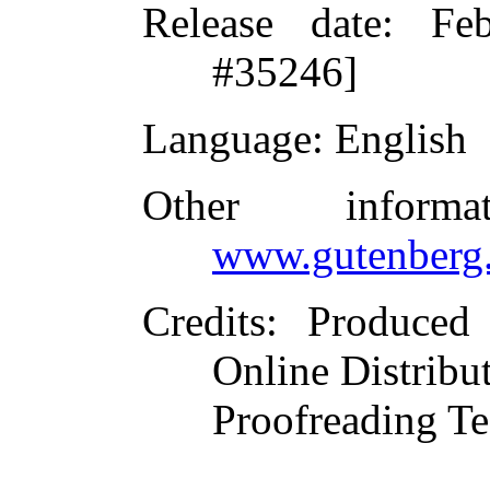
Release date
: Fe
#35246]
Language
: English
Other inform
www.gutenberg.
Credits
: Produced
Online Distribu
Proofreading Te