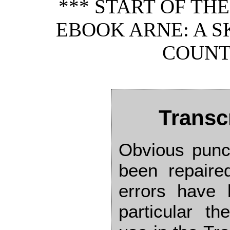
*** START OF TH
EBOOK ARNE: A 
COUNTR
Transc
Obvious punc
been repaired
errors have 
particular t