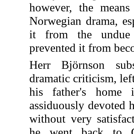
however, the means 
Norwegian drama, esp
it from the undue
prevented it from bec
Herr Björnson sub
dramatic criticism, lef
his father's home 
assiduously devoted h
without very satisfac
he went back to C