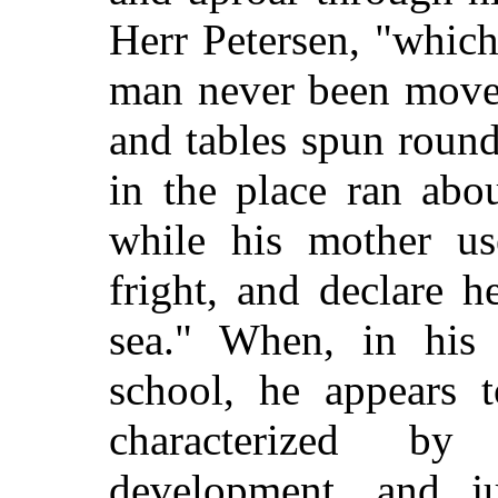
Herr Petersen, "whic
man never been moved
and tables spun round
in the place ran abo
while his mother us
fright, and declare 
sea." When, in his 
school, he appears t
characterized b
development, and j