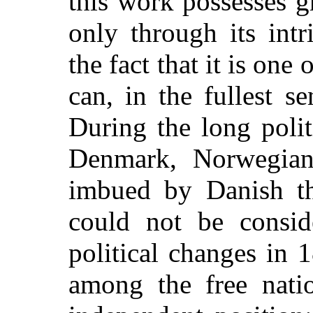
this work possesses gr
only through its intr
the fact that it is on
can, in the fullest 
During the long poli
Denmark, Norwegian 
imbued by Danish tho
could not be conside
political changes in
among the free natio