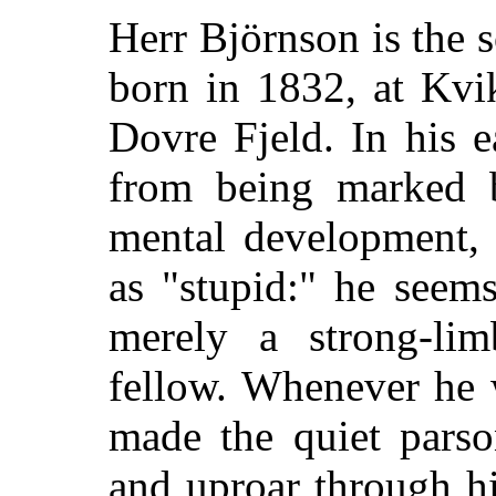
Herr Björnson is the 
born in 1832, at Kvi
Dovre Fjeld. In his e
from being marked 
mental development, 
as
"stupid:" he seems
merely a strong-limb
fellow. Whenever he 
made the quiet parso
and uproar through hi