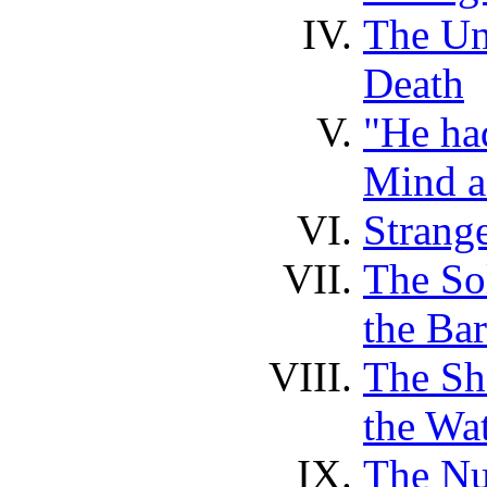
The Un
Death
"He had
Mind a
Strange
The So
the Ba
The Sh
the Wa
The Nu