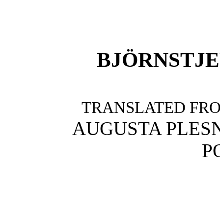
BJÖRNSTJ
TRANSLATED FR
AUGUSTA PLES
P