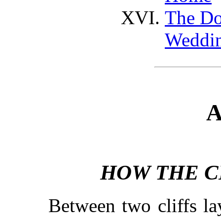
The Do
Weddi
A
HOW THE C
Between two cliffs la