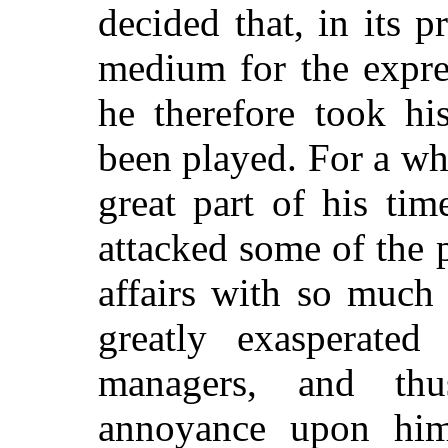
decided that, in its pr
medium for the expres
he therefore took hi
been played. For a wh
great part of his tim
attacked some of the p
affairs with so much
greatly exasperated
managers, and th
annoyance upon hims