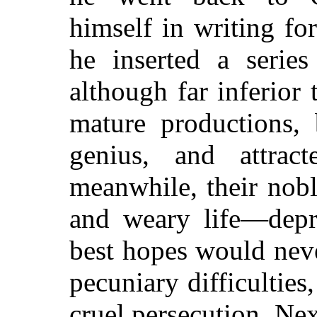
himself in writing fo
he inserted a series
although far inferior
mature productions, 
genius, and attrac
meanwhile, their nob
and weary life—depre
best hopes would nev
pecuniary difficultie
cruel persecution. Ne