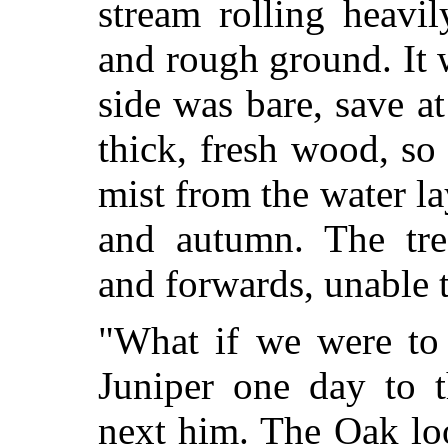
stream rolling heavi
and rough ground. It 
side was bare, save at
thick, fresh wood, so 
mist from the water la
and autumn. The tre
and forwards, unable 
"What if we were to 
Juniper one day to t
next him. The Oak lo