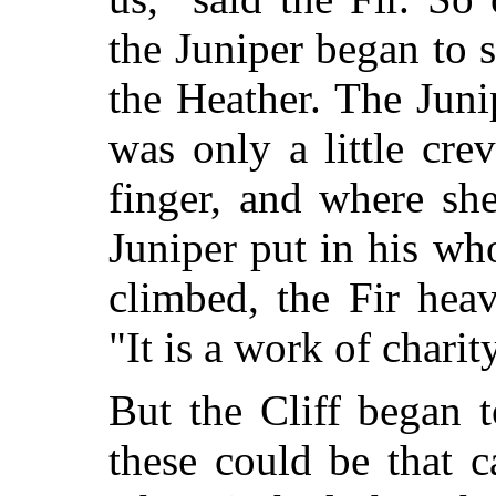
the Juniper began to 
the Heather. The Juni
was only a little cre
finger, and where sh
Juniper put in his w
climbed, the Fir hea
"It is a work of charit
But the Cliff began t
these could be that 