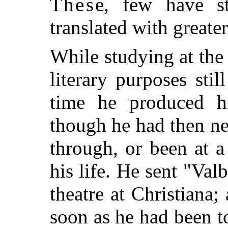
These
, few have st
translated with greate
While studying at the
literary purposes sti
time he produced hi
though he had then n
through, or been at a
his life. He sent "Val
theatre at Christiana;
soon as he had been to