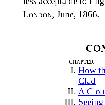
less acceptable to Eng
London
, June, 1866.
CO
CHAPTER
How th
Clad
A Clo
Seeing