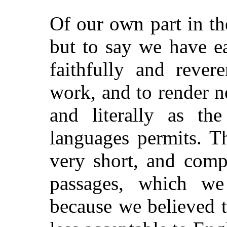
Of our own part in t
but to say we have e
faithfully and rever
work, and to render n
and literally as th
languages permits. T
very short, and comp
passages, which we
because we believed 