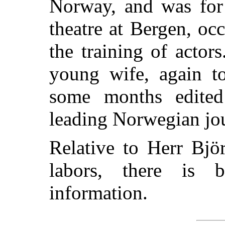
Norway, and was for
theatre at Bergen, oc
the training of actor
young wife, again to
some
months edit
leading Norwegian jou
Relative to Herr Bjö
labors, there is b
information.