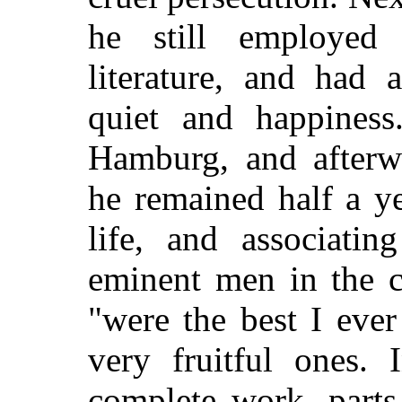
he still employed 
literature, and had 
quiet and happiness
Hamburg, and afterw
he remained half a ye
life, and associati
eminent men in the c
"were the best I ever
very fruitful ones.
complete work, parts