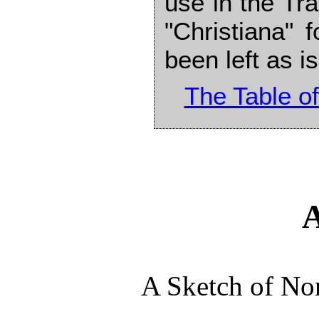
use in the Tra
"Christiana" f
been left as is
The Table of
A Sketch of No