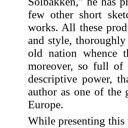
Solbakken," he has pr
few other short sket
works. All these prod
and style, thoroughly
old nation whence t
moreover, so full of
descriptive power, t
author as one of the 
Europe.
While presenting thi