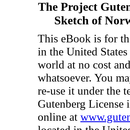
The Project Gute
Sketch of Nor
This eBook is for t
in the United States
world at no cost and
whatsoever. You may
re-use it under the t
Gutenberg License i
online at
www.guten
located in the Unite