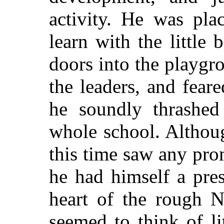
activity. He was pla
learn with the little
doors into the playg
the leaders, and fea
he soundly thrashed
whole school. Althou
this time saw any prom
he had himself a pres
heart of the rough 
seemed to think of li