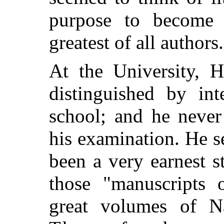
purpose to become 
greatest of all authors.
At the University, H
distinguished by int
school; and he never
his examination. He s
been a very earnest s
those "manuscripts 
great volumes of
Na