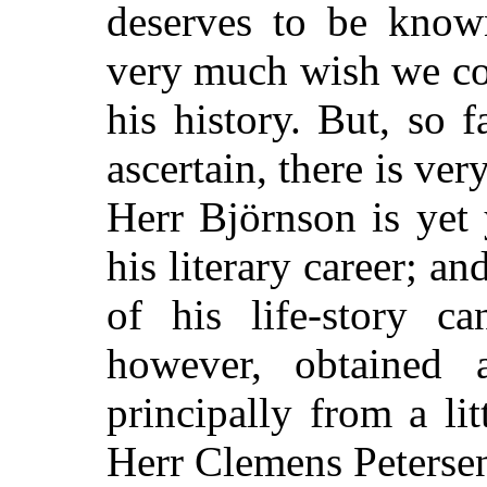
deserves to be know
very much wish we cou
his history. But, so 
ascertain, there is very
Herr Björnson is yet
his literary career; an
of his life-story c
however, obtained a
principally from a li
Herr Clemens Peterse