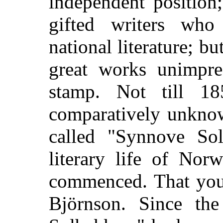
independent position
gifted writers who
national literature; b
great works unimpre
stamp. Not till 
comparatively unknow
called "Synnove Sol
literary life of Nor
commenced. That youn
Björnson. Since th