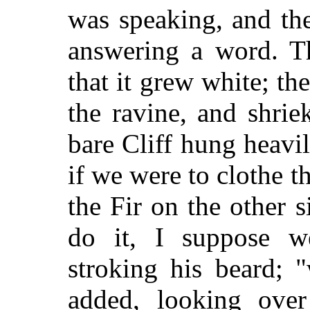
was speaking, and th
answering a word. T
that it grew white; t
the ravine, and shrie
bare Cliff hung heavi
if we were to clothe th
the Fir on the other s
do it, I suppose we
stroking his beard; 
added, looking over