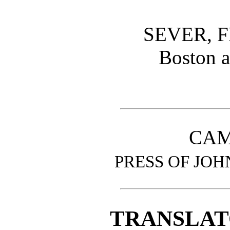
SEVER, F
Boston 
CAM
PRESS OF JOH
TRANSLAT