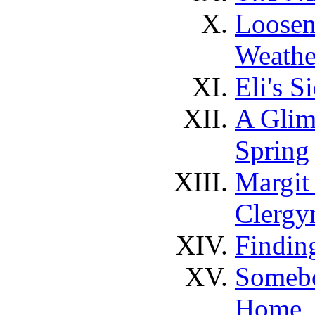
Loosen
Weathe
Eli's S
A Glim
Spring
Margit
Clerg
Findin
Somebo
Home