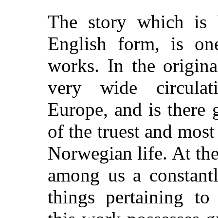
The story which is h
English form, is on
works. In the origina
very wide circulat
Europe, and is there 
of the truest and most
Norwegian life. At the
among us a constantly
things pertaining to