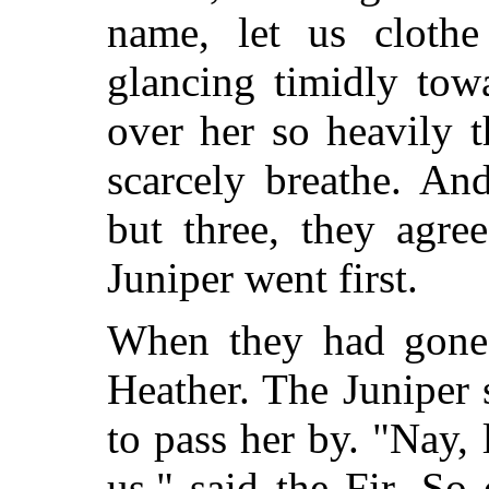
name, let us clothe
glancing timidly tow
over her so heavily t
scarcely breathe. An
but three, they agre
Juniper went first.
When they had gone 
Heather. The Juniper
to pass her by. "Nay, 
us," said the Fir. S