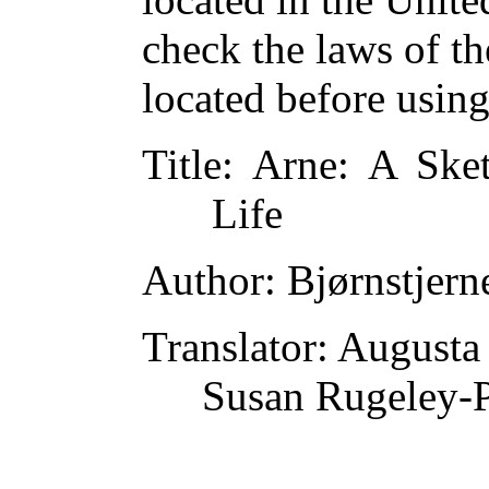
check the laws of t
located before usin
Title
: Arne: A Ske
Life
Author
: Bjørnstjer
Translator
: Augusta
Susan Rugeley-