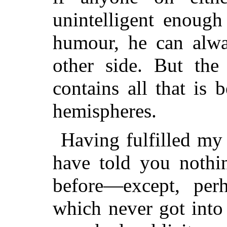
unintelligent enough
humour, he can alwa
other side. But the
contains all that is
hemispheres.
Having fulfilled my 
have told you nothi
before—except, per
which never got into