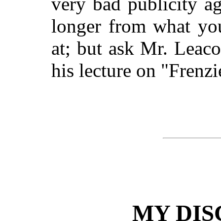
very bad publicity a
longer from what you
at; but ask Mr. Leac
his lecture on "Frenzi
MY DIS