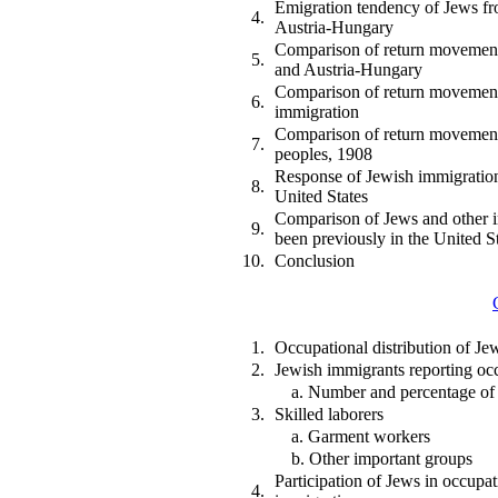
Emigration tendency of Jews f
4.
Austria-Hungary
Comparison of return movement
5.
and Austria-Hungary
Comparison of return movement
6.
immigration
Comparison of return movement
7.
peoples, 1908
Response of Jewish immigration
8.
United States
Comparison of Jews and other 
9.
been previously in the United S
10.
Conclusion
1.
Occupational distribution of Je
2.
Jewish immigrants reporting oc
a. Number and percentage of
3.
Skilled laborers
a. Garment workers
b. Other important groups
Participation of Jews in occupati
4.