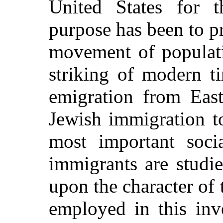
United States for t
purpose has been to pr
movement of populati
striking of modern t
emigration from East
Jewish immigration t
most important socia
immigrants are studie
upon the character o
employed in this inv