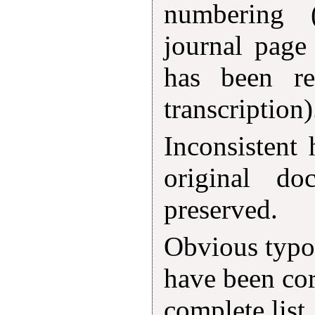
numbering 
journal page
has been r
transcription)
Inconsistent
original d
preserved.
Obvious typog
have been cor
complete list,