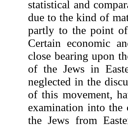
statistical and compar
due to the kind of mat
partly to the point o
Certain economic and
close bearing upon th
of the Jews in East
neglected in the disc
of this movement, ha
examination into the 
the Jews from East