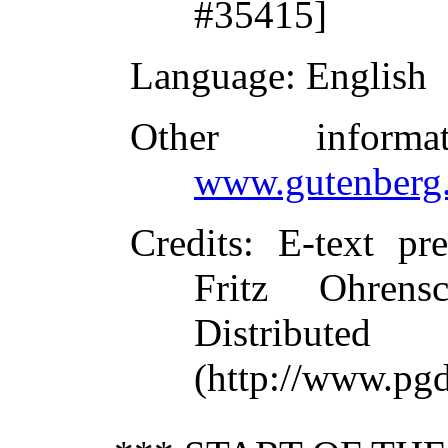
#35415]
Language
: English
Other inform
www.gutenberg.
Credits
: E-text pr
Fritz Ohrens
Distribute
(http://www.pgd