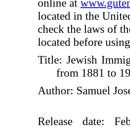
online at
www.guten
located in the Unite
check the laws of t
located before usin
Title
: Jewish Immig
from 1881 to 1
Author
: Samuel Jos
Release date
: Fe