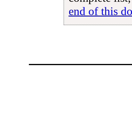
end of this 