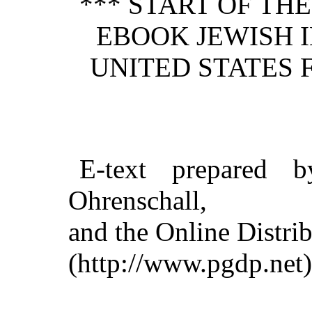
*** START OF TH
EBOOK JEWISH 
UNITED STATES F
E-text prepared 
Ohrenschall,
and the Online Distri
(http://www.pgdp.net)