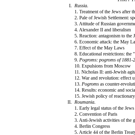
I.
Russia.
1. Treatment of the Jews after t
2. Pale of Jewish Settlement: s
3. Attitude of Russian governm
4. Alexander II and liberalism
5. Reaction: antagonism to the 
6. Economic attack: the May L
7. Effect of the May Laws
8. Educational restrictions: the 
9.
Pogroms: pogroms of 1881-
10. Expulsions from Moscow
11. Nicholas II: anti-Jewish agit
12. War and revolution: effect 
13.
Pogroms
as counter-revolut
14. Results: economic and socia
15. Jewish policy of reactionar
II.
Roumania.
1. Early legal status of the Jews
2. Convention of Paris
3. Anti-Jewish activities of the
4. Berlin Congress
5. Article 44 of the Berlin Treat