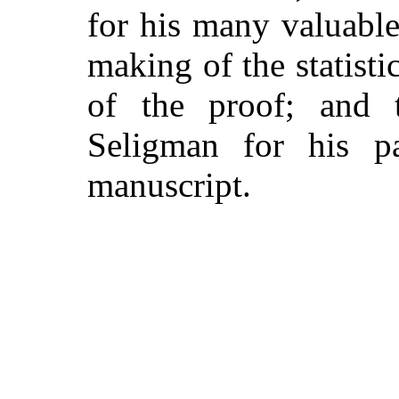
for his many valuabl
making of the statisti
of the proof; and 
Seligman for his pa
manuscript.