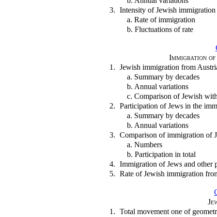
b. Annual variations
3.
Intensity of Jewish immigratio
a. Rate of immigration
b. Fluctuations of rate
Immigration of
1.
Jewish immigration from Austr
a. Summary by decades
b. Annual variations
c. Comparison of Jewish with
2.
Participation of Jews in the im
a. Summary by decades
b. Annual variations
3.
Comparison of immigration of 
a. Numbers
b. Participation in total
4.
Immigration of Jews and other 
5.
Rate of Jewish immigration fr
Je
1.
Total movement one of geometri