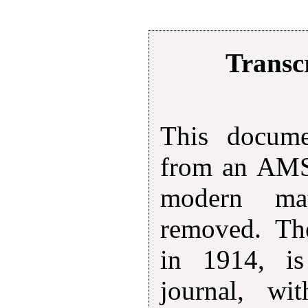
Transcr
This docum
from an AMS 
modern mat
removed. The
in 1914, is
journal, wi