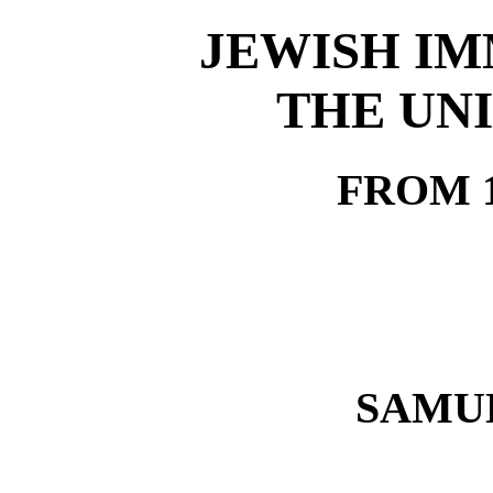
JEWISH IM
THE UNI
FROM 1
SAMU