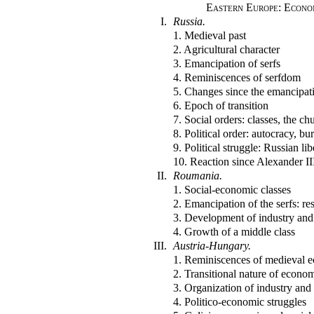
Eastern Europe: Econom
I.
Russia.
1. Medieval past
2. Agricultural character
3. Emancipation of serfs
4. Reminiscences of serfdom
5. Changes since the emancipat
6. Epoch of transition
7. Social orders: classes, the ch
8. Political order: autocracy, b
9. Political struggle: Russian li
10. Reaction since Alexander II
II.
Roumania.
1. Social-economic classes
2. Emancipation of the serfs: res
3. Development of industry an
4. Growth of a middle class
III.
Austria-Hungary.
1. Reminiscences of medieval
2. Transitional nature of econom
3. Organization of industry an
4. Politico-economic struggles