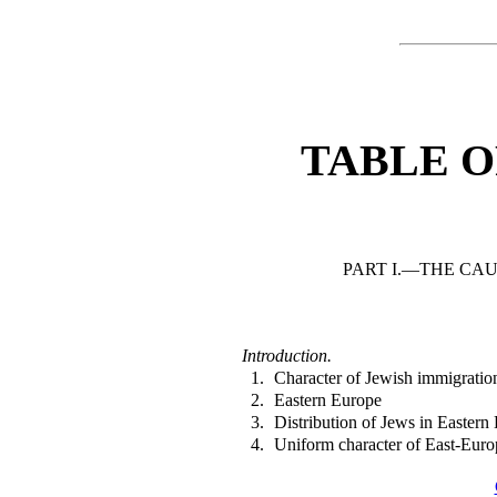
TABLE O
PART I.—THE CAU
Introduction.
1.
Character of Jewish immigratio
2.
Eastern Europe
3.
Distribution of Jews in Eastern
4.
Uniform character of East-Eur