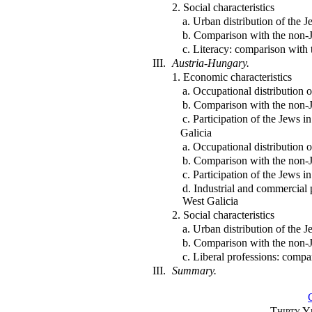
2. Social characteristics
a. Urban distribution of the 
b. Comparison with the non-
c. Literacy: comparison with
III.
Austria-Hungary.
1. Economic characteristics
a. Occupational distribution 
b. Comparison with the non-
c. Participation of the Jews i
Galicia
a. Occupational distribution 
b. Comparison with the non-
c. Participation of the Jews i
d. Industrial and commercial 
West Galicia
2. Social characteristics
a. Urban distribution of the 
b. Comparison with the non-
c. Liberal professions: comp
III.
Summary.
Thirty Y