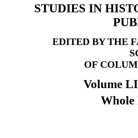
STUDIES IN HIS
PUB
EDITED BY THE 
S
OF COLUM
Volume L
Whole