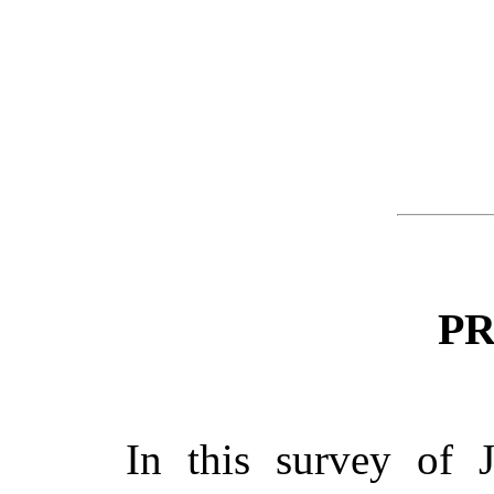
P
In this survey of 