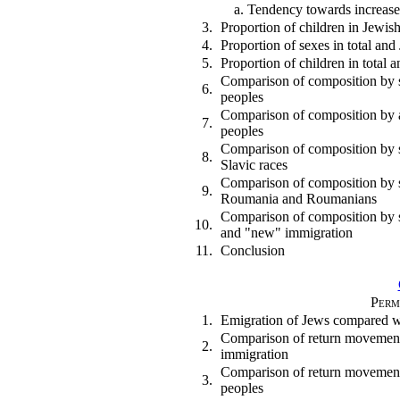
a. Tendency towards increas
3.
Proportion of children in Jewis
4.
Proportion of sexes in total an
5.
Proportion of children in total
Comparison of composition by 
6.
peoples
Comparison of composition by 
7.
peoples
Comparison of composition by s
8.
Slavic races
Comparison of composition by 
9.
Roumania and Roumanians
Comparison of composition by s
10.
and "new" immigration
11.
Conclusion
Perm
1.
Emigration of Jews compared w
Comparison of return movement 
2.
immigration
Comparison of return movement
3.
peoples