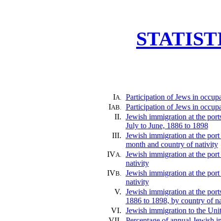
STATIST
I
Participation of Jews in occup
A.
I
Participation of Jews in occup
AB.
II.
Jewish immigration at the por
July to June, 1886 to 1898
III.
Jewish immigration at the port
month and country of nativity
IV
Jewish immigration at the port
A.
nativity
IV
Jewish immigration at the port
B.
nativity
V.
Jewish immigration at the por
1886 to 1898, by country of na
VI.
Jewish immigration to the Uni
VII.
Percentage of annual Jewish im