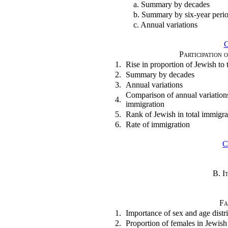
a. Summary by decades
b. Summary by six-year peri
c. Annual variations
Participation 
1.
Rise in proportion of Jewish to t
2.
Summary by decades
3.
Annual variations
Comparison of annual variations
4.
immigration
5.
Rank of Jewish in total immigra
6.
Rate of immigration
C
B. I
Fa
1.
Importance of sex and age distr
2.
Proportion of females in Jewis