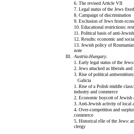
6. The revised Article VII
7. Legal status of the Jews fixe
8. Campaign of discrimination
9. Exclusion of Jews from econo
10. Educational restrictions: res
11. Political basis of anti-Jewis
12. Results: economic and socia
13. Jewish policy of Roumanian
note
III.
Austria-Hungary.
1. Early legal status of the Jew
2. Jews attacked as liberals and 
3. Rise of political antisemitism:
Galicia
1. Rise of a Polish middle class
industry and commerce
2. Economic boycott of Jewish a
3. Anti-Jewish activity of local 
4. Over-competition and surplus
commerce
5. Historical rôle of the Jews: 
clergy