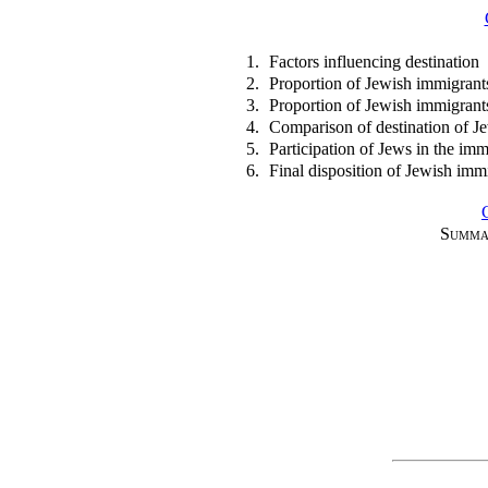
1.
Factors influencing destination
2.
Proportion of Jewish immigrants
3.
Proportion of Jewish immigrants 
4.
Comparison of destination of J
5.
Participation of Jews in the imm
6.
Final disposition of Jewish imm
Summa