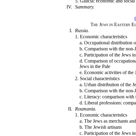
5. Galicia: economic and social
IV.
Summary.
The Jews in Eastern E
I.
Russia.
1. Economic characteristics
a. Occupational distribution 
b. Comparison with the non-
c. Participation of the Jews i
d. Comparison of occupationa
Jews in the Pale
e. Economic activities of the
2. Social characteristics
a. Urban distribution of the 
b. Comparison with the non-
c. Literacy: comparison with
d. Liberal professions: comp
II.
Roumania.
1. Economic characteristics
a. The Jews as merchants and
b. The Jewish artisans
c. Participation of the Jews 