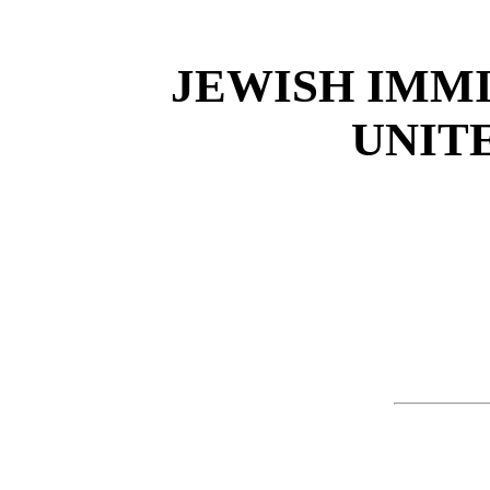
JEWISH IMM
UNIT