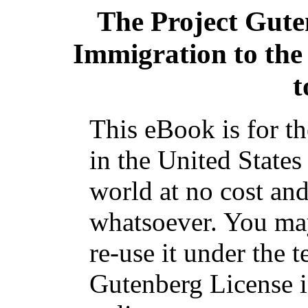
The Project Gut
Immigration to the
t
This eBook is for t
in the United States
world at no cost and
whatsoever. You may
re-use it under the t
Gutenberg License i