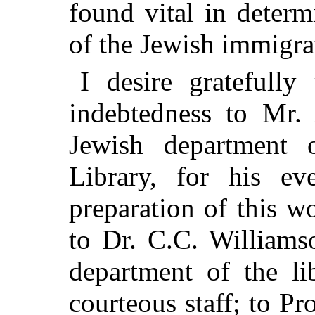
found vital in determ
of the Jewish immigrat
I desire gratefull
indebtedness to Mr. 
Jewish department
Library, for his eve
preparation of this w
to Dr. C.C. Williams
department of the li
courteous staff; to P