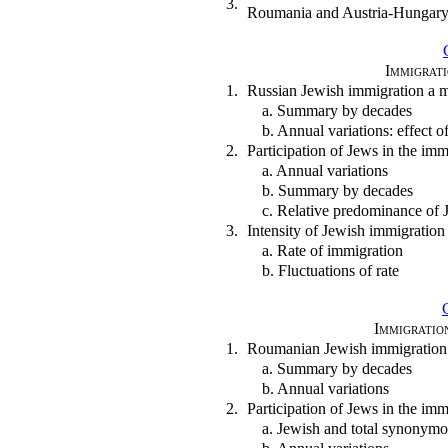
3.
Roumania and Austria-Hungar
Immigrati
1.
Russian Jewish immigration a 
a. Summary by decades
b. Annual variations: effect
2.
Participation of Jews in the im
a. Annual variations
b. Summary by decades
c. Relative predominance of J
3.
Intensity of Jewish immigration
a. Rate of immigration
b. Fluctuations of rate
Immigratio
1.
Roumanian Jewish immigration
a. Summary by decades
b. Annual variations
2.
Participation of Jews in the i
a. Jewish and total synonym