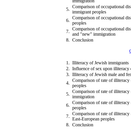
immigration
Comparison of occupational dist
5.
immigrant peoples
Comparison of occupational dist
6.
peoples
Comparison of occupational dist
7.
and "new" immigration
8.
Conclusion
1.
Illiteracy of Jewish immigrants
2.
Influence of sex upon illiterac
3.
Illiteracy of Jewish male and f
Comparison of rate of illiterac
4.
peoples
Comparison of rate of illiterac
5.
immigration
Comparison of rate of illiterac
6.
peoples
Comparison of rate of illiterac
7.
East-European peoples
8.
Conclusion