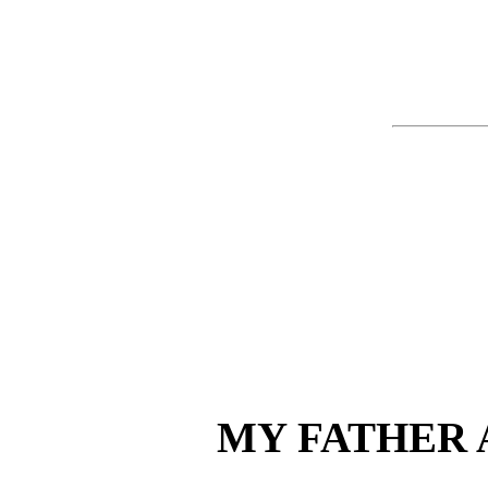
MY FATHER