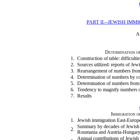
PART II.--JEWISH IM
A
Determination of
1.
Construction of table: difficultie
2.
Sources utilized: reports of Jewi
3.
Rearrangement of numbers fro
4.
Determination of numbers by co
5.
Determination of numbers from
6.
Tendency to magnify numbers o
7.
Results
Immigration o
1.
Jewish immigration East-Europ
Summary by decades of Jewish 
2.
Roumania and Austria-Hungar
Annual contributions of Jewish