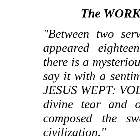
The WORK
"Between two ser
appeared eightee
there is a mysteriou
say it with a senti
JESUS WEPT: VOL
divine tear and 
composed the swe
civilization."