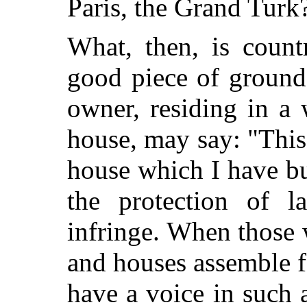
Paris, the Grand Turk
What, then, is count
good piece of ground
owner, residing in a
house, may say: "This 
house which I have bu
the protection of 
infringe. When those 
and houses assemble f
have a voice in such 