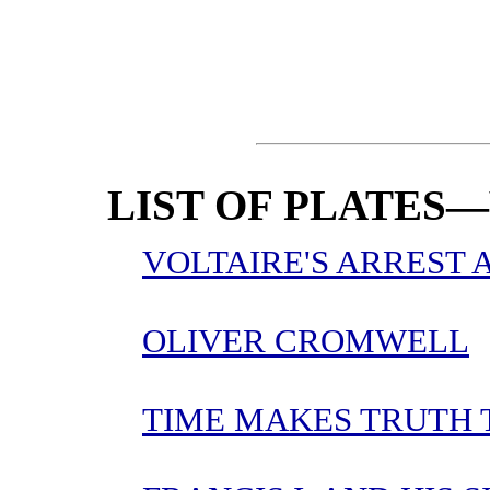
LIST OF PLATES—
VOLTAIRE'S ARREST 
OLIVER CROMWELL
TIME MAKES TRUTH