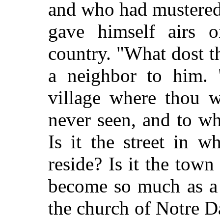
and who had mustered
gave himself airs 
country. "What dost 
a neighbor to him. "
village where thou w
never seen, and to wh
Is it the street in 
reside? Is it the town
become so much as a 
the church of Notre D