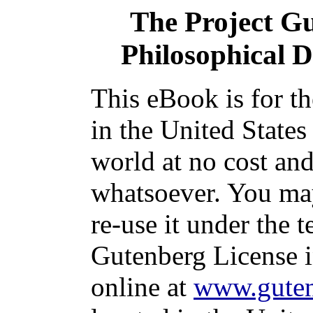
The Project G
Philosophical D
This eBook is for t
in the United States
world at no cost and
whatsoever. You may
re-use it under the t
Gutenberg License i
online at
www.guten