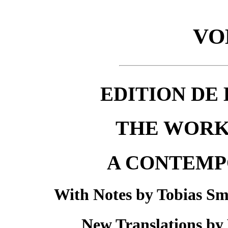
VO
EDITION DE 
THE WORK
A CONTEMP
With Notes by Tobias Sm
New Translations by 