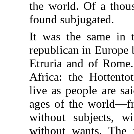
the world. Of a thou
found subjugated.
It was the same in t
republican in Europe b
Etruria and of Rome.
Africa: the Hottentot
live as people are sai
ages of the world—fr
without subjects, w
without wants. The f