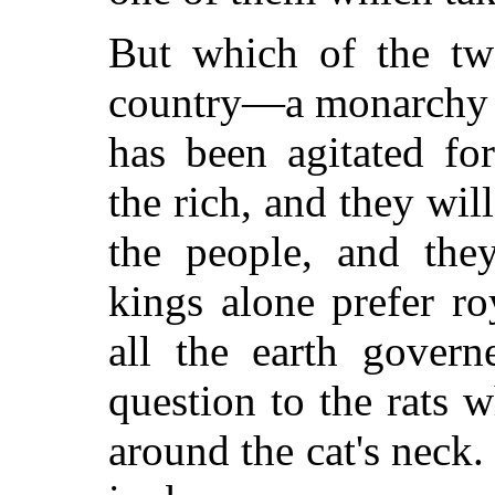
But which of the two
country—a monarchy o
has been agitated fo
the rich, and they will
the people, and the
kings alone prefer ro
all the earth gover
question to the rats 
around the cat's neck.