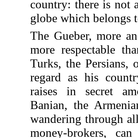
country: there is not 
globe which belongs t
The Gueber, more anc
more respectable tha
Turks, the Persians,
regard as his countr
raises in secret a
Banian, the Armenian
wandering through all 
money-brokers, can