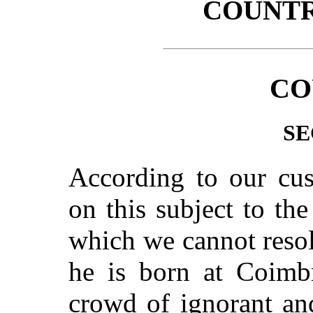
COUNT
CO
SE
According to our cus
on this subject to th
which we cannot resol
he is born at Coimbr
crowd of ignorant an