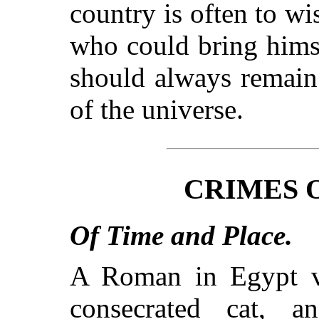
country is often to wi
who could bring himse
should always remain 
of the universe.
CRIMES 
Of Time and Place.
A Roman in Egypt ve
consecrated cat, a