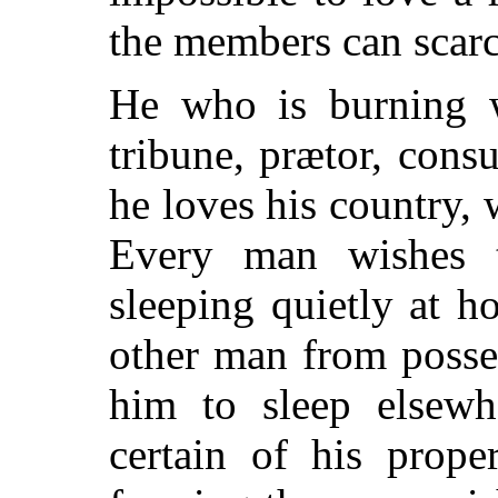
the members can scar
He who is burning w
tribune, prætor, consu
he loves his country, 
Every man wishes 
sleeping quietly at 
other man from posse
him to sleep elsew
certain of his prope