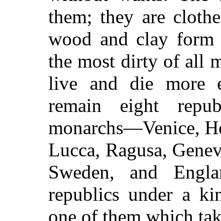
them; they are clothe
wood and clay form t
the most dirty of all m
live and die more 
remain eight repu
monarchs—Venice, Hol
Lucca, Ragusa, Genev
Sweden, and Engl
republics under a ki
one of them which tak