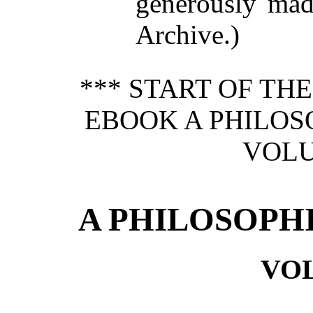
generously made
Archive.)
*** START OF TH
EBOOK A PHILOS
VOLU
A PHILOSOPH
VO