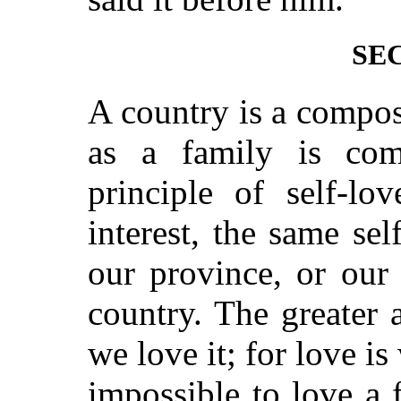
SEC
A country is a compos
as a family is co
principle of self-l
interest, the same se
our province, or our 
country. The greater 
we love it; for love is
impossible to love a 