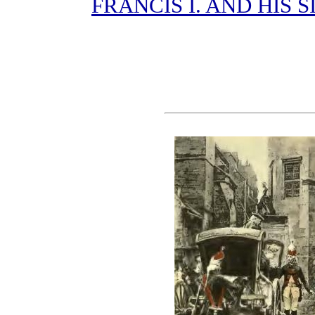
FRANCIS I. AND HIS S