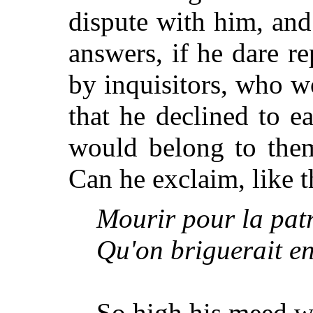
dispute with him, an
answers, if he dare re
by inquisitors, who 
that he declined to e
would belong to the
Can he exclaim, like t
Mourir pour la patri
Qu'on briguerait en 
So high his meed wh