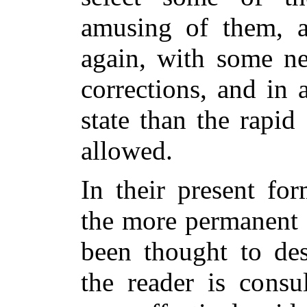
amusing of them, a
again, with some ne
corrections, and in
state than the rapi
allowed.
In their present fo
the more permanent 
been thought to des
the reader is consu