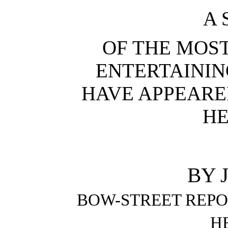
A 
OF THE MOS
ENTERTAININ
HAVE APPEARE
HE
BY 
BOW-STREET REPO
H