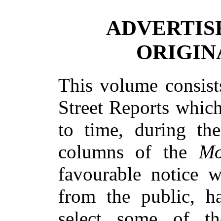
ADVERTIS
ORIGIN
This volume consist
Street Reports whic
to time, during the
columns of the
Mo
favourable notice 
from the public, h
select some of th