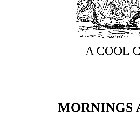
A COOL 
MORNINGS 