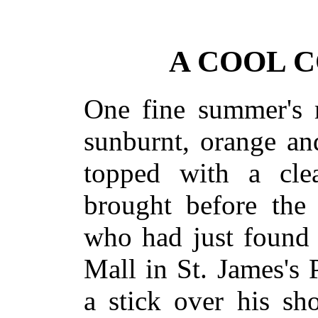
A COOL 
One fine summer's 
sunburnt, orange a
topped with a cle
brought before the 
who had just found 
Mall in St. James's 
a stick over his sho