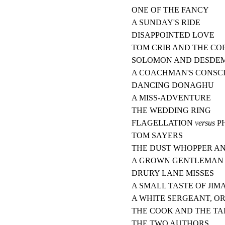
ONE OF THE FANCY
A SUNDAY'S RIDE
DISAPPOINTED LOVE
TOM CRIB AND THE CO
SOLOMON AND DESDE
A COACHMAN'S CONSC
DANCING DONAGHU
A MISS-ADVENTURE
THE WEDDING RING
FLAGELLATION
versus
P
TOM SAYERS
THE DUST WHOPPER A
A GROWN GENTLEMAN
DRURY LANE MISSES
A SMALL TASTE OF JIM
A WHITE SERGEANT, O
THE COOK AND THE TA
THE TWO AUTHORS