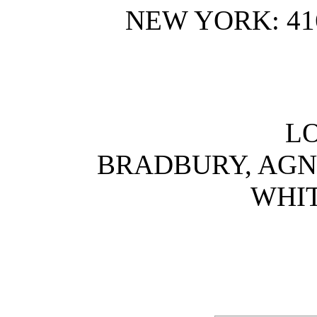
NEW YORK: 41
L
BRADBURY, AGNE
WHIT