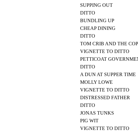
SUPPING OUT
DITTO
BUNDLING UP
CHEAP DINING
DITTO
TOM CRIB AND THE CO
VIGNETTE TO DITTO
PETTICOAT GOVERNME
DITTO
A DUN AT SUPPER TIME
MOLLY LOWE
VIGNETTE TO DITTO
DISTRESSED FATHER
DITTO
JONAS TUNKS
PIG WIT
VIGNETTE TO DITTO