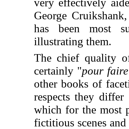
very effectively ai
George Cruikshank,
has been most su
illustrating them.
The chief quality of
certainly "
pour faire
other books of face
respects they differ
which for the most p
fictitious scenes an