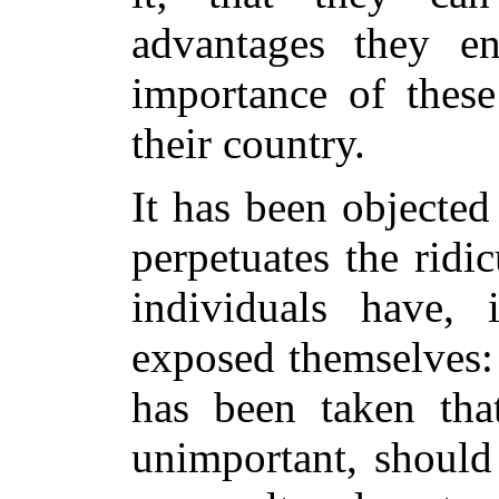
advantages they e
importance of these 
their country.
It has been objected 
perpetuates the ridi
individuals have,
exposed themselves: 
has been taken tha
unimportant, should 