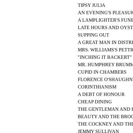
TIPSY JULIA
AN EVENING'S PLEASU
A LAMPLIGHTER'S FUN
LATE HOURS AND OYS
SUPPING OUT
A GREAT MAN IN DISTR
MRS. WILLIAMS'S PETT
"INCHING IT BACKERT"
MR. HUMPHREY BRUMM
CUPID IN CHAMBERS
FLORENCE O'SHAUGHN
CORINTHIANISM
A DEBT OF HONOUR
CHEAP DINING
THE GENTLEMAN AND H
BEAUTY AND THE BRO
THE COCKNEY AND THE
JEMMY SULLIVAN