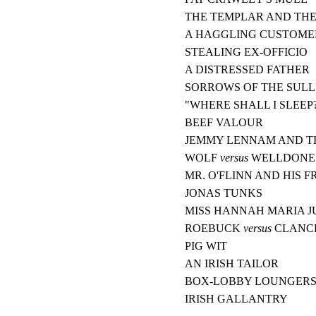
THE TEMPLAR AND TH
A HAGGLING CUSTOME
STEALING EX-OFFICIO
A DISTRESSED FATHER
SORROWS OF THE SULL
"WHERE SHALL I SLEEP
BEEF VALOUR
JEMMY LENNAM AND T
WOLF
versus
WELLDONE
MR. O'FLINN AND HIS F
JONAS TUNKS
MISS HANNAH MARIA J
ROEBUCK
versus
CLANC
PIG WIT
AN IRISH TAILOR
BOX-LOBBY LOUNGER
IRISH GALLANTRY