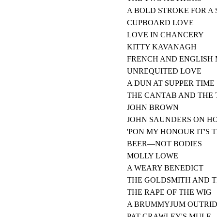
A BOLD STROKE FOR A 
CUPBOARD LOVE
LOVE IN CHANCERY
KITTY KAVANAGH
FRENCH AND ENGLISH
UNREQUITED LOVE
A DUN AT SUPPER TIME
THE CANTAB AND THE
JOHN BROWN
JOHN SAUNDERS ON HO
'PON MY HONOUR IT'S 
BEER—NOT BODIES
MOLLY LOWE
A WEARY BENEDICT
THE GOLDSMITH AND T
THE RAPE OF THE WIG
A BRUMMYJUM OUTRI
PAT CRAWLEY'S MULE