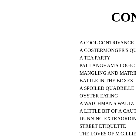
CO
A COOL CONTRIVANCE
A COSTERMONGER'S Q
A TEA PARTY
PAT LANGHAM'S LOGIC
MANGLING AND MATR
BATTLE IN THE BOXES
A SPOILED QUADRILLE
OYSTER EATING
A WATCHMAN'S WALTZ
A LITTLE BIT OF A CAU
DUNNING EXTRAORDI
STREET ETIQUETTE
THE LOVES OF M'GILLI