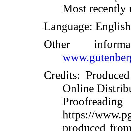
Most recently 
Language
: English
Other inform
www.gutenber
Credits
: Produce
Online Distrib
Proofre
https://www.pg
produced from