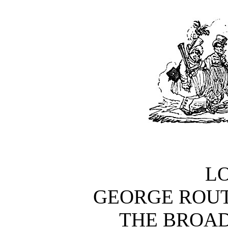
L
GEORGE ROUT
THE BROAD