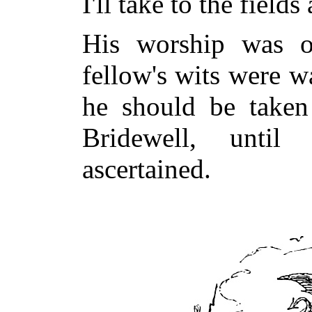
I'll take to the fields
His worship was o
fellow's wits were w
he should be taken 
Bridewell, unti
ascertained.