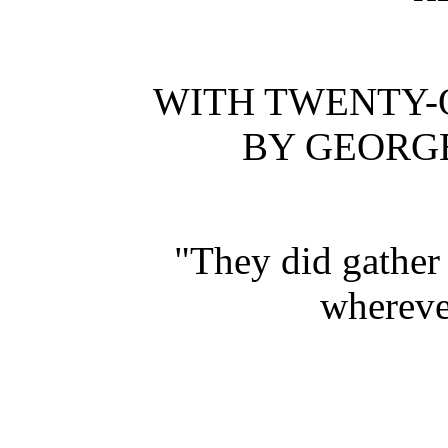
WITH TWENTY-
BY GEORG
"They did gather
whereve