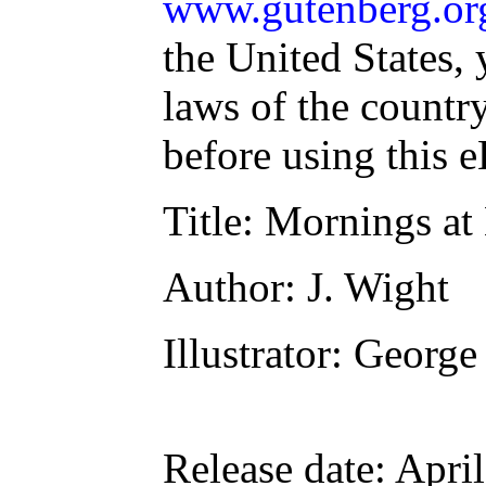
www.gutenberg.or
the United States, 
laws of the countr
before using this 
Title
: Mornings at
Author
: J. Wight
Illustrator
: George
Release date
: Apri