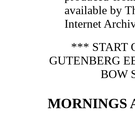
available by T
Internet Archiv
*** START 
GUTENBERG E
BOW S
MORNINGS A