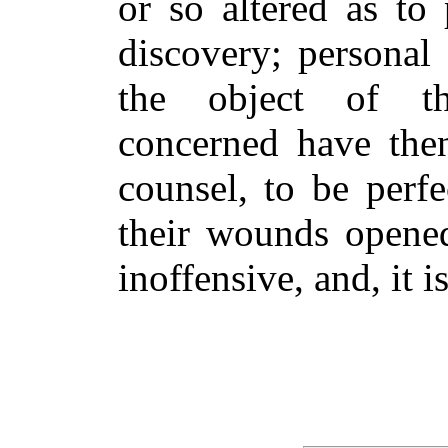
or so altered as to 
discovery; personal
the object of t
concerned have the
counsel, to be perf
their wounds opened
inoffensive, and, it 