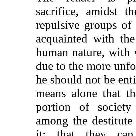
sacrifice, amidst 
repulsive groups of
acquainted with the
human nature, with 
due to the more unfor
he should not be enti
means alone that th
portion of societ
among the destitute
it;
that they can r