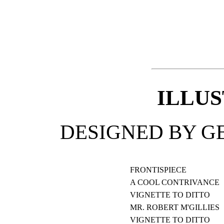
ILLU
DESIGNED BY G
FRONTISPIECE
A COOL CONTRIVANCE
VIGNETTE TO DITTO
MR. ROBERT M'GILLIES
VIGNETTE TO DITTO