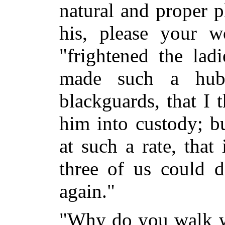
natural and proper p
his, please your wo
"frightened the lad
made such a hub
blackguards, that I 
him into custody; b
at such a rate, tha
three of us could d
again."
"Why do you walk w