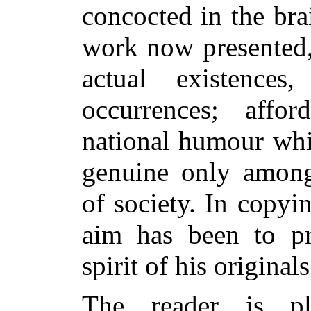
concocted in the brai
work now presented,
actual existence
occurrences; affo
national humour whi
genuine only among 
of society. In copyin
aim has been to pr
spirit of his originals
The reader is pl