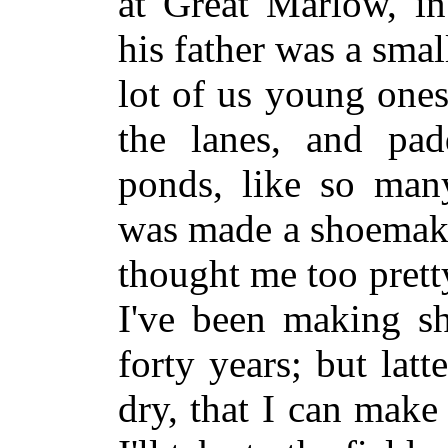
at Great Marlow, i
his father was a smal
lot of us young ones
the lanes, and pad
ponds, like so many
was made a shoemake
thought me too prett
I've been making sh
forty years; but lat
dry, that I can make