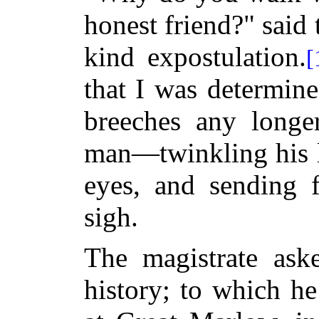
honest friend?" said 
kind expostulation.
[
that I was determine
breeches any longer
man—twinkling his l
eyes, and sending f
sigh.
The magistrate ask
history; to which he