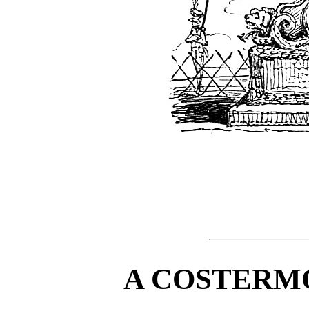
A COSTERM