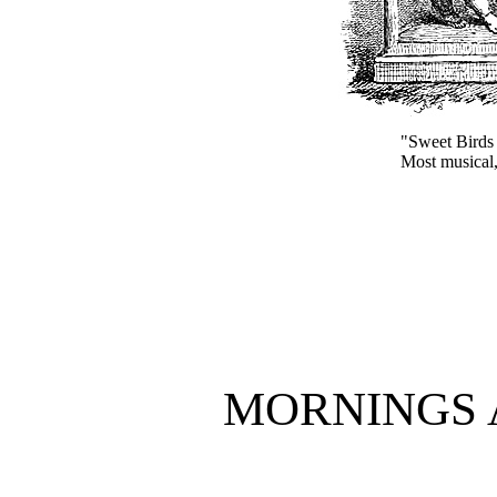
"Sweet Birds t
Most musical
MORNINGS 