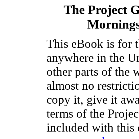
The Project 
Mornings
This eBook is for 
anywhere in the Un
other parts of the 
almost no restrict
copy it, give it aw
terms of the Proje
included with this