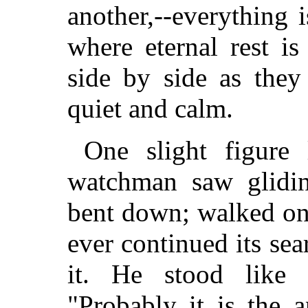
another,--everything i
where eternal rest i
side by side as they 
quiet and calm.
One slight figure 
watchman saw gliding
bent down; walked on
ever continued its sea
it. He stood like 
"Probably it is the 