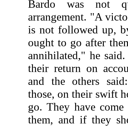
Bardo was not qui
arrangement. "A victory
is not followed up, 
ought to go after them
annihilated," he said
their return on acco
and the others said
those, on their swift 
go. They have come 
them, and if they s