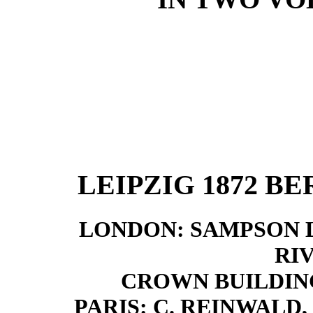
LEIPZIG 1872
BE
LONDON: SAMPSON 
RI
CROWN BUILDINGS
PARIS: C. REINWALD, 