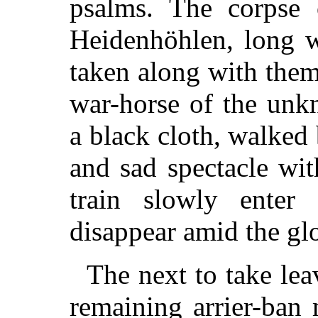
psalms. The corpse
Heidenhöhlen, long w
taken along with the
war-horse of the unk
a black cloth, walked 
and sad spectacle wit
train slowly enter
disappear amid the g
The next to take lea
remaining arrier-ban