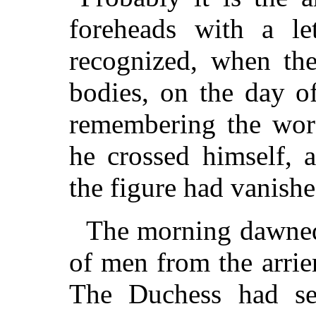
foreheads with a le
recognized, when the 
bodies, on the day of
remembering the word
he crossed himself, 
the figure had vanishe
The morning dawned
of men from the arrie
The Duchess had se