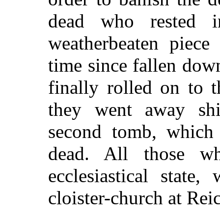
dead who rested i
weatherbeaten piece
time since fallen do
finally rolled on to
they went away shi
second tomb, which 
dead. All those w
ecclesiastical state
cloister-church at Rei