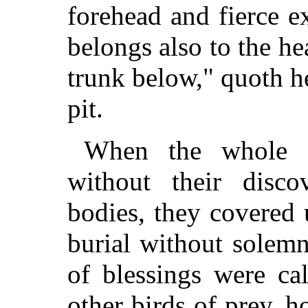
forehead and fierce e
belongs also to the he
trunk below," quoth h
pit.
When the whole f
without their disc
bodies, they covered 
burial without solemn
of blessings were ca
other birds of prey, h