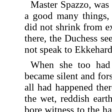
Master Spazzo, was 
a good many things, 
did not shrink from ex
there, the Duchess se
not speak to Ekkehard
When she too had 
became silent and fors
all had happened ther
the wet, reddish ear
bore witness to the h