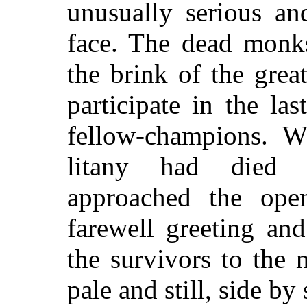
unusually serious an
face. The dead monks
the brink of the grea
participate in the la
fellow-champions. W
litany had died
approached the ope
farewell greeting an
the survivors to the 
pale and still, side by 