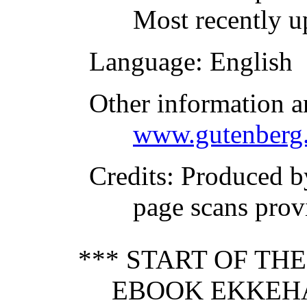
Most recently u
Language
: English
Other information a
www.gutenberg.
Credits
: Produced 
page scans prov
*** START OF TH
EBOOK EKKEHA