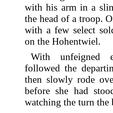
with his arm in a sli
the head of a troop. 
with a few select sol
on the Hohentwiel.
With unfeigned 
followed the departi
then slowly rode ove
before she had stoo
watching the turn the 