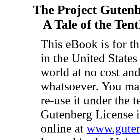
The Project Guten
A Tale of the Tent
This eBook is for t
in the United States
world at no cost and
whatsoever. You may
re-use it under the t
Gutenberg License i
online at
www.guten