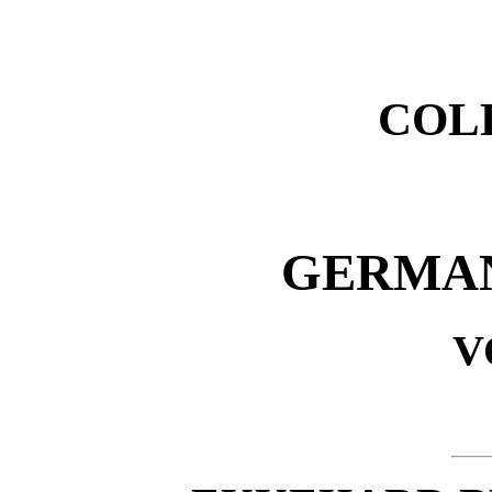
COL
GERMAN
V