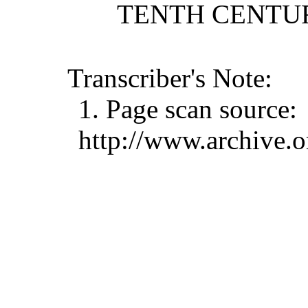
TENTH CENTURY
Transcriber's Note:
1. Page scan source:
http://www.archive.o