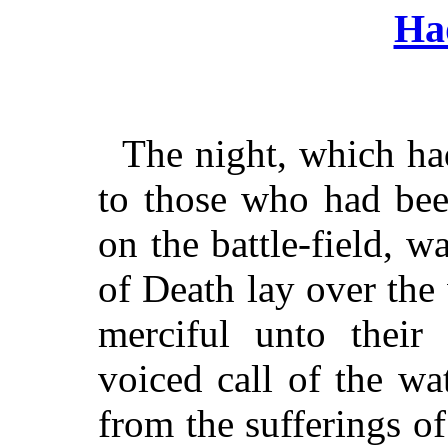
Ha
The night, which ha
to those who had bee
on the battle-field, 
of Death lay over the
merciful unto their
voiced call of the w
from the sufferings o