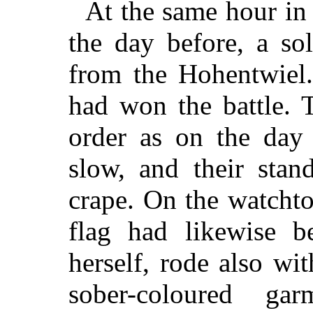
At the same hour in
the day before, a so
from the Hohentwiel
had won the battle. 
order as on the day 
slow, and their stan
crape. On the watchto
flag had likewise b
herself, rode also wit
sober-coloured g