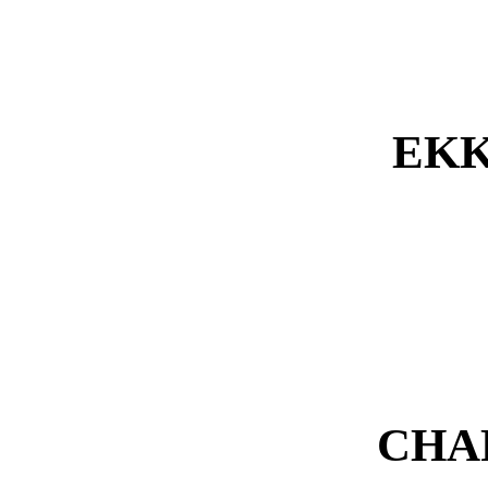
EKK
CHA