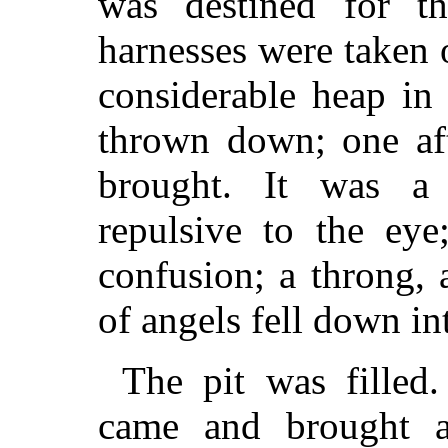
was destined for 
harnesses were taken 
considerable heap in
thrown down; one aft
brought. It was a
repulsive to the ey
confusion; a throng, 
of angels fell down int
The pit was filled
came and brought a 