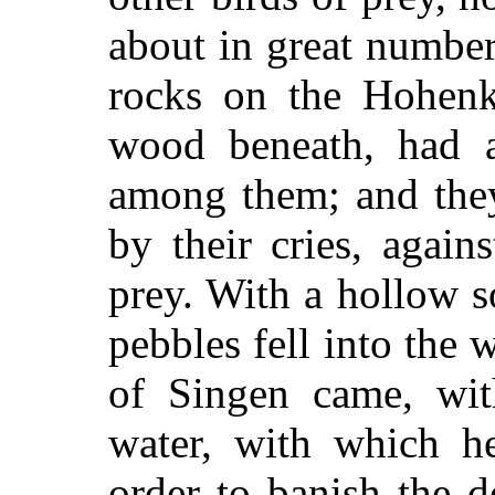
about in great numbe
rocks on the Hohenk
wood beneath, had 
among them; and they
by their cries, agains
prey. With a hollow s
pebbles fell into the
of Singen came, wit
water, with which h
order to banish the 