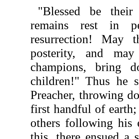
"Blessed be thei
remains rest in p
resurrection! May 
posterity, and ma
champions, bring d
children!" Thus he 
Preacher, throwing d
first handful of earth
others following his
this, there ensued a 