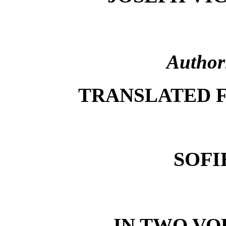
Author
TRANSLATED 
SOFI
IN TWO VOL