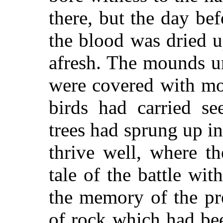
there, but the day bef
the blood was dried 
afresh. The mounds u
were covered with mo
birds had carried se
trees had sprung up in
thrive well, where t
tale of the battle with
the memory of the pr
of rock which had bee