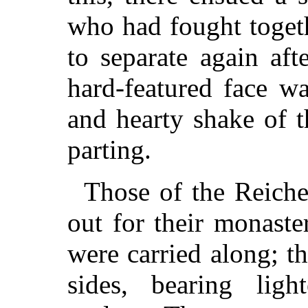
who had fought toget
to separate again af
hard-featured face w
and hearty shake of 
parting.
Those of the Reiche
out for their monaste
were carried along; t
sides, bearing ligh