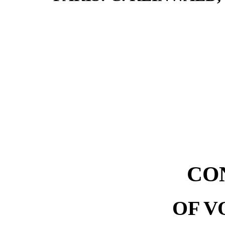
CO
OF V