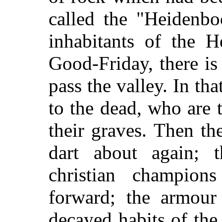
called the "Heidenbo
inhabitants of the H
Good-Friday, there i
pass the valley. In tha
to the dead, who are 
their graves. Then th
dart about again; 
christian champion
forward; the armour 
decayed habits of the