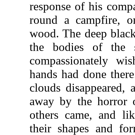
response of his comp
round a campfire, o
wood. The deep black
the bodies of the 
compassionately wi
hands had done there
clouds disappeared, 
away by the horror o
others came, and lik
their shapes and fo