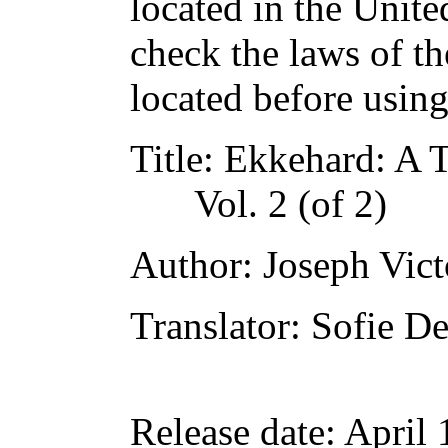
located in the Unite
check the laws of t
located before usin
Title
: Ekkehard: A T
Vol. 2 (of 2)
Author
: Joseph Vic
Translator
: Sofie De
Release date
: April