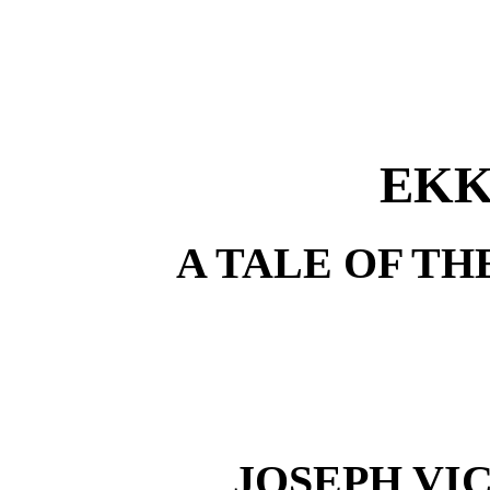
EKK
A TALE OF T
JOSEPH VI