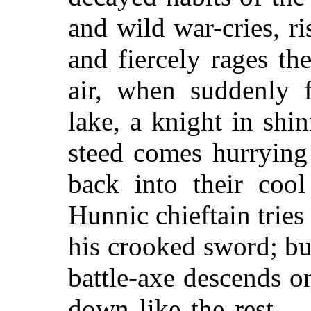
and wild war-cries, ri
and fiercely rages the
air, when suddenly 
lake, a knight in shi
steed comes hurrying
back into their cool
Hunnic chieftain tries 
his crooked sword; bu
battle-axe descends o
down like the rest ...