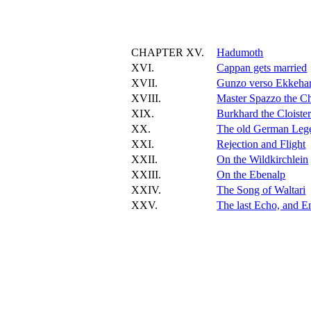
CHAPTER XV.
Hadumoth
XVI.
Cappan gets married
XVII.
Gunzo verso Ekkeha
XVIII.
Master Spazzo the Ch
XIX.
Burkhard the Cloister
XX.
The old German Leg
XXI.
Rejection and Flight
XXII.
On the Wildkirchlein
XXIII.
On the Ebenalp
XXIV.
The Song of Waltari
XXV.
The last Echo, and E