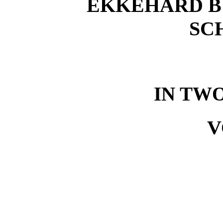
EKKEHARD B
SC
IN TW
V