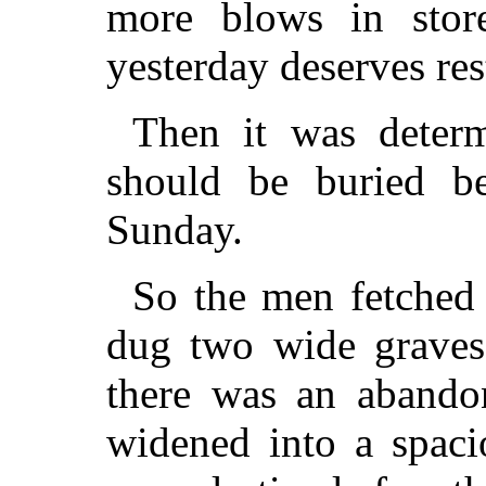
more blows in stor
yesterday deserves res
Then it was determ
should be buried be
Sunday.
So the men fetched 
dug two wide graves.
there was an abandon
widened into a spacio