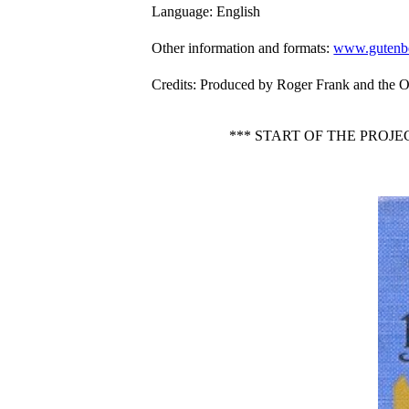
Language
: English
Other information and formats
:
www.gutenbe
Credits
: Produced by Roger Frank and the O
*** START OF THE PROJ