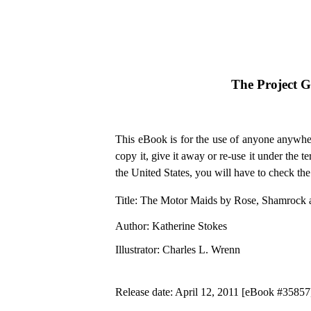
The Project 
This eBook is for the use of anyone anywher
copy it, give it away or re-use it under the 
the United States, you will have to check th
Title
: The Motor Maids by Rose, Shamrock a
Author
: Katherine Stokes
Illustrator
: Charles L. Wrenn
Release date
: April 12, 2011 [eBook #35857