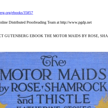
rg.org/ebooks/35857
nline Distributed Proofreading Team at http://www.pgdp.net
ECT GUTENBERG EBOOK THE MOTOR MAIDS BY ROSE, SH