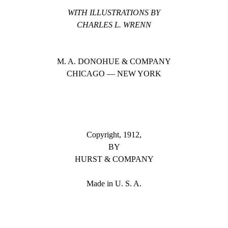
WITH ILLUSTRATIONS BY
CHARLES L. WRENN
M. A. DONOHUE & COMPANY
CHICAGO — NEW YORK
Copyright, 1912,
BY
HURST & COMPANY
Made in U. S. A.