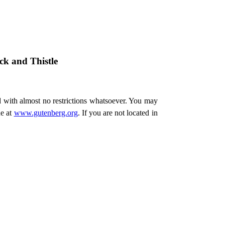
k and Thistle
d with almost no restrictions whatsoever. You may
ne at
www.gutenberg.org
. If you are not located in