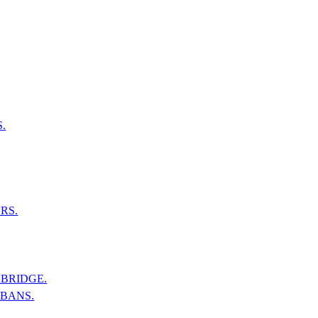
.
RS.
BRIDGE.
LBANS.