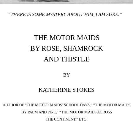
“THERE IS SOME MYSTERY ABOUT HIM, I AM SURE.”
THE MOTOR MAIDS
BY ROSE, SHAMROCK
AND THISTLE
BY
KATHERINE STOKES
AUTHOR OF “THE MOTOR MAIDS’ SCHOOL DAYS,” “THE MOTOR MAIDS
BY PALM AND PINE,” “THE MOTOR MAIDS ACROSS
THE CONTINENT,” ETC.