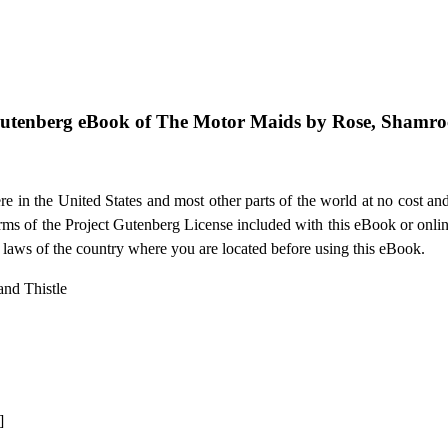
Gutenberg eBook of
The Motor Maids by Rose, Shamroc
e in the United States and most other parts of the world at no cost an
terms of the Project Gutenberg License included with this eBook or onli
e laws of the country where you are located before using this eBook.
nd Thistle
]