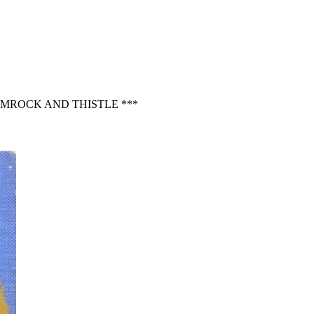
AMROCK AND THISTLE ***