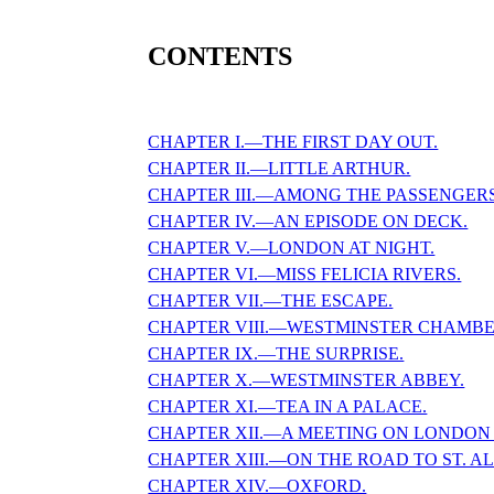
CONTENTS
CHAPTER I.—THE FIRST DAY OUT.
CHAPTER II.—LITTLE ARTHUR.
CHAPTER III.—AMONG THE PASSENGERS
CHAPTER IV.—AN EPISODE ON DECK.
CHAPTER V.—LONDON AT NIGHT.
CHAPTER VI.—MISS FELICIA RIVERS.
CHAPTER VII.—THE ESCAPE.
CHAPTER VIII.—WESTMINSTER CHAMBE
CHAPTER IX.—THE SURPRISE.
CHAPTER X.—WESTMINSTER ABBEY.
CHAPTER XI.—TEA IN A PALACE.
CHAPTER XII.—A MEETING ON LONDON 
CHAPTER XIII.—ON THE ROAD TO ST. A
CHAPTER XIV.—OXFORD.