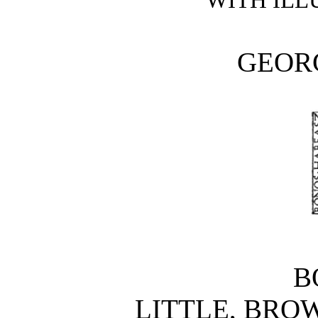
GEOR
B
LITTLE, BRO