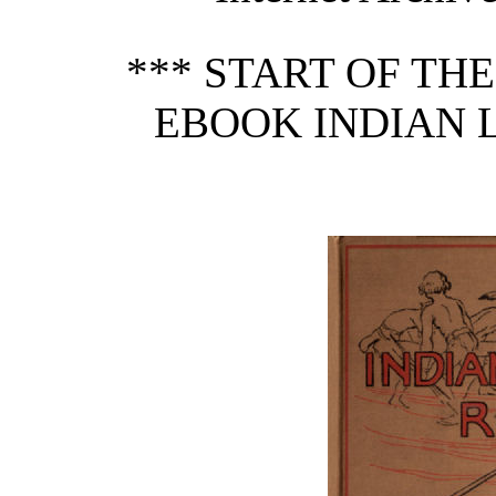
*** START OF TH
EBOOK INDIAN 