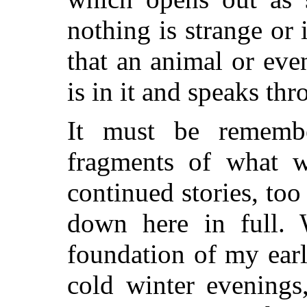
nothing is strange or 
that an animal or ev
is in it and speaks thr
It must be remembe
fragments of what 
continued stories, too
down here in full. W
foundation of my earl
cold winter evenings