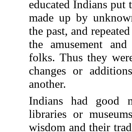
educated Indians put
made up by unknown s
the past, and repeat
the amusement and 
folks. Thus they we
changes or addition
another.
Indians had good 
libraries or museums
wisdom and their trad