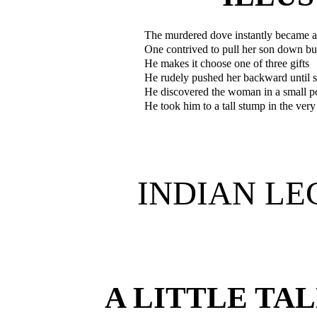
The murdered dove instantly became a
One contrived to pull her son down but
He makes it choose one of three gifts
He rudely pushed her backward until s
He discovered the woman in a small p
He took him to a tall stump in the very
INDIAN LE
A LITTLE TA