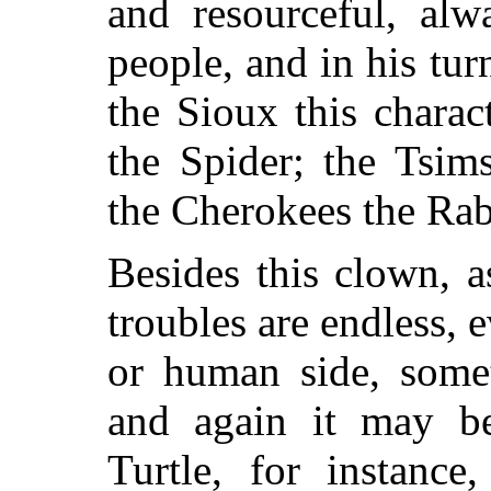
and resourceful, alw
people, and in his tu
the Sioux this chara
the Spider; the Tsim
the Cherokees the Rab
Besides this clown, a
troubles are endless, 
or human side, somet
and again
it may be
Turtle, for instance