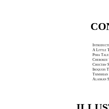
CO
Introduct
A Little 
Pima Tale
Cherokee 
Choctaw S
Iroquois 
Tsimshian
Alaskan S
ILLU