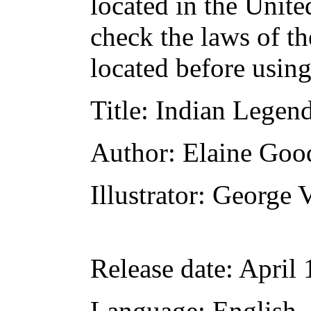
located in the Unite
check the laws of t
located before usin
Title
: Indian Legen
Author
: Elaine Goo
Illustrator
: George 
Release date
: April
Language
: English