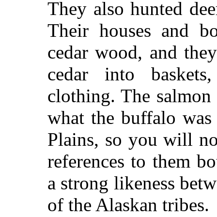
They also hunted deer
Their houses and bo
cedar wood, and they
cedar into baskets
clothing. The salmon
what the buffalo was 
Plains, so you will n
references to them bot
a strong likeness bet
of the Alaskan tribes.