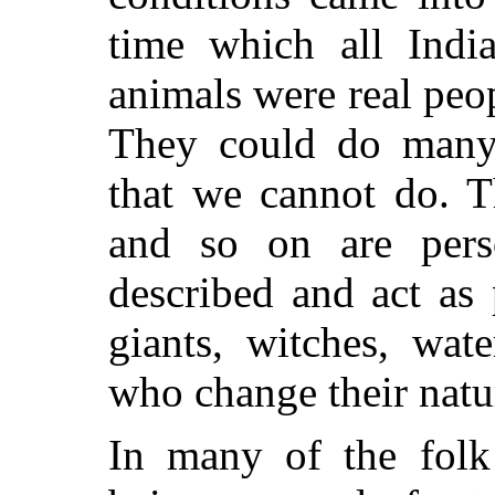
time which all Indi
animals were real peo
They could do many 
that we cannot do. T
and so on are perso
described and act as 
giants, witches, wat
who change their natur
In many of the folk