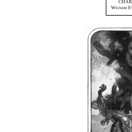
CHAR
Wigwam Ev