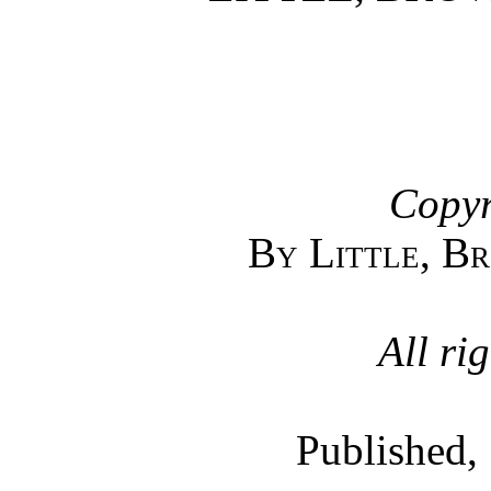
Copyr
By Little, B
All ri
Published,