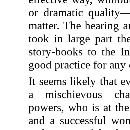
or dramatic quality—
matter. The hearing a
took in large part t
story-books to the In
good practice for any 
It seems likely that ev
a mischievous char
powers, who is at the
and a successful won