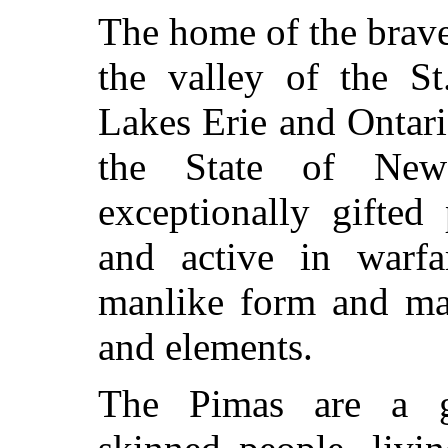
The home of the brav
the valley of the St
Lakes Erie and Ontar
the State of Ne
exceptionally gifted 
and active in warfa
manlike form and mag
and elements.
The Pimas are a ge