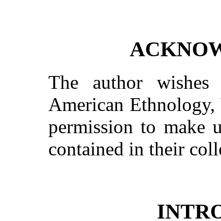
ACKNO
The author wishes
American Ethnology, 
permission to make us
contained in their coll
INTR