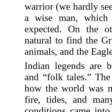
warrior (we hardly se
a wise man, which 
expected. On the ot
natural to find the G
animals, and the Eagl
Indian legends are b
and “folk tales.” The 
how the world was m
fire, tides, and man
conditions came into