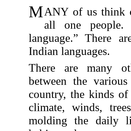
M
ANY of us think o
all one people.
language.” There are
Indian languages.
There are many oth
between the various 
country, the kinds o
climate, winds, tree
molding the daily l