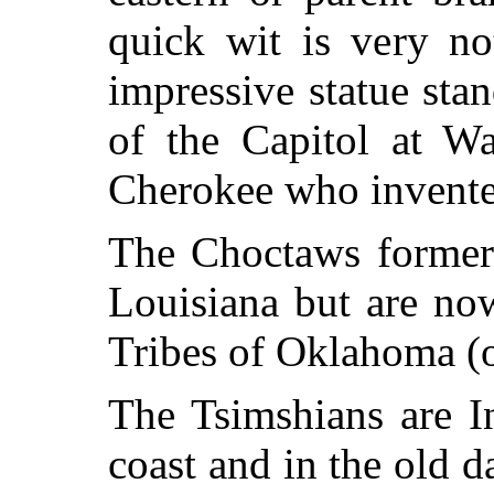
quick wit is very no
impressive statue sta
of the Capitol at W
Cherokee who invente
The Choctaws formerl
Louisiana but are no
Tribes of Oklahoma (o
The Tsimshians are I
coast and in the old d