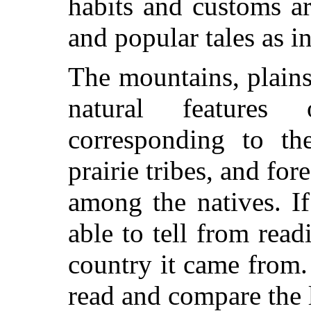
habits and customs ar
and popular tales as i
The mountains, plains
natural featur
corresponding to th
prairie tribes, and fo
among the natives. I
able to tell from read
country it came from. 
read and compare the l