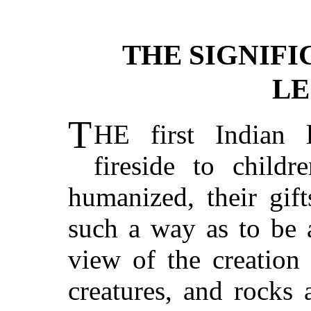
THE SIGNIFI
LE
T
HE first Indian 
fireside to childr
humanized, their gif
such a way as to be 
view of the creation 
creatures, and rocks 