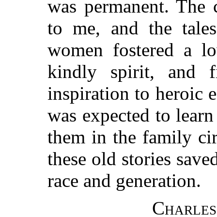
was permanent. The c
to me, and the tale
women fostered a lov
kindly spirit, and f
inspiration to heroic e
was expected to learn
them in the family cir
these old stories save
race and generation.
Charles