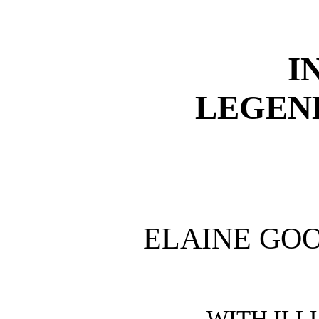
I
LEGEN
ELAINE GO
WITH ILL