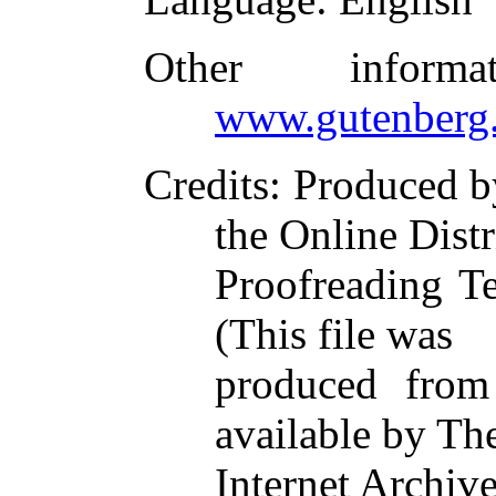
Other inform
www.gutenberg.
Credits
: Produced 
the Online Dist
Proofreading T
(This file was
produced from
available by Th
Internet Archiv