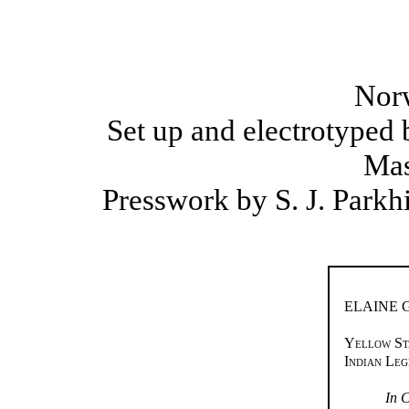
Nor
Set up and electrotyped
Mas
Presswork by S. J. Parkh
ELAINE
Yellow St
Indian Le
In C