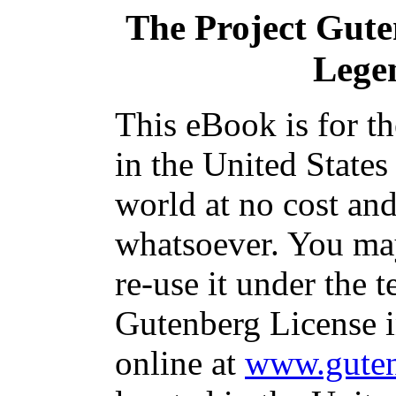
The Project Gut
Lege
This eBook is for t
in the United States
world at no cost and
whatsoever. You may
re-use it under the t
Gutenberg License i
online at
www.guten