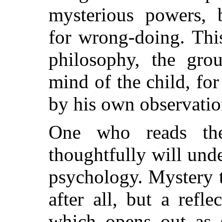
mysterious powers, 
for wrong-doing. This
philosophy, the gro
mind of the child, for
by his own observatio
One who reads thes
thoughtfully will und
psychology. Mystery t
after all, but a refl
which opens out as 