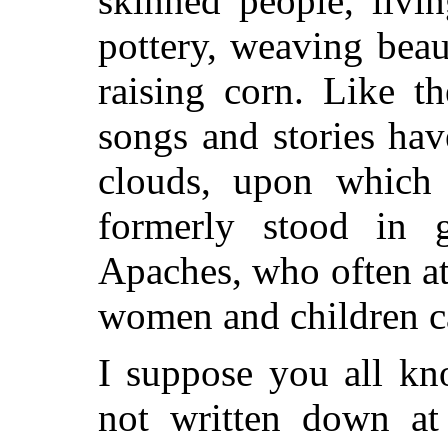
skinned people, livi
pottery, weaving beau
raising corn. Like th
songs and stories ha
clouds, upon which 
formerly stood in g
Apaches, who often at
women and children c
I suppose you all kn
not written down at 