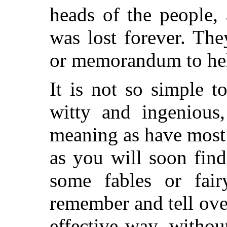
heads of the people,
was lost forever. Th
or memorandum to hel
It is not so simple to
witty and ingenious
meaning as have most 
as you will soon fin
some fables or fai
remember and tell ove
effective way, withou