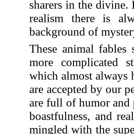
sharers in the divine.
realism there is al
background of mystery
These animal fables 
more complicated st
which almost always 
are accepted by our pe
are
full of humor and 
boastfulness, and re
mingled with the supe