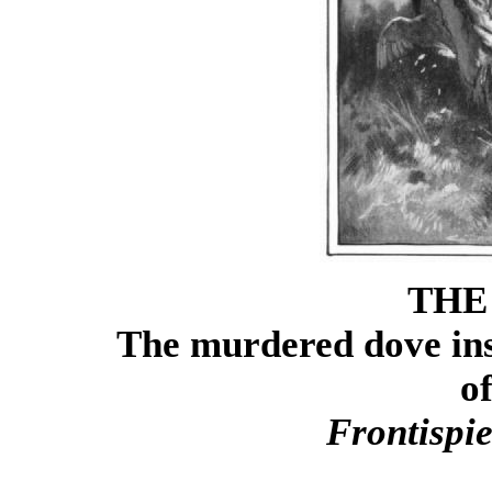
THE
The murdered dove ins
o
Frontispi