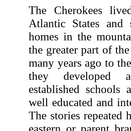
The Cherokees lived
Atlantic States and 
homes in the mountai
the greater part of th
many years ago to the
they developed a
established schools 
well educated and in
The stories repeated 
eastern or parent br