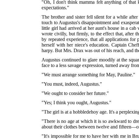
"Oh, I don't think mamma felt anything of that 
expectations."
The brother and sister fell silent for a while af
touch to Augustus's disappointment and exasperat
little girl had arrived at her aunt's house in a ca
wrote civilly, but firmly, to the effect that, af
by repeated experience, that all applications f
herself with her niece's education. Captain Ch
harpy. But Mrs. Drax was out of his reach, and the
Augustus continued to glare moodily at the squar
face to a less savage expression, turned away fro
"We must arrange something for May, Pauline."
"You must, indeed, Augustus."
"We ought to consider her future."
"Yes; I think you ought, Augustus."
"The girl is at a hobbledehoy age. It's a perplexin
"There is no age at which it is so awkward to dr
about their clothes between twelve and fifteen—or
"It's impossible for me to have her with me in B