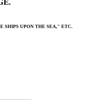
GE.
 SHIPS UPON THE SEA," ETC.