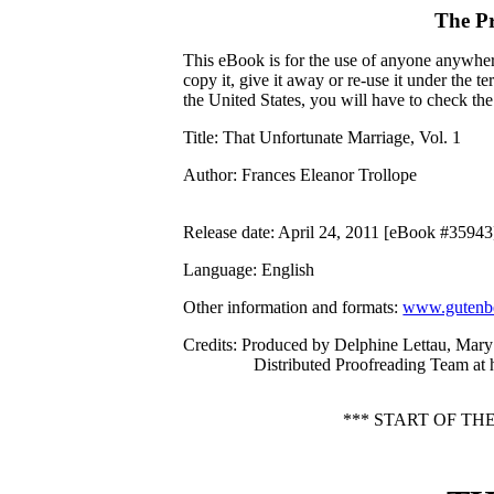
The P
This eBook is for the use of anyone anywhere
copy it, give it away or re-use it under the 
the United States, you will have to check th
Title
: That Unfortunate Marriage, Vol. 1
Author
: Frances Eleanor Trollope
Release date
: April 24, 2011 [eBook #35943
Language
: English
Other information and formats
:
www.gutenbe
Credits
: Produced by Delphine Lettau, Mar
Distributed Proofreading Team at
*** START OF T