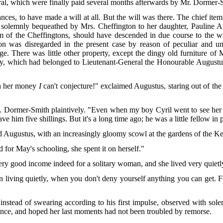
ral, which were finally paid several months afterwards by Mr. Dormer-
ces, to have made a will at all. But the will was there. The chief item
solemnly bequeathed by Mrs. Cheffington to her daughter, Pauline Aug
of the Cheffingtons, should have descended in due course to the wife 
tion was disregarded in the present case by reason of peculiar and u
age. There was little other property, except the dingy old furniture o
nnery, which had belonged to Lieutenant-General the Honourable August
h her money
I
can't conjecture!" exclaimed Augustus, staring out of th
s. Dormer-Smith plaintively. "Even when my boy Cyril went to see her at
 him five shillings. But it's a long time ago; he was a little fellow in p
 Augustus, with an increasingly gloomy scowl at the gardens of the Ke
d for May's schooling, she spent it on herself."
very good income indeed for a solitary woman, and she lived very quietl
living quietly, when you don't deny yourself anything you can get. Fo
 instead of swearing according to his first impulse, observed with so
ience, and hoped her last moments had not been troubled by remorse.