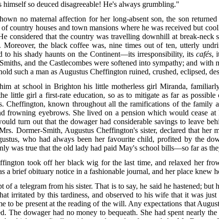
s himself so deuced disagreeable! He's always grumbling."
hown no maternal affection for her long-absent son, the son returned 
ed of country houses and town mansions where he was received but coolly
He considered that the country was travelling downhill at break-neck spe
se. Moreover, the black coffee was, nine times out of ten, utterly un
d to his shady haunts on the Continent—its irresponsibility, its
cafés
, 
r-Smiths, and the Castlecombes were softened into sympathy; and with
behold such a man as Augustus Cheffington ruined, crushed, eclipsed, de
m at school in Brighton his little motherless girl Miranda, familia
 little girl a first-rate education, so as to mitigate as far as possible
 Cheffington, known throughout all the ramifications of the family as
nd frowning eyebrows. She lived on a pension which would cease at
would turn out that the dowager had considerable savings to leave beh
Mrs. Dormer-Smith, Augustus Cheffington's sister, declared that her 
ugustus, who had always been her favourite child, profited by the do
nly was true that the old lady had paid May's school bills—so far as the
ngton took off her black wig for the last time, and relaxed her f
as a brief obituary notice in a fashionable journal, and her place knew 
f a telegram from his sister. That is to say, he said he hastened; but h
irritated by this tardiness, and observed to his wife that it was just
ime to be present at the reading of the will. Any expectations that Augu
ed. The dowager had no money to bequeath. She had spent nearly the las