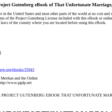
roject Gutenberg eBook of
That Unfortunate Marriage,
 in the United States and most other parts of the world at no cost and
terms of the Project Gutenberg License included with this eBook or onlin
e laws of the country where you are located before using this eBook.
]
rg.org/ebooks/35943
y Meehan and the Online
 http://www.pgdp.net
HE PROJECT GUTENBERG EBOOK THAT UNFORTUNATE MARRI