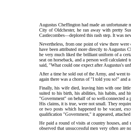
Augustus Cheffington had made an unfortunate ma
City of Oldchester, he ran away with pretty Su
Castlecombes—deplored this rash step. It was neve
Nevertheless, from one point of view there were
have been attributed more directly to Augustus Ch
he very much liked the brilliant uniform of a cer
seat on horseback, and a person well calculated t
said, "What could one expect after Augustus's un
After a time he sold out of the Army, and went to 
again there was a chorus of "I told you so!" and a 
Finally, his wife died, leaving him with one litt
suited to his birth, his abilities, his habits, an
"Government" on behalf of so well-connected a 
His claims, it is true, were not small. They requ
or two posts which happened to be vacant, exce
qualification "Government," it appeared, attached 
He paid a round of visits at country houses, and 
observed that unsuccessful men very often are no