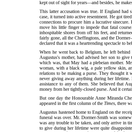
kept out of sight for years—and besides, he make
This latter accusation was true. If England had s
case, it turned into active resentment. He got tir
connections to procure him a lucrative sinecure. 
move his little finger to impede that fatal cour
inhospitable shores from off his feet, and returne
fairly gone, all the Cheffingtons, and the Dorme
declared that it was a heartrending spectacle to 
When he went back to Belgium, he left behind hi
Augustus's mother, had advised her son to give the
which was, that May had a plebeian mother. Mrs.
woman, with a black wig, a pale yellow skin, a
relations to be making a purse. They thought it 
never giving away anything during her lifetime. 
assistance to any of them. She believed that A
money from her tightly-closed purse. And it certai
But one day the Honourable Anne Miranda Cheffi
appeared in the first column of the
Times
, there w
Augustus hastened home to England on the receipt o
funeral was over. Mr. Dormer-Smith was somewhat 
was any trouble to be taken, and only arrive in t
to give during her lifetime were quite disappoint