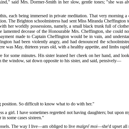
kind," said Mrs. Dormer-Smith in her slow, gentle tones; "she was a
ter this, each being immersed in private meditation. That very morning 
ion. The Brighton schoolmistress had sent Miss Miranda Cheffington t
b with her worldly possessions, namely, a small black trunk full of clot
ter the lamented decease of the Honourable Mrs. Cheffington, she could n
or payment made to Captain Cheffington would be in vain, and underst
effington had been violently angry, and had denounced the schoolmist
re was May, thirteen years old, with a healthy appetite, and limbs rapi
e for some minutes. His sister leaned her cheek on her hand, and look
m the window, sat down opposite to his sister, and said, pensively—
g position. So difficult to know what to do with her."
ess a girl. I have sometimes regretted not having daughters; but upon 
 in some cases sixteen."
russels. The way I live—am obliged to live
malgré moi
—she'd upset all 