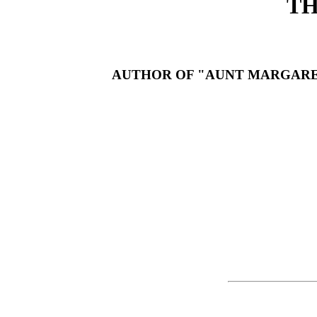
TH
AUTHOR OF "AUNT MARGARET'