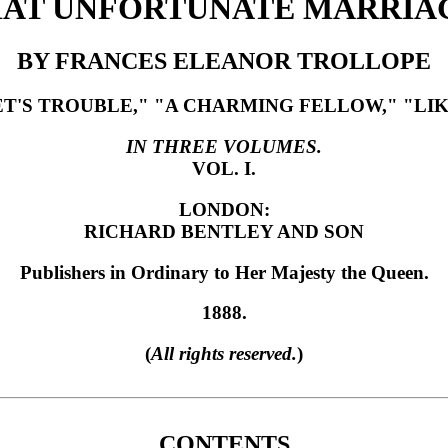
AT UNFORTUNATE MARRIA
BY FRANCES ELEANOR TROLLOPE
S TROUBLE," "A CHARMING FELLOW," "LIKE
IN THREE VOLUMES.
VOL. I.
LONDON:
RICHARD BENTLEY AND SON
Publishers in Ordinary to Her Majesty the Queen.
1888.
(
All rights reserved.
)
CONTENTS