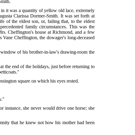
Smith.
 in it was a quantity of yellow old lace, extremely
usta Clarissa Dormer-Smith. It was set forth at
of the eldest son, or, failing that, to the eldest
nprecedented family circumstances. This was the
f Mrs. Cheffington's house at Richmond, and a few
us Vane Cheffington, the dowager's long-deceased
e window of his brother-in-law's drawing-room the
 the end of the holidays, just before returning to
etticoats."
nsington square on which his eyes rested.
y."
r instance, she never would drive one horse; she
lemnity that he knew not how his mother had been