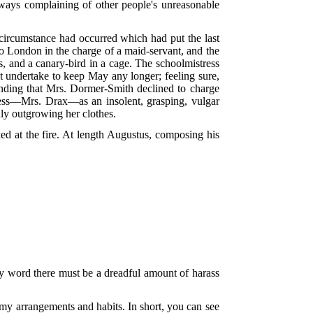
lways complaining of other people's unreasonable
a circumstance had occurred which had put the last
o London in the charge of a maid-servant, and the
hes, and a canary-bird in a cage. The schoolmistress
ot undertake to keep May any longer; feeling sure,
anding that Mrs. Dormer-Smith declined to charge
ress—Mrs. Drax—as an insolent, grasping, vulgar
dly outgrowing her clothes.
ed at the fire. At length Augustus, composing his
my word there must be a dreadful amount of harass
my arrangements and habits. In short, you can see