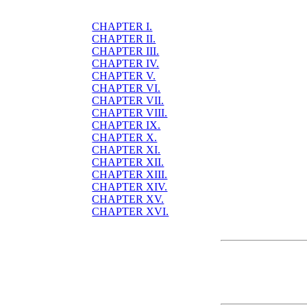
CHAPTER I.
CHAPTER II.
CHAPTER III.
CHAPTER IV.
CHAPTER V.
CHAPTER VI.
CHAPTER VII.
CHAPTER VIII.
CHAPTER IX.
CHAPTER X.
CHAPTER XI.
CHAPTER XII.
CHAPTER XIII.
CHAPTER XIV.
CHAPTER XV.
CHAPTER XVI.