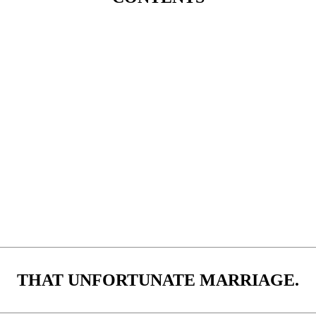
THAT UNFORTUNATE MARRIAGE.