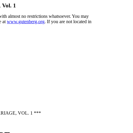
 Vol. 1
 with almost no restrictions whatsoever. You may
e at
www.gutenberg.org
. If you are not located in
AGE, VOL. 1 ***