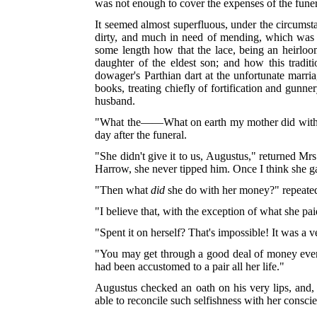
was not enough to cover the expenses of the fune
It seemed almost superfluous, under the circumstan
dirty, and much in need of mending, which was 
some length how that the lace, being an heirloom 
daughter of the eldest son; and how this tradi
dowager's Parthian dart at the unfortunate marri
books, treating chiefly of fortification and gu
husband.
"What the——What on earth my mother did wit
day after the funeral.
"She didn't give it to us, Augustus," returned Mr
Harrow, she never tipped him. Once I think she gave
"Then what
did
she do with her money?" repeated
"I believe that, with the exception of what she pai
"Spent it on herself? That's impossible! It was a 
"You may get through a good deal of money even 
had been accustomed to a pair all her life."
Augustus checked an oath on his very lips, and,
able to reconcile such selfishness with her consc