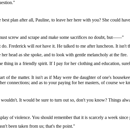
uestion."
e best plan after all, Pauline, to leave her here with you? She could h
 must screw and scrape and make some sacrifices no doubt, but——"
t do. Frederick will
not
have it. He talked to me after luncheon. It isn't t
her head as she spoke, and to look with gentle melancholy at the fire.
e thing in a friendly spirit. If I pay for her clothing and education, s
art of the matter. It isn't as if May were the daughter of one's housek
h her connections; and as to your paying for her masters, of course we
 wouldn't. It would be sure to turn out so, don't you know? Things alw
display of violence. You should remember that it is scarcely a week si
asn't been taken from us; that's the point."