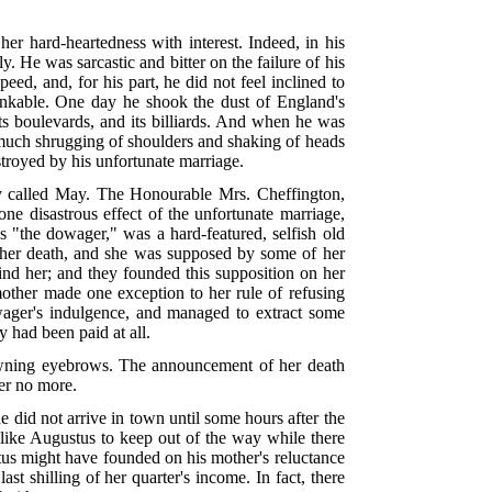
her hard-heartedness with interest. Indeed, in his
. He was sarcastic and bitter on the failure of his
ed, and, for his part, he did not feel inclined to
drinkable. One day he shook the dust of England's
its boulevards, and its billiards. And when he was
 much shrugging of shoulders and shaking of heads
stroyed by his unfortunate marriage.
rly called May. The Honourable Mrs. Cheffington,
 one disastrous effect of the unfortunate marriage,
 "the dowager," was a hard-featured, selfish old
 her death, and she was supposed by some of her
ind her; and they founded this supposition on her
mother made one exception to her rule of refusing
wager's indulgence, and managed to extract some
y had been paid at all.
rowning eyebrows. The announcement of her death
her no more.
e did not arrive in town until some hours after the
 like Augustus to keep out of the way while there
stus might have founded on his mother's reluctance
t shilling of her quarter's income. In fact, there