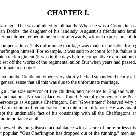
CHAPTER I.
rriage. That was admitted on all hands. When he was a Cornet in a cav
san Dobbs, the daughter of his landlady. Augustus's friends and fami
r mentioned, either at the time or afterwards, without expressions of 
 compensations. This unfortunate marriage was made responsible for 
effington himself. For example, it was said to account for his failure i
tain crack regiment (it was in the days before competitive examinations)
o set off the works of the regimental tailor. But when years had passed
fortunate marriage?"
live on the Continent, where very shortly he had squandered nearly all 
general sense that all this was due to the unfortunate marriage.
le girl, the sole survivor of five children; and he came to England wi
d his inclinations. No such place was found. Several members of the Pee
personage as Augustus Cheffington. But "Government" behaved very ba
ired a maximum of remuneration for a minimum of labour. He was unable, 
pt the undeniable fact of his cousinship with all the Cheffingtons a
no importance at all.
renewed his long-disused acquaintance with a score of more or less dist
t popular. "Gus Cheffington has dropped out of the running," men sai