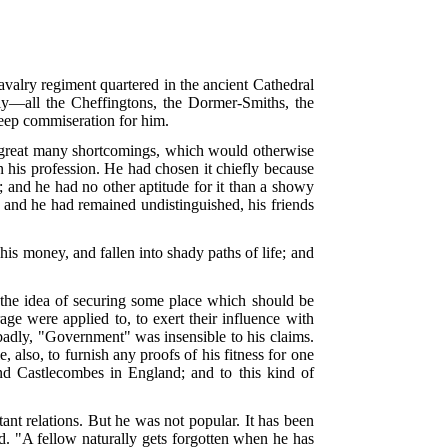
alry regiment quartered in the ancient Cathedral
ly—all the Cheffingtons, the Dormer-Smiths, the
deep commiseration for him.
a great many shortcomings, which would otherwise
n his profession. He had chosen it chiefly because
; and he had no other aptitude for it than a showy
, and he had remained undistinguished, his friends
his money, and fallen into shady paths of life; and
th the idea of securing some place which should be
rage were applied to, to exert their influence with
dly, "Government" was insensible to his claims.
also, to furnish any proofs of his fitness for one
nd Castlecombes in England; and to this kind of
ant relations. But he was not popular. It has been
d. "A fellow naturally gets forgotten when he has