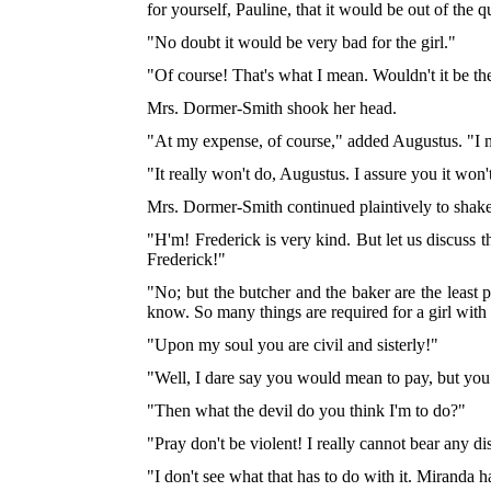
for yourself, Pauline, that it would be out of the q
"No doubt it would be very bad for the girl."
"Of course! That's what I mean. Wouldn't it be th
Mrs. Dormer-Smith shook her head.
"At my expense, of course," added Augustus. "I
"It really won't do, Augustus. I assure you it won'
Mrs. Dormer-Smith continued plaintively to shake 
"H'm! Frederick is very kind. But let us discuss th
Frederick!"
"No; but the butcher and the baker are the least p
know. So many things are required for a girl wit
"Upon my soul you are civil and sisterly!"
"Well, I dare say you would mean to pay, but you
"Then what the devil do you think I'm to do?"
"Pray don't be violent! I really cannot bear any 
"I don't see what that has to do with it. Miranda h