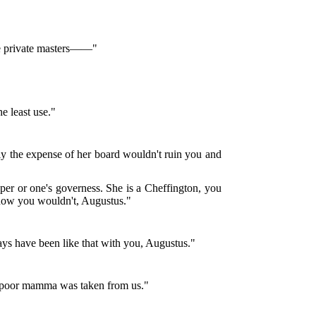
ave private masters——"
he least use."
urely the expense of her board wouldn't ruin you and
eeper or one's governess. She is a Cheffington, you
 know you wouldn't, Augustus."
ays have been like that with you, Augustus."
nce poor mamma was taken from us."